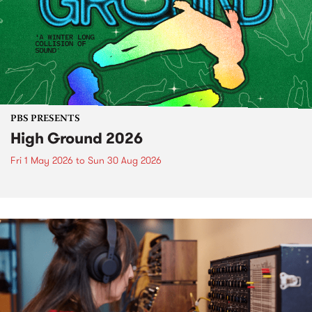
PBS PRESENTS
High Ground 2026
Fri 1 May 2026
to
Sun 30 Aug 2026