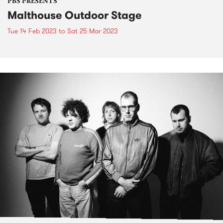
PBS PRESENTS
Malthouse Outdoor Stage
Tue 14 Feb 2023
to
Sat 25 Mar 2023