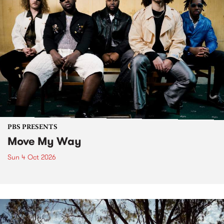
PBS PRESENTS
Move My Way
Sun 4 Oct 2026