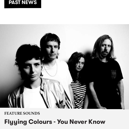
PAST NEWS
FEATURE SOUNDS
Flyying Colours - You Never Know