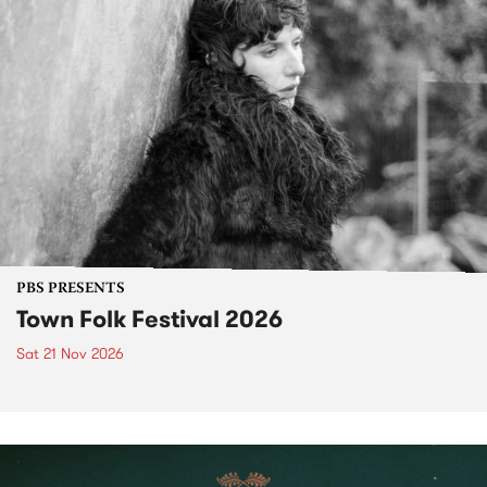
PBS PRESENTS
Town Folk Festival 2026
Sat 21 Nov 2026