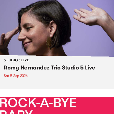
STUDIO 5 LIVE
Romy Hernandez Trio Studio 5 Live
Sat 5 Sep 2026