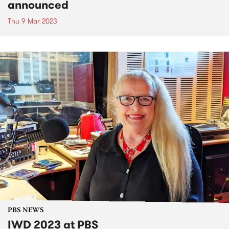
announced
Thu 9 Mar 2023
PBS NEWS
IWD 2023 at PBS