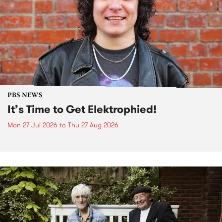
PBS NEWS
It’s Time to Get Elektrophied!
Mon 27 Jul 2026
to
Thu 27 Aug 2026