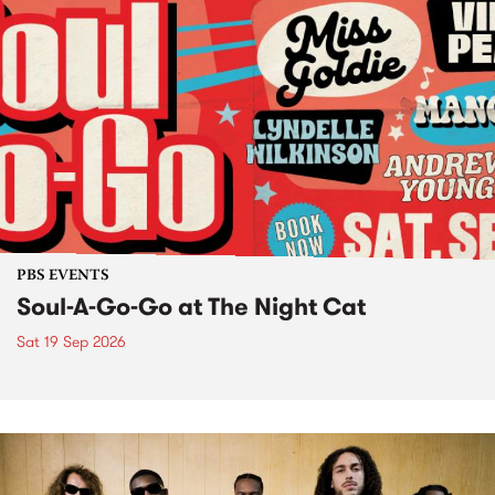
PBS EVENTS
Soul-A-Go-Go at The Night Cat
Sat 19 Sep 2026