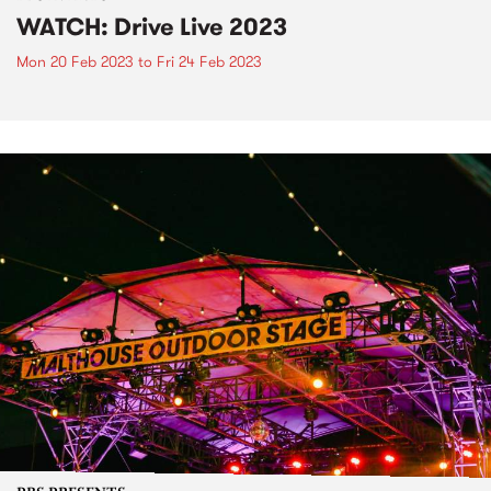
WATCH: Drive Live 2023
Mon 20 Feb 2023
to
Fri 24 Feb 2023