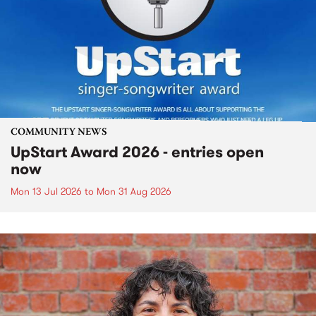
COMMUNITY NEWS
UpStart Award 2026 - entries open
now
Mon 13 Jul 2026
to
Mon 31 Aug 2026