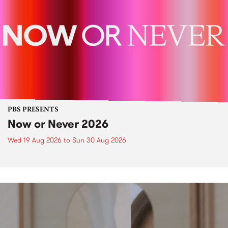
PBS PRESENTS
Now or Never 2026
Wed 19 Aug 2026
to
Sun 30 Aug 2026