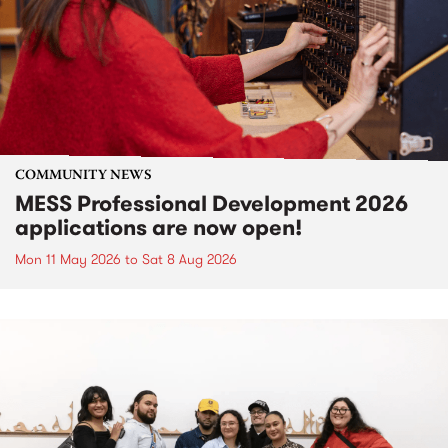
COMMUNITY NEWS
MESS Professional Development 2026
applications are now open!
Mon 11 May 2026
to
Sat 8 Aug 2026