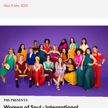
Wed 8 Mar 2023
PBS PRESENTS
Women of Soul - International