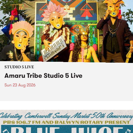
STUDIO 5 LIVE
Amaru Tribe Studio 5 Live
Sun 23 Aug 2026