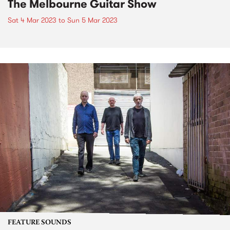
The Melbourne Guitar Show
Sat 4 Mar 2023
to
Sun 5 Mar 2023
FEATURE SOUNDS