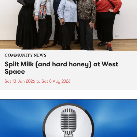
COMMUNITY NEWS
Spilt Milk (and hard honey) at West
Space
Sat 13 Jun 2026
to
Sat 8 Aug 2026