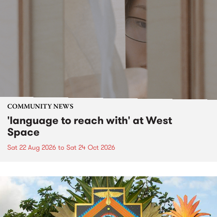
COMMUNITY NEWS
'language to reach with' at West
Space
Sat 22 Aug 2026
to
Sat 24 Oct 2026