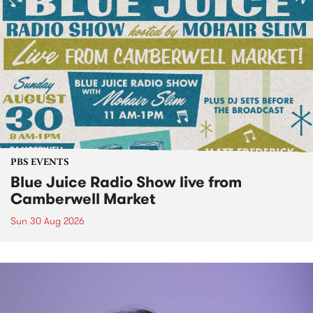
PBS EVENTS
Blue Juice Radio Show live from
Camberwell Market
Sun 30 Aug 2026