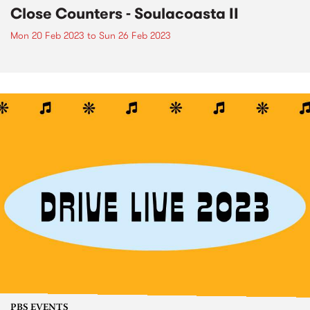
Close Counters - Soulacoasta II
Mon 20 Feb 2023
to
Sun 26 Feb 2023
PBS EVENTS