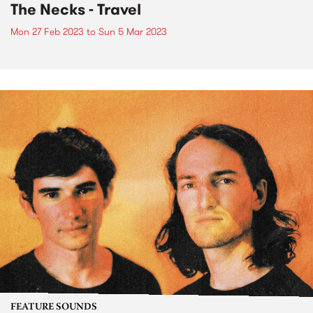
The Necks - Travel
Mon 27 Feb 2023
to
Sun 5 Mar 2023
FEATURE SOUNDS