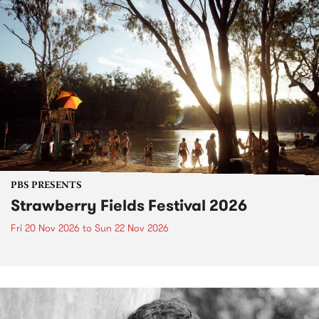
PBS PRESENTS
Strawberry Fields Festival 2026
Fri 20 Nov 2026
to
Sun 22 Nov 2026