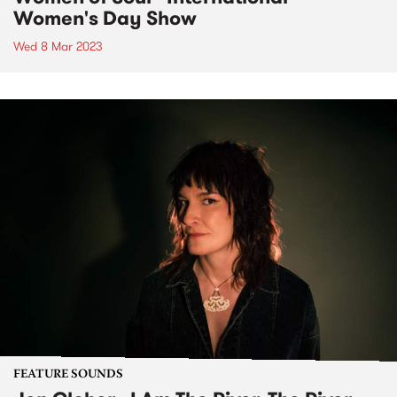
Women's Day Show
Wed 8 Mar 2023
FEATURE SOUNDS