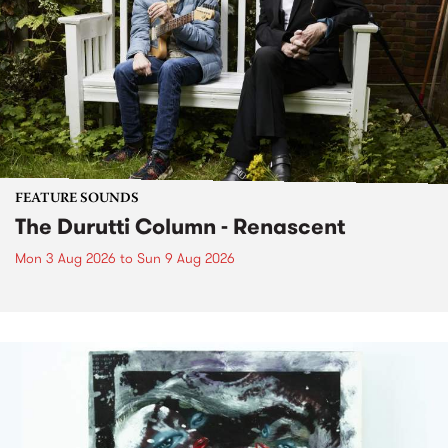
FEATURE SOUNDS
The Durutti Column - Renascent
Mon 3 Aug 2026
to
Sun 9 Aug 2026