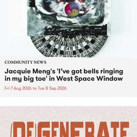
COMMUNITY NEWS
Jacquie Meng's 'I’ve got bells ringing
in my big toe' in West Space Window
Fri 7 Aug 2026
to
Tue 8 Sep 2026