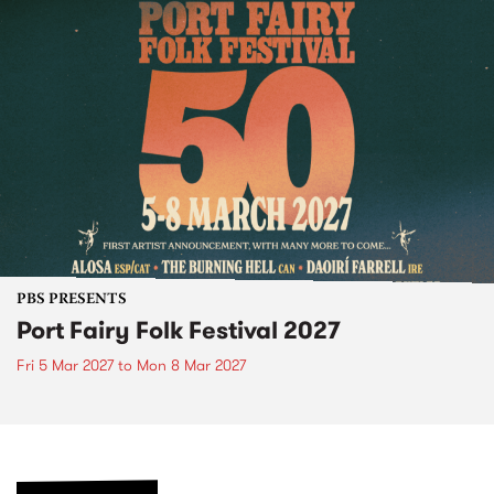
PBS PRESENTS
Port Fairy Folk Festival 2027
Fri 5 Mar 2027
to
Mon 8 Mar 2027