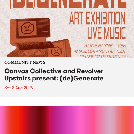
COMMUNITY NEWS
Canvas Collective and Revolver
Upstairs present: (de)Generate
Sat 8 Aug 2026