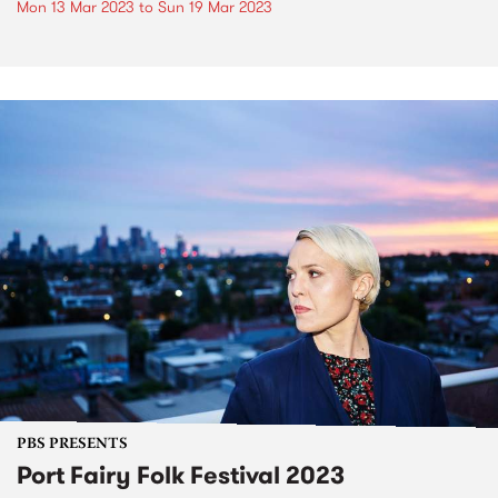
Mon 13 Mar 2023
to
Sun 19 Mar 2023
PBS PRESENTS
Port Fairy Folk Festival 2023