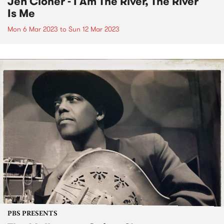
Jen Cloher - I Am The River, The River
Is Me
Mon 6 Mar 2023
to
Sun 12 Mar 2023
PBS PRESENTS