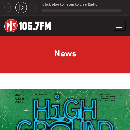
Click play to listen to Live Radio
;
Toggl
navig
Skip to main content
News