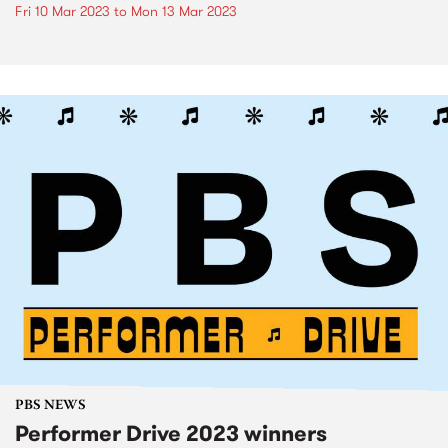
Fri 10 Mar 2023
to
Mon 13 Mar 2023
PBS NEWS
Performer Drive 2023 winners