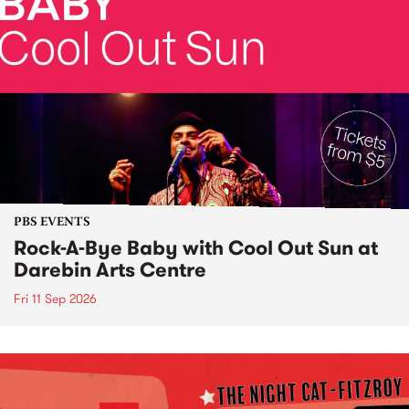
PBS EVENTS
Rock-A-Bye Baby with Cool Out Sun at
Darebin Arts Centre
Fri 11 Sep 2026