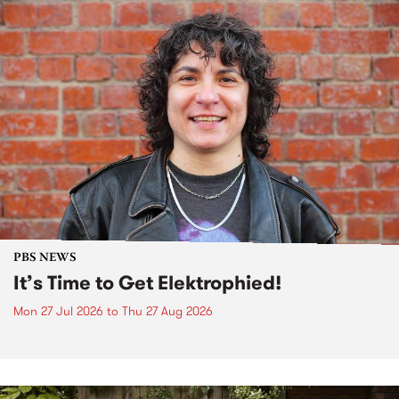
PBS NEWS
It’s Time to Get Elektrophied!
Mon 27 Jul 2026
to
Thu 27 Aug 2026