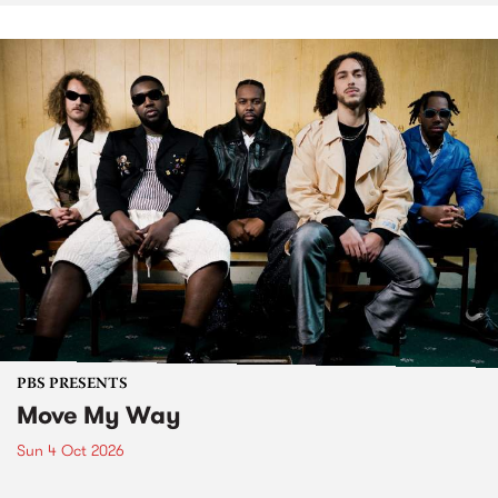
PBS PRESENTS
Move My Way
Sun 4 Oct 2026