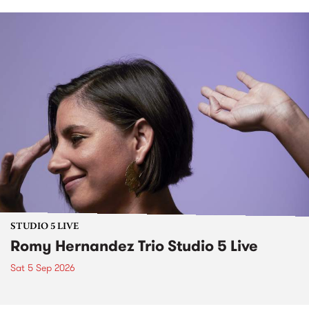
STUDIO 5 LIVE
Romy Hernandez Trio Studio 5 Live
Sat 5 Sep 2026