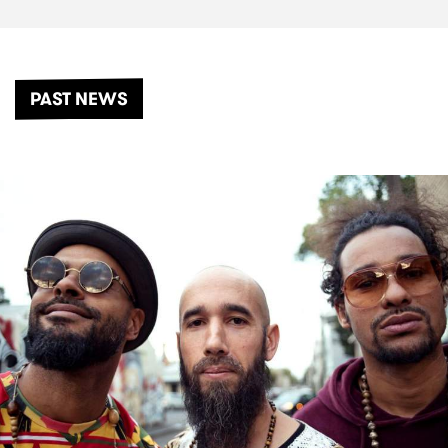
PAST NEWS