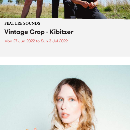
FEATURE SOUNDS
Vintage Crop - Kibitzer
Mon 27 Jun 2022
to
Sun 3 Jul 2022