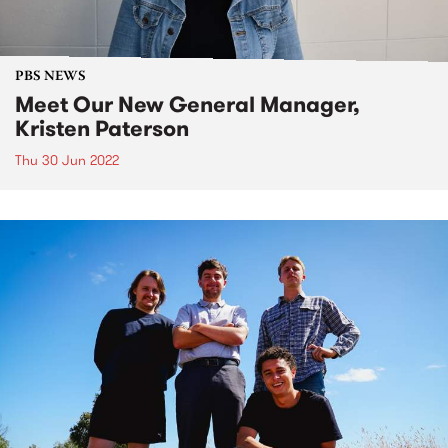
PBS NEWS
Meet Our New General Manager,
Kristen Paterson
Thu 30 Jun 2022