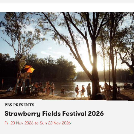
PBS PRESENTS
Strawberry Fields Festival 2026
Fri 20 Nov 2026
to
Sun 22 Nov 2026