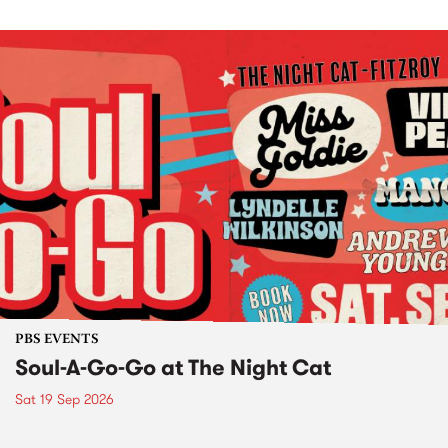
PBS EVENTS
Soul-A-Go-Go at The Night Cat
Sat 19 Sep 2026