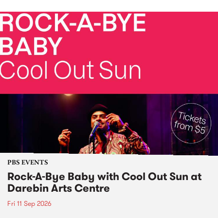
PBS EVENTS
Rock-A-Bye Baby with Cool Out Sun at
Darebin Arts Centre
Fri 11 Sep 2026