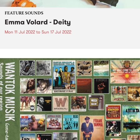
FEATURE SOUNDS
Emma Volard - Deity
Mon 11 Jul 2022
to
Sun 17 Jul 2022