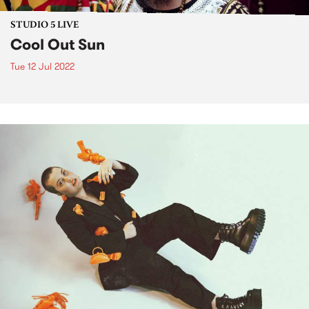
STUDIO 5 LIVE
Cool Out Sun
Tue 12 Jul 2022