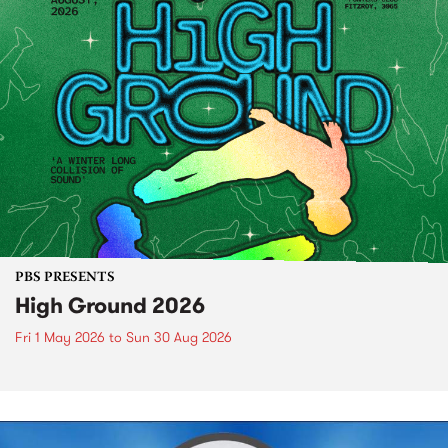
PBS PRESENTS
High Ground 2026
Fri 1 May 2026
to
Sun 30 Aug 2026