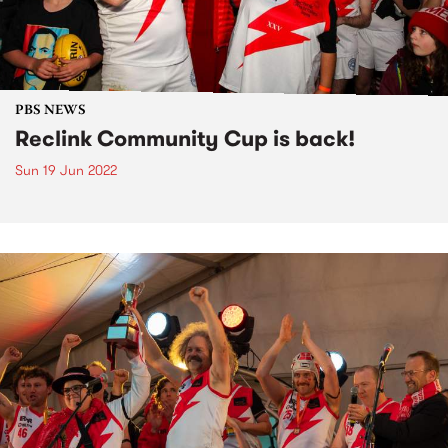
PBS NEWS
Reclink Community Cup is back!
Sun 19 Jun 2022