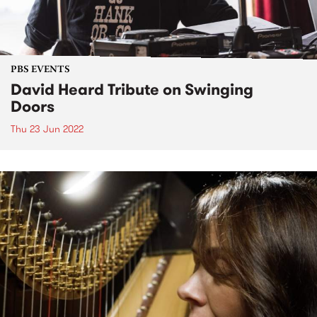
PBS EVENTS
David Heard Tribute on Swinging
Doors
Thu 23 Jun 2022