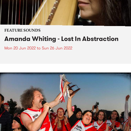
FEATURE SOUNDS
Amanda Whiting - Lost In Abstraction
Mon 20 Jun 2022
to
Sun 26 Jun 2022