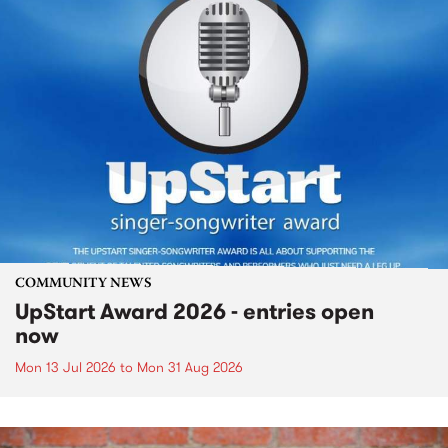
COMMUNITY NEWS
UpStart Award 2026 - entries open
now
Mon 13 Jul 2026
to
Mon 31 Aug 2026