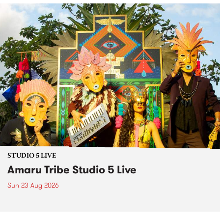
STUDIO 5 LIVE
Amaru Tribe Studio 5 Live
Sun 23 Aug 2026