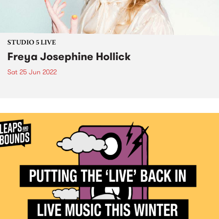
STUDIO 5 LIVE
Freya Josephine Hollick
Sat 25 Jun 2022