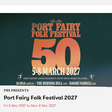
PBS PRESENTS
Port Fairy Folk Festival 2027
Fri 5 Mar 2027
to
Mon 8 Mar 2027