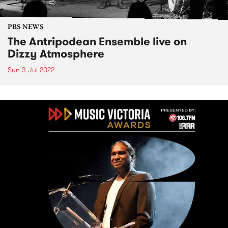
PBS NEWS
The Antripodean Ensemble live on
Dizzy Atmosphere
Sun 3 Jul 2022