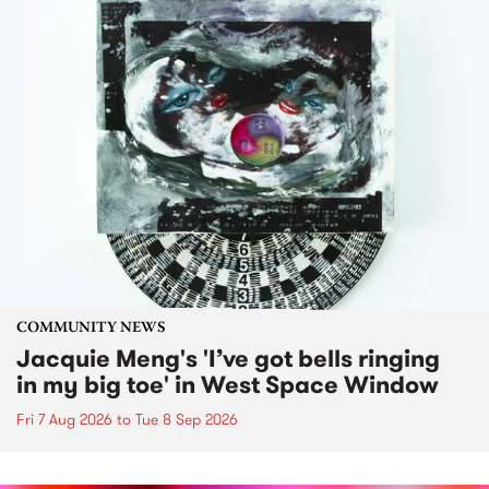
COMMUNITY NEWS
Jacquie Meng's 'I’ve got bells ringing
in my big toe' in West Space Window
Fri 7 Aug 2026
to
Tue 8 Sep 2026