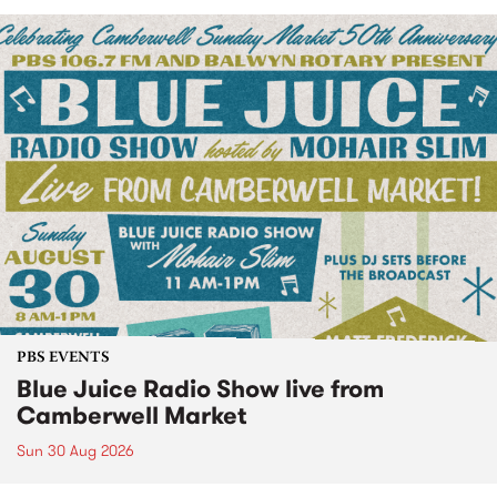
PBS EVENTS
Blue Juice Radio Show live from
Camberwell Market
Sun 30 Aug 2026