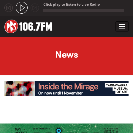
Click play to listen to Live Radio
;
Toggl
navig
Skip to main content
News