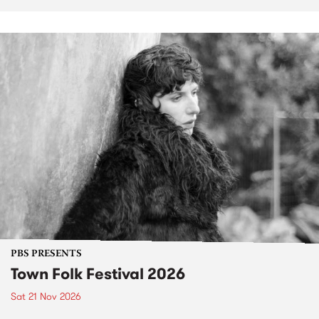
PBS PRESENTS
Town Folk Festival 2026
Sat 21 Nov 2026