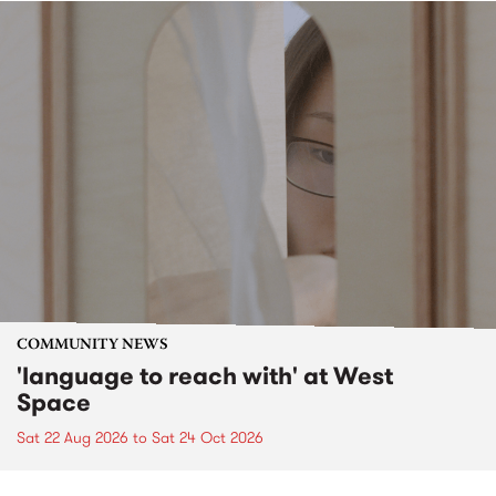
COMMUNITY NEWS
'language to reach with' at West
Space
Sat 22 Aug 2026
to
Sat 24 Oct 2026