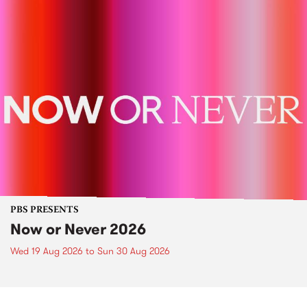
PBS PRESENTS
Now or Never 2026
Wed 19 Aug 2026
to
Sun 30 Aug 2026