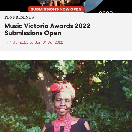
PBS PRESENTS
Music Victoria Awards 2022
Submissions Open
Fri 1 Jul 2022
to
Sun 31 Jul 2022