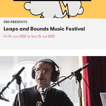
PBS PRESENTS
Leaps and Bounds Music Festival
Fri 24 Jun 2022
to
Sun 24 Jul 2022