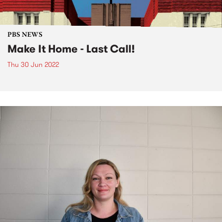
PBS NEWS
Make It Home - Last Call!
Thu 30 Jun 2022