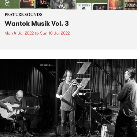
FEATURE SOUNDS
Wantok Musik Vol. 3
Mon 4 Jul 2022
to
Sun 10 Jul 2022