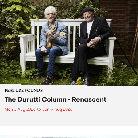
FEATURE SOUNDS
The Durutti Column - Renascent
Mon 3 Aug 2026
to
Sun 9 Aug 2026