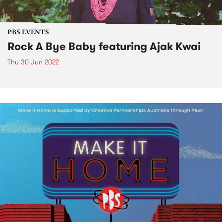
PBS EVENTS
Rock A Bye Baby featuring Ajak Kwai
Thu 30 Jun 2022