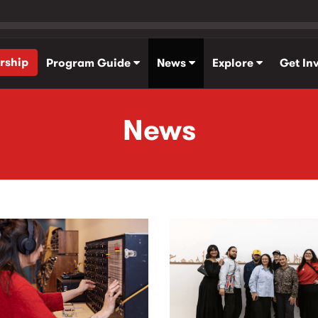
rship
Program Guide
News
Explore
Get In
News