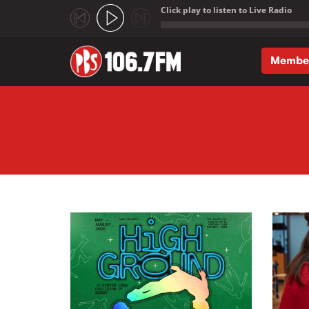
Click play to listen to Live Radio
;
Membe
Skip to main content