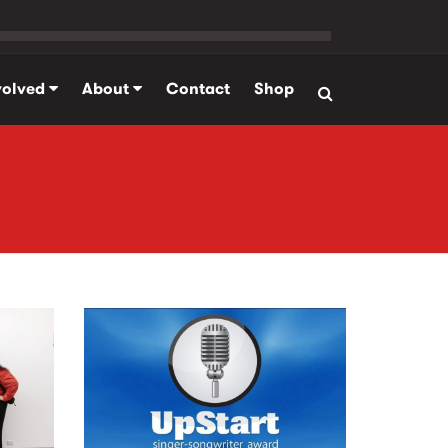
volved
About
Contact
Shop