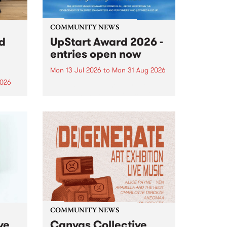
COMMUNITY NEWS
rd
UpStart Award 2026 -
entries open now
Mon 13 Jul 2026
to
Mon 31 Aug 2026
2026
Entries have opened for the
annual UpStart Award , closing
”,
at midnight on August 31. The
, was
UpStart Award is an annual
o
grant for emerging Victorian
ralia
singer-songwriters. Each year
the
the winner of the award receives
rated
a...
COMMUNITY NEWS
ve
Canvas Collective