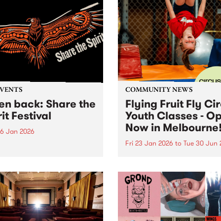
EVENTS
COMMUNITY NEWS
ten back: Share the
Flying Fruit Fly Ci
it Festival
Youth Classes - O
Now in Melbourne
6 Jan 2026
Fri 23 Jan 2026
to
Tue 30 Jun 
n back below: 12pm - 1pm
ring: Official speeches with
Discover circus with the Fly
 Joy, Radical Son, Brett
Fruit Fly Circus at Circus 
e and Lee Morgan. 1pm -
Melbourne, Collingwood Ya
featuring: Leonie Whyman,
 Blacks and Andy Alberts.
 5pm featuring: Canisha,...