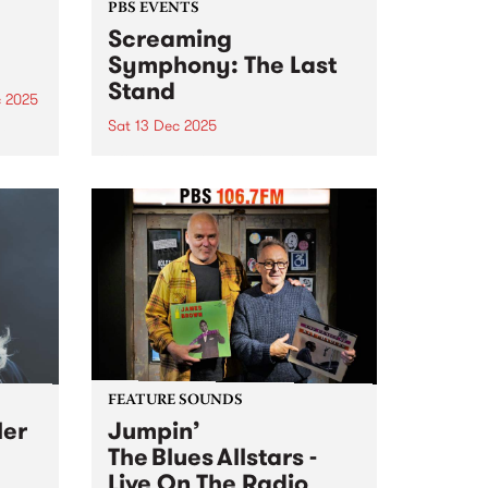
PBS EVENTS
Screaming
Symphony: The Last
Stand
c 2025
Sat 13 Dec 2025
he
g
After 27 years on-air, Screaming
ms
Symphony is turning the amps
are
up one last time. The legendary
t
PBS metal show that’s been
shredding the airwaves since the
late 90s is saying farewell. Join
Peter and Gary...
FEATURE SOUNDS
ler
Jumpin’
The Blues Allstars -
Live On The Radio