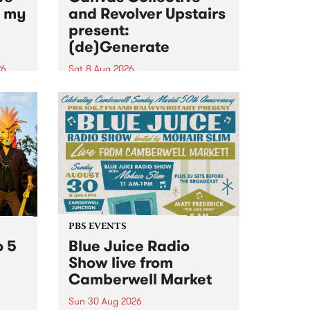
n my
and Revolver Upstairs
present:
(de)Generate
26
Sat 8 Aug 2026
big
Canvas Collective and Revolver
t
Upstairs Arts come together for
Space
(de)Generate , a one-night
t
exhibition supporting deviants
ds .
and artists alike on August 8
2026. This anti-doomscrolling
takeover brings together
degenerates, creatives, gremlins
and musicians for a...
PBS EVENTS
o 5
Blue Juice Radio
Show live from
Camberwell Market
Sun 30 Aug 2026
r a