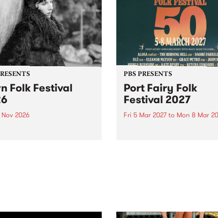
PRESENTS
PBS PRESENTS
n Folk Festival
Port Fairy Folk
26
Festival 2027
1 Nov 2026
Fri 5 Mar 2027
to
Mon 8 Mar 20
Folk Festivalunveils its first
The beloved Port Fairy Folk
tists for 2026, bringing a
Festival will celebrate its 50
out mix of local and
anniversary in March 2027.
national talent to
ra/Castlemaine on
rday November 21.