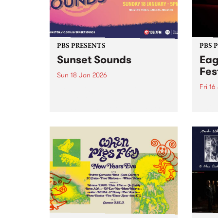
PBS PRESENTS
PBS 
Sunset Sounds
Eag
Fes
Sun 18 Jan 2026
Fri 16
Combining sunshine with
standout live music,
Eagle
Stonnington’s beloved summer
the S
concert Sunset Sounds returns to
16-18
Malvern Public Gardens on
caref
Sunday January 18, 2026. Music
diffe
lovers and good-vibe seekers are
aroun
invited to soak up the long
a who
summer...