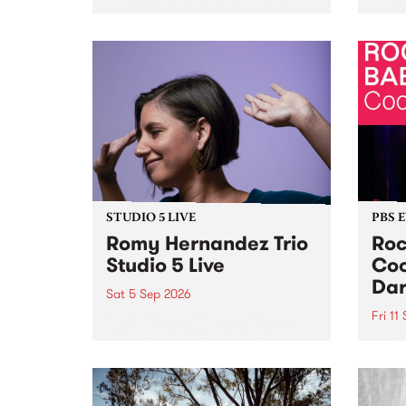
Naarm/Melbourne August 19 -
toget
30.
mater
by Mo
Nithy
Galle
Again
of gen
STUDIO 5 LIVE
PBS 
Romy Hernandez Trio
Roc
Studio 5 Live
Coo
Dar
Sat 5 Sep 2026
Fri 11
omy Hernandez and her band
stop by PBS for an intimate
PBS' 
Studio 5 Live performance. Tune
show 
in to Fiesta Jazz on Saturday
this 
September 5 from 11am.
Out S