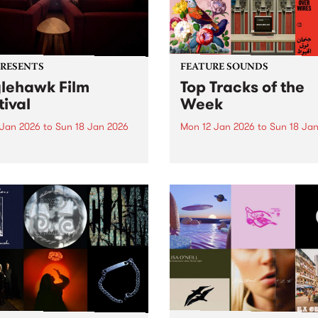
PRESENTS
FEATURE SOUNDS
lehawk Film
Top Tracks of the
tival
Week
 Jan 2026
to
Sun 18 Jan 2026
Mon 12 Jan 2026
to
Sun 18 Ja
hawk Film Festival returns
The PBS Feature Sounds a
tar Cinema from January
Feature Album of the week w
 2026, for a weekend of
return soon, but in the mea
ully selected films with a
check out the list of the top
rence – each year curated
tracks the PBS team are lov
d a unique theme. 2026 is
this week. We hope you...
le different ANIMAL...