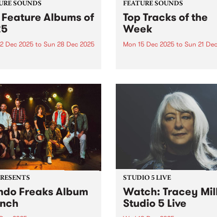
URE SOUNDS
FEATURE SOUNDS
 Feature Albums of
Top Tracks of the
25
Week
2 Dec 2025
to
Sun 28 Dec 2025
Mon 15 Dec 2025
to
Sun 21 De
week throughout the year,
As we start to wrap up for t
lect one new outstanding
year - and before publishin
 to feature across our
2025's top ten feature albu
orms as a way of
next week - we wanted to sh
rating music that is
with you ten new tracks tha
ntic, original and pure. In
speak to the breadth...
 we featured dozens of
tional...
PRESENTS
STUDIO 5 LIVE
do Freaks Album
Watch: Tracey Mil
nch
Studio 5 Live