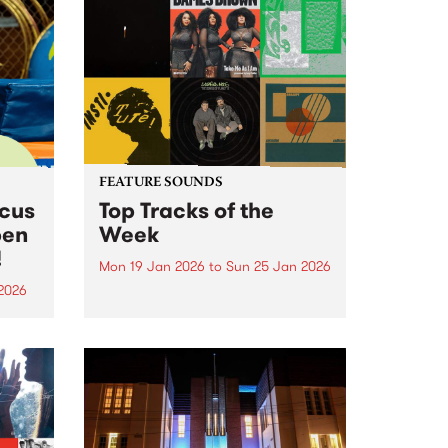
FEATURE SOUNDS
rcus
Top Tracks of the
pen
Week
!
Mon 19 Jan 2026
to
Sun 25 Jan 2026
2026
The PBS Feature Sounds and
Feature Album of the week will
ing
return soon, but in the meantime,
Centre
check out the list of the top
rds.
tracks the PBS team are loving
this week. We hope you...