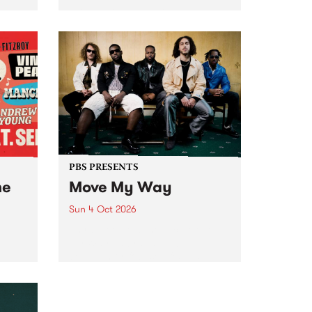
Tune
PBS 106.7 FM and Balwyn Rotary
present Blue Juice Radio Show
m.
live from the Camberwell Market
, celebrating Camberwell
Sunday Market 's 50th
Anniversary!
PBS PRESENTS
he
Move My Way
Sun 4 Oct 2026
Astral People announce Move
My Way , a brand-new
urns
community-focused festival
landing in Naarm/Melbourne on
Sunday October 4.