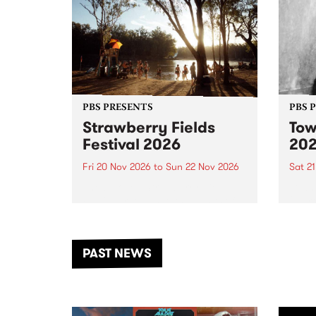
PBS PRESENTS
PBS 
Strawberry Fields
Tow
Festival 2026
20
Fri 20 Nov 2026
to
Sun 22 Nov 2026
Sat 2
The beloved Strawberry Fields
Town 
Festival returns to the banks of
21 ar
the Dhungala / Murray River
stand
from November 20–22 for
inter
another unforgettable weekend
Djaa
PAST NEWS
of music, art and connection.
Satu