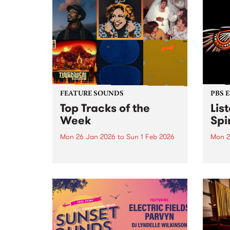
FEATURE SOUNDS
PBS 
Top Tracks of the
Lis
Week
Spir
Mon 26 Jan 2026
to
Sun 1 Feb 2026
Mon 2
The PBS Feature Sounds and
Liste
Feature Album of the week will
featu
return soon, but in the meantime,
Aunty
check out the list of the top
Clark
tracks the PBS team are loving
3pm 
this week. We hope you...
Stray
3pm -