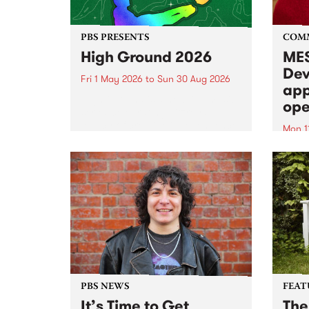
PBS PRESENTS
COM
High Ground 2026
MES
Dev
Fri 1 May 2026
to
Sun 30 Aug 2026
app
High Ground is a new live music
ope
series celebrating Fitzroy’s
legacy of creative independence,
Mon 1
underground culture and
MESS
boundary-pushing music.
2026 
Appli
Monda
now!
PBS NEWS
FEAT
It’s Time to Get
The