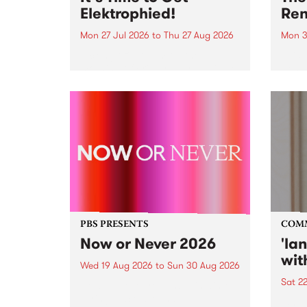
Elektrophied!
Ren
Mon 27 Jul 2026
to
Thu 27 Aug 2026
Mon 3
Kicking off at 2am on the
This 
morning of Friday July 31 will be
Renas
a brand new fortnightly show on
relea
the PBS airwaves. Elektrosophy
legen
with Eva Sementino will take
Durut
listeners on a deep-night journey
through hypnotic...
PBS PRESENTS
COM
Now or Never 2026
'la
wit
Wed 19 Aug 2026
to
Sun 30 Aug 2026
Sat 2
Now or Never returns this winter,
taking place around
langu