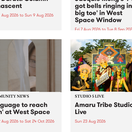
ascent
got bells ringing i
big toe' in West
 Aug 2026
to
Sun 9 Aug 2026
Space Window
week’s PBS Feature Album is
cent, the long-awaited
Fri 7 Aug 2026
to
Tue 8 Sep 20
se and return from
I’ve got bells ringing in my 
dary Manchester outfit The
toe is a new project by artis
ti Column.
Jacquie Meng in the West 
Window , in the Perry Stree
building of Collingwood Yar
I’ve got bells ringing...
MUNITY NEWS
STUDIO 5 LIVE
nguage to reach
Amaru Tribe Studi
h' at West Space
Live
2 Aug 2026
to
Sat 24 Oct 2026
Sun 23 Aug 2026
age to reach with brings
Amaru Tribe stop by PBS fo