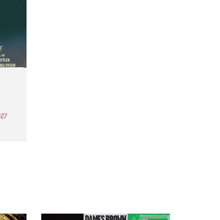
27
th