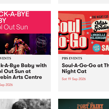
her, through sound,
very special Studio 5 Live. 
ial and gesture, new works
in to the Global Village on
orina Bonini, Chi Tran and
Sunday August 23 from 5p
a Iyer at West Space
ry, Collingwood Yards .
st the homogenising force
erative AI...
EVENTS
PBS EVENTS
k-A-Bye Baby with
Soul-A-Go-Go at T
l Out Sun at
Night Cat
ebin Arts Centre
Sat 19 Sep 2026
 Sep 2026
PBS FM’s Soul-A-Go-Go Ret
to The Night Cat!
premiere kid friendly music
Rock-A-Bye Baby returns
September featuring Cool
un .