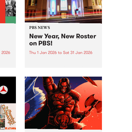
PBS NEWS
New Year, New Roster
on PBS!
n 2026
Thu 1 Jan 2026
to
Sat 31 Jan 2026
nd
In January PBS listeners can
ill
expect to hear a few tweaks to
ntime,
our weekly programming roster,
and we also welcome a brand
ing
new show to the airwaves. After
26 years on-air, Peter and Gary
wind...