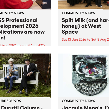
MUNITY NEWS
COMMUNITY NEWS
S Professional
Spilt Milk (and ha
elopment 2026
honey) at West
lications are now
Space
n!
Sat 13 Jun 2026
to
Sat 8 Aug 
1 May 2026
to
Sat 8 Aug 2026
"The land of milk and honey
originally a biblical phrase
 Professional Development
used in the 1960s and ‘70s t
applications are now open!
describe Aotearoa and Aust
cations close at 6:00pm,
as lands of abundance for 
y, March 23, 2026. Apply
Moana people who had mig
from their...
URE SOUNDS
COMMUNITY NEWS
 Durutti Column -
Jacquie Meng's 'I’