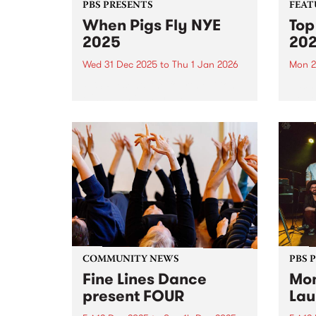
PBS PRESENTS
FEAT
When Pigs Fly NYE
Top
2025
20
Wed 31 Dec 2025
to
Thu 1 Jan 2026
Mon 2
PBS Presents the fourth edition
Each 
of When Pigs Fly NYE at
we se
Collingwood Children's Farm on
album
December 31, 2025. Turns out
platf
running a paddock party is a bit
celeb
like tending vegetables – you
authe
plant some seeds,...
2025,
excep
COMMUNITY NEWS
PBS 
Fine Lines Dance
Mon
present FOUR
Lau