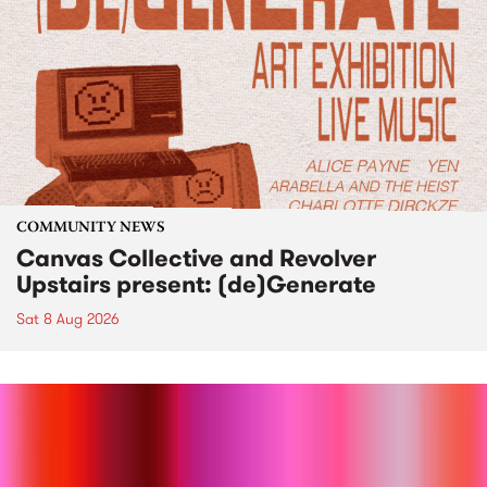
COMMUNITY NEWS
Canvas Collective and Revolver
Upstairs present: (de)Generate
Sat 8 Aug 2026