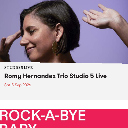
STUDIO 5 LIVE
Romy Hernandez Trio Studio 5 Live
Sat 5 Sep 2026