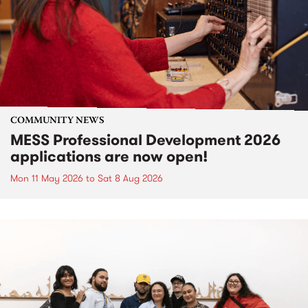
COMMUNITY NEWS
MESS Professional Development 2026
applications are now open!
Mon 11 May 2026
to
Sat 8 Aug 2026