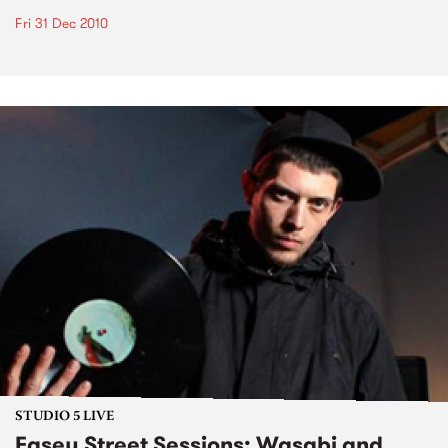
Fri 31 Dec 2010
STUDIO 5 LIVE
Easey Street Sessions: Wasabi and