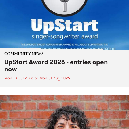
COMMUNITY NEWS
UpStart Award 2026 - entries open
now
Mon 13 Jul 2026
to
Mon 31 Aug 2026