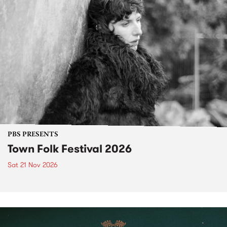
PBS PRESENTS
Town Folk Festival 2026
Sat 21 Nov 2026