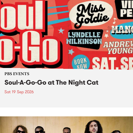
PBS EVENTS
Soul-A-Go-Go at The Night Cat
Sat 19 Sep 2026