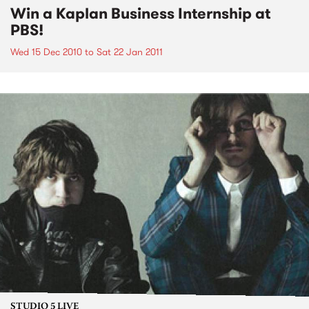
Win a Kaplan Business Internship at
PBS!
Wed 15 Dec 2010
to
Sat 22 Jan 2011
STUDIO 5 LIVE