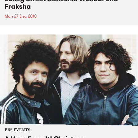
Fraksha
Mon 27 Dec 2010
PBS EVENTS