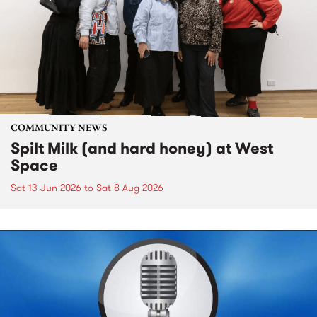
COMMUNITY NEWS
Spilt Milk (and hard honey) at West
Space
Sat 13 Jun 2026
to
Sat 8 Aug 2026