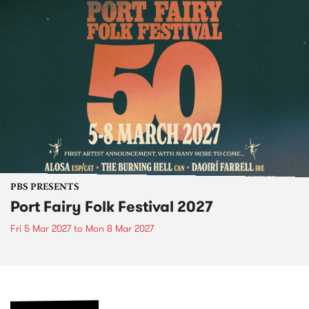
PBS PRESENTS
Port Fairy Folk Festival 2027
Fri 5 Mar 2027
to
Mon 8 Mar 2027