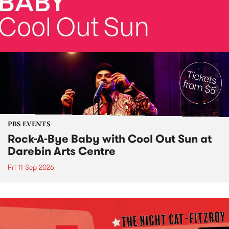
PBS EVENTS
Rock-A-Bye Baby with Cool Out Sun at
Darebin Arts Centre
Fri 11 Sep 2026