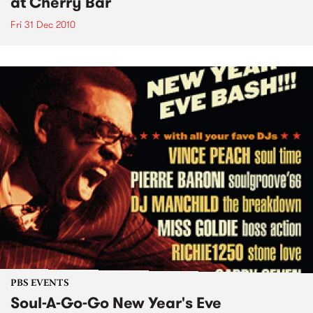
at Cherry Bar
Fri 31 Dec 2010
PBS EVENTS
Soul-A-Go-Go New Year's Eve