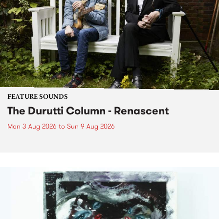
FEATURE SOUNDS
The Durutti Column - Renascent
Mon 3 Aug 2026
to
Sun 9 Aug 2026