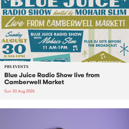
PBS EVENTS
Blue Juice Radio Show live from
Camberwell Market
Sun 30 Aug 2026