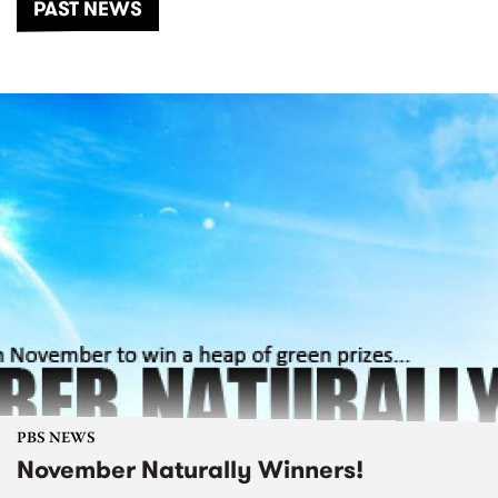
PAST NEWS
PBS NEWS
November Naturally Winners!