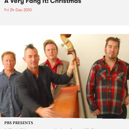
A Very Fang It! Christmas
Fri 24 Dec 2010
PBS PRESENTS