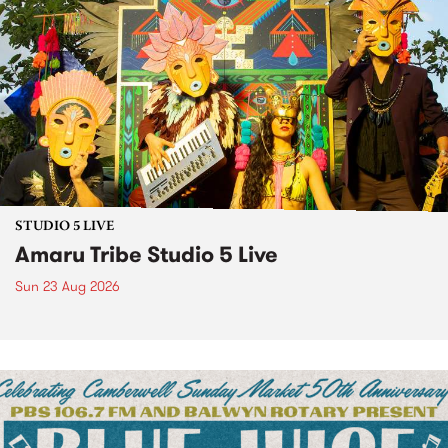
STUDIO 5 LIVE
Amaru Tribe Studio 5 Live
Sun 23 Aug 2026