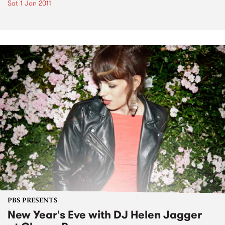
Sat 1 Jan 2011
PBS PRESENTS
New Year's Eve with DJ Helen Jagger