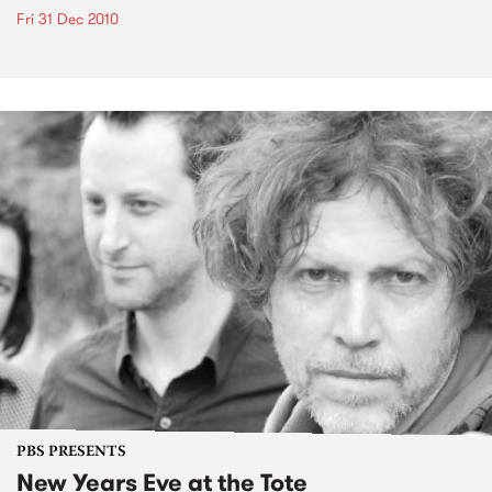
Fri 31 Dec 2010
PBS PRESENTS
New Years Eve at the Tote