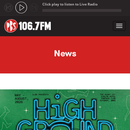
Click play to listen to Live Radio
;
Toggl
navig
Skip to main content
News