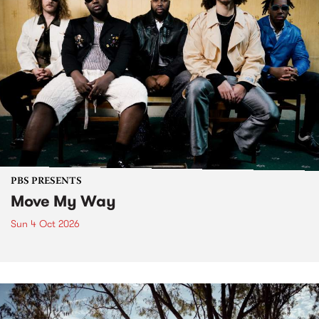
PBS PRESENTS
Move My Way
Sun 4 Oct 2026