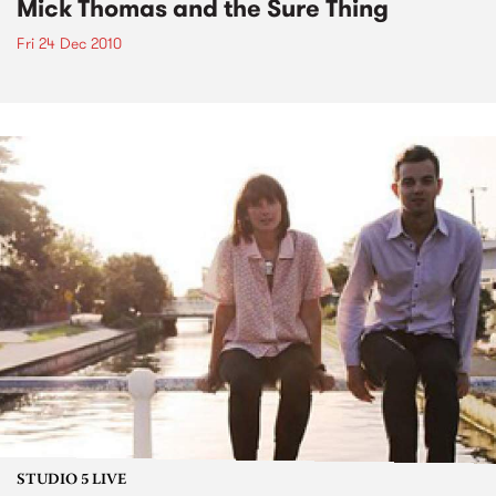
Mick Thomas and the Sure Thing
Fri 24 Dec 2010
STUDIO 5 LIVE