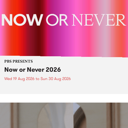
PBS PRESENTS
Now or Never 2026
Wed 19 Aug 2026
to
Sun 30 Aug 2026