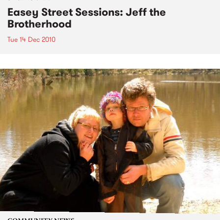
Easey Street Sessions: Jeff the
Brotherhood
Tue 14 Dec 2010