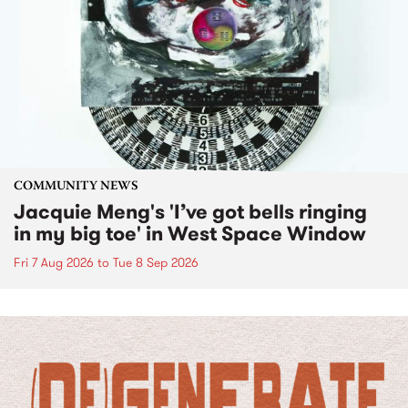
COMMUNITY NEWS
Jacquie Meng's 'I’ve got bells ringing
in my big toe' in West Space Window
Fri 7 Aug 2026
to
Tue 8 Sep 2026