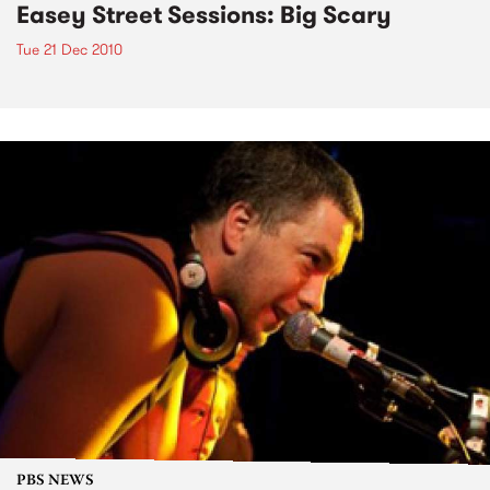
Easey Street Sessions: Big Scary
Tue 21 Dec 2010
PBS NEWS