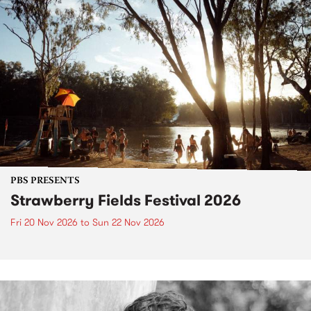
PBS PRESENTS
Strawberry Fields Festival 2026
Fri 20 Nov 2026
to
Sun 22 Nov 2026