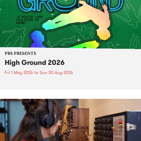
PBS PRESENTS
High Ground 2026
Fri 1 May 2026
to
Sun 30 Aug 2026