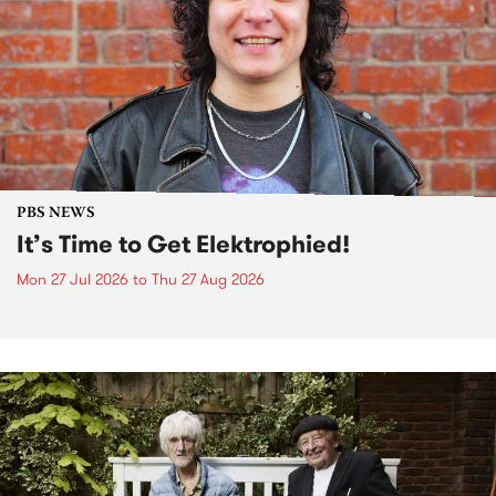
PBS NEWS
It’s Time to Get Elektrophied!
Mon 27 Jul 2026
to
Thu 27 Aug 2026