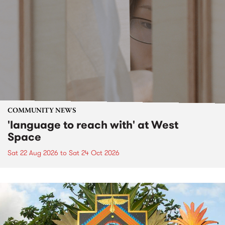
COMMUNITY NEWS
'language to reach with' at West
Space
Sat 22 Aug 2026
to
Sat 24 Oct 2026