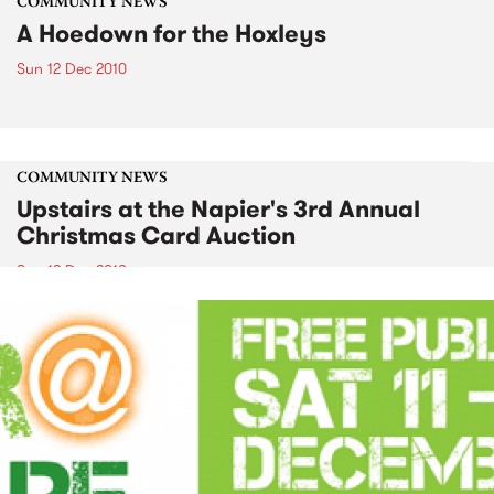
COMMUNITY NEWS
A Hoedown for the Hoxleys
Sun 12 Dec 2010
COMMUNITY NEWS
Upstairs at the Napier's 3rd Annual
Christmas Card Auction
Sun 12 Dec 2010