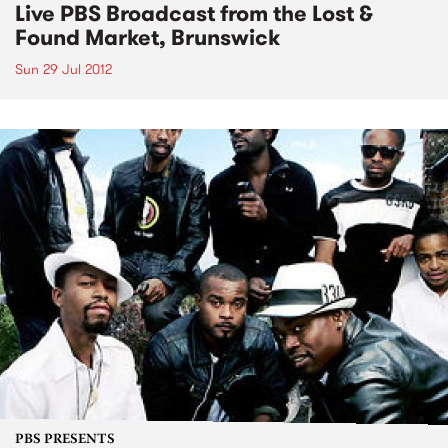
Live PBS Broadcast from the Lost &
Found Market, Brunswick
Sun 29 Jul 2012
PBS PRESENTS