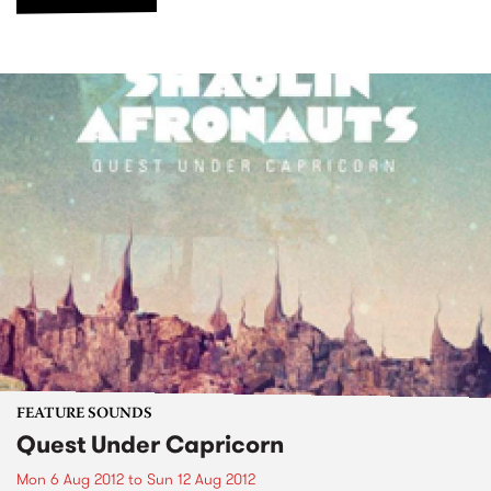
FEATURE SOUNDS
Quest Under Capricorn
Mon 6 Aug 2012
to
Sun 12 Aug 2012