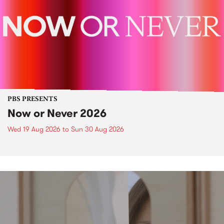
PBS PRESENTS
Now or Never 2026
Wed 19 Aug 2026
to
Sun 30 Aug 2026