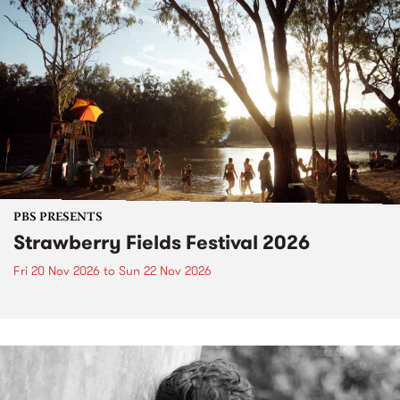
PBS PRESENTS
Strawberry Fields Festival 2026
Fri 20 Nov 2026
to
Sun 22 Nov 2026