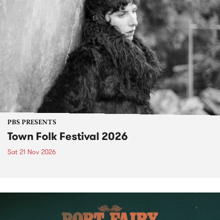
PBS PRESENTS
Town Folk Festival 2026
Sat 21 Nov 2026