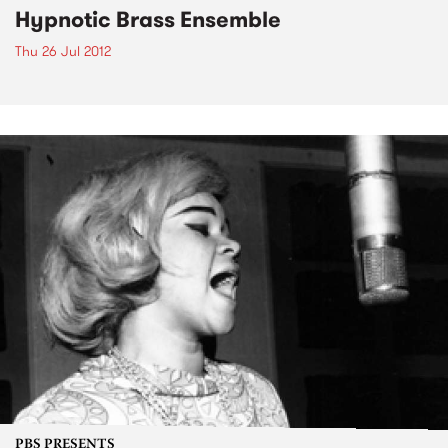
Hypnotic Brass Ensemble
Thu 26 Jul 2012
PBS PRESENTS