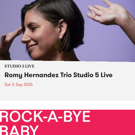
STUDIO 5 LIVE
Romy Hernandez Trio Studio 5 Live
Sat 5 Sep 2026