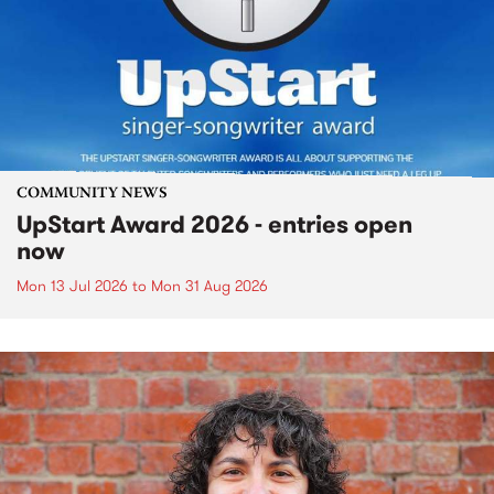
COMMUNITY NEWS
UpStart Award 2026 - entries open
now
Mon 13 Jul 2026
to
Mon 31 Aug 2026