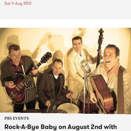
Sat 4 Aug 2012
PBS EVENTS
Rock-A-Bye Baby on August 2nd with