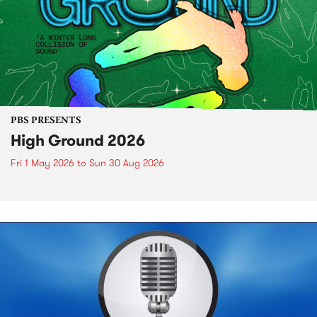
PBS PRESENTS
High Ground 2026
Fri 1 May 2026
to
Sun 30 Aug 2026