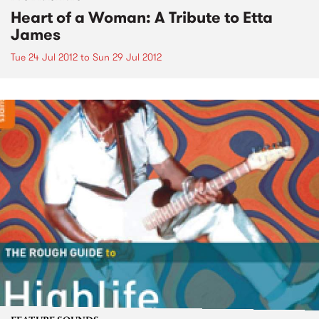
Heart of a Woman: A Tribute to Etta
James
Tue 24 Jul 2012
to
Sun 29 Jul 2012