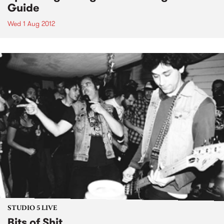
Guide
Wed 1 Aug 2012
STUDIO 5 LIVE
Bits of Shit