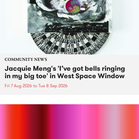
COMMUNITY NEWS
Jacquie Meng's 'I’ve got bells ringing
in my big toe' in West Space Window
Fri 7 Aug 2026
to
Tue 8 Sep 2026