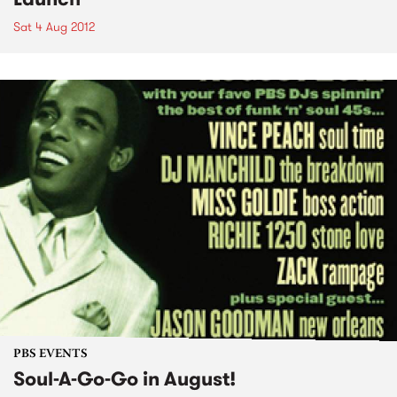
Sat 4 Aug 2012
PBS EVENTS
Soul-A-Go-Go in August!