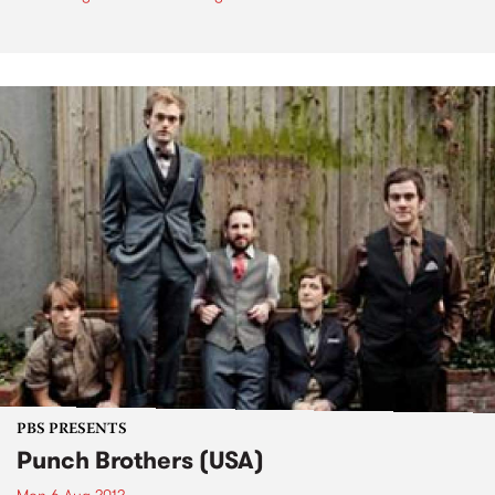
PBS PRESENTS
Punch Brothers (USA)