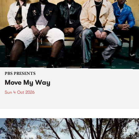
PBS PRESENTS
Move My Way
Sun 4 Oct 2026