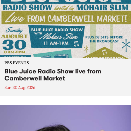
PBS EVENTS
Blue Juice Radio Show live from
Camberwell Market
Sun 30 Aug 2026