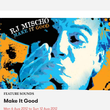
FEATURE SOUNDS
Make It Good
Mon 6 Aug 2012
to
Sun 12 Aug 2012