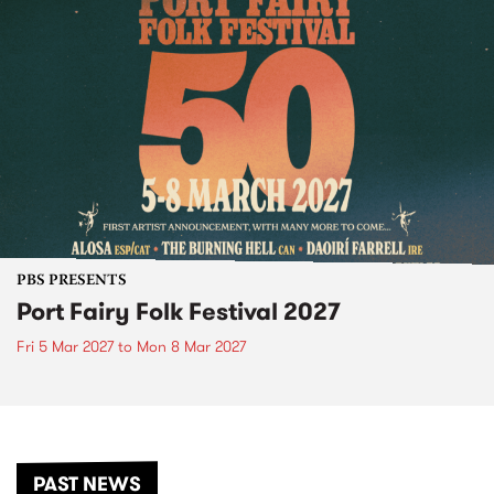
PBS PRESENTS
Port Fairy Folk Festival 2027
Fri 5 Mar 2027
to
Mon 8 Mar 2027
PAST NEWS