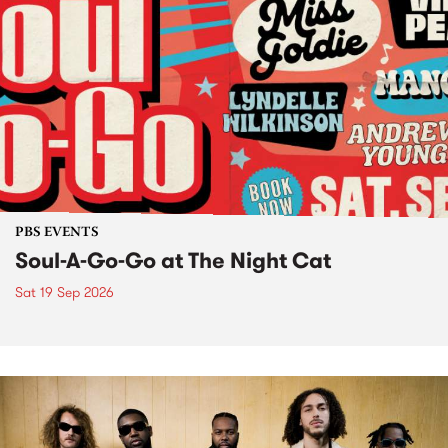
PBS EVENTS
Soul-A-Go-Go at The Night Cat
Sat 19 Sep 2026