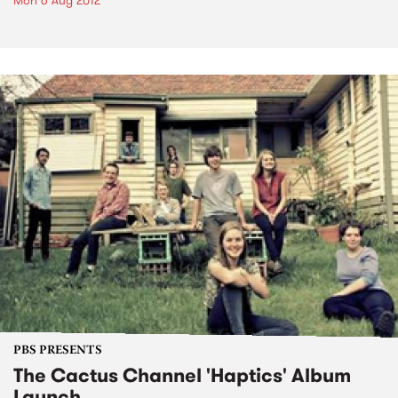
Mon 6 Aug 2012
PBS PRESENTS
The Cactus Channel 'Haptics' Album
Launch