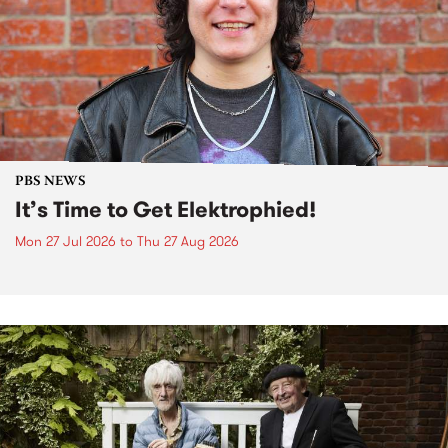
PBS NEWS
It’s Time to Get Elektrophied!
Mon 27 Jul 2026
to
Thu 27 Aug 2026