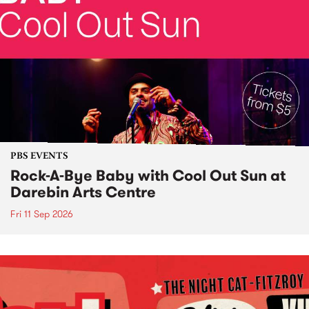
PBS EVENTS
Rock-A-Bye Baby with Cool Out Sun at
Darebin Arts Centre
Fri 11 Sep 2026