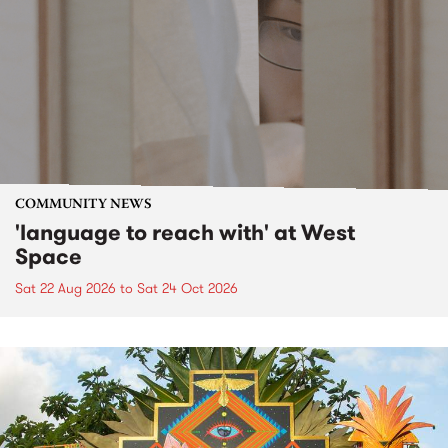
COMMUNITY NEWS
'language to reach with' at West
Space
Sat 22 Aug 2026
to
Sat 24 Oct 2026