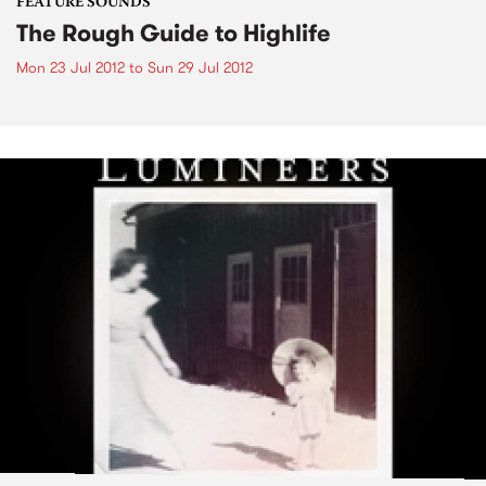
FEATURE SOUNDS
The Rough Guide to Highlife
Mon 23 Jul 2012
to
Sun 29 Jul 2012