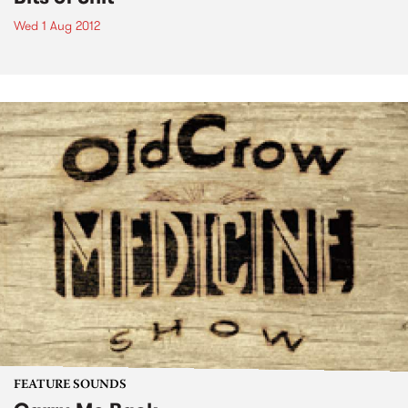
Wed 1 Aug 2012
FEATURE SOUNDS