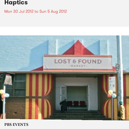
Haptics
Mon 30 Jul 2012
to
Sun 5 Aug 2012
PBS EVENTS