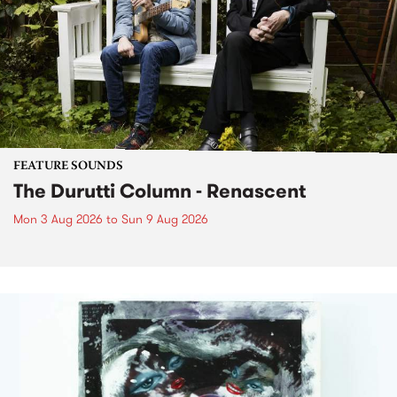
FEATURE SOUNDS
The Durutti Column - Renascent
Mon 3 Aug 2026
to
Sun 9 Aug 2026