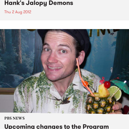
Hank's Jalopy Demons
Thu 2 Aug 2012
PBS NEWS
Upcoming changes to the Program