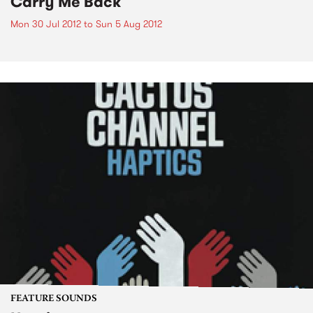
Carry Me Back
Mon 30 Jul 2012
to
Sun 5 Aug 2012
FEATURE SOUNDS