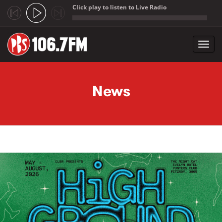
Click play to listen to Live Radio
;
Toggl
navig
Skip to main content
News