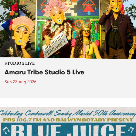
STUDIO 5 LIVE
Amaru Tribe Studio 5 Live
Sun 23 Aug 2026