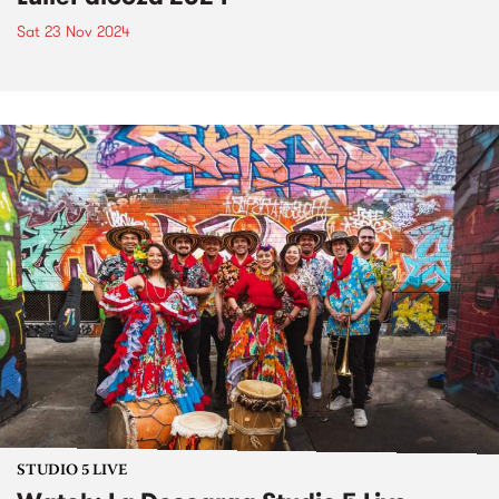
Sat 23 Nov 2024
STUDIO 5 LIVE