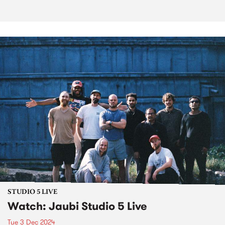
STUDIO 5 LIVE
Watch: Jaubi Studio 5 Live
Tue 3 Dec 2024