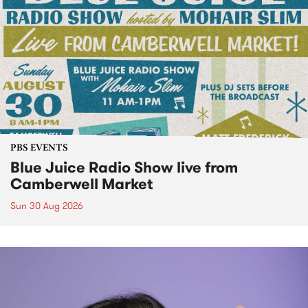
PBS EVENTS
Blue Juice Radio Show live from
Camberwell Market
Sun 30 Aug 2026