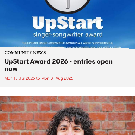
COMMUNITY NEWS
UpStart Award 2026 - entries open
now
Mon 13 Jul 2026
to
Mon 31 Aug 2026