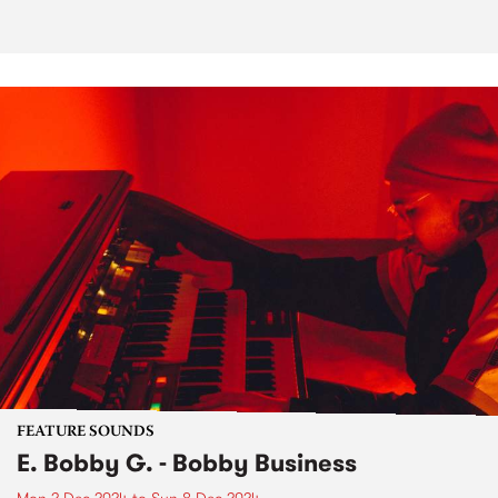
FEATURE SOUNDS
E. Bobby G. - Bobby Business