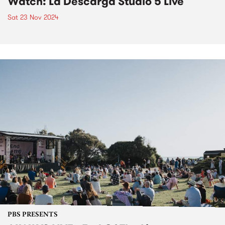
Watch: La Descarga Studio 5 Live
Sat 23 Nov 2024
PBS PRESENTS