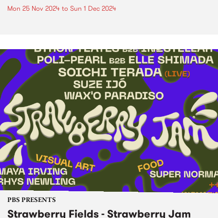
Mon 25 Nov 2024
to
Sun 1 Dec 2024
PBS PRESENTS
Strawberry Fields - Strawberry Jam