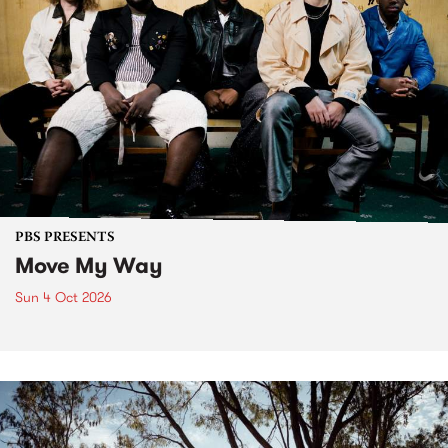
PBS PRESENTS
Move My Way
Sun 4 Oct 2026