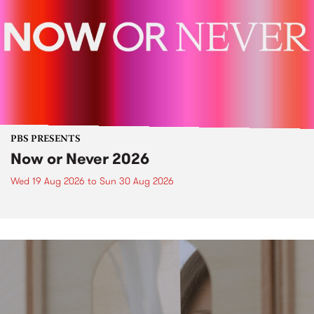
PBS PRESENTS
Now or Never 2026
Wed 19 Aug 2026
to
Sun 30 Aug 2026