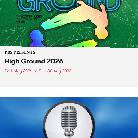
PBS PRESENTS
High Ground 2026
Fri 1 May 2026
to
Sun 30 Aug 2026