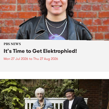
PBS NEWS
It’s Time to Get Elektrophied!
Mon 27 Jul 2026
to
Thu 27 Aug 2026