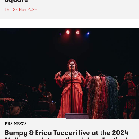
Thu 28 Nov 2024
PBS NEWS
Bumpy & Erica Tucceri live at the 2024