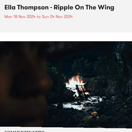
Ella Thompson - Ripple On The Wing
Mon 18 Nov 2024
to
Sun 24 Nov 2024