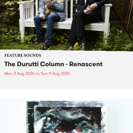
FEATURE SOUNDS
The Durutti Column - Renascent
Mon 3 Aug 2026
to
Sun 9 Aug 2026