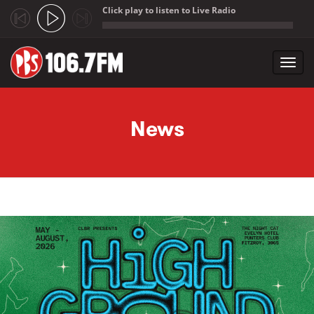
Click play to listen to Live Radio
;
Toggl
navig
Skip to main content
News