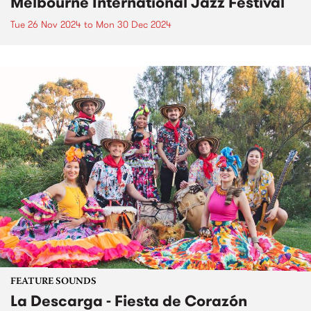
Melbourne International Jazz Festival
Tue 26 Nov 2024
to
Mon 30 Dec 2024
FEATURE SOUNDS
La Descarga - Fiesta de Corazón