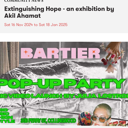
COMMUNITY NEWS
Extinguishing Hope - an exhibition by
Akil Ahamat
Sat 16 Nov 2024
to
Sat 18 Jan 2025