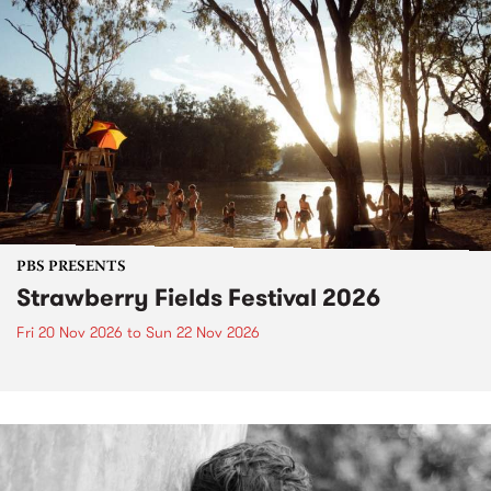
PBS PRESENTS
Strawberry Fields Festival 2026
Fri 20 Nov 2026
to
Sun 22 Nov 2026