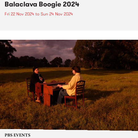
Balaclava Boogie 2024
Fri 22 Nov 2024
to
Sun 24 Nov 2024
PBS EVENTS