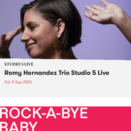
STUDIO 5 LIVE
Romy Hernandez Trio Studio 5 Live
Sat 5 Sep 2026