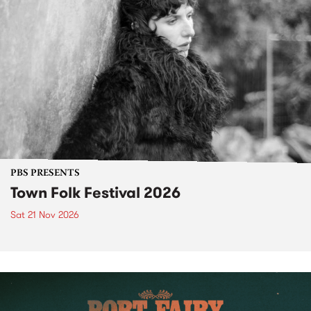
PBS PRESENTS
Town Folk Festival 2026
Sat 21 Nov 2026