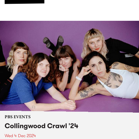
PBS EVENTS
Collingwood Crawl '24
Wed 4 Dec 2024