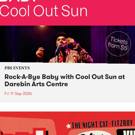
PBS EVENTS
Rock-A-Bye Baby with Cool Out Sun at
Darebin Arts Centre
Fri 11 Sep 2026