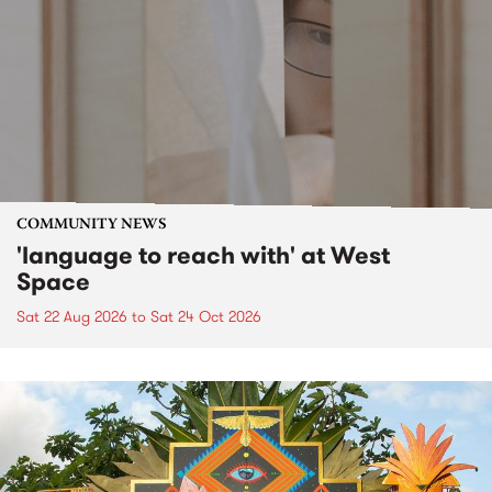
COMMUNITY NEWS
'language to reach with' at West
Space
Sat 22 Aug 2026
to
Sat 24 Oct 2026