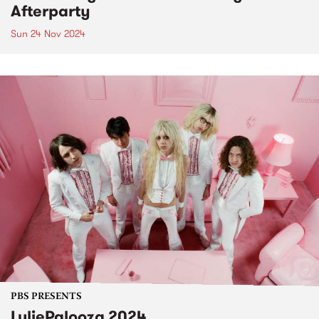
Afterparty
Sun 24 Nov 2024
PBS PRESENTS
LuliePalooza 2024