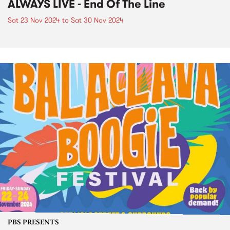
ALWAYS LIVE - End Of The Line
Sat 23 Nov 2024
to
Sat 30 Nov 2024
PBS PRESENTS