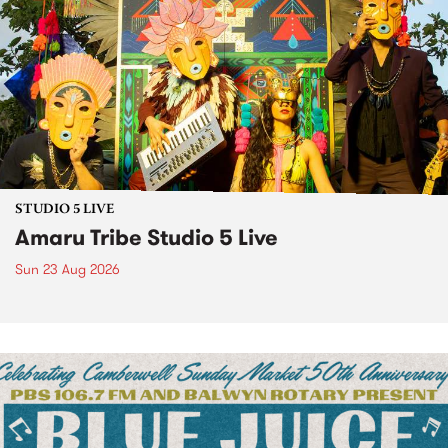
STUDIO 5 LIVE
Amaru Tribe Studio 5 Live
Sun 23 Aug 2026