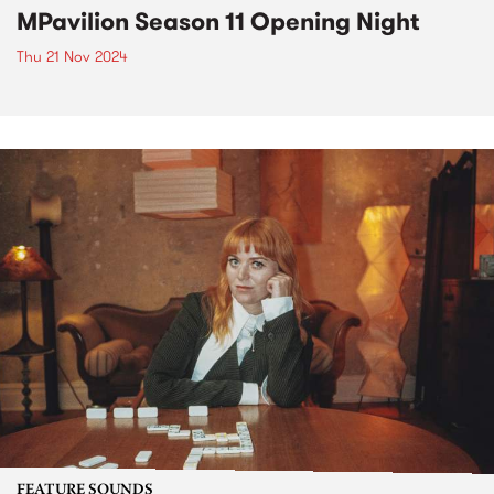
MPavilion Season 11 Opening Night
Thu 21 Nov 2024
FEATURE SOUNDS