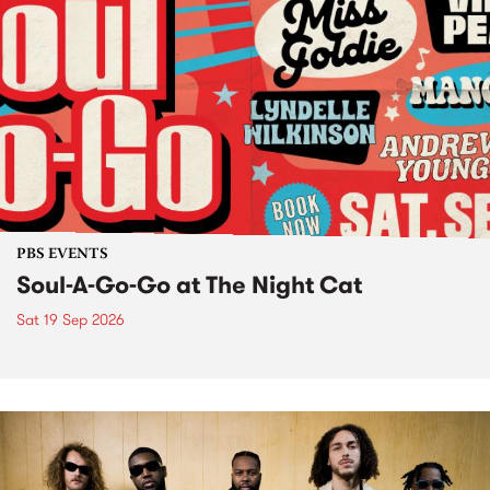
PBS EVENTS
Soul-A-Go-Go at The Night Cat
Sat 19 Sep 2026