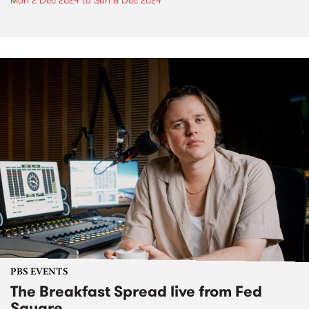
Mon 2 Dec 2024
to
Sun 8 Dec 2024
PBS EVENTS
The Breakfast Spread live from Fed
Square