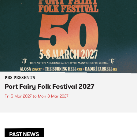
PBS PRESENTS
Port Fairy Folk Festival 2027
Fri 5 Mar 2027
to
Mon 8 Mar 2027
PAST NEWS