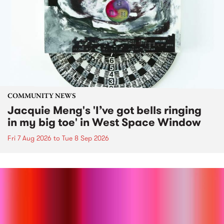
COMMUNITY NEWS
Jacquie Meng's 'I’ve got bells ringing
in my big toe' in West Space Window
Fri 7 Aug 2026
to
Tue 8 Sep 2026