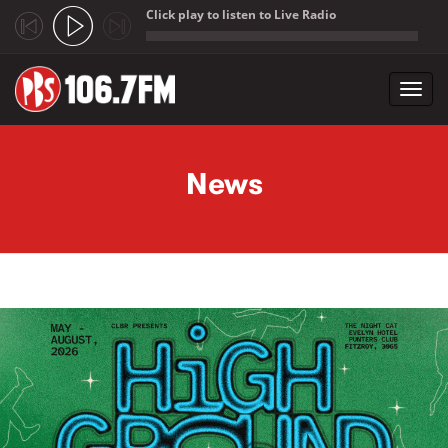
Click play to listen to Live Radio
;
Toggl
navig
Skip to main content
News