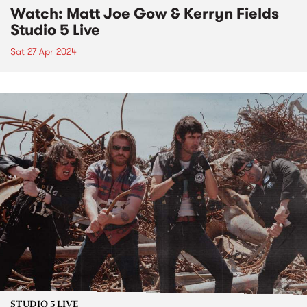
Watch: Matt Joe Gow & Kerryn Fields
Studio 5 Live
Sat 27 Apr 2024
STUDIO 5 LIVE