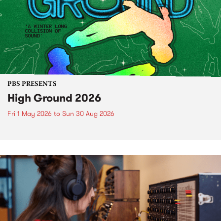
PBS PRESENTS
High Ground 2026
Fri 1 May 2026
to
Sun 30 Aug 2026