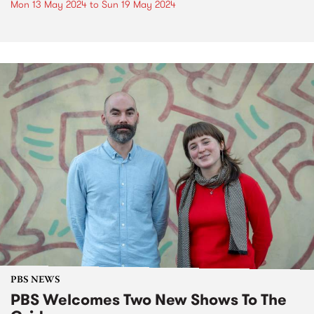
Mon 13 May 2024
to
Sun 19 May 2024
PBS NEWS
PBS Welcomes Two New Shows To The