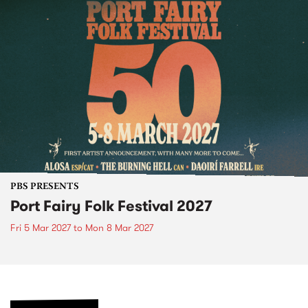
PBS PRESENTS
Port Fairy Folk Festival 2027
Fri 5 Mar 2027
to
Mon 8 Mar 2027