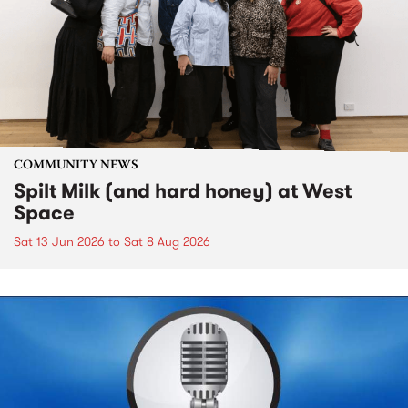
COMMUNITY NEWS
Spilt Milk (and hard honey) at West
Space
Sat 13 Jun 2026
to
Sat 8 Aug 2026