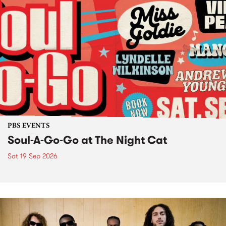
PBS EVENTS
Soul-A-Go-Go at The Night Cat
Sat 19 Sep 2026