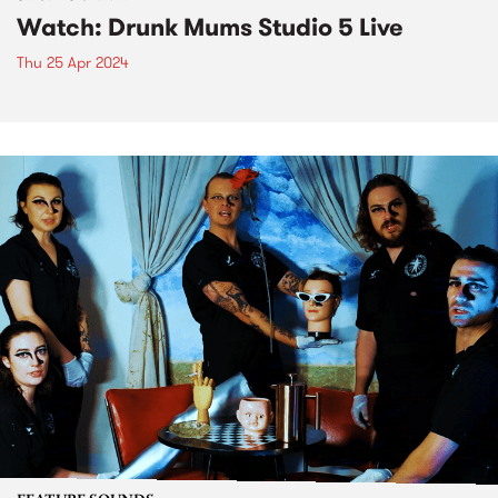
Watch: Drunk Mums Studio 5 Live
Thu 25 Apr 2024