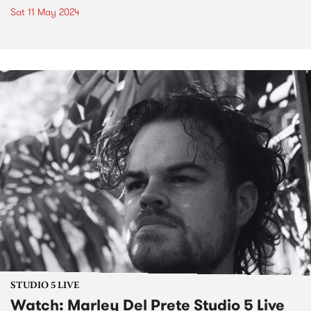
Sat 11 May 2024
STUDIO 5 LIVE
Watch: Marley Del Prete Studio 5 Live