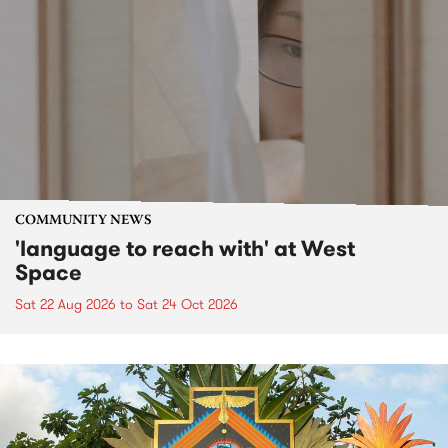
COMMUNITY NEWS
'language to reach with' at West
Space
Sat 22 Aug 2026
to
Sat 24 Oct 2026