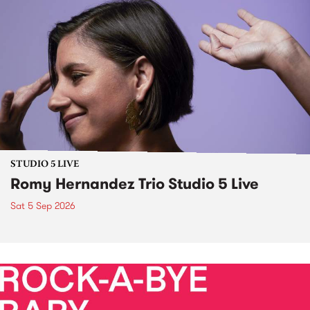
STUDIO 5 LIVE
Romy Hernandez Trio Studio 5 Live
Sat 5 Sep 2026