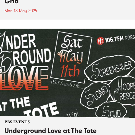
Grid
Mon 13 May 2024
PBS EVENTS
Underground Love at The Tote