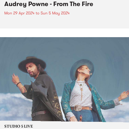
Audrey Powne - From The Fire
Mon 29 Apr 2024
to
Sun 5 May 2024
STUDIO 5 LIVE