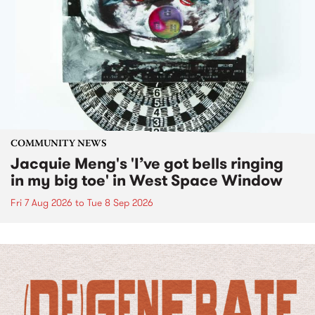
COMMUNITY NEWS
Jacquie Meng's 'I’ve got bells ringing
in my big toe' in West Space Window
Fri 7 Aug 2026
to
Tue 8 Sep 2026