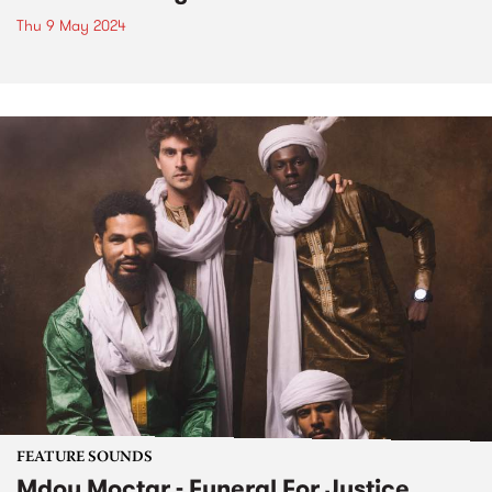
Thu 9 May 2024
FEATURE SOUNDS
Mdou Moctar - Funeral For Justice