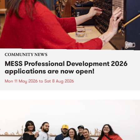
COMMUNITY NEWS
MESS Professional Development 2026
applications are now open!
Mon 11 May 2026
to
Sat 8 Aug 2026