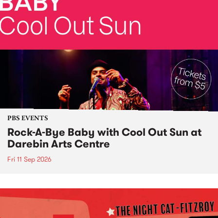
PBS EVENTS
Rock-A-Bye Baby with Cool Out Sun at
Darebin Arts Centre
Fri 11 Sep 2026