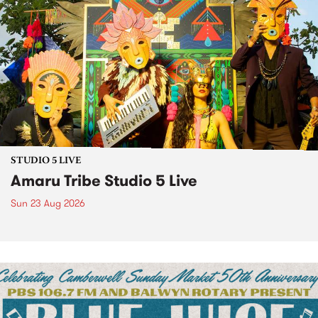
STUDIO 5 LIVE
Amaru Tribe Studio 5 Live
Sun 23 Aug 2026