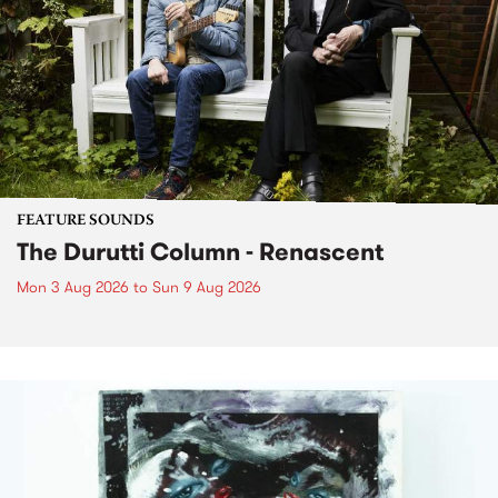
FEATURE SOUNDS
The Durutti Column - Renascent
Mon 3 Aug 2026
to
Sun 9 Aug 2026