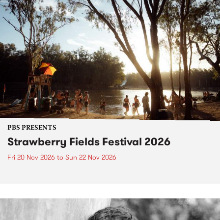
PBS PRESENTS
Strawberry Fields Festival 2026
Fri 20 Nov 2026
to
Sun 22 Nov 2026