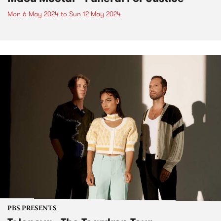
Mon 6 May 2024
to
Sun 12 May 2024
PBS PRESENTS