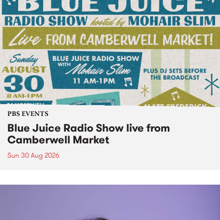
PBS EVENTS
Blue Juice Radio Show live from
Camberwell Market
Sun 30 Aug 2026