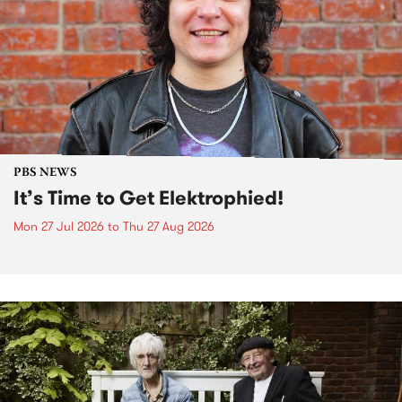
PBS NEWS
It’s Time to Get Elektrophied!
Mon 27 Jul 2026
to
Thu 27 Aug 2026