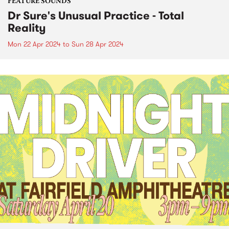
FEATURE SOUNDS
Dr Sure's Unusual Practice - Total
Reality
Mon 22 Apr 2024
to
Sun 28 Apr 2024