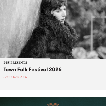
PBS PRESENTS
Town Folk Festival 2026
Sat 21 Nov 2026