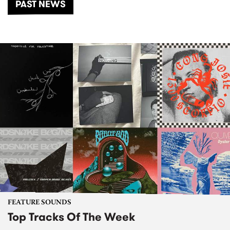
PAST NEWS
FEATURE SOUNDS
Top Tracks Of The Week