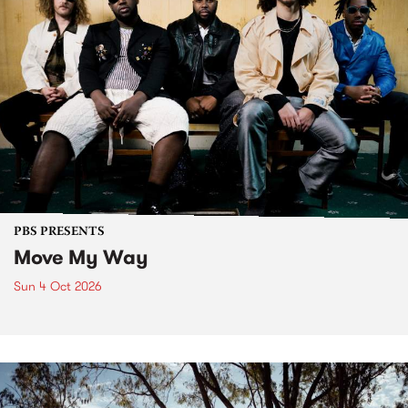
PBS PRESENTS
Move My Way
Sun 4 Oct 2026