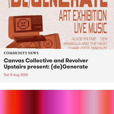
COMMUNITY NEWS
Canvas Collective and Revolver
Upstairs present: (de)Generate
Sat 8 Aug 2026