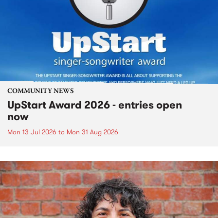
COMMUNITY NEWS
UpStart Award 2026 - entries open
now
Mon 13 Jul 2026
to
Mon 31 Aug 2026