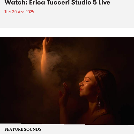
Watch: Erica Tucceri Studio 5 Live
Tue 30 Apr 2024
FEATURE SOUNDS