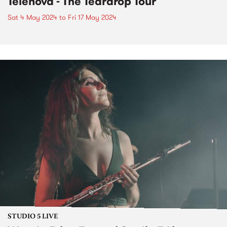
Telenova - The Teardrop Tour
Sat 4 May 2024
to
Fri 17 May 2024
STUDIO 5 LIVE