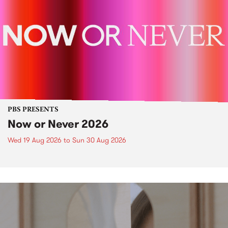
PBS PRESENTS
Now or Never 2026
Wed 19 Aug 2026
to
Sun 30 Aug 2026