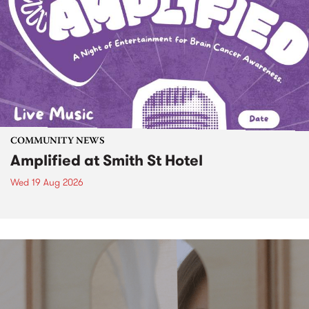
COMMUNITY NEWS
Amplified at Smith St Hotel
Wed 19 Aug 2026