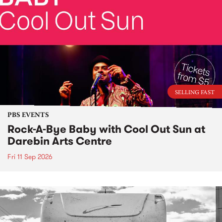
SELLING FAST
PBS EVENTS
Rock-A-Bye Baby with Cool Out Sun at
Darebin Arts Centre
Fri 11 Sep 2026