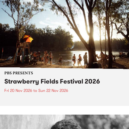
PBS PRESENTS
Strawberry Fields Festival 2026
Fri 20 Nov 2026
to
Sun 22 Nov 2026