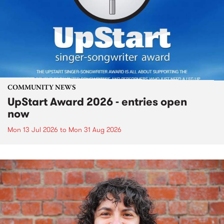
COMMUNITY NEWS
UpStart Award 2026 - entries open
now
Mon 13 Jul 2026
to
Mon 31 Aug 2026