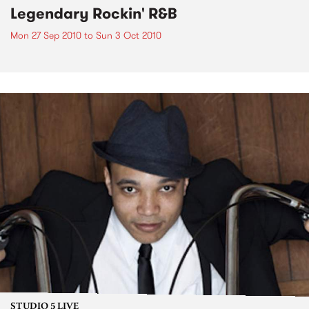
Legendary Rockin' R&B
Mon 27 Sep 2010
to
Sun 3 Oct 2010
STUDIO 5 LIVE