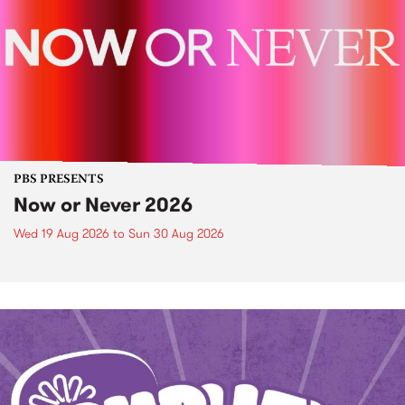
PBS PRESENTS
Now or Never 2026
Wed 19 Aug 2026
to
Sun 30 Aug 2026