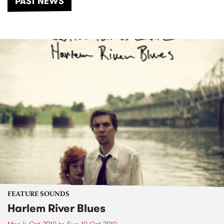
PAST NEWS
FEATURE SOUNDS
Harlem River Blues