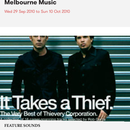
Melbourne Music
Wed 29 Sep 2010
to
Sun 10 Oct 2010
FEATURE SOUNDS