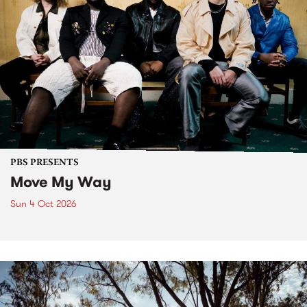
PBS PRESENTS
Move My Way
Sun 4 Oct 2026