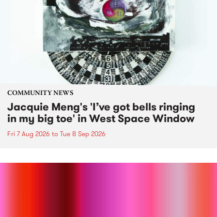
COMMUNITY NEWS
Jacquie Meng's 'I’ve got bells ringing
in my big toe' in West Space Window
Fri 7 Aug 2026
to
Tue 8 Sep 2026