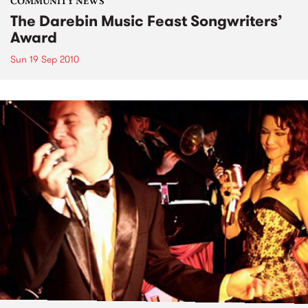
COMMUNITY NEWS
The Darebin Music Feast Songwriters’
Award
Sun 19 Sep 2010