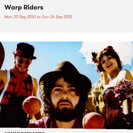
Warp Riders
Mon 20 Sep 2010
to
Sun 26 Sep 2010