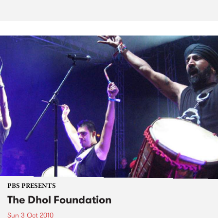
PBS PRESENTS
The Dhol Foundation
Sun 3 Oct 2010