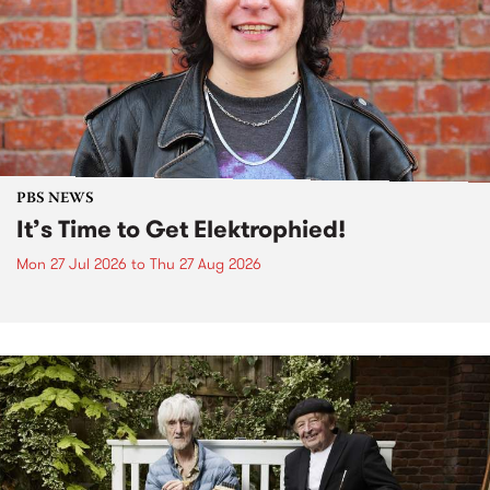
PBS NEWS
It’s Time to Get Elektrophied!
Mon 27 Jul 2026
to
Thu 27 Aug 2026