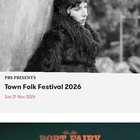
PBS PRESENTS
Town Folk Festival 2026
Sat 21 Nov 2026