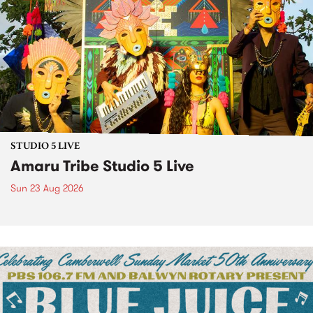
STUDIO 5 LIVE
Amaru Tribe Studio 5 Live
Sun 23 Aug 2026