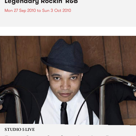
Legendary Rockin' R&B
Mon 27 Sep 2010
to
Sun 3 Oct 2010
STUDIO 5 LIVE