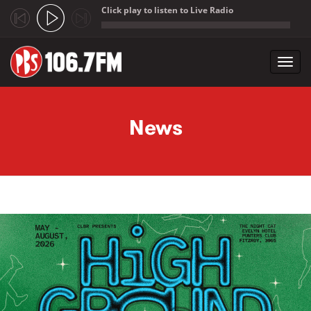
Click play to listen to Live Radio
;
Toggl
navig
Skip to main content
News