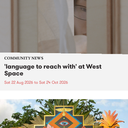
COMMUNITY NEWS
'language to reach with' at West
Space
Sat 22 Aug 2026
to
Sat 24 Oct 2026