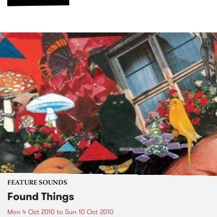
FEATURE SOUNDS
Found Things
Mon 4 Oct 2010
to
Sun 10 Oct 2010