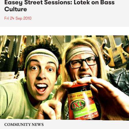
Easey Street Sessions: Lotek on Bass
Culture
Fri 24 Sep 2010
COMMUNITY NEWS