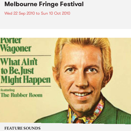
Melbourne Fringe Festival
Wed 22 Sep 2010
to
Sun 10 Oct 2010
FEATURE SOUNDS