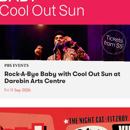
PBS EVENTS
Rock-A-Bye Baby with Cool Out Sun at
Darebin Arts Centre
Fri 11 Sep 2026