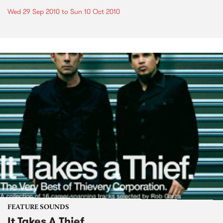
Wed 29 Sep 2010
to
Sun 10 Oct 2010
FEATURE SOUNDS
It Takes A Thief