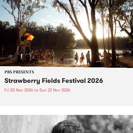
PBS PRESENTS
Strawberry Fields Festival 2026
Fri 20 Nov 2026
to
Sun 22 Nov 2026