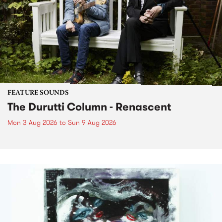
FEATURE SOUNDS
The Durutti Column - Renascent
Mon 3 Aug 2026
to
Sun 9 Aug 2026