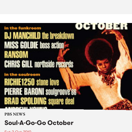
PBS NEWS
Soul-A-Go-Go October