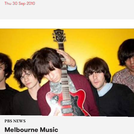
Thu 30 Sep 2010
PBS NEWS
Melbourne Music