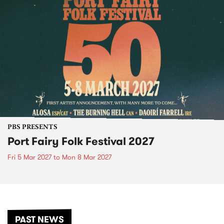
PBS PRESENTS
Port Fairy Folk Festival 2027
Fri 5 Mar 2027
to
Mon 8 Mar 2027
PAST NEWS