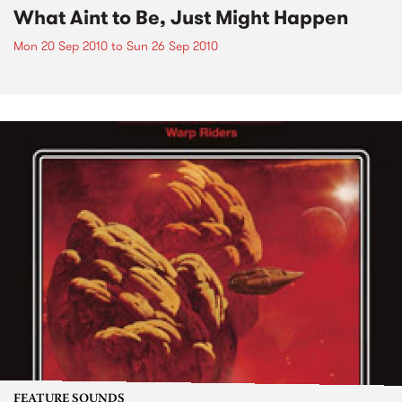
What Aint to Be, Just Might Happen
Mon 20 Sep 2010
to
Sun 26 Sep 2010
FEATURE SOUNDS