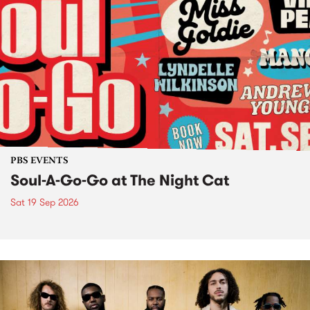
PBS EVENTS
Soul-A-Go-Go at The Night Cat
Sat 19 Sep 2026