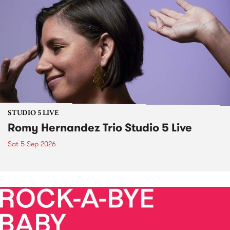
STUDIO 5 LIVE
Romy Hernandez Trio Studio 5 Live
Sat 5 Sep 2026