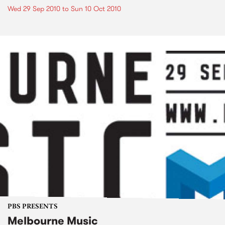
Wed 29 Sep 2010
to
Sun 10 Oct 2010
PBS PRESENTS
Melbourne Music