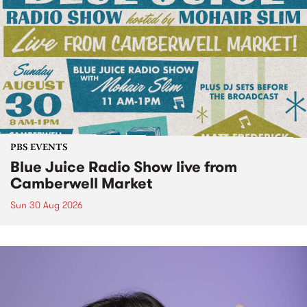
PBS EVENTS
Blue Juice Radio Show live from
Camberwell Market
Sun 30 Aug 2026