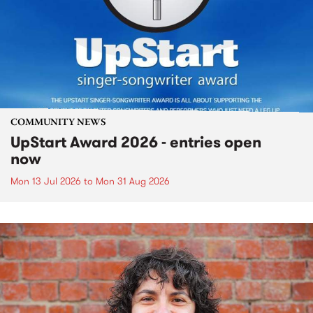
COMMUNITY NEWS
UpStart Award 2026 - entries open
now
Mon 13 Jul 2026
to
Mon 31 Aug 2026