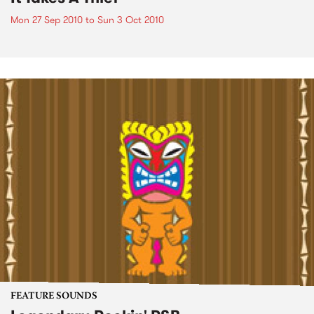
Mon 27 Sep 2010
to
Sun 3 Oct 2010
FEATURE SOUNDS