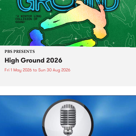
PBS PRESENTS
High Ground 2026
Fri 1 May 2026
to
Sun 30 Aug 2026