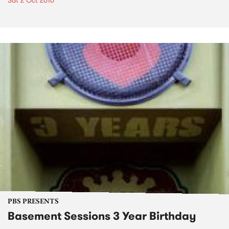
Sat 2 Oct 2010
PBS PRESENTS
Basement Sessions 3 Year Birthday