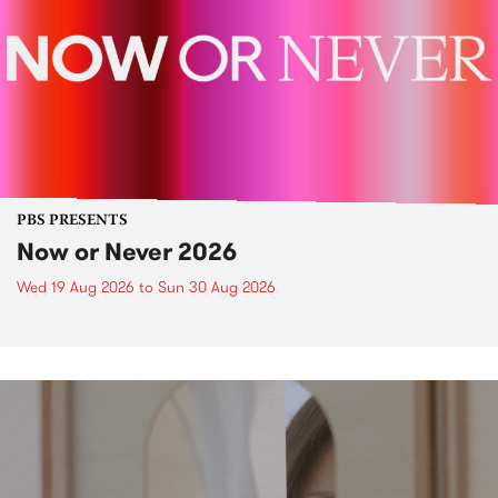
PBS PRESENTS
Now or Never 2026
Wed 19 Aug 2026
to
Sun 30 Aug 2026