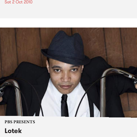
Sat 2 Oct 2010
PBS PRESENTS
Lotek