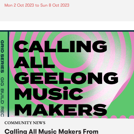
Mon 2 Oct 2023
to
Sun 8 Oct 2023
COMMUNITY NEWS
Calling All Music Makers From