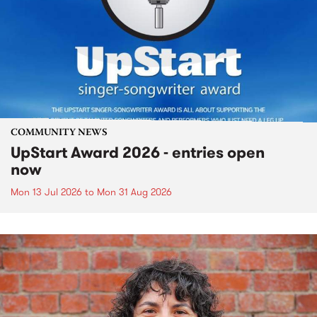
COMMUNITY NEWS
UpStart Award 2026 - entries open
now
Mon 13 Jul 2026
to
Mon 31 Aug 2026