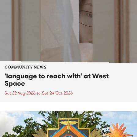
COMMUNITY NEWS
'language to reach with' at West
Space
Sat 22 Aug 2026
to
Sat 24 Oct 2026