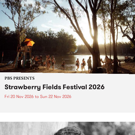
PBS PRESENTS
Strawberry Fields Festival 2026
Fri 20 Nov 2026
to
Sun 22 Nov 2026