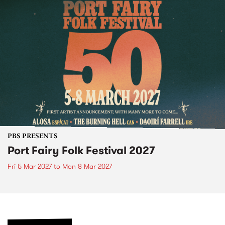
PBS PRESENTS
Port Fairy Folk Festival 2027
Fri 5 Mar 2027
to
Mon 8 Mar 2027