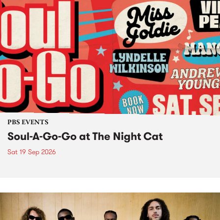
PBS EVENTS
Soul-A-Go-Go at The Night Cat
Sat 19 Sep 2026