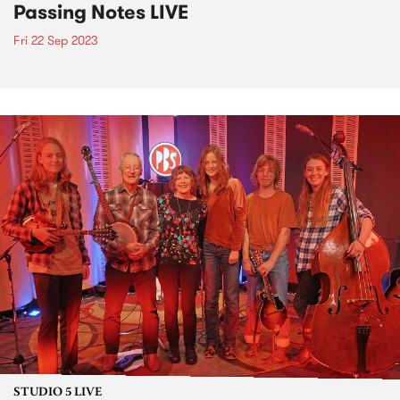
Passing Notes LIVE
Fri 22 Sep 2023
STUDIO 5 LIVE