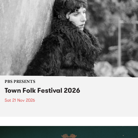
PBS PRESENTS
Town Folk Festival 2026
Sat 21 Nov 2026