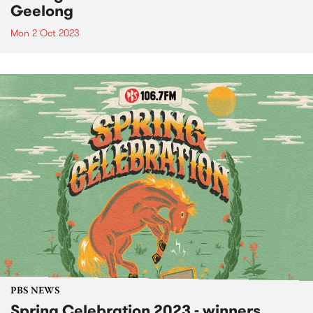
Geelong
Mon 2 Oct 2023
PBS NEWS
Spring Celebration 2023 - winners