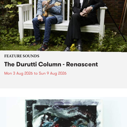
FEATURE SOUNDS
The Durutti Column - Renascent
Mon 3 Aug 2026
to
Sun 9 Aug 2026