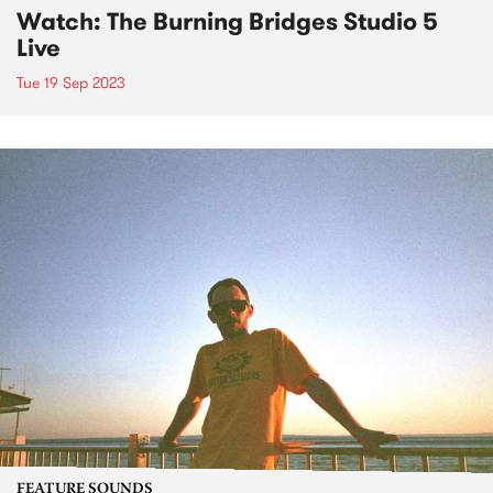
Watch: The Burning Bridges Studio 5
Live
Tue 19 Sep 2023
FEATURE SOUNDS