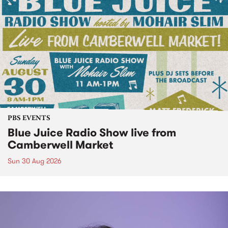
PBS EVENTS
Blue Juice Radio Show live from
Camberwell Market
Sun 30 Aug 2026