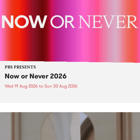
PBS PRESENTS
Now or Never 2026
Wed 19 Aug 2026
to
Sun 30 Aug 2026