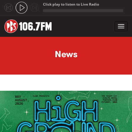
Click play to listen to Live Radio
;
Toggl
navig
Skip to main content
News