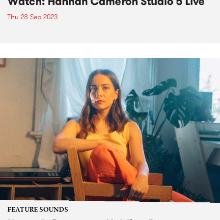
Watch: Hannah Cameron Studio 5 Live
Thu 28 Sep 2023
FEATURE SOUNDS