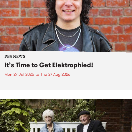
PBS NEWS
It’s Time to Get Elektrophied!
Mon 27 Jul 2026
to
Thu 27 Aug 2026