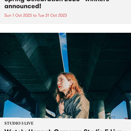
announced!
Sun 1 Oct 2023
to
Tue 31 Oct 2023
STUDIO 5 LIVE