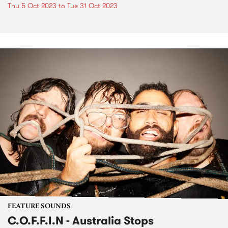
Thu 5 Oct 2023
to
Tue 31 Oct 2023
FEATURE SOUNDS
C.O.F.F.I.N - Australia Stops