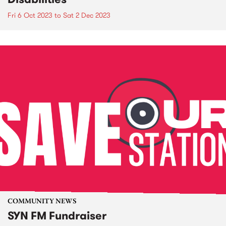
Fri 6 Oct 2023
to
Sat 2 Dec 2023
COMMUNITY NEWS
SYN FM Fundraiser