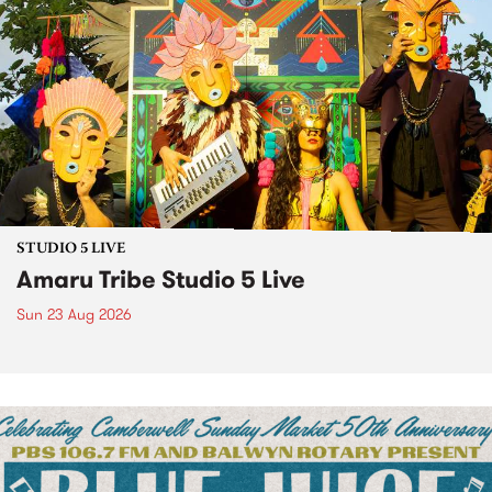
STUDIO 5 LIVE
Amaru Tribe Studio 5 Live
Sun 23 Aug 2026