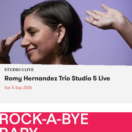
STUDIO 5 LIVE
Romy Hernandez Trio Studio 5 Live
Sat 5 Sep 2026