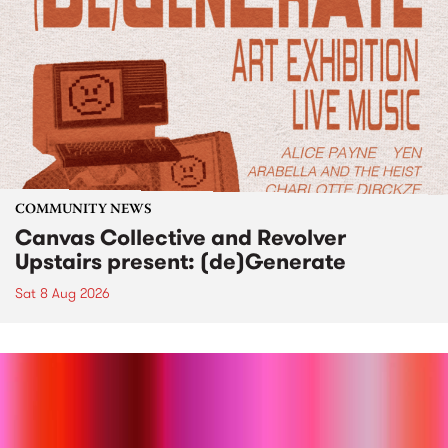
COMMUNITY NEWS
Canvas Collective and Revolver
Upstairs present: (de)Generate
Sat 8 Aug 2026