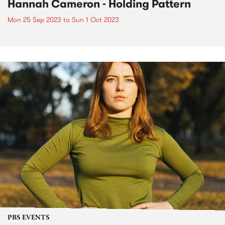
Hannah Cameron - Holding Pattern
Mon 25 Sep 2023
to
Sun 1 Oct 2023
PBS EVENTS