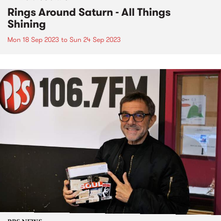
Rings Around Saturn - All Things
Shining
Mon 18 Sep 2023
to
Sun 24 Sep 2023