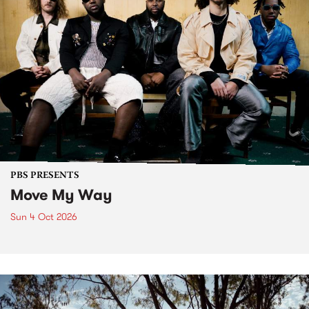
PBS PRESENTS
Move My Way
Sun 4 Oct 2026