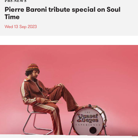
PBS NEWS
Pierre Baroni tribute special on Soul
Time
Wed 13 Sep 2023