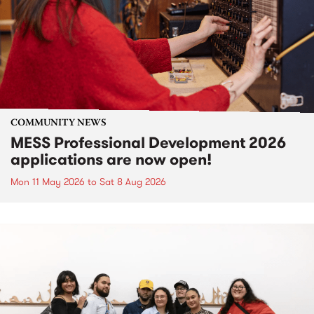
COMMUNITY NEWS
MESS Professional Development 2026
applications are now open!
Mon 11 May 2026
to
Sat 8 Aug 2026