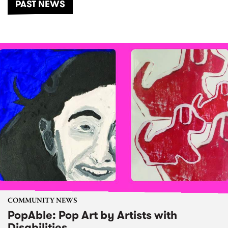
PAST NEWS
COMMUNITY NEWS
PopAble: Pop Art by Artists with
Disabilities