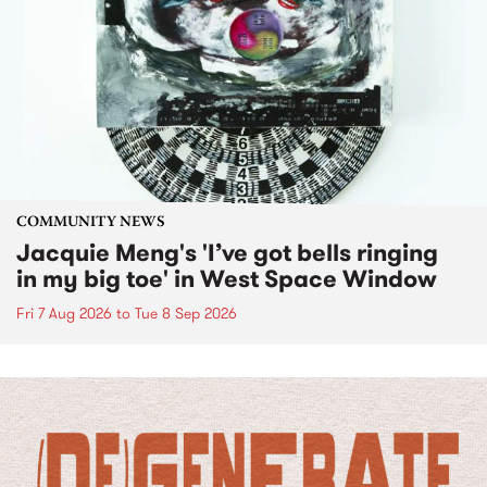
COMMUNITY NEWS
Jacquie Meng's 'I’ve got bells ringing
in my big toe' in West Space Window
Fri 7 Aug 2026
to
Tue 8 Sep 2026