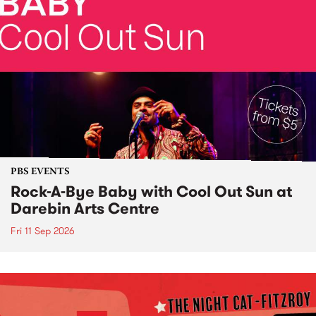
PBS EVENTS
Rock-A-Bye Baby with Cool Out Sun at
Darebin Arts Centre
Fri 11 Sep 2026