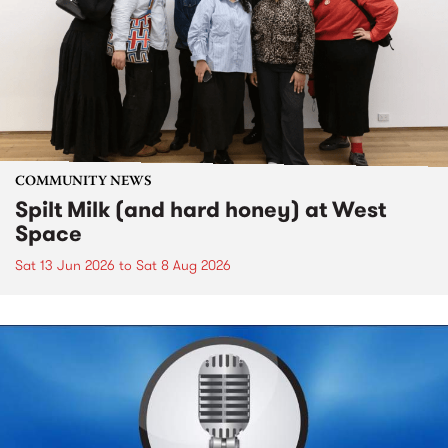
COMMUNITY NEWS
Spilt Milk (and hard honey) at West
Space
Sat 13 Jun 2026
to
Sat 8 Aug 2026