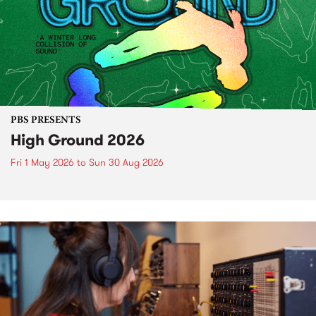
PBS PRESENTS
High Ground 2026
Fri 1 May 2026
to
Sun 30 Aug 2026