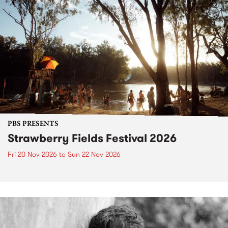
PBS PRESENTS
Strawberry Fields Festival 2026
Fri 20 Nov 2026
to
Sun 22 Nov 2026