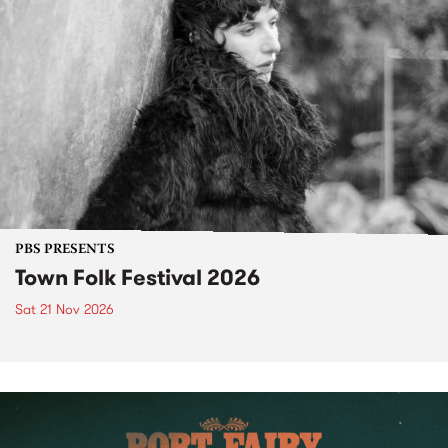
PBS PRESENTS
Town Folk Festival 2026
Sat 21 Nov 2026