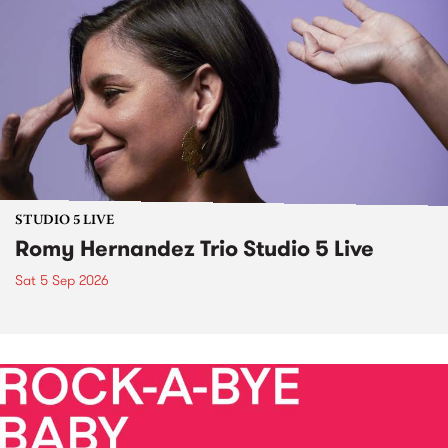
STUDIO 5 LIVE
Romy Hernandez Trio Studio 5 Live
Sat 5 Sep 2026