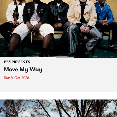
PBS PRESENTS
Move My Way
Sun 4 Oct 2026