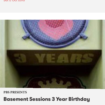
Sat 2 Oct 2010
PBS PRESENTS
Basement Sessions 3 Year Birthday