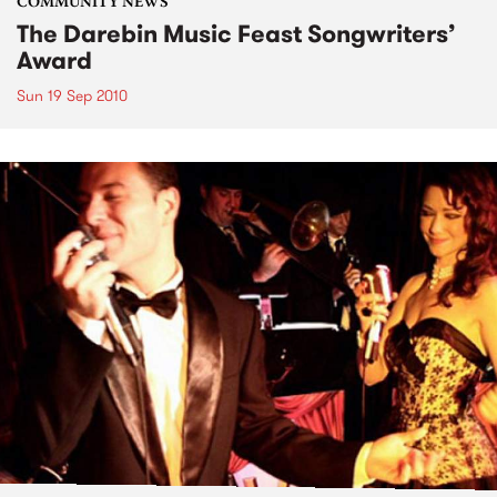
COMMUNITY NEWS
The Darebin Music Feast Songwriters’
Award
Sun 19 Sep 2010