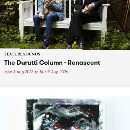
FEATURE SOUNDS
The Durutti Column - Renascent
Mon 3 Aug 2026
to
Sun 9 Aug 2026