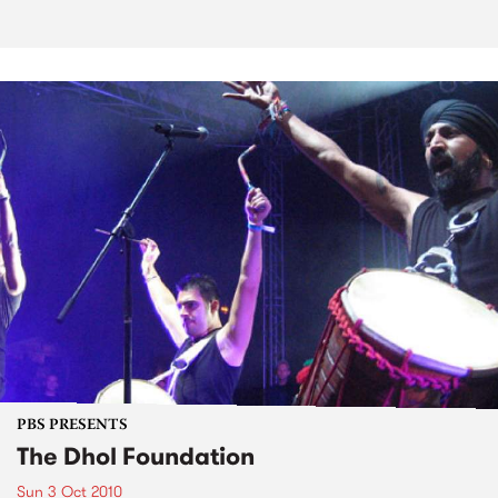
PBS PRESENTS
The Dhol Foundation
Sun 3 Oct 2010