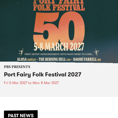
PBS PRESENTS
Port Fairy Folk Festival 2027
Fri 5 Mar 2027
to
Mon 8 Mar 2027
PAST NEWS