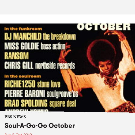
PBS NEWS
Soul-A-Go-Go October