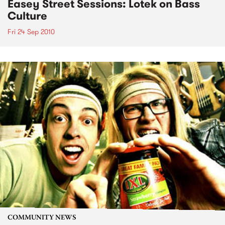
Easey Street Sessions: Lotek on Bass
Culture
Fri 24 Sep 2010
COMMUNITY NEWS