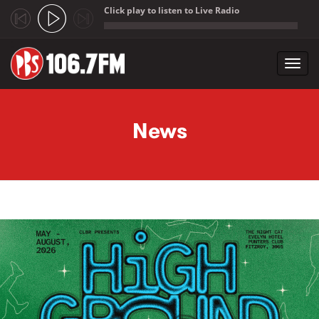
Click play to listen to Live Radio
;
Toggl
navig
Skip to main content
News