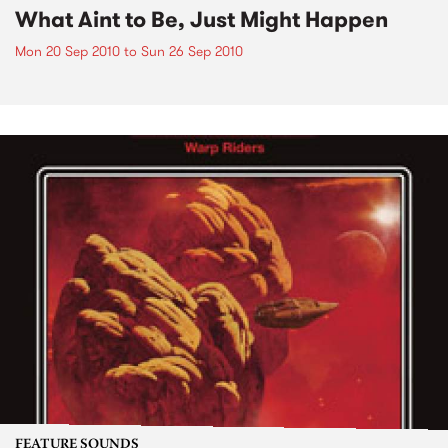
What Aint to Be, Just Might Happen
Mon 20 Sep 2010
to
Sun 26 Sep 2010
FEATURE SOUNDS