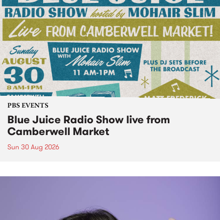
PBS EVENTS
Blue Juice Radio Show live from
Camberwell Market
Sun 30 Aug 2026