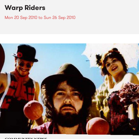
Warp Riders
Mon 20 Sep 2010
to
Sun 26 Sep 2010