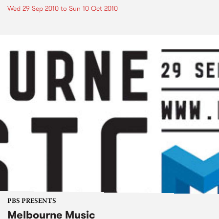
Wed 29 Sep 2010
to
Sun 10 Oct 2010
PBS PRESENTS
Melbourne Music