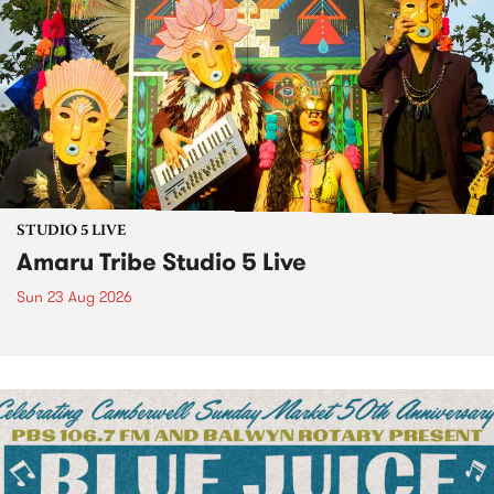
STUDIO 5 LIVE
Amaru Tribe Studio 5 Live
Sun 23 Aug 2026