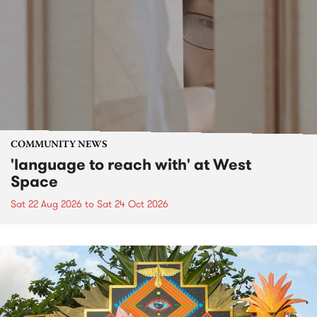
COMMUNITY NEWS
'language to reach with' at West
Space
Sat 22 Aug 2026
to
Sat 24 Oct 2026