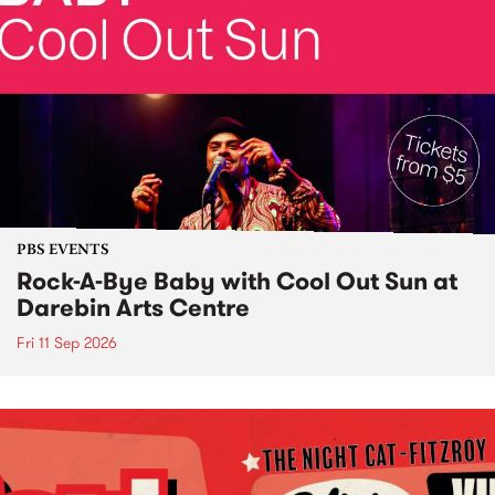
PBS EVENTS
Rock-A-Bye Baby with Cool Out Sun at
Darebin Arts Centre
Fri 11 Sep 2026