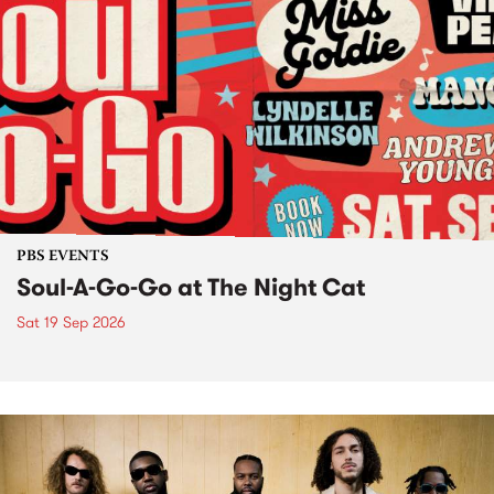
PBS EVENTS
Soul-A-Go-Go at The Night Cat
Sat 19 Sep 2026