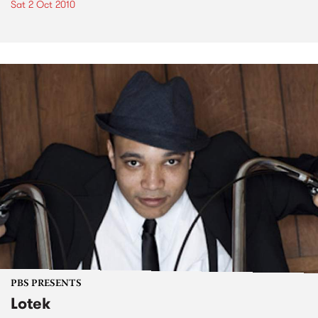
Sat 2 Oct 2010
PBS PRESENTS
Lotek