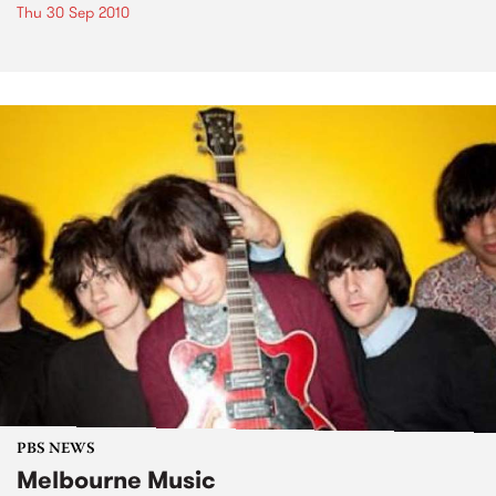
Thu 30 Sep 2010
PBS NEWS
Melbourne Music