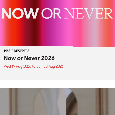
PBS PRESENTS
Now or Never 2026
Wed 19 Aug 2026
to
Sun 30 Aug 2026