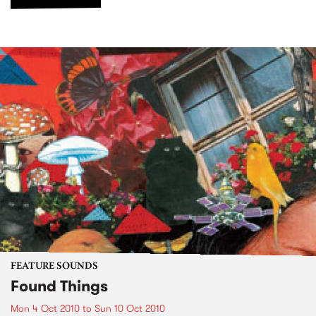
FEATURE SOUNDS
Found Things
Mon 4 Oct 2010
to
Sun 10 Oct 2010