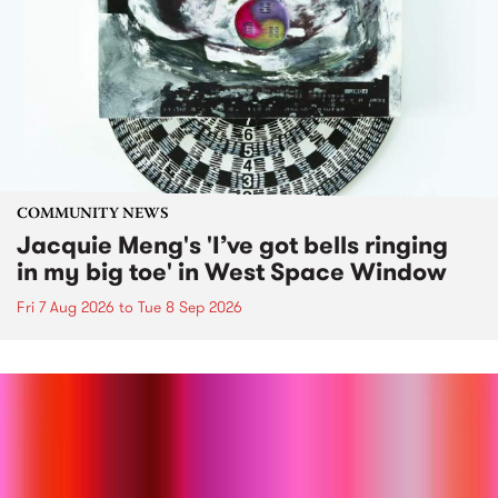
COMMUNITY NEWS
Jacquie Meng's 'I’ve got bells ringing
in my big toe' in West Space Window
Fri 7 Aug 2026
to
Tue 8 Sep 2026