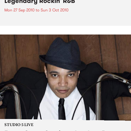
Legendary Rockin' R&B
Mon 27 Sep 2010
to
Sun 3 Oct 2010
STUDIO 5 LIVE