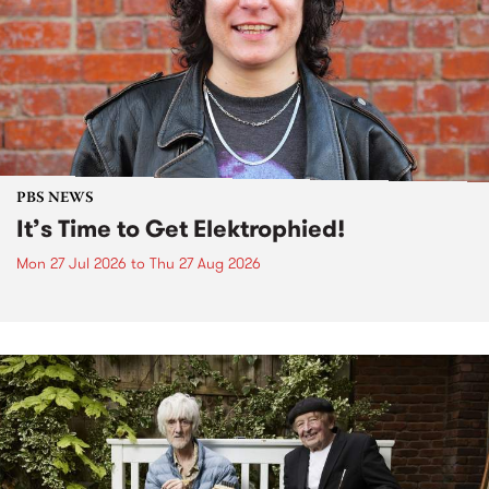
PBS NEWS
It’s Time to Get Elektrophied!
Mon 27 Jul 2026
to
Thu 27 Aug 2026