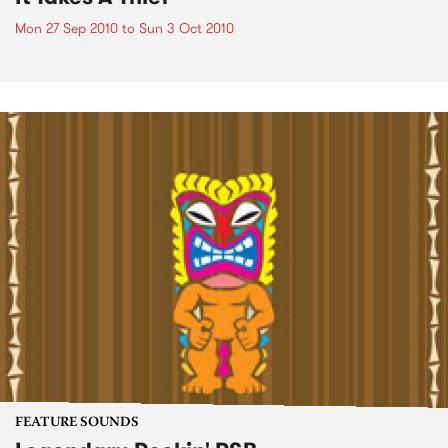
Mon 27 Sep 2010
to
Sun 3 Oct 2010
FEATURE SOUNDS