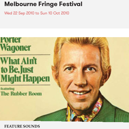
Melbourne Fringe Festival
Wed 22 Sep 2010
to
Sun 10 Oct 2010
FEATURE SOUNDS