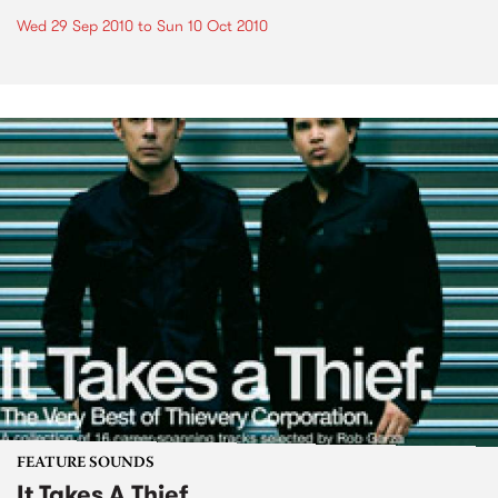
Wed 29 Sep 2010
to
Sun 10 Oct 2010
FEATURE SOUNDS
It Takes A Thief