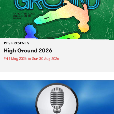
PBS PRESENTS
High Ground 2026
Fri 1 May 2026
to
Sun 30 Aug 2026