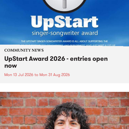
COMMUNITY NEWS
UpStart Award 2026 - entries open
now
Mon 13 Jul 2026
to
Mon 31 Aug 2026