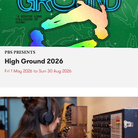
PBS PRESENTS
High Ground 2026
Fri 1 May 2026
to
Sun 30 Aug 2026