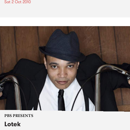
Sat 2 Oct 2010
PBS PRESENTS
Lotek