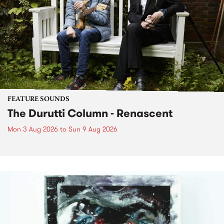
FEATURE SOUNDS
The Durutti Column - Renascent
Mon 3 Aug 2026
to
Sun 9 Aug 2026