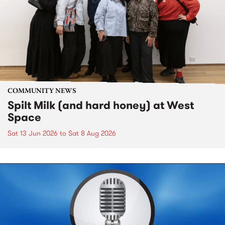
COMMUNITY NEWS
Spilt Milk (and hard honey) at West
Space
Sat 13 Jun 2026
to
Sat 8 Aug 2026