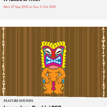
Mon 27 Sep 2010
to
Sun 3 Oct 2010
FEATURE SOUNDS