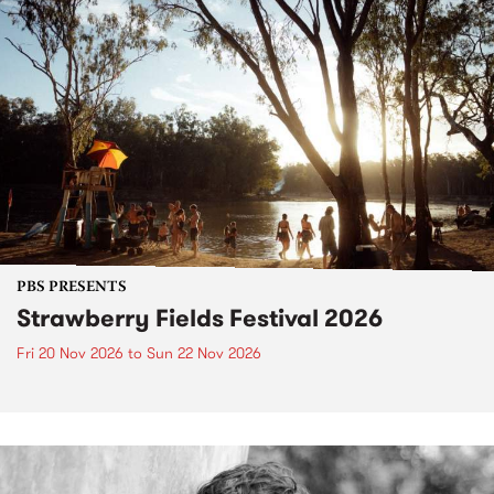
PBS PRESENTS
Strawberry Fields Festival 2026
Fri 20 Nov 2026
to
Sun 22 Nov 2026