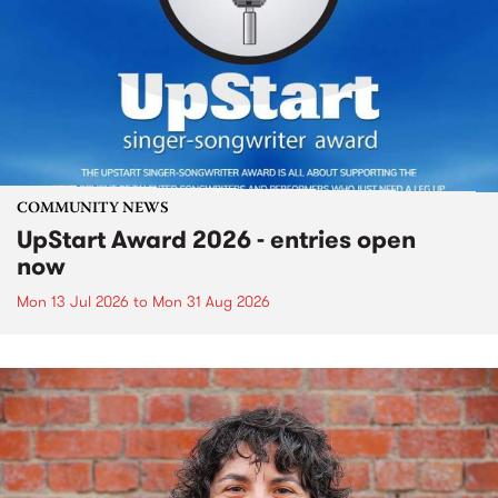
COMMUNITY NEWS
UpStart Award 2026 - entries open
now
Mon 13 Jul 2026
to
Mon 31 Aug 2026