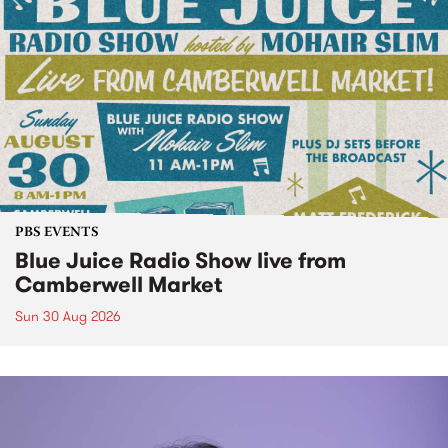
PBS EVENTS
Blue Juice Radio Show live from
Camberwell Market
Sun 30 Aug 2026