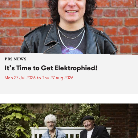
PBS NEWS
It’s Time to Get Elektrophied!
Mon 27 Jul 2026
to
Thu 27 Aug 2026