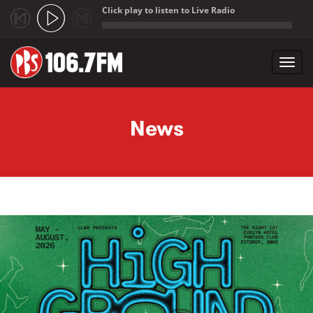
Click play to listen to Live Radio
;
Toggl
navig
Skip to main content
News