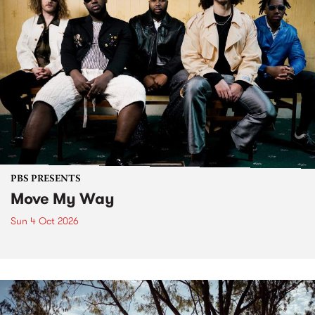
PBS PRESENTS
Move My Way
Sun 4 Oct 2026