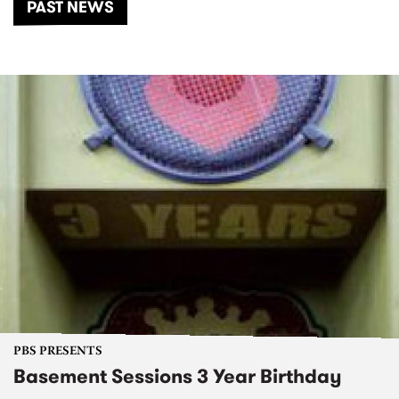
PAST NEWS
PBS PRESENTS
Basement Sessions 3 Year Birthday