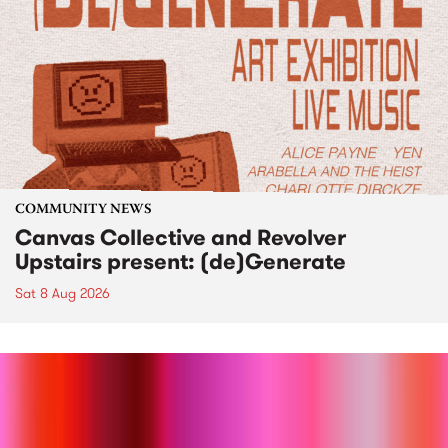
COMMUNITY NEWS
Canvas Collective and Revolver
Upstairs present: (de)Generate
Sat 8 Aug 2026