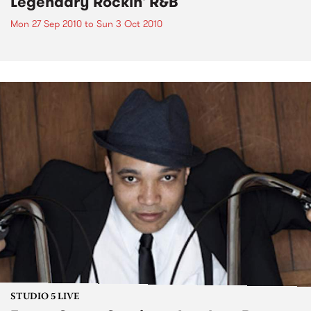
Legendary Rockin' R&B
Mon 27 Sep 2010
to
Sun 3 Oct 2010
STUDIO 5 LIVE