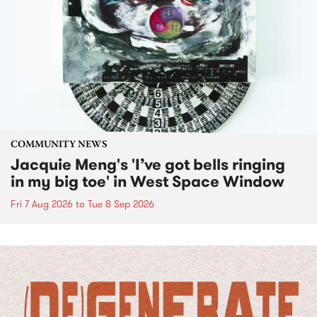
COMMUNITY NEWS
Jacquie Meng's 'I’ve got bells ringing
in my big toe' in West Space Window
Fri 7 Aug 2026
to
Tue 8 Sep 2026