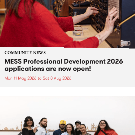
COMMUNITY NEWS
MESS Professional Development 2026
applications are now open!
Mon 11 May 2026
to
Sat 8 Aug 2026