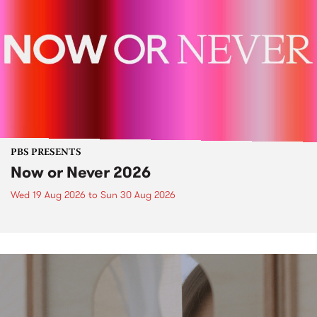
PBS PRESENTS
Now or Never 2026
Wed 19 Aug 2026
to
Sun 30 Aug 2026