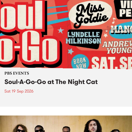
PBS EVENTS
Soul-A-Go-Go at The Night Cat
Sat 19 Sep 2026