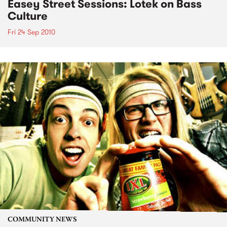
Easey Street Sessions: Lotek on Bass
Culture
Fri 24 Sep 2010
COMMUNITY NEWS