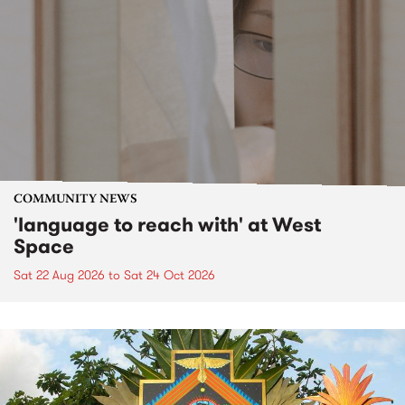
COMMUNITY NEWS
'language to reach with' at West
Space
Sat 22 Aug 2026
to
Sat 24 Oct 2026