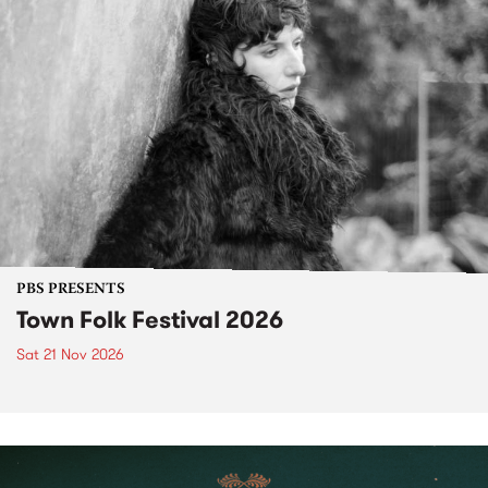
PBS PRESENTS
Town Folk Festival 2026
Sat 21 Nov 2026