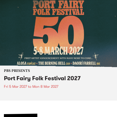
PBS PRESENTS
Port Fairy Folk Festival 2027
Fri 5 Mar 2027
to
Mon 8 Mar 2027