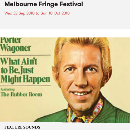
Melbourne Fringe Festival
Wed 22 Sep 2010
to
Sun 10 Oct 2010
FEATURE SOUNDS