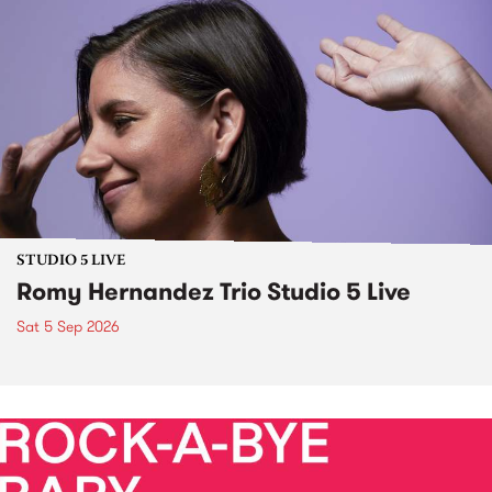
STUDIO 5 LIVE
Romy Hernandez Trio Studio 5 Live
Sat 5 Sep 2026