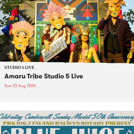
STUDIO 5 LIVE
Amaru Tribe Studio 5 Live
Sun 23 Aug 2026