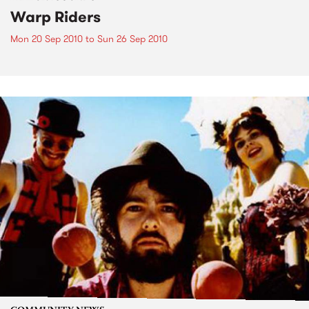
Warp Riders
Mon 20 Sep 2010
to
Sun 26 Sep 2010