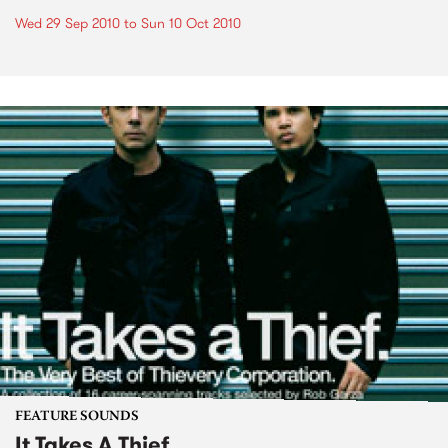
Wed 29 Sep 2010
to
Sun 10 Oct 2010
FEATURE SOUNDS
It Takes A Thief