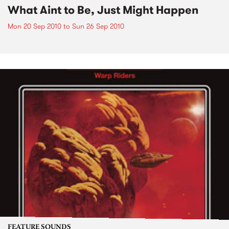
What Aint to Be, Just Might Happen
Mon 20 Sep 2010
to
Sun 26 Sep 2010
FEATURE SOUNDS