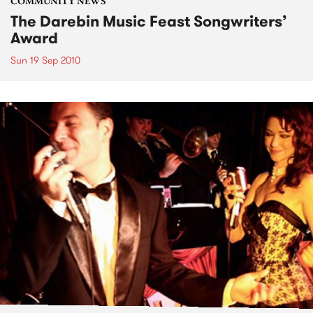
COMMUNITY NEWS
The Darebin Music Feast Songwriters’
Award
Sun 19 Sep 2010