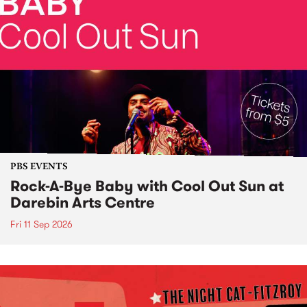
PBS EVENTS
Rock-A-Bye Baby with Cool Out Sun at
Darebin Arts Centre
Fri 11 Sep 2026