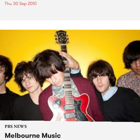
Thu 30 Sep 2010
PBS NEWS
Melbourne Music