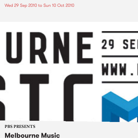
Wed 29 Sep 2010
to
Sun 10 Oct 2010
PBS PRESENTS
Melbourne Music