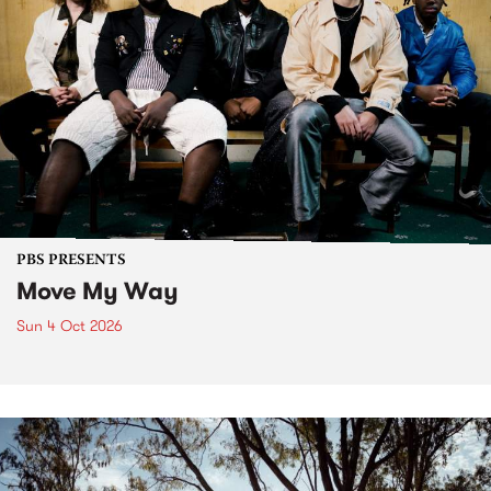
PBS PRESENTS
Move My Way
Sun 4 Oct 2026