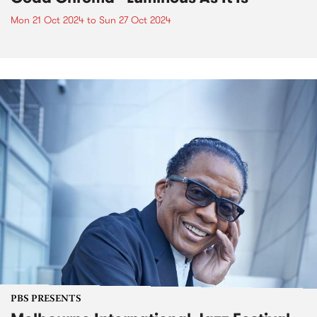
Mon 21 Oct 2024
to
Sun 27 Oct 2024
PBS PRESENTS