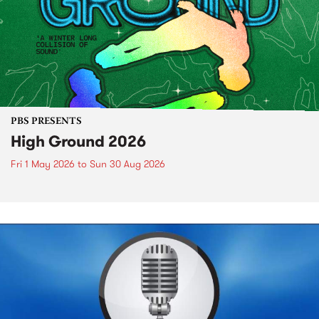
PBS PRESENTS
High Ground 2026
Fri 1 May 2026
to
Sun 30 Aug 2026