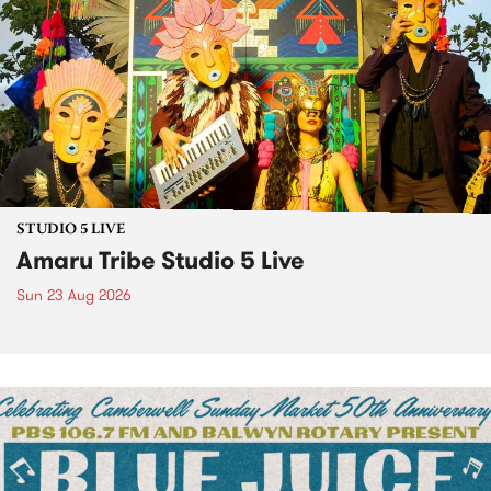
STUDIO 5 LIVE
Amaru Tribe Studio 5 Live
Sun 23 Aug 2026