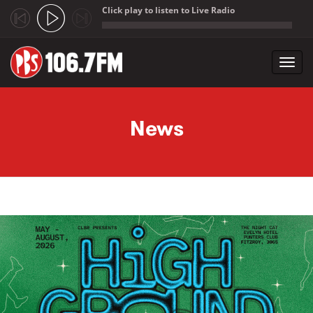
Click play to listen to Live Radio
;
Toggl
navig
Skip to main content
News