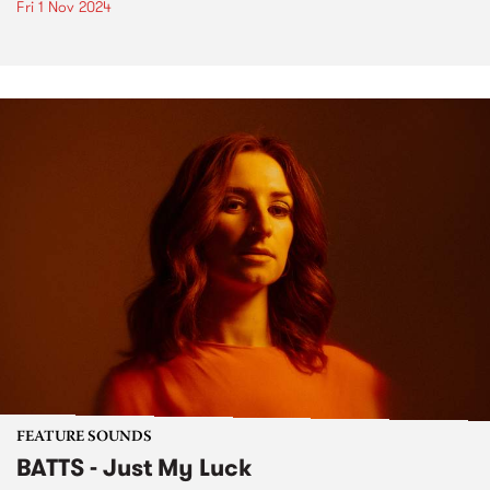
Fri 1 Nov 2024
FEATURE SOUNDS
BATTS - Just My Luck