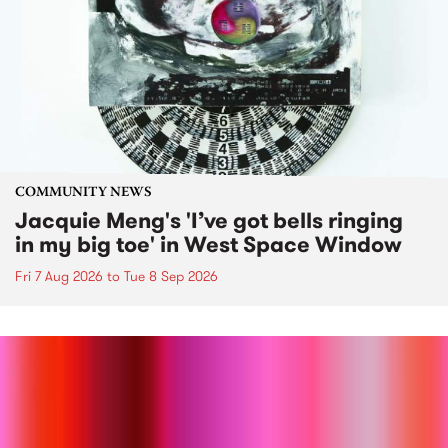
COMMUNITY NEWS
Jacquie Meng's 'I’ve got bells ringing
in my big toe' in West Space Window
Fri 7 Aug 2026
to
Tue 8 Sep 2026