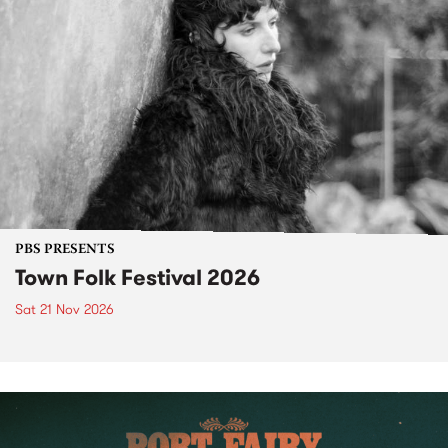
PBS PRESENTS
Town Folk Festival 2026
Sat 21 Nov 2026