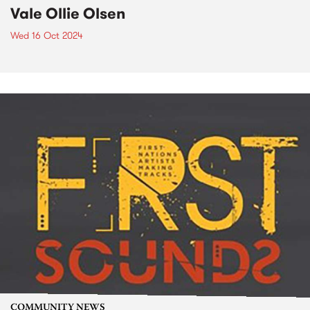
Vale Ollie Olsen
Wed 16 Oct 2024
COMMUNITY NEWS