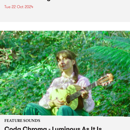
Tue 22 Oct 2024
FEATURE SOUNDS
Coda Chroma - Luminous As It Is