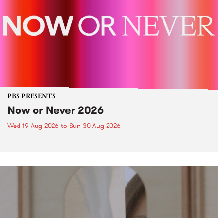
PBS PRESENTS
Now or Never 2026
Wed 19 Aug 2026
to
Sun 30 Aug 2026