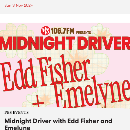
Sun 3 Nov 2024
PBS EVENTS
Midnight Driver with Edd Fisher and
Emelyne