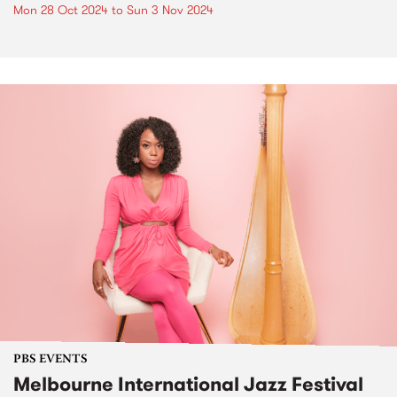
Mon 28 Oct 2024
to
Sun 3 Nov 2024
PBS EVENTS
Melbourne International Jazz Festival