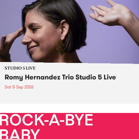
STUDIO 5 LIVE
Romy Hernandez Trio Studio 5 Live
Sat 5 Sep 2026