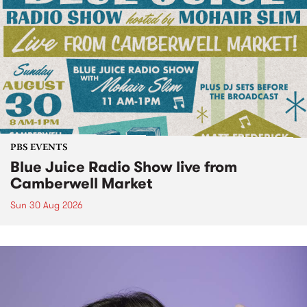
PBS EVENTS
Blue Juice Radio Show live from
Camberwell Market
Sun 30 Aug 2026