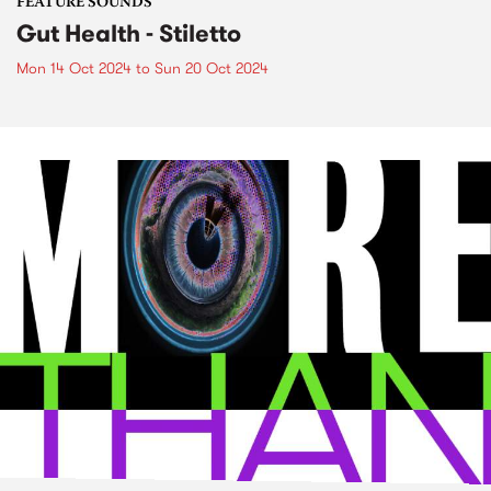
FEATURE SOUNDS
Gut Health - Stiletto
Mon 14 Oct 2024
to
Sun 20 Oct 2024