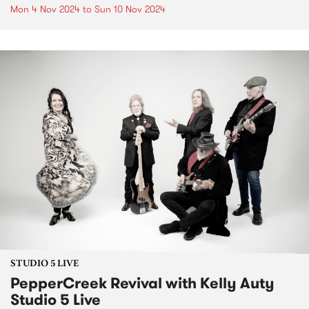
Mon 4 Nov 2024
to
Sun 10 Nov 2024
STUDIO 5 LIVE
PepperCreek Revival with Kelly Auty
Studio 5 Live