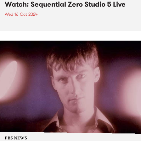
Watch: Sequential Zero Studio 5 Live
Wed 16 Oct 2024
PBS NEWS