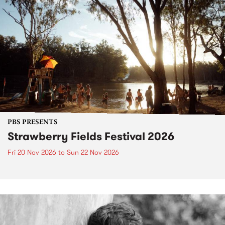
PBS PRESENTS
Strawberry Fields Festival 2026
Fri 20 Nov 2026
to
Sun 22 Nov 2026