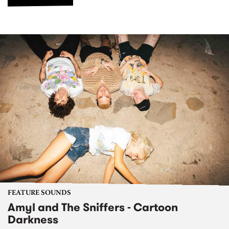
FEATURE SOUNDS
Amyl and The Sniffers - Cartoon
Darkness