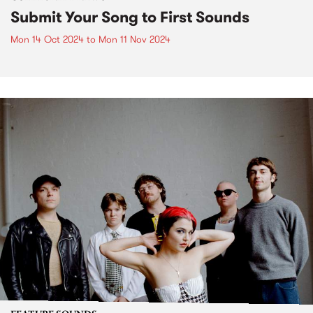
Submit Your Song to First Sounds
Mon 14 Oct 2024
to
Mon 11 Nov 2024