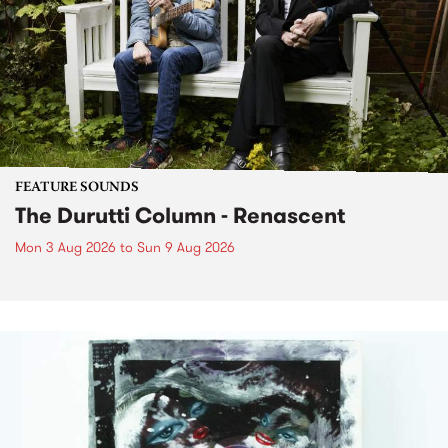
FEATURE SOUNDS
The Durutti Column - Renascent
Mon 3 Aug 2026
to
Sun 9 Aug 2026