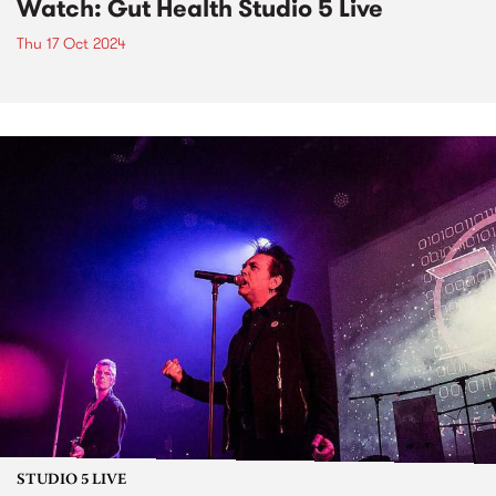
Watch: Gut Health Studio 5 Live
Thu 17 Oct 2024
STUDIO 5 LIVE