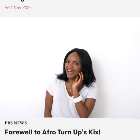
Fri 1 Nov 2024
PBS NEWS
Farewell to Afro Turn Up's Kix!