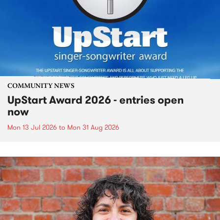
COMMUNITY NEWS
UpStart Award 2026 - entries open
now
Mon 13 Jul 2026
to
Mon 31 Aug 2026