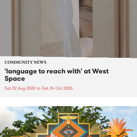
COMMUNITY NEWS
'language to reach with' at West
Space
Sat 22 Aug 2026
to
Sat 24 Oct 2026