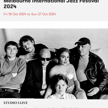
Melbourne International Jazz Festival
2024
Fri 18 Oct 2024
to
Sun 27 Oct 2024
STUDIO 5 LIVE