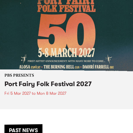
PBS PRESENTS
Port Fairy Folk Festival 2027
Fri 5 Mar 2027
to
Mon 8 Mar 2027
PAST NEWS