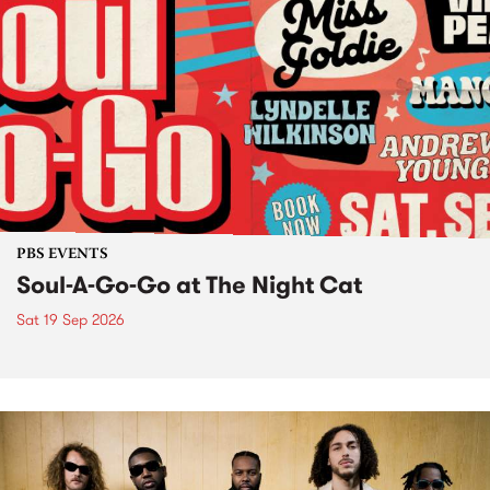
PBS EVENTS
Soul-A-Go-Go at The Night Cat
Sat 19 Sep 2026