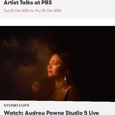
Artist Talks at PBS
Tue 22 Oct 2024
to
Thu 24 Oct 2024
STUDIO 5 LIVE
Watch: Audrey Powne Studio 5 Live