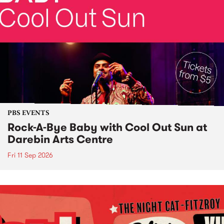
PBS EVENTS
Rock-A-Bye Baby with Cool Out Sun at
Darebin Arts Centre
Fri 11 Sep 2026