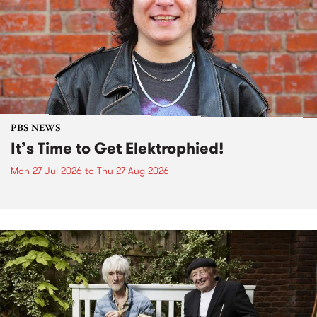
PBS NEWS
It’s Time to Get Elektrophied!
Mon 27 Jul 2026
to
Thu 27 Aug 2026