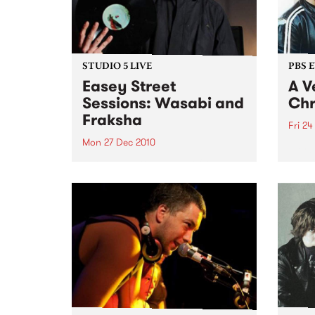
STUDIO 5 LIVE
PBS 
Easey Street
A V
Sessions: Wasabi and
Chr
Fraksha
Fri 24
Mon 27 Dec 2010
Fang 
Yah Y
Listen back to a live set from
bring
Wasabi and Fraksha heard on
local
Hippopotamus Rex with Ronan
stock
Hamil on Monday 27th
December.