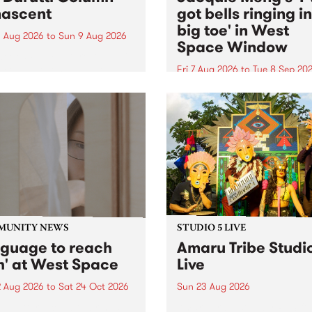
ascent
got bells ringing i
big toe' in West
 Aug 2026
to
Sun 9 Aug 2026
Space Window
week’s PBS Feature Album is
cent, the long-awaited
Fri 7 Aug 2026
to
Tue 8 Sep 20
se and return from
I’ve got bells ringing in my 
dary Manchester outfit The
toe is a new project by artis
ti Column.
Jacquie Meng in the West 
Window , in the Perry Stree
building of Collingwood Yar
I’ve got bells ringing...
MUNITY NEWS
STUDIO 5 LIVE
nguage to reach
Amaru Tribe Studi
h' at West Space
Live
2 Aug 2026
to
Sat 24 Oct 2026
Sun 23 Aug 2026
age to reach with brings
Amaru Tribe stop by PBS fo