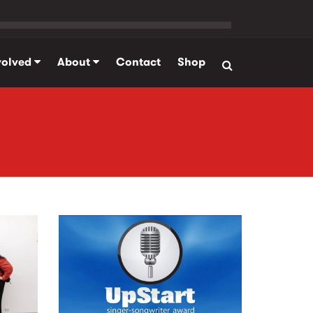
volved
About
Contact
Shop