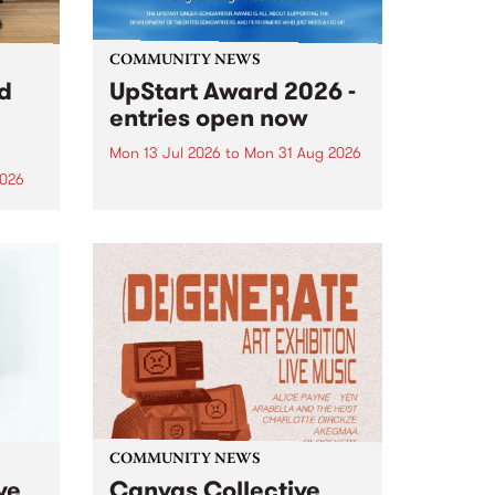
COMMUNITY NEWS
rd
UpStart Award 2026 -
entries open now
Mon 13 Jul 2026
to
Mon 31 Aug 2026
2026
Entries have opened for the
annual UpStart Award , closing
”,
at midnight on August 31. The
, was
UpStart Award is an annual
o
grant for emerging Victorian
ralia
singer-songwriters. Each year
the
the winner of the award receives
rated
a...
COMMUNITY NEWS
ve
Canvas Collective