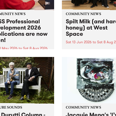
MUNITY NEWS
COMMUNITY NEWS
S Professional
Spilt Milk (and ha
elopment 2026
honey) at West
lications are now
Space
n!
Sat 13 Jun 2026
to
Sat 8 Aug 
1 May 2026
to
Sat 8 Aug 2026
"The land of milk and honey
originally a biblical phrase
 Professional Development
used in the 1960s and ‘70s t
applications are now open!
describe Aotearoa and Aust
cations close at 6:00pm,
as lands of abundance for 
y, March 23, 2026. Apply
Moana people who had mig
from their...
URE SOUNDS
COMMUNITY NEWS
 Durutti Column -
Jacquie Meng's 'I’