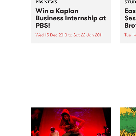
PBS NEWS
STUDI
Win a Kaplan
Eas
Business Internship at
Ses
PBS!
Bro
Wed 15 Dec 2010
to
Sat 22 Jan 2011
Tue 1
If you've ever wondered what a
Liste
good face for radio really looks
the B
like, here's your big chance!
Up th
Pleas
Dece