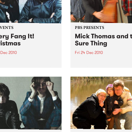
EVENTS
PBS PRESENTS
ery Fang It!
Mick Thomas and 
istmas
Sure Thing
 Dec 2010
Fri 24 Dec 2010
It! is riding the reindeer to
10th Annual Christmas show
ah's this Christmas Eve to
Dec @ The Corner Hotel + 
 you an unholy night of
Dec @ Northcote Social Cl
 acts to stuff in your
ing!