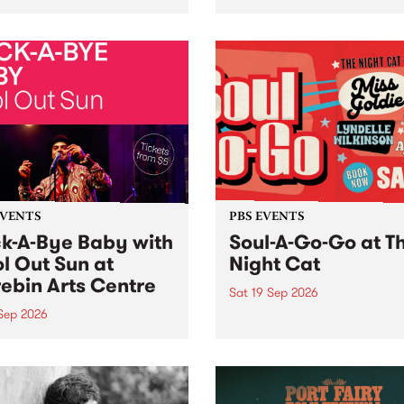
her, through sound,
very special Studio 5 Live. 
ial and gesture, new works
in to the Global Village on
orina Bonini, Chi Tran and
Sunday August 23 from 5p
a Iyer at West Space
ry, Collingwood Yards .
st the homogenising force
erative AI...
EVENTS
PBS EVENTS
k-A-Bye Baby with
Soul-A-Go-Go at T
l Out Sun at
Night Cat
ebin Arts Centre
Sat 19 Sep 2026
 Sep 2026
PBS FM’s Soul-A-Go-Go Ret
to The Night Cat!
premiere kid friendly music
Rock-A-Bye Baby returns
September featuring Cool
un .