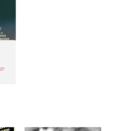
27
th