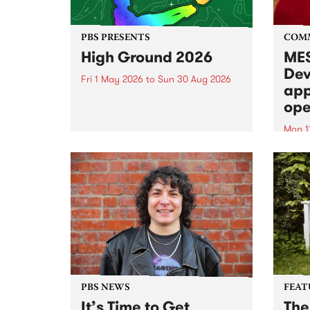
PBS PRESENTS
COM
High Ground 2026
MES
Dev
Fri 1 May 2026
to
Sun 30 Aug 2026
app
High Ground is a new live music
ope
series celebrating Fitzroy’s
legacy of creative independence,
Mon 1
underground culture and
MESS
boundary-pushing music.
2026 
Appli
Monda
now!
PBS NEWS
FEAT
It’s Time to Get
The