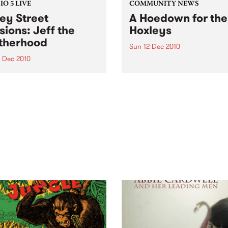
O 5 LIVE
COMMUNITY NEWS
ey Street
A Hoedown for the
sions: Jeff the
Hoxleys
therhood
Sun 12 Dec 2010
4 Dec 2010
A benefit gig to support a
wonderful family as they de
n back to a live set from Jeff
with their child’s leukemia.
rotherhood heard on Mixing
e Medicine with Louise
e on Tuesday 14th
mber.