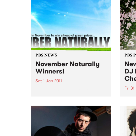
PBS NEWS
PBS 
November Naturally
New
Winners!
DJ 
Che
Sat 1 Jan 2011
Fri 31
Our November Naturally winners
announced!
DJ He
show 
Decem
long