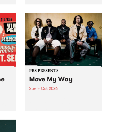
Tune
PBS 106.7 FM and Balwyn Rotary
present Blue Juice Radio Show
m.
live from the Camberwell Market
, celebrating Camberwell
Sunday Market 's 50th
Anniversary!
PBS PRESENTS
he
Move My Way
Sun 4 Oct 2026
Astral People announce Move
My Way , a brand-new
urns
community-focused festival
landing in Naarm/Melbourne on
Sunday October 4.