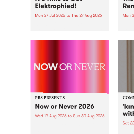
Elektrophied!
Ren
Mon 27 Jul 2026
to
Thu 27 Aug 2026
Mon 3
Kicking off at 2am on the
This 
morning of Friday July 31 will be
Renas
a brand new fortnightly show on
relea
the PBS airwaves. Elektrosophy
legen
with Eva Sementino will take
Durut
listeners on a deep-night journey
through hypnotic...
PBS PRESENTS
COM
Now or Never 2026
'la
wit
Wed 19 Aug 2026
to
Sun 30 Aug 2026
Sat 2
Now or Never returns this winter,
taking place around
langu