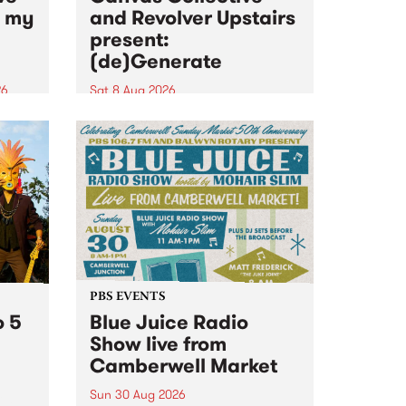
n my
and Revolver Upstairs
present:
(de)Generate
26
Sat 8 Aug 2026
big
Canvas Collective and Revolver
t
Upstairs Arts come together for
Space
(de)Generate , a one-night
t
exhibition supporting deviants
ds .
and artists alike on August 8
2026. This anti-doomscrolling
takeover brings together
degenerates, creatives, gremlins
and musicians for a...
PBS EVENTS
o 5
Blue Juice Radio
Show live from
Camberwell Market
Sun 30 Aug 2026
r a