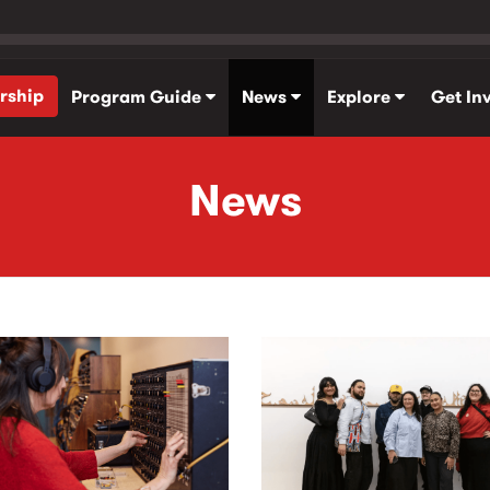
rship
Program Guide
News
Explore
Get In
News