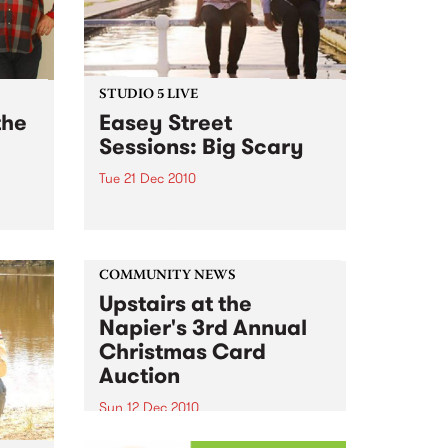
STUDIO 5 LIVE
the
Easey Street
Sessions: Big Scary
Tue 21 Dec 2010
s; 18
Listen back to a live set from Big
24
Scary heard on Hang 'Em High
ub
with Damon Hughes on Tuesday
21st December.
COMMUNITY NEWS
Upstairs at the
Napier's 3rd Annual
Christmas Card
Auction
Sun 12 Dec 2010
Here’s your official invite to