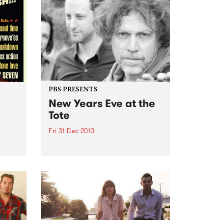
PBS PRESENTS
New Years Eve at the
Tote
Fri 31 Dec 2010
oul-A-
With Kim Salmon & the
Surrealists, New War, Heirs, My
Disco/New War DJs plus special
guests