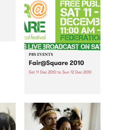
come and join the festivities of
the 3rd Annual Upstairs at the
Napier’s Christmas Card Auction
al
PBS EVENTS
Fair@Square 2010
Sat 11 Dec 2010
to
Sun 12 Dec 2010
The 2010 Fair@Square fair trade
and ethical festival is a free
public event at Federation
Square, and PBS will be
broadcasting LIVE.