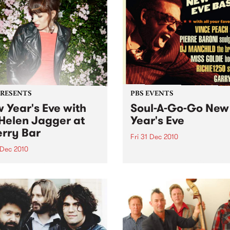
PRESENTS
PBS EVENTS
 Year's Eve with
Soul-A-Go-Go New
Helen Jagger at
Year's Eve
rry Bar
Fri 31 Dec 2010
 Dec 2010
Tickets are selling fast for S
Go-Go NYE at the Worker's
len Jagger is doing one
Club!
only in Australia, Friday 31
ber at Cherry, all night
…