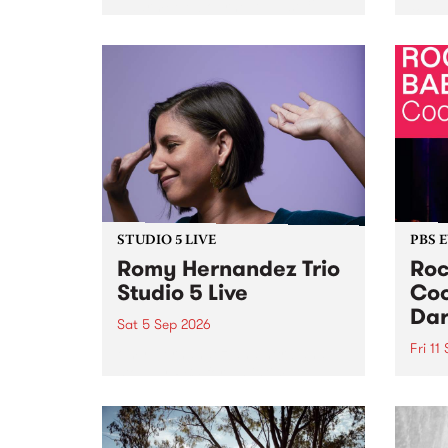
Naarm/Melbourne August 19 -
toget
30.
mater
by Mo
Nithy
Galle
Again
of gen
STUDIO 5 LIVE
PBS 
Romy Hernandez Trio
Roc
Studio 5 Live
Coo
Dar
Sat 5 Sep 2026
Fri 11
omy Hernandez and her band
stop by PBS for an intimate
PBS' 
Studio 5 Live performance. Tune
show 
in to Fiesta Jazz on Saturday
this 
September 5 from 11am.
Out S