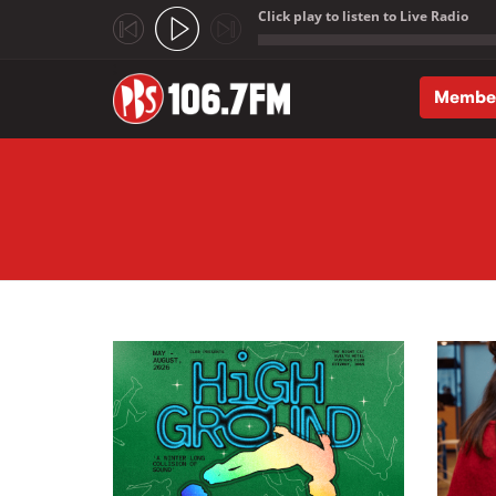
Click play to listen to Live Radio
;
Membe
Skip to main content