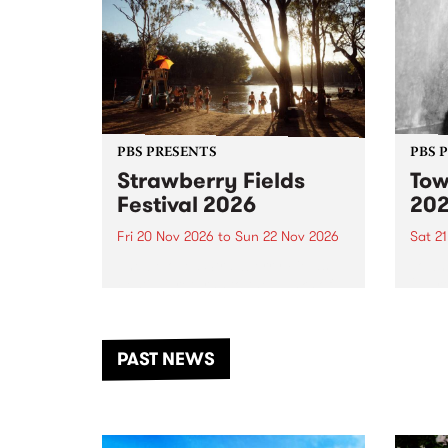
PBS PRESENTS
PBS 
Strawberry Fields
Tow
Festival 2026
20
Fri 20 Nov 2026
to
Sun 22 Nov 2026
Sat 2
The beloved Strawberry Fields
Town 
Festival returns to the banks of
21 ar
the Dhungala / Murray River
stand
from November 20–22 for
inter
another unforgettable weekend
Djaa
PAST NEWS
of music, art and connection.
Satu