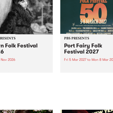
PRESENTS
PBS PRESENTS
n Folk Festival
Port Fairy Folk
26
Festival 2027
1 Nov 2026
Fri 5 Mar 2027
to
Mon 8 Mar 20
Folk Festivalunveils its first
The beloved Port Fairy Folk
tists for 2026, bringing a
Festival will celebrate its 50
out mix of local and
anniversary in March 2027.
national talent to
ra/Castlemaine on
rday November 21.