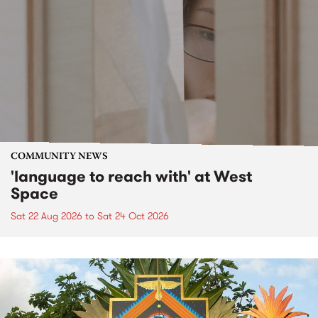
COMMUNITY NEWS
'language to reach with' at West
Space
Sat 22 Aug 2026
to
Sat 24 Oct 2026