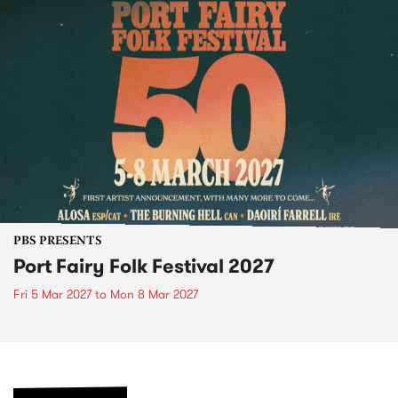
PBS PRESENTS
Port Fairy Folk Festival 2027
Fri 5 Mar 2027
to
Mon 8 Mar 2027