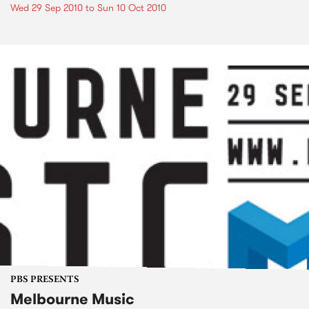
Wed 29 Sep 2010
to
Sun 10 Oct 2010
PBS PRESENTS
Melbourne Music