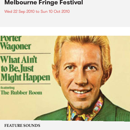
Melbourne Fringe Festival
Wed 22 Sep 2010
to
Sun 10 Oct 2010
FEATURE SOUNDS