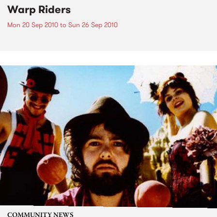
Warp Riders
Mon 20 Sep 2010
to
Sun 26 Sep 2010
COMMUNITY NEWS