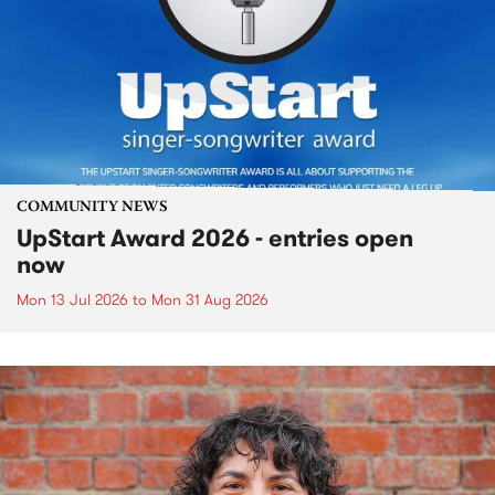
COMMUNITY NEWS
UpStart Award 2026 - entries open
now
Mon 13 Jul 2026
to
Mon 31 Aug 2026