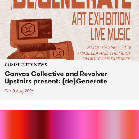
COMMUNITY NEWS
Canvas Collective and Revolver
Upstairs present: (de)Generate
Sat 8 Aug 2026