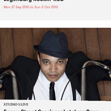
Mon 27 Sep 2010
to
Sun 3 Oct 2010
STUDIO 5 LIVE