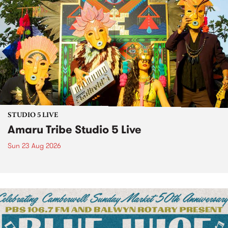
STUDIO 5 LIVE
Amaru Tribe Studio 5 Live
Sun 23 Aug 2026