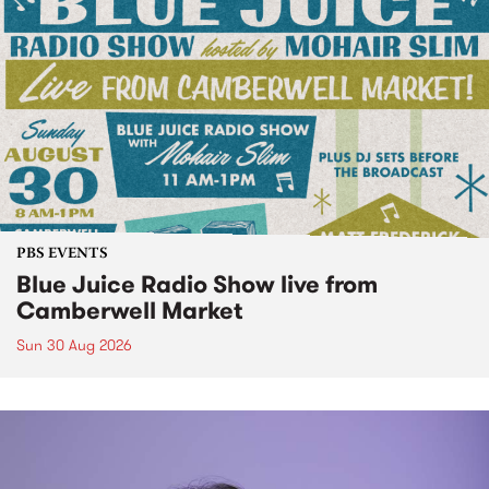
PBS EVENTS
Blue Juice Radio Show live from
Camberwell Market
Sun 30 Aug 2026