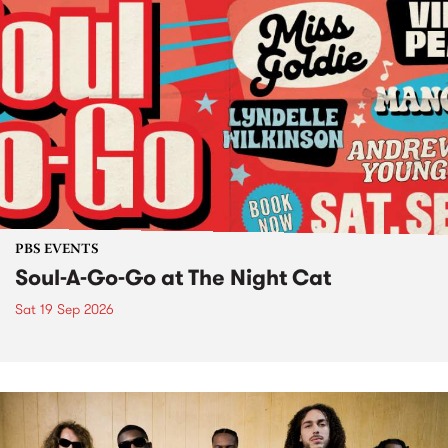
PBS EVENTS
Soul-A-Go-Go at The Night Cat
Sat 19 Sep 2026