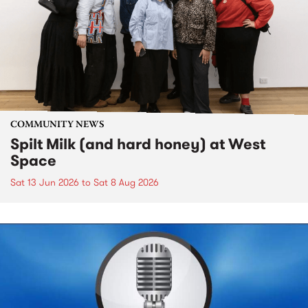
COMMUNITY NEWS
Spilt Milk (and hard honey) at West
Space
Sat 13 Jun 2026
to
Sat 8 Aug 2026