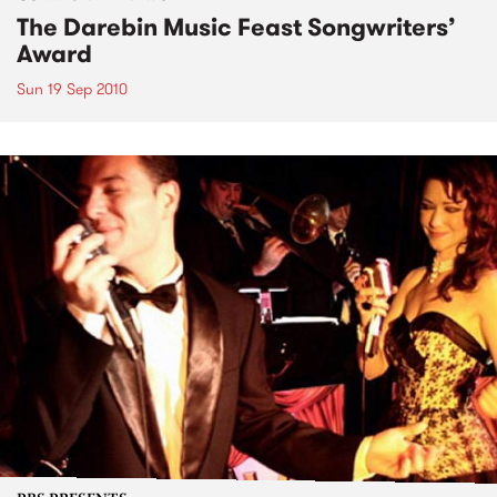
The Darebin Music Feast Songwriters’
Award
Sun 19 Sep 2010