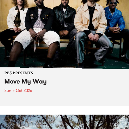
PBS PRESENTS
Move My Way
Sun 4 Oct 2026