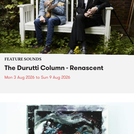
FEATURE SOUNDS
The Durutti Column - Renascent
Mon 3 Aug 2026
to
Sun 9 Aug 2026