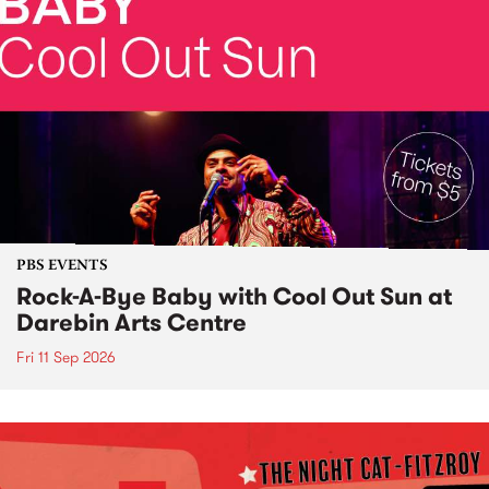
PBS EVENTS
Rock-A-Bye Baby with Cool Out Sun at
Darebin Arts Centre
Fri 11 Sep 2026