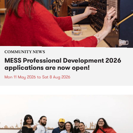
COMMUNITY NEWS
MESS Professional Development 2026
applications are now open!
Mon 11 May 2026
to
Sat 8 Aug 2026