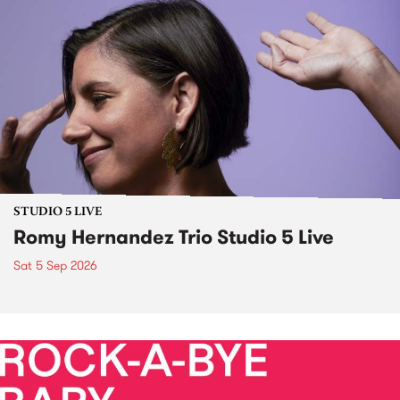
STUDIO 5 LIVE
Romy Hernandez Trio Studio 5 Live
Sat 5 Sep 2026