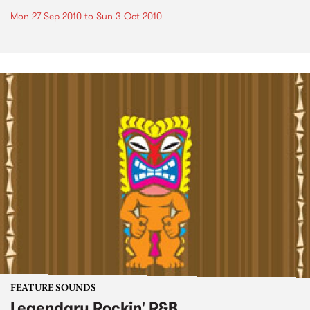
Mon 27 Sep 2010
to
Sun 3 Oct 2010
FEATURE SOUNDS
Legendary Rockin' R&B