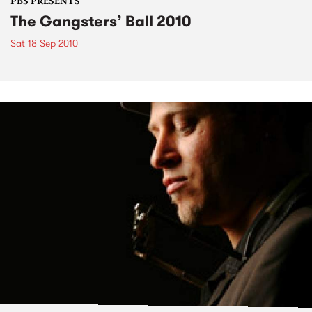
PBS PRESENTS
The Gangsters’ Ball 2010
Sat 18 Sep 2010