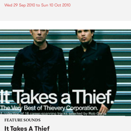
Wed 29 Sep 2010
to
Sun 10 Oct 2010
FEATURE SOUNDS
It Takes A Thief