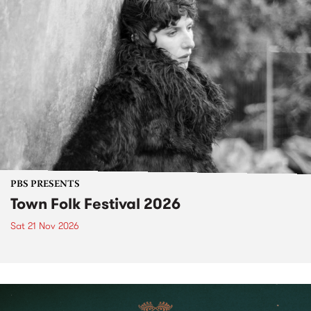
PBS PRESENTS
Town Folk Festival 2026
Sat 21 Nov 2026