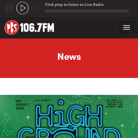
Click play to listen to Live Radio
;
Toggl
navig
Skip to main content
News