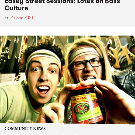
Easey Street Sessions: Lotek on Bass
Culture
Fri 24 Sep 2010
COMMUNITY NEWS