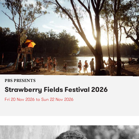
PBS PRESENTS
Strawberry Fields Festival 2026
Fri 20 Nov 2026
to
Sun 22 Nov 2026