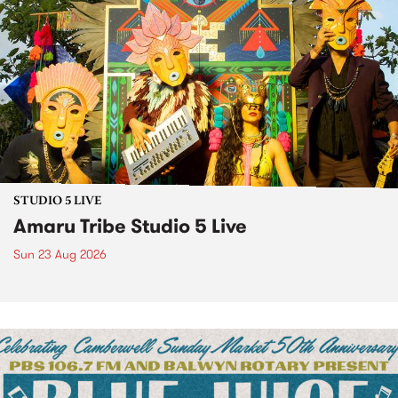
STUDIO 5 LIVE
Amaru Tribe Studio 5 Live
Sun 23 Aug 2026