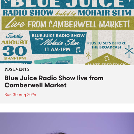
PBS EVENTS
Blue Juice Radio Show live from
Camberwell Market
Sun 30 Aug 2026