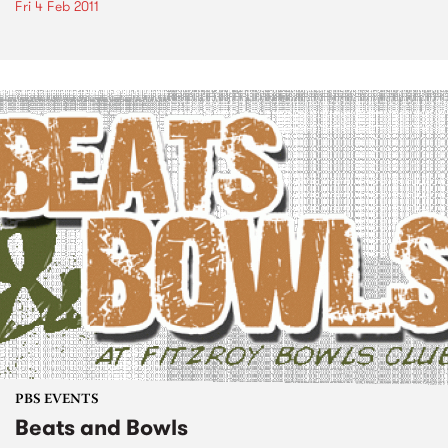
Fri 4 Feb 2011
PBS EVENTS
Beats and Bowls