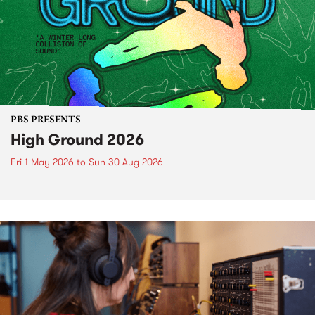
PBS PRESENTS
High Ground 2026
Fri 1 May 2026
to
Sun 30 Aug 2026