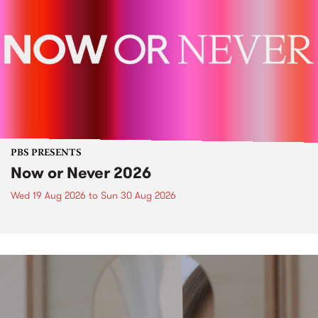
PBS PRESENTS
Now or Never 2026
Wed 19 Aug 2026
to
Sun 30 Aug 2026