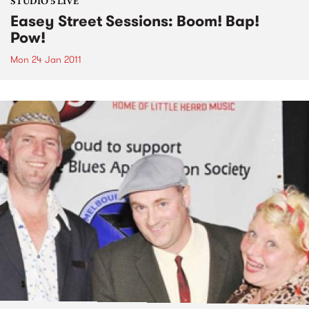
STUDIO 5 LIVE
Easey Street Sessions: Boom! Bap!
Pow!
Mon 24 Jan 2011