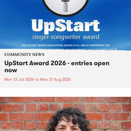
COMMUNITY NEWS
UpStart Award 2026 - entries open
now
Mon 13 Jul 2026
to
Mon 31 Aug 2026