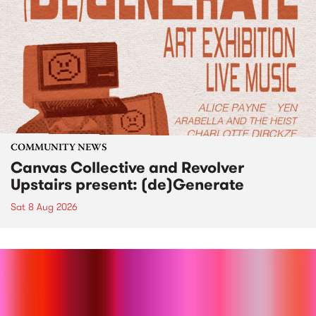
COMMUNITY NEWS
Canvas Collective and Revolver
Upstairs present: (de)Generate
Sat 8 Aug 2026