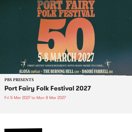
PBS PRESENTS
Port Fairy Folk Festival 2027
Fri 5 Mar 2027
to
Mon 8 Mar 2027