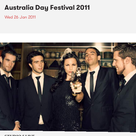
Australia Day Festival 2011
Wed 26 Jan 2011