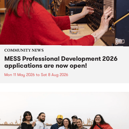
COMMUNITY NEWS
MESS Professional Development 2026
applications are now open!
Mon 11 May 2026
to
Sat 8 Aug 2026