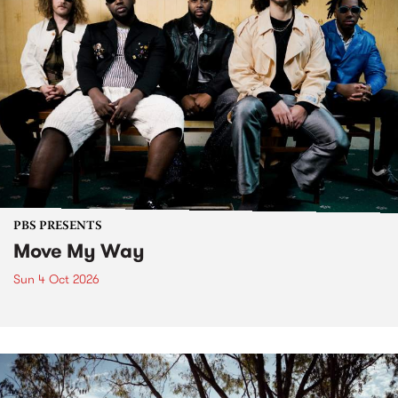
PBS PRESENTS
Move My Way
Sun 4 Oct 2026