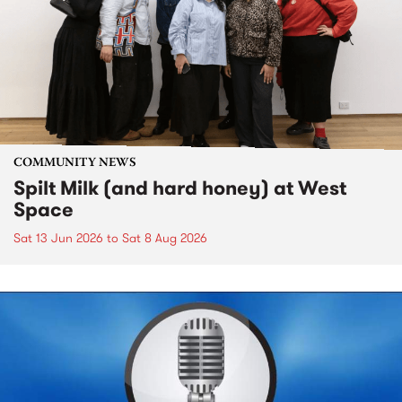
COMMUNITY NEWS
Spilt Milk (and hard honey) at West
Space
Sat 13 Jun 2026
to
Sat 8 Aug 2026