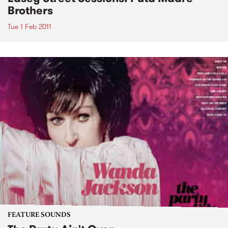
Brothers
Tue 1 Feb 2011
FEATURE SOUNDS