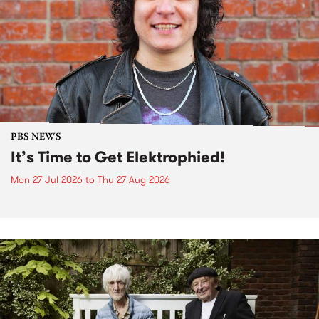
PBS NEWS
It’s Time to Get Elektrophied!
Mon 27 Jul 2026
to
Thu 27 Aug 2026