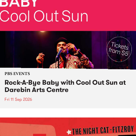
PBS EVENTS
Rock-A-Bye Baby with Cool Out Sun at
Darebin Arts Centre
Fri 11 Sep 2026