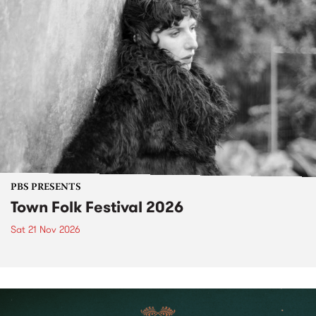
PBS PRESENTS
Town Folk Festival 2026
Sat 21 Nov 2026