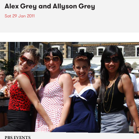
Alex Grey and Allyson Grey
Sat 29 Jan 2011
PBS EVENTS