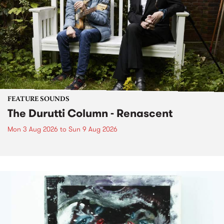
FEATURE SOUNDS
The Durutti Column - Renascent
Mon 3 Aug 2026
to
Sun 9 Aug 2026