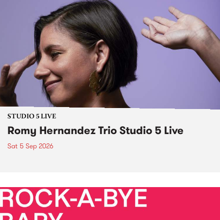
STUDIO 5 LIVE
Romy Hernandez Trio Studio 5 Live
Sat 5 Sep 2026