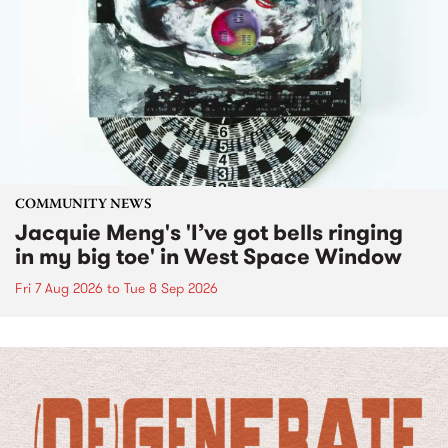
COMMUNITY NEWS
Jacquie Meng's 'I’ve got bells ringing
in my big toe' in West Space Window
Fri 7 Aug 2026
to
Tue 8 Sep 2026