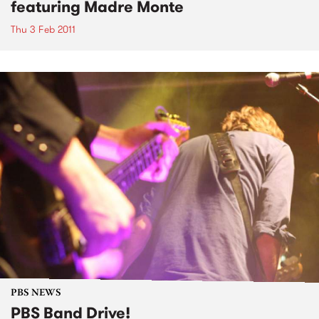
featuring Madre Monte
Thu 3 Feb 2011
PBS NEWS
PBS Band Drive!