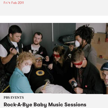
Fri 4 Feb 2011
PBS EVENTS
Rock-A-Bye Baby Music Sessions