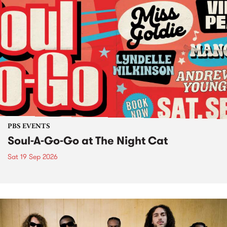
PBS EVENTS
Soul-A-Go-Go at The Night Cat
Sat 19 Sep 2026