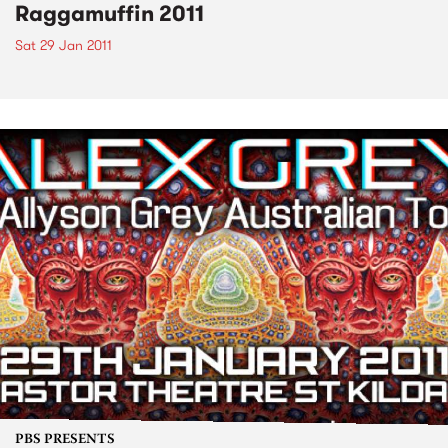
Raggamuffin 2011
Sat 29 Jan 2011
PBS PRESENTS