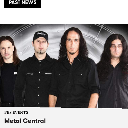
PAST NEWS
PBS EVENTS
Metal Central