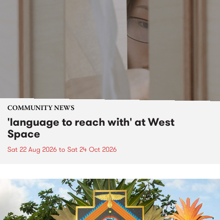
COMMUNITY NEWS
'language to reach with' at West
Space
Sat 22 Aug 2026
to
Sat 24 Oct 2026