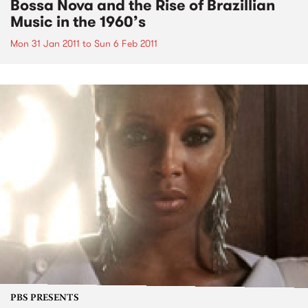
Bossa Nova and the Rise of Brazillian
Music in the 1960’s
Mon 31 Jan 2011
to
Sun 6 Feb 2011
PBS PRESENTS