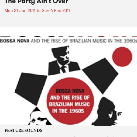
The Party Ain't Over
Mon 31 Jan 2011
to
Sun 6 Feb 2011
FEATURE SOUNDS