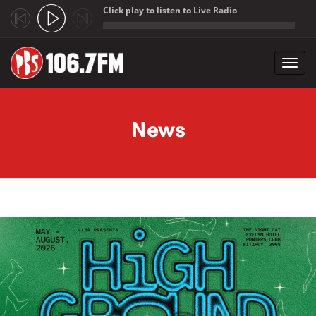
Click play to listen to Live Radio
;
Toggl
navig
Skip to main content
News