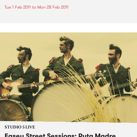
Tue 1 Feb 2011
to
Mon 28 Feb 2011
STUDIO 5 LIVE
Easey Street Sessions: Puta Madre