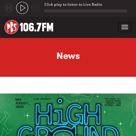
Click play to listen to Live Radio
;
Toggl
navig
Skip to main content
News