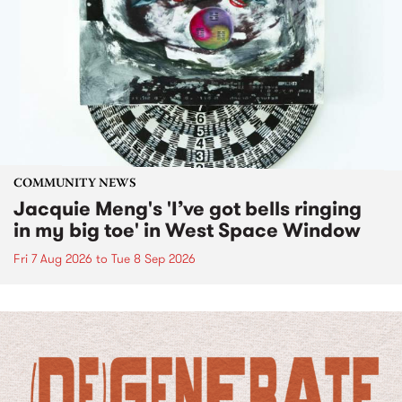
COMMUNITY NEWS
Jacquie Meng's 'I’ve got bells ringing
in my big toe' in West Space Window
Fri 7 Aug 2026
to
Tue 8 Sep 2026