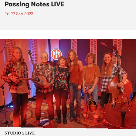
Passing Notes LIVE
Fri 22 Sep 2023
STUDIO 5 LIVE