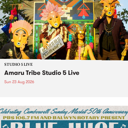
STUDIO 5 LIVE
Amaru Tribe Studio 5 Live
Sun 23 Aug 2026