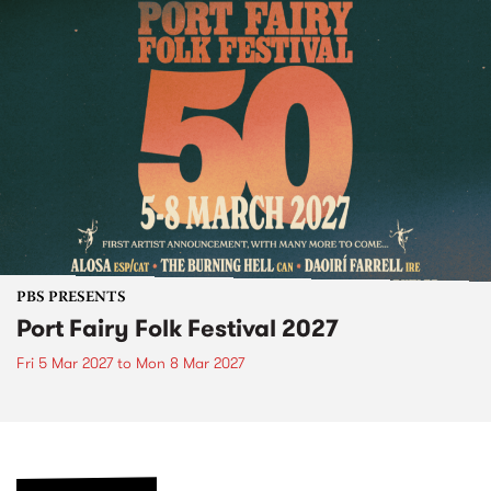
PBS PRESENTS
Port Fairy Folk Festival 2027
Fri 5 Mar 2027
to
Mon 8 Mar 2027