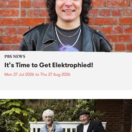
PBS NEWS
It’s Time to Get Elektrophied!
Mon 27 Jul 2026
to
Thu 27 Aug 2026