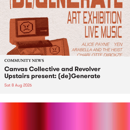
COMMUNITY NEWS
Canvas Collective and Revolver
Upstairs present: (de)Generate
Sat 8 Aug 2026