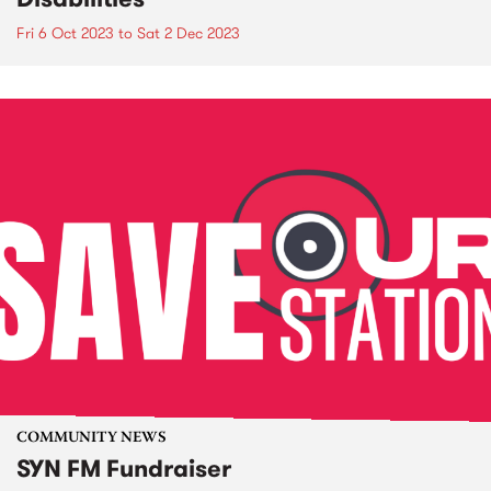
Fri 6 Oct 2023
to
Sat 2 Dec 2023
COMMUNITY NEWS
SYN FM Fundraiser