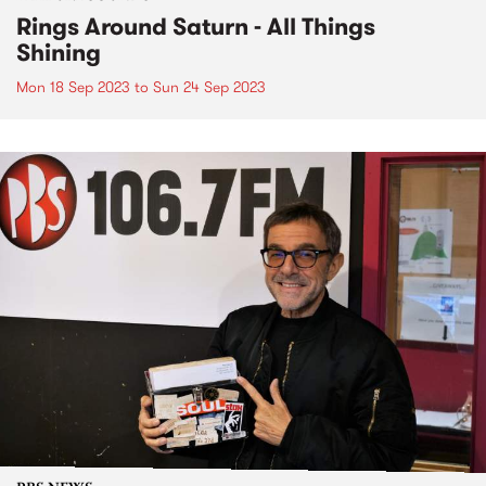
Rings Around Saturn - All Things
Shining
Mon 18 Sep 2023
to
Sun 24 Sep 2023