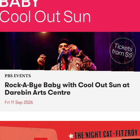
PBS EVENTS
Rock-A-Bye Baby with Cool Out Sun at
Darebin Arts Centre
Fri 11 Sep 2026