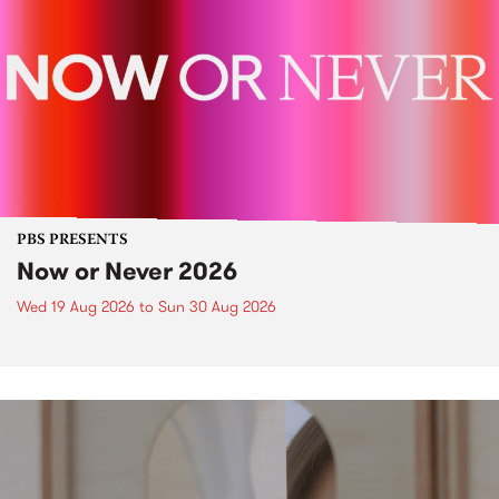
PBS PRESENTS
Now or Never 2026
Wed 19 Aug 2026
to
Sun 30 Aug 2026