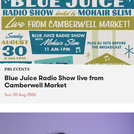
PBS EVENTS
Blue Juice Radio Show live from
Camberwell Market
Sun 30 Aug 2026