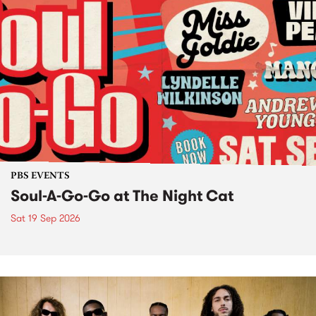
PBS EVENTS
Soul-A-Go-Go at The Night Cat
Sat 19 Sep 2026