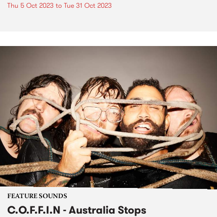
Thu 5 Oct 2023
to
Tue 31 Oct 2023
FEATURE SOUNDS
C.O.F.F.I.N - Australia Stops