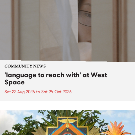
COMMUNITY NEWS
'language to reach with' at West
Space
Sat 22 Aug 2026
to
Sat 24 Oct 2026