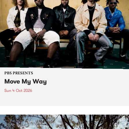
PBS PRESENTS
Move My Way
Sun 4 Oct 2026