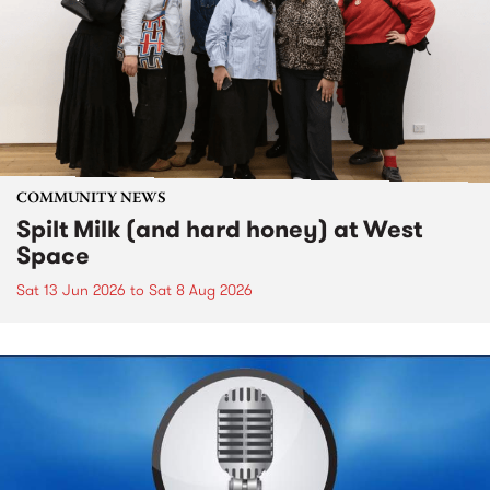
COMMUNITY NEWS
Spilt Milk (and hard honey) at West
Space
Sat 13 Jun 2026
to
Sat 8 Aug 2026