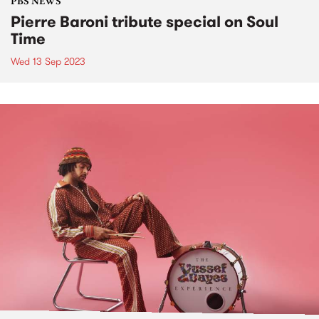
PBS NEWS
Pierre Baroni tribute special on Soul
Time
Wed 13 Sep 2023