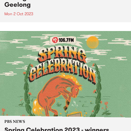
Geelong
Mon 2 Oct 2023
PBS NEWS
Spring Celebration 2023 - winners