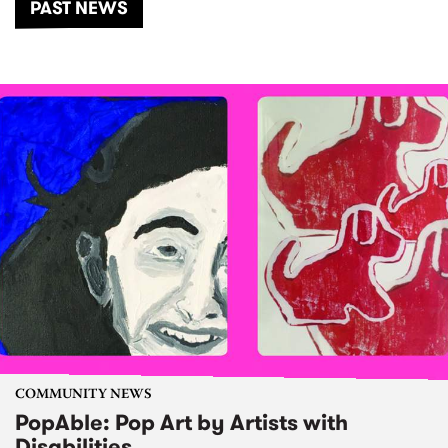
PAST NEWS
COMMUNITY NEWS
PopAble: Pop Art by Artists with
Disabilities