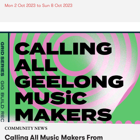
Mon 2 Oct 2023
to
Sun 8 Oct 2023
COMMUNITY NEWS
Calling All Music Makers From