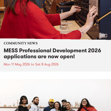
COMMUNITY NEWS
MESS Professional Development 2026
applications are now open!
Mon 11 May 2026
to
Sat 8 Aug 2026