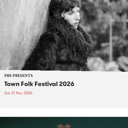
PBS PRESENTS
Town Folk Festival 2026
Sat 21 Nov 2026