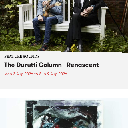
FEATURE SOUNDS
The Durutti Column - Renascent
Mon 3 Aug 2026
to
Sun 9 Aug 2026