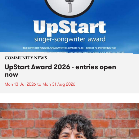
COMMUNITY NEWS
UpStart Award 2026 - entries open
now
Mon 13 Jul 2026
to
Mon 31 Aug 2026