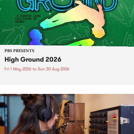
PBS PRESENTS
High Ground 2026
Fri 1 May 2026
to
Sun 30 Aug 2026