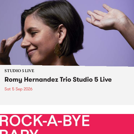
STUDIO 5 LIVE
Romy Hernandez Trio Studio 5 Live
Sat 5 Sep 2026