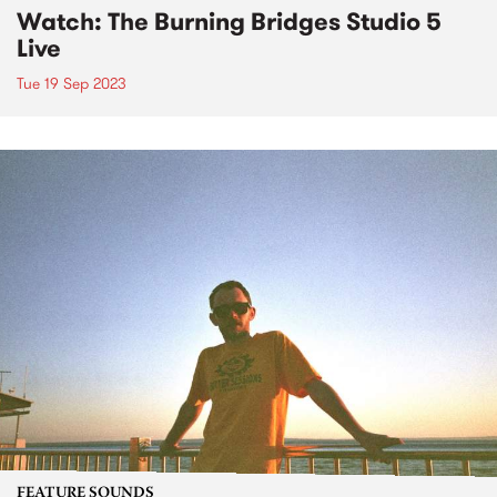
Watch: The Burning Bridges Studio 5
Live
Tue 19 Sep 2023
FEATURE SOUNDS