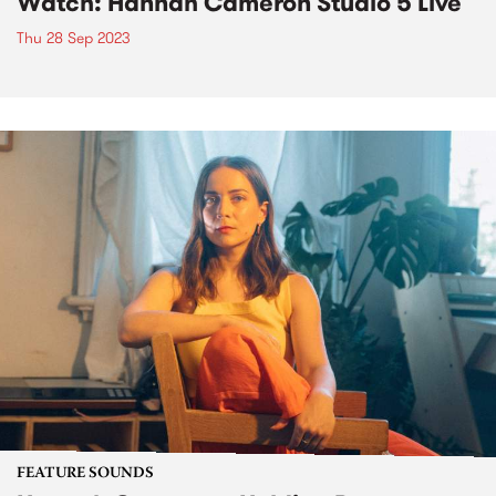
Watch: Hannah Cameron Studio 5 Live
Thu 28 Sep 2023
FEATURE SOUNDS