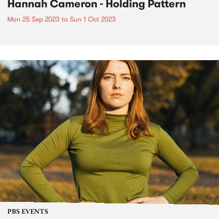
Hannah Cameron - Holding Pattern
Mon 25 Sep 2023
to
Sun 1 Oct 2023
PBS EVENTS