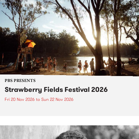
PBS PRESENTS
Strawberry Fields Festival 2026
Fri 20 Nov 2026
to
Sun 22 Nov 2026