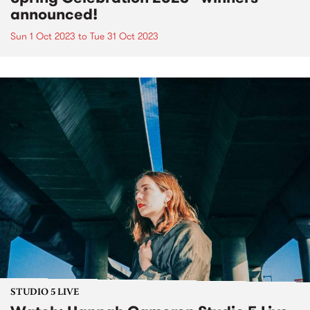
announced!
Sun 1 Oct 2023
to
Tue 31 Oct 2023
STUDIO 5 LIVE