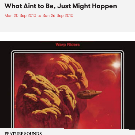
What Aint to Be, Just Might Happen
Mon 20 Sep 2010
to
Sun 26 Sep 2010
FEATURE SOUNDS