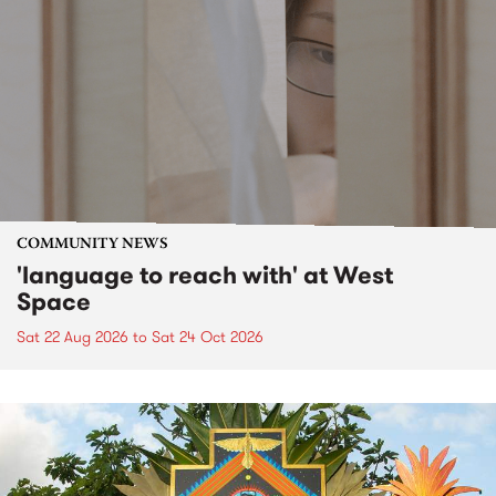
COMMUNITY NEWS
'language to reach with' at West
Space
Sat 22 Aug 2026
to
Sat 24 Oct 2026