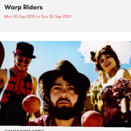
Warp Riders
Mon 20 Sep 2010
to
Sun 26 Sep 2010