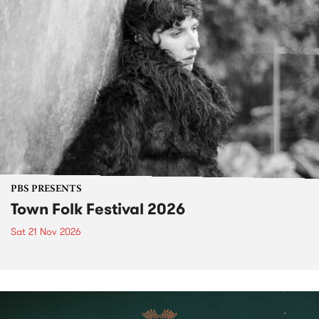
PBS PRESENTS
Town Folk Festival 2026
Sat 21 Nov 2026