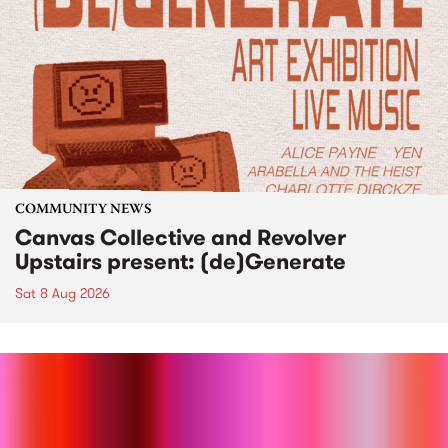
COMMUNITY NEWS
Canvas Collective and Revolver
Upstairs present: (de)Generate
Sat 8 Aug 2026