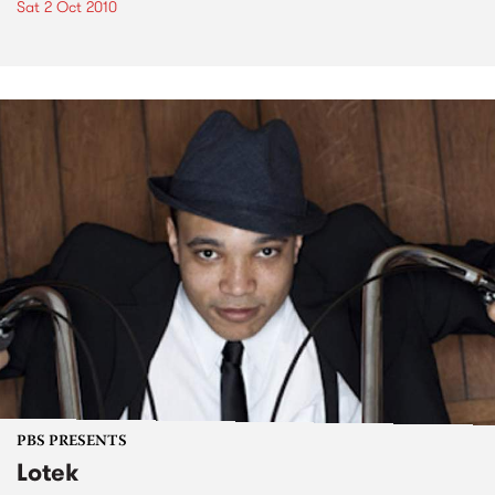
Sat 2 Oct 2010
PBS PRESENTS
Lotek