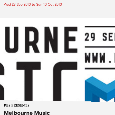
Wed 29 Sep 2010
to
Sun 10 Oct 2010
PBS PRESENTS
Melbourne Music