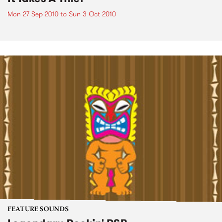
Mon 27 Sep 2010
to
Sun 3 Oct 2010
FEATURE SOUNDS