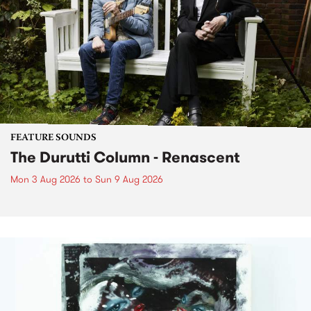
FEATURE SOUNDS
The Durutti Column - Renascent
Mon 3 Aug 2026
to
Sun 9 Aug 2026