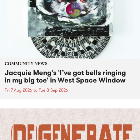
COMMUNITY NEWS
Jacquie Meng's 'I’ve got bells ringing
in my big toe' in West Space Window
Fri 7 Aug 2026
to
Tue 8 Sep 2026