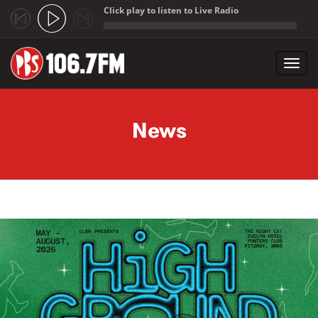
Click play to listen to Live Radio
;
Toggl
navig
Skip to main content
News