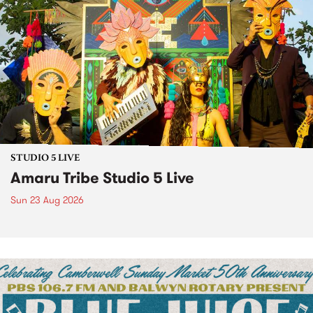
STUDIO 5 LIVE
Amaru Tribe Studio 5 Live
Sun 23 Aug 2026