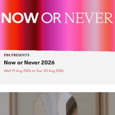
PBS PRESENTS
Now or Never 2026
Wed 19 Aug 2026
to
Sun 30 Aug 2026