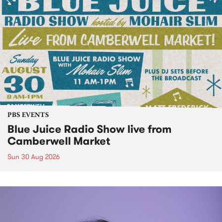
PBS EVENTS
Blue Juice Radio Show live from
Camberwell Market
Sun 30 Aug 2026