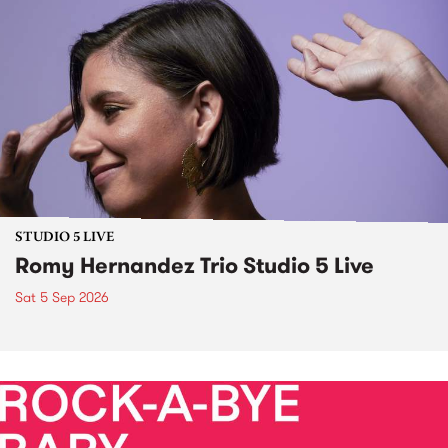
STUDIO 5 LIVE
Romy Hernandez Trio Studio 5 Live
Sat 5 Sep 2026