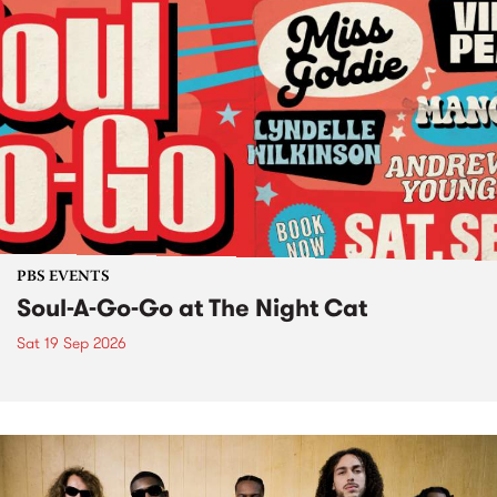
PBS EVENTS
Soul-A-Go-Go at The Night Cat
Sat 19 Sep 2026