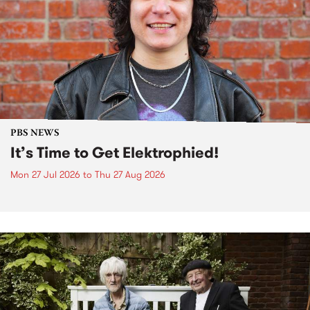
PBS NEWS
It’s Time to Get Elektrophied!
Mon 27 Jul 2026
to
Thu 27 Aug 2026