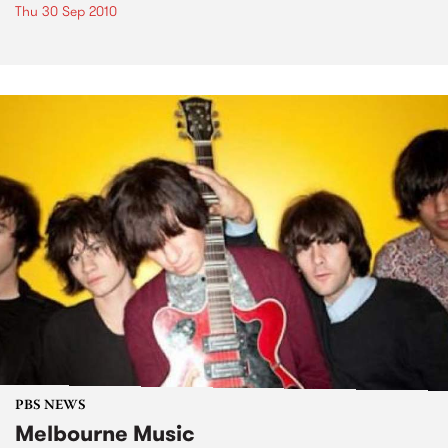
Thu 30 Sep 2010
PBS NEWS
Melbourne Music