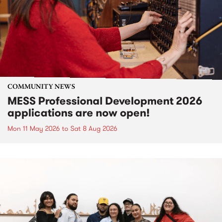
COMMUNITY NEWS
MESS Professional Development 2026
applications are now open!
Mon 11 May 2026
to
Sat 8 Aug 2026