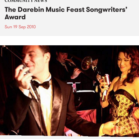
COMMUNITY NEWS
The Darebin Music Feast Songwriters’
Award
Sun 19 Sep 2010