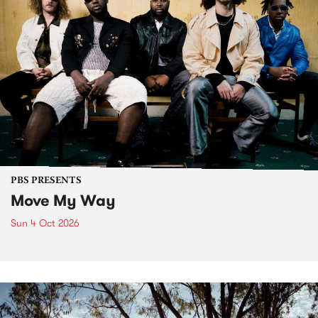
PBS PRESENTS
Move My Way
Sun 4 Oct 2026