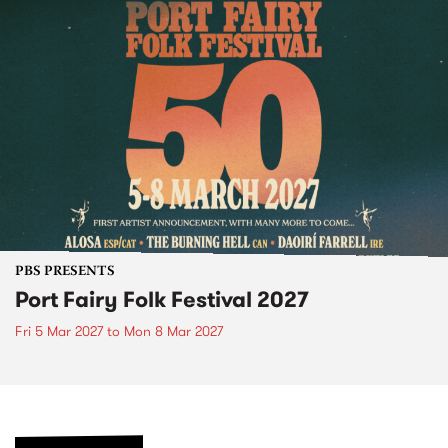
PBS PRESENTS
Port Fairy Folk Festival 2027
Fri 5 Mar 2027
to
Mon 8 Mar 2027