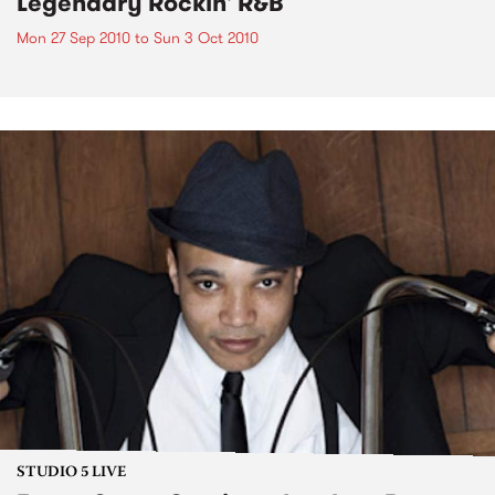
Legendary Rockin' R&B
Mon 27 Sep 2010
to
Sun 3 Oct 2010
STUDIO 5 LIVE