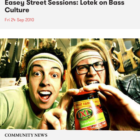
Easey Street Sessions: Lotek on Bass
Culture
Fri 24 Sep 2010
COMMUNITY NEWS