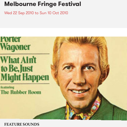
Melbourne Fringe Festival
Wed 22 Sep 2010
to
Sun 10 Oct 2010
FEATURE SOUNDS