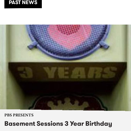
PAST NEWS
PBS PRESENTS
Basement Sessions 3 Year Birthday