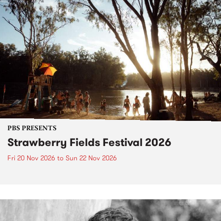
PBS PRESENTS
Strawberry Fields Festival 2026
Fri 20 Nov 2026
to
Sun 22 Nov 2026