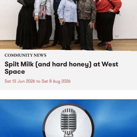
COMMUNITY NEWS
Spilt Milk (and hard honey) at West
Space
Sat 13 Jun 2026
to
Sat 8 Aug 2026