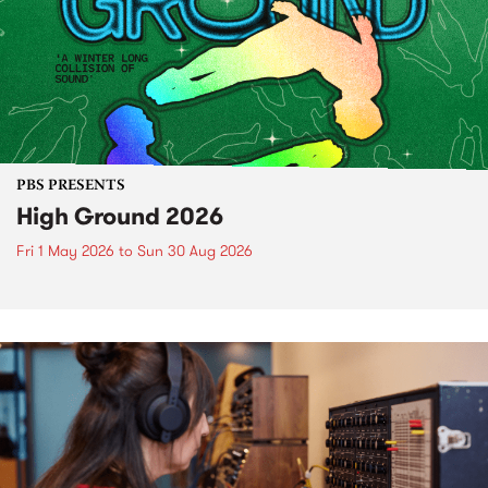
PBS PRESENTS
High Ground 2026
Fri 1 May 2026
to
Sun 30 Aug 2026