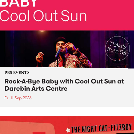
PBS EVENTS
Rock-A-Bye Baby with Cool Out Sun at
Darebin Arts Centre
Fri 11 Sep 2026