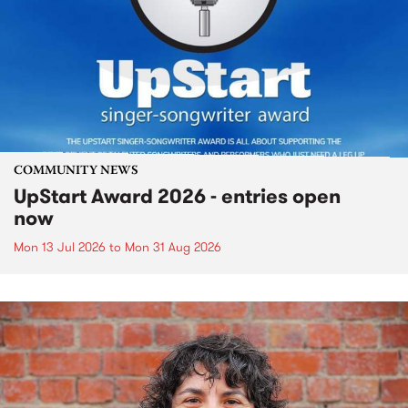
COMMUNITY NEWS
UpStart Award 2026 - entries open
now
Mon 13 Jul 2026
to
Mon 31 Aug 2026