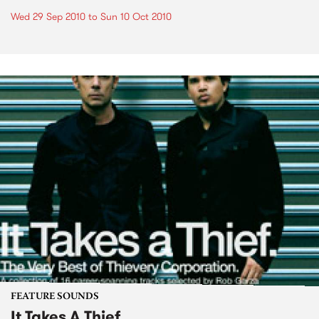
Wed 29 Sep 2010
to
Sun 10 Oct 2010
FEATURE SOUNDS
It Takes A Thief