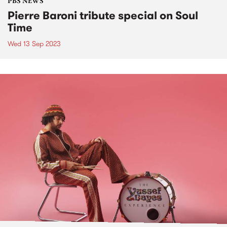
PBS NEWS
Pierre Baroni tribute special on Soul
Time
Wed 13 Sep 2023