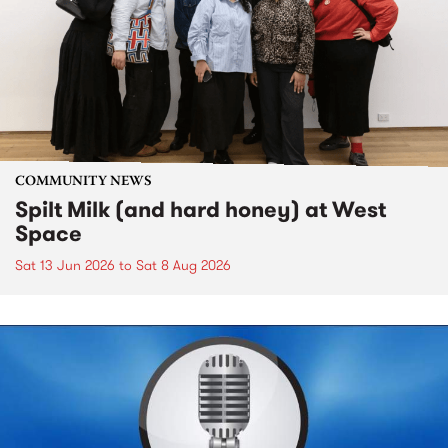
COMMUNITY NEWS
Spilt Milk (and hard honey) at West
Space
Sat 13 Jun 2026
to
Sat 8 Aug 2026