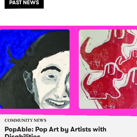
PAST NEWS
COMMUNITY NEWS
PopAble: Pop Art by Artists with
Disabilities