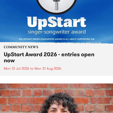
COMMUNITY NEWS
UpStart Award 2026 - entries open
now
Mon 13 Jul 2026
to
Mon 31 Aug 2026