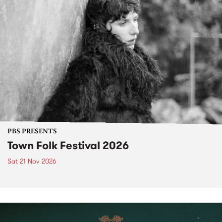
PBS PRESENTS
Town Folk Festival 2026
Sat 21 Nov 2026