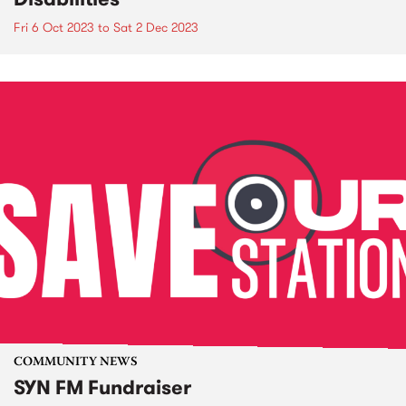
Fri 6 Oct 2023
to
Sat 2 Dec 2023
COMMUNITY NEWS
SYN FM Fundraiser