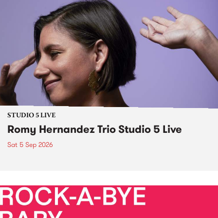
STUDIO 5 LIVE
Romy Hernandez Trio Studio 5 Live
Sat 5 Sep 2026