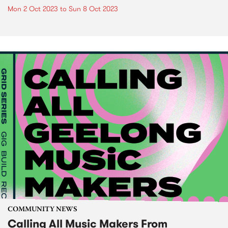
Mon 2 Oct 2023
to
Sun 8 Oct 2023
COMMUNITY NEWS
Calling All Music Makers From