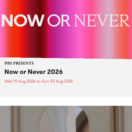
PBS PRESENTS
Now or Never 2026
Wed 19 Aug 2026
to
Sun 30 Aug 2026