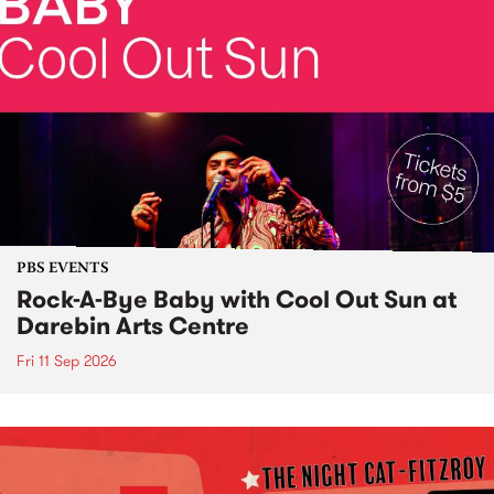
PBS EVENTS
Rock-A-Bye Baby with Cool Out Sun at
Darebin Arts Centre
Fri 11 Sep 2026