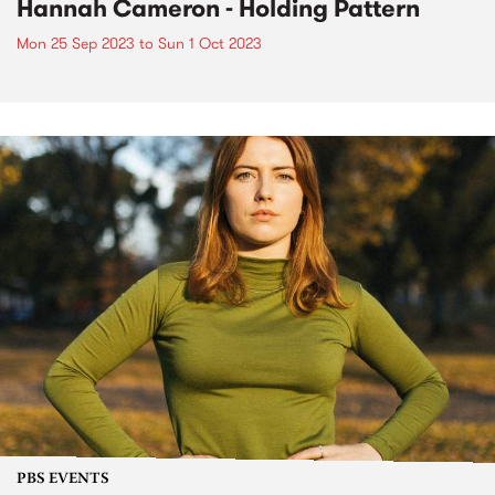
Hannah Cameron - Holding Pattern
Mon 25 Sep 2023
to
Sun 1 Oct 2023
PBS EVENTS