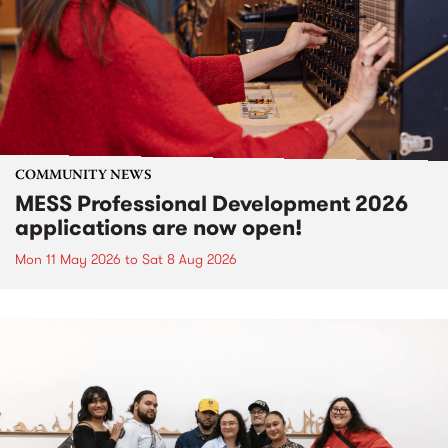
COMMUNITY NEWS
MESS Professional Development 2026
applications are now open!
Mon 11 May 2026
to
Sat 8 Aug 2026