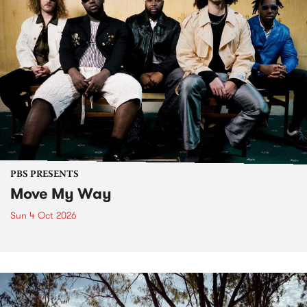
PBS PRESENTS
Move My Way
Sun 4 Oct 2026