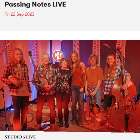
Passing Notes LIVE
Fri 22 Sep 2023
STUDIO 5 LIVE