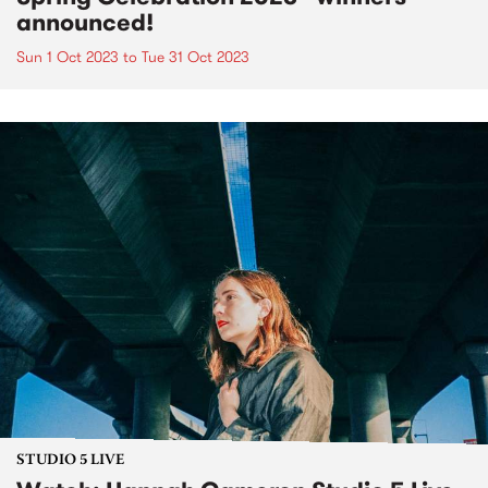
announced!
Sun 1 Oct 2023
to
Tue 31 Oct 2023
STUDIO 5 LIVE