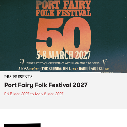
PBS PRESENTS
Port Fairy Folk Festival 2027
Fri 5 Mar 2027
to
Mon 8 Mar 2027