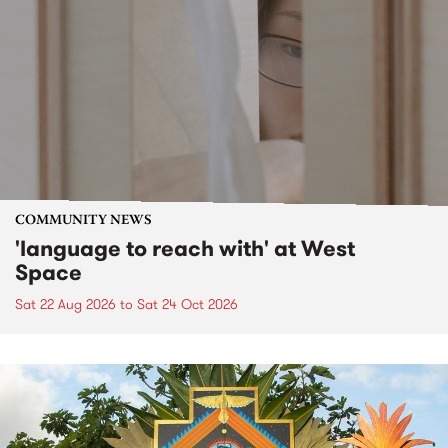
COMMUNITY NEWS
'language to reach with' at West
Space
Sat 22 Aug 2026
to
Sat 24 Oct 2026