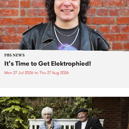
PBS NEWS
It’s Time to Get Elektrophied!
Mon 27 Jul 2026
to
Thu 27 Aug 2026