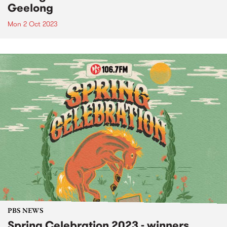
Geelong
Mon 2 Oct 2023
PBS NEWS
Spring Celebration 2023 - winners