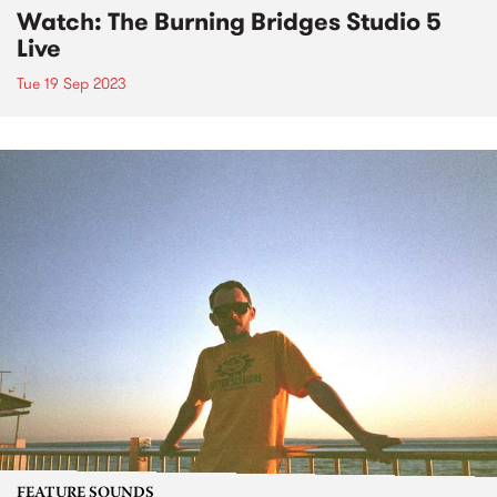
Watch: The Burning Bridges Studio 5
Live
Tue 19 Sep 2023
FEATURE SOUNDS