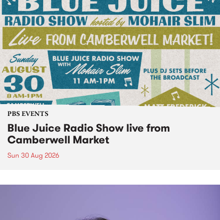
PBS EVENTS
Blue Juice Radio Show live from
Camberwell Market
Sun 30 Aug 2026