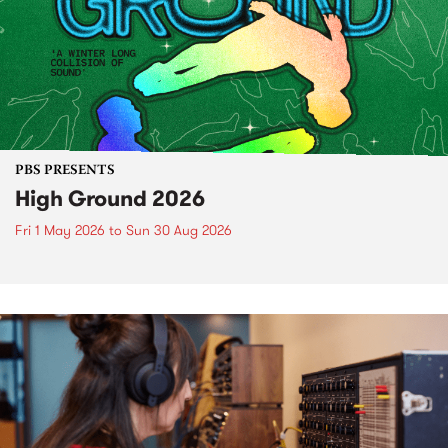
PBS PRESENTS
High Ground 2026
Fri 1 May 2026
to
Sun 30 Aug 2026