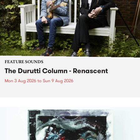
FEATURE SOUNDS
The Durutti Column - Renascent
Mon 3 Aug 2026
to
Sun 9 Aug 2026