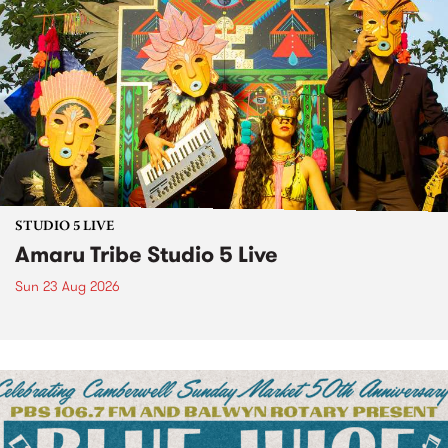
STUDIO 5 LIVE
Amaru Tribe Studio 5 Live
Sun 23 Aug 2026