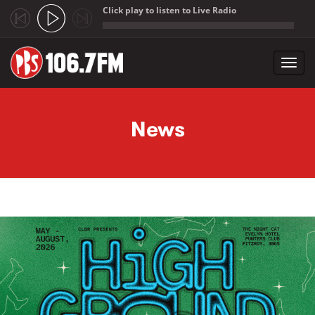
Click play to listen to Live Radio
;
Toggl
navig
Skip to main content
News