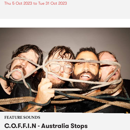
Thu 5 Oct 2023
to
Tue 31 Oct 2023
FEATURE SOUNDS
C.O.F.F.I.N - Australia Stops