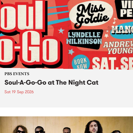
PBS EVENTS
Soul-A-Go-Go at The Night Cat
Sat 19 Sep 2026