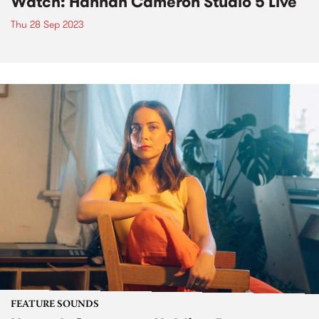
Watch: Hannah Cameron Studio 5 Live
Thu 28 Sep 2023
FEATURE SOUNDS