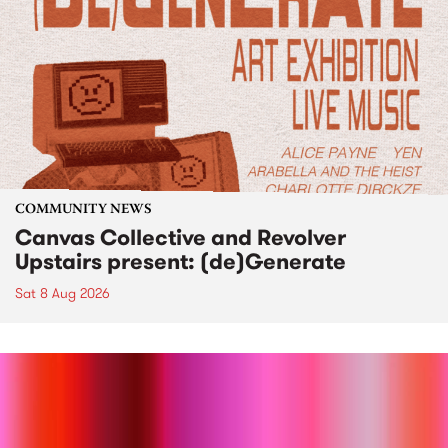
COMMUNITY NEWS
Canvas Collective and Revolver
Upstairs present: (de)Generate
Sat 8 Aug 2026