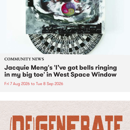
COMMUNITY NEWS
Jacquie Meng's 'I’ve got bells ringing
in my big toe' in West Space Window
Fri 7 Aug 2026
to
Tue 8 Sep 2026