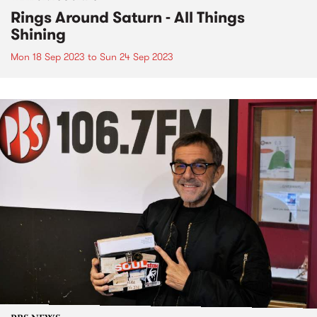
Rings Around Saturn - All Things
Shining
Mon 18 Sep 2023
to
Sun 24 Sep 2023