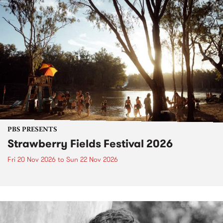
PBS PRESENTS
Strawberry Fields Festival 2026
Fri 20 Nov 2026
to
Sun 22 Nov 2026