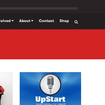
volved
About
Contact
Shop