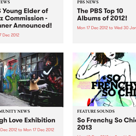
NEWS
PBS NEWS
 Young Elder of
The PBS Top 10
z Commission -
Albums of 2012!
ner Announced!
Mon 17 Dec 2012
to
Wed 30 Jan
7 Dec 2012
2012 brought us some brilli
new albums and we were thr
 delighted to announce
to feature a huge mix of ge
rian Jazz
and sounds throughout the
oser/performer, Timothy
on PBS! Here is our top 10...
s as the winner of the PBS
 Elder of Jazz
ission!
MUNITY NEWS
FEATURE SOUNDS
gh Love Exhibition
So Frenchy So Chi
2013
 Dec 2012
to
Mon 17 Dec 2012