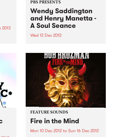
PBS PRESENTS
Wendy Saddington
and Henry Manetta -
A Soul Seance
 2013
Wed 12 Dec 2012
ant
illed
Legendary Australian blues icon
nres
Wendy Saddington returns to the
 year
Melbourne stage with soul/jazz
maverick Henry Manetta.
FEATURE SOUNDS
c
Fire in the Mind
Mon 10 Dec 2012
to
Sun 16 Dec 2012