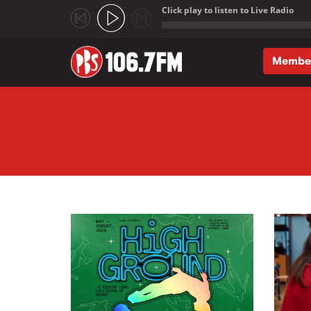
Click play to listen to Live Radio
;
Membe
Skip to main content