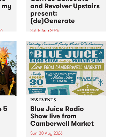
n my
and Revolver Upstairs
present:
(de)Generate
26
Sat 8 Aug 2026
big
Canvas Collective and Revolver
t
Upstairs Arts come together for
Space
(de)Generate , a one-night
t
exhibition supporting deviants
ds .
and artists alike on August 8
2026. This anti-doomscrolling
takeover brings together
degenerates, creatives, gremlins
and musicians for a...
PBS EVENTS
o 5
Blue Juice Radio
Show live from
Camberwell Market
Sun 30 Aug 2026
r a