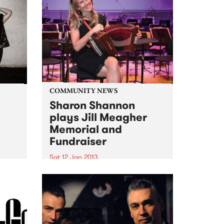
COMMUNITY NEWS
Sharon Shannon
plays Jill Meagher
Memorial and
ith
Fundraiser
om
Sat 12 Jan 2013
Ireland's Sharon Shannon plays
a fundraiser for the Centre
Against Sexual Assault over two
nights, Fri 11th and Sat 12th
January at Brunswick's Spotted
Mallard