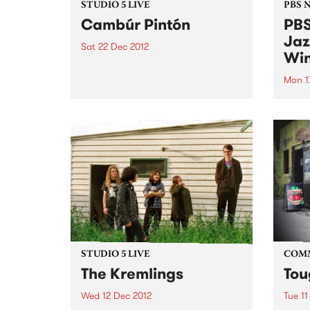
STUDIO 5 LIVE
PBS 
Cambúr Pintón
PBS
Jaz
Sat 22 Dec 2012
Win
Listen back to Fiesta Jazz with
Saul for a live set from Cambúr
Mon 1
Pintón.
We're
Victo
comp
Willi
Young
Comm
STUDIO 5 LIVE
COM
The Kremlings
Tou
Wed 12 Dec 2012
Tue 11