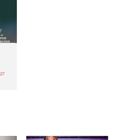
27
th