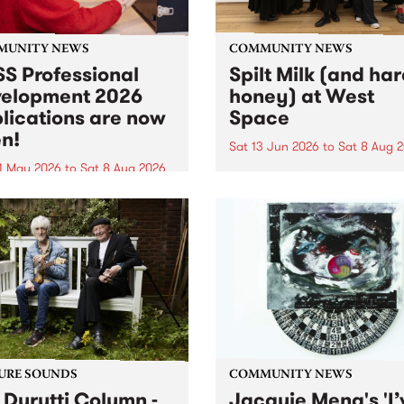
MUNITY NEWS
COMMUNITY NEWS
S Professional
Spilt Milk (and ha
elopment 2026
honey) at West
lications are now
Space
n!
Sat 13 Jun 2026
to
Sat 8 Aug 
1 May 2026
to
Sat 8 Aug 2026
"The land of milk and honey
originally a biblical phrase
 Professional Development
used in the 1960s and ‘70s t
applications are now open!
describe Aotearoa and Aust
cations close at 6:00pm,
as lands of abundance for 
y, March 23, 2026. Apply
Moana people who had mig
from their...
URE SOUNDS
COMMUNITY NEWS
 Durutti Column -
Jacquie Meng's 'I’