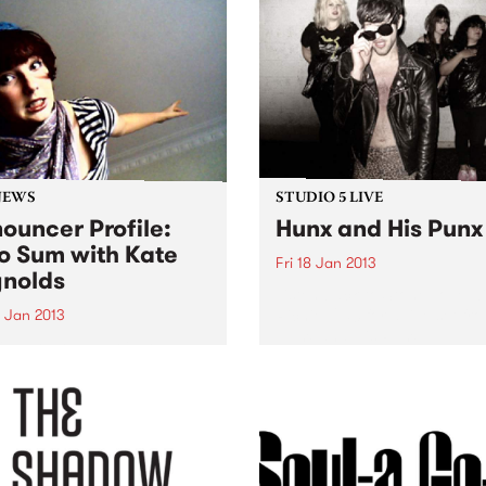
NEWS
STUDIO 5 LIVE
ouncer Profile:
Hunx and His Punx
o Sum with Kate
Fri 18 Jan 2013
nolds
Listen back to Stone Love w
Richie 1250 for a live set fr
9 Jan 2013
Hunx and His Punx.
ing you the best in local
nternational artists, old
rites and brand new break-
ghs.