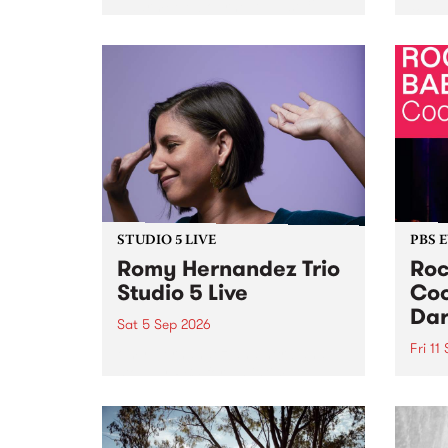
Naarm/Melbourne August 19 -
toget
30.
mater
by Mo
Nithy
Galle
Again
of gen
STUDIO 5 LIVE
PBS 
Romy Hernandez Trio
Roc
Studio 5 Live
Coo
Dar
Sat 5 Sep 2026
Fri 11
omy Hernandez and her band
stop by PBS for an intimate
PBS' 
Studio 5 Live performance. Tune
show 
in to Fiesta Jazz on Saturday
this 
September 5 from 11am.
Out S