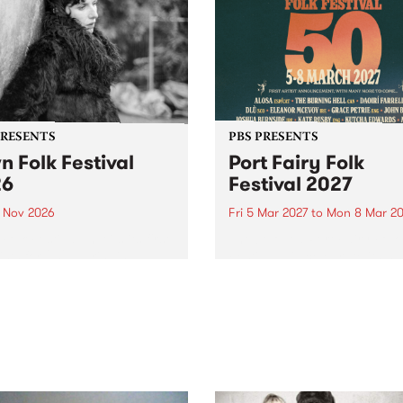
PRESENTS
PBS PRESENTS
n Folk Festival
Port Fairy Folk
26
Festival 2027
1 Nov 2026
Fri 5 Mar 2027
to
Mon 8 Mar 20
Folk Festivalunveils its first
The beloved Port Fairy Folk
tists for 2026, bringing a
Festival will celebrate its 50
out mix of local and
anniversary in March 2027.
national talent to
ra/Castlemaine on
rday November 21.