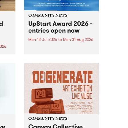
COMMUNITY NEWS
rd
UpStart Award 2026 -
entries open now
Mon 13 Jul 2026
to
Mon 31 Aug 2026
2026
Entries have opened for the
annual UpStart Award , closing
”,
at midnight on August 31. The
, was
UpStart Award is an annual
o
grant for emerging Victorian
ralia
singer-songwriters. Each year
the
the winner of the award receives
rated
a...
COMMUNITY NEWS
ve
Canvas Collective