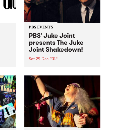
PBS EVENTS
PBS' Juke Joint
presents The Juke
Joint Shakedown!
Sat 29 Dec 2012
ut! No
PBS' Juke Joint will be teaming
up with a gang of rogues at The
Old Bar this Saturday 29th
December to recreate a genuine
Clarkesdale Southern Juke
Joint!