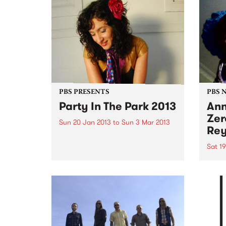
PBS PRESENTS
PBS 
Party In The Park 2013
Ann
Zer
Sun 20 Jan 2013
to
Sun 3 Mar 2013
Rey
A series of free events held in
Glen Eira’s beautiful parks and
Sat 1
gardens offering loads of high
Bring
quality entertainment for all the
and i
family to enjoy.
favou
throu