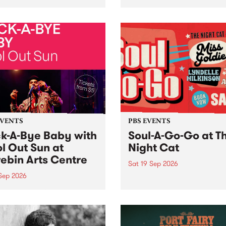
her, through sound,
very special Studio 5 Live. 
ial and gesture, new works
in to the Global Village on
orina Bonini, Chi Tran and
Sunday August 23 from 5p
a Iyer at West Space
ry, Collingwood Yards .
st the homogenising force
erative AI...
EVENTS
PBS EVENTS
k-A-Bye Baby with
Soul-A-Go-Go at T
l Out Sun at
Night Cat
ebin Arts Centre
Sat 19 Sep 2026
 Sep 2026
PBS FM’s Soul-A-Go-Go Ret
to The Night Cat!
premiere kid friendly music
Rock-A-Bye Baby returns
September featuring Cool
un .