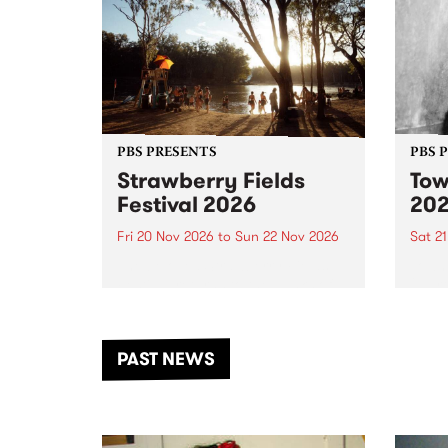
PBS PRESENTS
PBS 
Strawberry Fields
Tow
Festival 2026
20
Fri 20 Nov 2026
to
Sun 22 Nov 2026
Sat 2
The beloved Strawberry Fields
Town 
Festival returns to the banks of
21 ar
the Dhungala / Murray River
stand
from November 20–22 for
inter
another unforgettable weekend
Djaa
PAST NEWS
of music, art and connection.
Satu