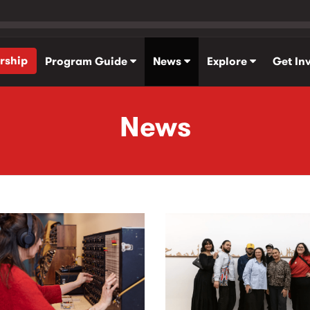
rship
Program Guide
News
Explore
Get In
News