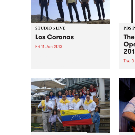
STUDIO 5 LIVE
PBS 
Los Coronas
The
Ope
Fri 11 Jan 2013
201
Listen back to Stonelove with
Richie 1250, 5-7pm for a live set
Thu 3
from Los Coronas.
Shado
summe
Austr
cinem
crack