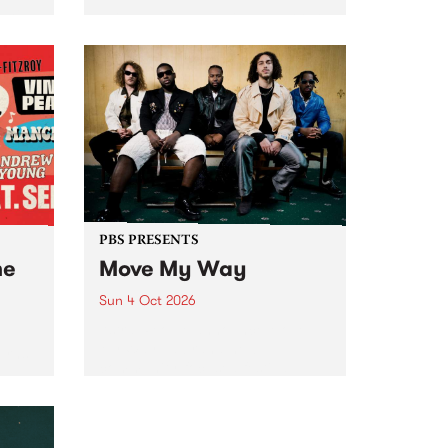
Tune
PBS 106.7 FM and Balwyn Rotary
present Blue Juice Radio Show
m.
live from the Camberwell Market
, celebrating Camberwell
Sunday Market 's 50th
Anniversary!
PBS PRESENTS
he
Move My Way
Sun 4 Oct 2026
Astral People announce Move
My Way , a brand-new
urns
community-focused festival
landing in Naarm/Melbourne on
Sunday October 4.