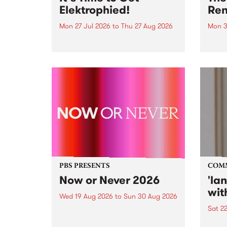
Elektrophied!
Ren
Mon 27 Jul 2026
to
Thu 27 Aug 2026
Mon 3
Kicking off at 2am on the
This 
morning of Friday July 31 will be
Renas
a brand new fortnightly show on
relea
the PBS airwaves. Elektrosophy
legen
with Eva Sementino will take
Durut
listeners on a deep-night journey
through hypnotic...
PBS PRESENTS
COM
Now or Never 2026
'la
wit
Wed 19 Aug 2026
to
Sun 30 Aug 2026
Sat 2
Now or Never returns this winter,
taking place around
langu