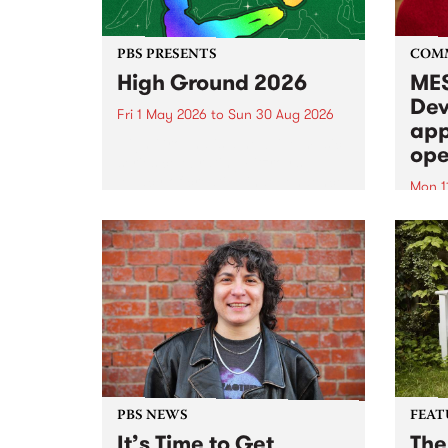
PBS PRESENTS
COM
High Ground 2026
MES
Dev
Fri 1 May 2026
to
Sun 30 Aug 2026
app
High Ground is a new live music
ope
series celebrating Fitzroy’s
legacy of creative independence,
Mon 1
underground culture and
MESS
boundary-pushing music.
2026 
Appli
Monda
now!
PBS NEWS
FEAT
It’s Time to Get
The