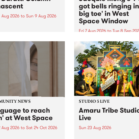
ascent
got bells ringing i
big toe' in West
 Aug 2026
to
Sun 9 Aug 2026
Space Window
week’s PBS Feature Album is
cent, the long-awaited
Fri 7 Aug 2026
to
Tue 8 Sep 20
se and return from
I’ve got bells ringing in my 
dary Manchester outfit The
toe is a new project by artis
ti Column.
Jacquie Meng in the West 
Window , in the Perry Stree
building of Collingwood Yar
I’ve got bells ringing...
MUNITY NEWS
STUDIO 5 LIVE
nguage to reach
Amaru Tribe Studi
h' at West Space
Live
2 Aug 2026
to
Sat 24 Oct 2026
Sun 23 Aug 2026
age to reach with brings
Amaru Tribe stop by PBS fo