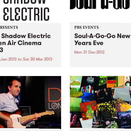
PRESENTS
PBS EVENTS
 Shadow Electric
Soul-A-Go-Go New
n Air Cinema
Years Eve
3
Mon 31 Dec 2012
 Jan 2013
to
Sat 30 Mar 2013
Sorry kids, this one's sold o
more tickets available...
w Electric is back this
r, scouring the best of
alian and international
a to present a season of 62
ing films.