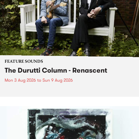
FEATURE SOUNDS
The Durutti Column - Renascent
Mon 3 Aug 2026
to
Sun 9 Aug 2026