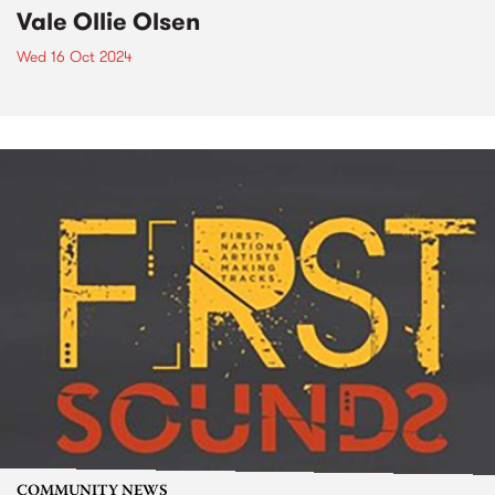
Vale Ollie Olsen
Wed 16 Oct 2024
COMMUNITY NEWS