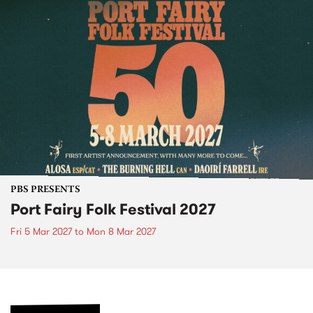
PBS PRESENTS
Port Fairy Folk Festival 2027
Fri 5 Mar 2027
to
Mon 8 Mar 2027