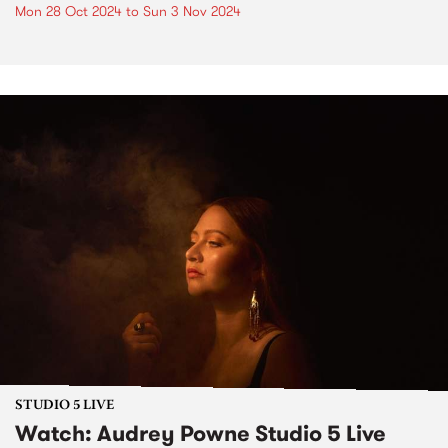
Mon 28 Oct 2024
to
Sun 3 Nov 2024
STUDIO 5 LIVE
Watch: Audrey Powne Studio 5 Live