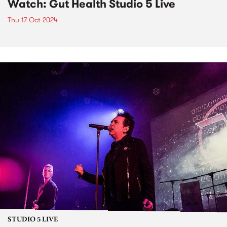
Watch: Gut Health Studio 5 Live
Thu 17 Oct 2024
STUDIO 5 LIVE