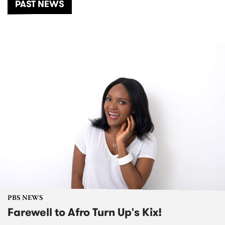
PAST NEWS
PBS NEWS
Farewell to Afro Turn Up's Kix!