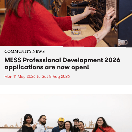
COMMUNITY NEWS
MESS Professional Development 2026
applications are now open!
Mon 11 May 2026
to
Sat 8 Aug 2026