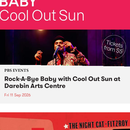
PBS EVENTS
Rock-A-Bye Baby with Cool Out Sun at
Darebin Arts Centre
Fri 11 Sep 2026