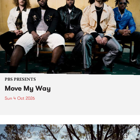
PBS PRESENTS
Move My Way
Sun 4 Oct 2026