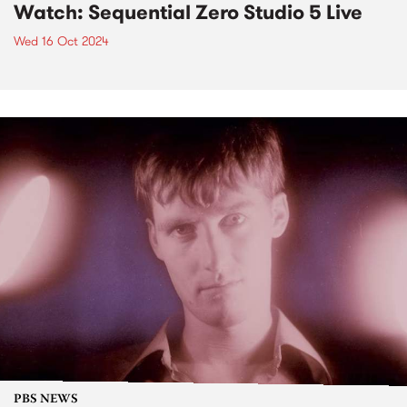
Watch: Sequential Zero Studio 5 Live
Wed 16 Oct 2024
PBS NEWS