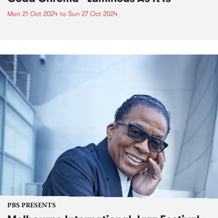
Mon 21 Oct 2024
to
Sun 27 Oct 2024
PBS PRESENTS