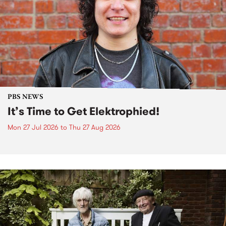
PBS NEWS
It’s Time to Get Elektrophied!
Mon 27 Jul 2026
to
Thu 27 Aug 2026