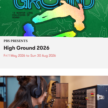
PBS PRESENTS
High Ground 2026
Fri 1 May 2026
to
Sun 30 Aug 2026