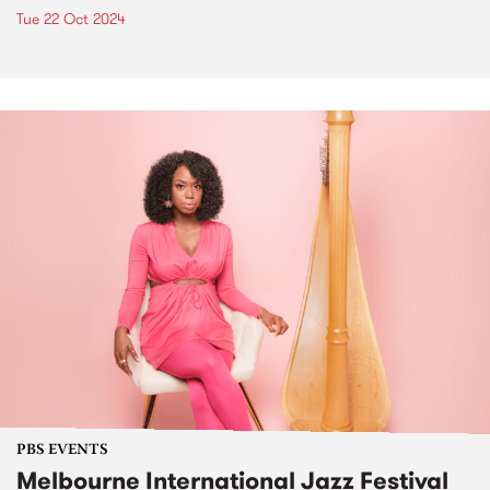
Tue 22 Oct 2024
PBS EVENTS
Melbourne International Jazz Festival