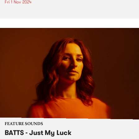
Fri 1 Nov 2024
FEATURE SOUNDS
BATTS - Just My Luck