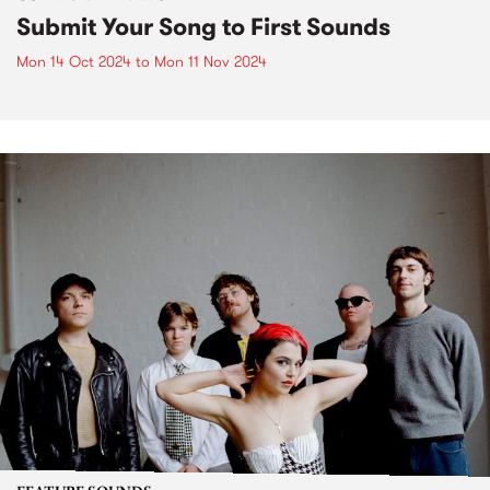
Submit Your Song to First Sounds
Mon 14 Oct 2024
to
Mon 11 Nov 2024