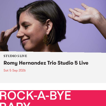
STUDIO 5 LIVE
Romy Hernandez Trio Studio 5 Live
Sat 5 Sep 2026