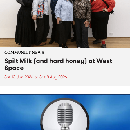
COMMUNITY NEWS
Spilt Milk (and hard honey) at West
Space
Sat 13 Jun 2026
to
Sat 8 Aug 2026