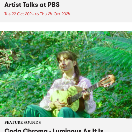
Artist Talks at PBS
Tue 22 Oct 2024
to
Thu 24 Oct 2024
FEATURE SOUNDS
Coda Chroma - Luminous As It Is