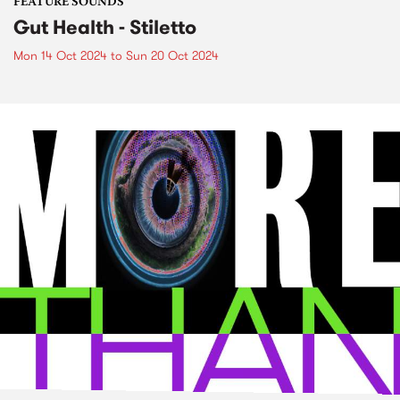
FEATURE SOUNDS
Gut Health - Stiletto
Mon 14 Oct 2024
to
Sun 20 Oct 2024