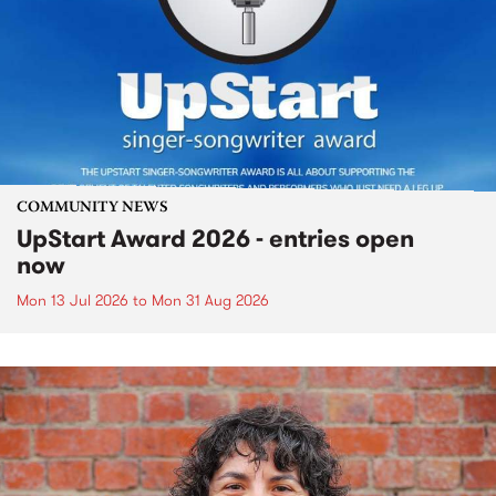
COMMUNITY NEWS
UpStart Award 2026 - entries open
now
Mon 13 Jul 2026
to
Mon 31 Aug 2026