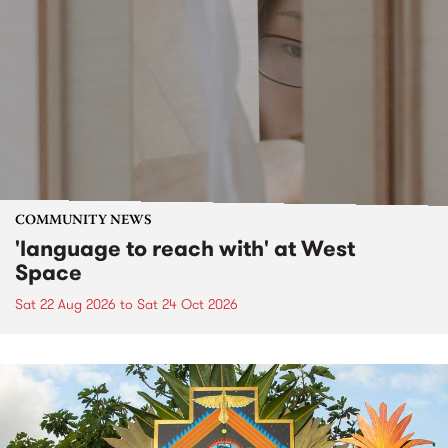
COMMUNITY NEWS
'language to reach with' at West
Space
Sat 22 Aug 2026
to
Sat 24 Oct 2026