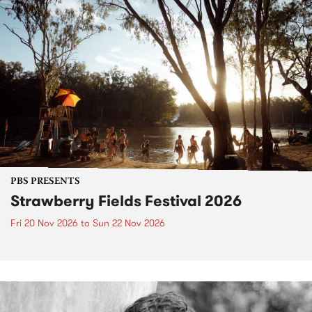
PBS PRESENTS
Strawberry Fields Festival 2026
Fri 20 Nov 2026
to
Sun 22 Nov 2026