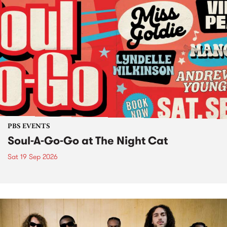
PBS EVENTS
Soul-A-Go-Go at The Night Cat
Sat 19 Sep 2026