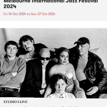
Melbourne International Jazz Festival
2024
Fri 18 Oct 2024
to
Sun 27 Oct 2024
STUDIO 5 LIVE