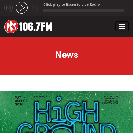
Click play to listen to Live Radio
;
Toggl
navig
Skip to main content
News