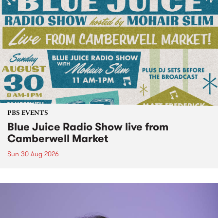
PBS EVENTS
Blue Juice Radio Show live from
Camberwell Market
Sun 30 Aug 2026