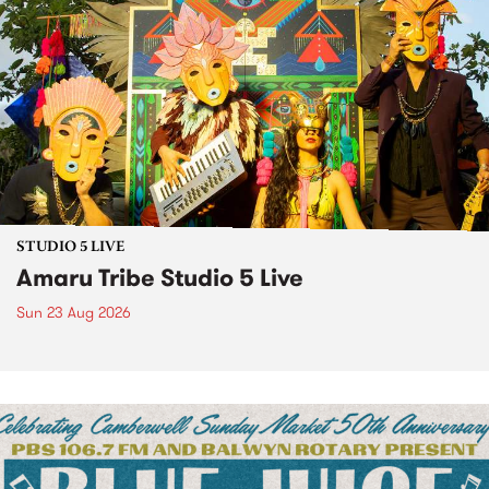
STUDIO 5 LIVE
Amaru Tribe Studio 5 Live
Sun 23 Aug 2026