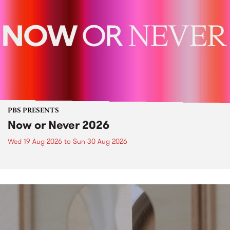
PBS PRESENTS
Now or Never 2026
Wed 19 Aug 2026
to
Sun 30 Aug 2026