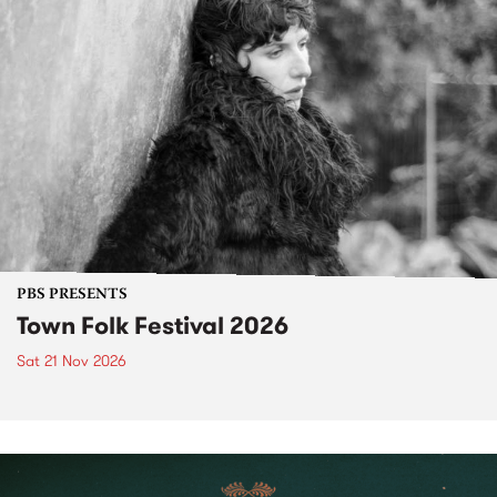
PBS PRESENTS
Town Folk Festival 2026
Sat 21 Nov 2026