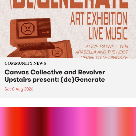
COMMUNITY NEWS
Canvas Collective and Revolver
Upstairs present: (de)Generate
Sat 8 Aug 2026