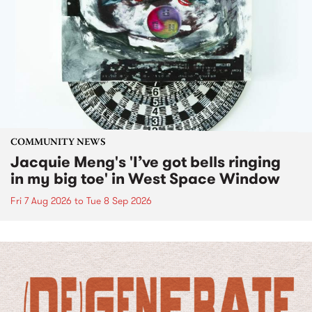
COMMUNITY NEWS
Jacquie Meng's 'I’ve got bells ringing
in my big toe' in West Space Window
Fri 7 Aug 2026
to
Tue 8 Sep 2026