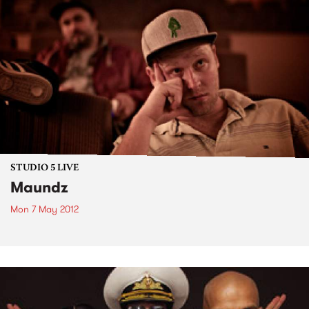
STUDIO 5 LIVE
Maundz
Mon 7 May 2012