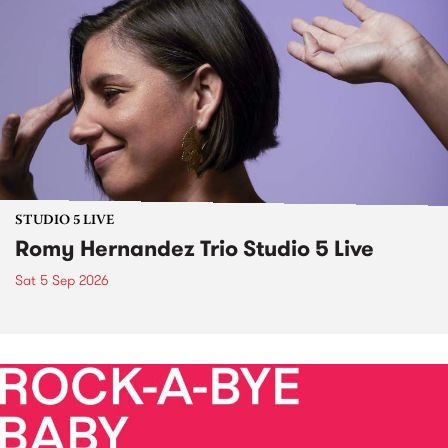
STUDIO 5 LIVE
Romy Hernandez Trio Studio 5 Live
Sat 5 Sep 2026