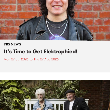
PBS NEWS
It’s Time to Get Elektrophied!
Mon 27 Jul 2026
to
Thu 27 Aug 2026