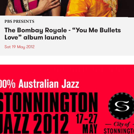
PBS PRESENTS
The Bombay Royale - “You Me Bullets
Love” album launch
Sat 19 May 2012