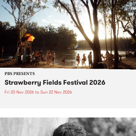
PBS PRESENTS
Strawberry Fields Festival 2026
Fri 20 Nov 2026
to
Sun 22 Nov 2026