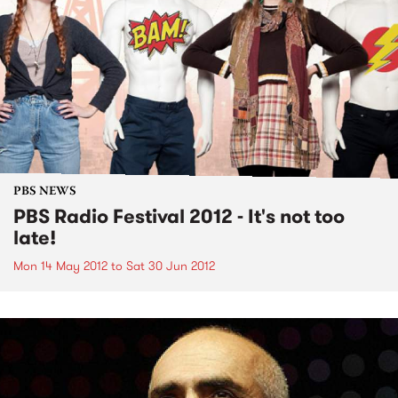
PBS NEWS
PBS Radio Festival 2012 - It's not too
late!
Mon 14 May 2012
to
Sat 30 Jun 2012