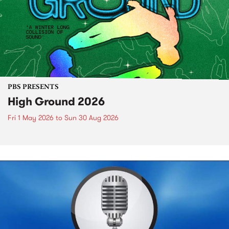
PBS PRESENTS
High Ground 2026
Fri 1 May 2026
to
Sun 30 Aug 2026