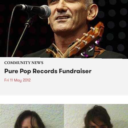
COMMUNITY NEWS
Pure Pop Records Fundraiser
Fri 11 May 2012