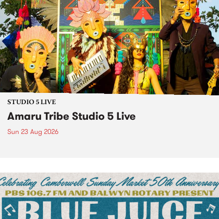
STUDIO 5 LIVE
Amaru Tribe Studio 5 Live
Sun 23 Aug 2026