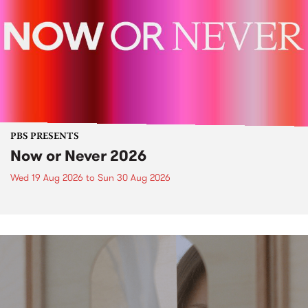
PBS PRESENTS
Now or Never 2026
Wed 19 Aug 2026
to
Sun 30 Aug 2026