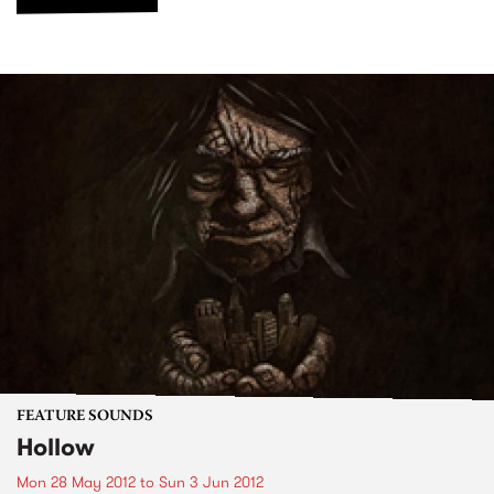
FEATURE SOUNDS
Hollow
Mon 28 May 2012
to
Sun 3 Jun 2012