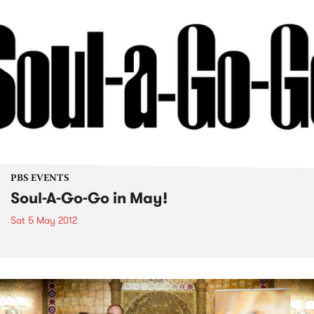
PBS EVENTS
Soul-A-Go-Go in May!
Sat 5 May 2012