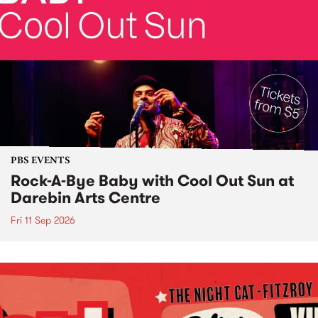
PBS EVENTS
Rock-A-Bye Baby with Cool Out Sun at
Darebin Arts Centre
Fri 11 Sep 2026