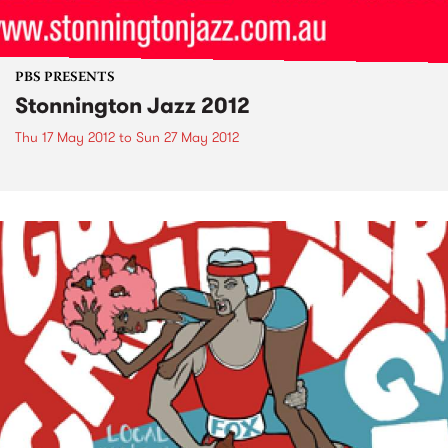
PBS PRESENTS
Stonnington Jazz 2012
Thu 17 May 2012
to
Sun 27 May 2012