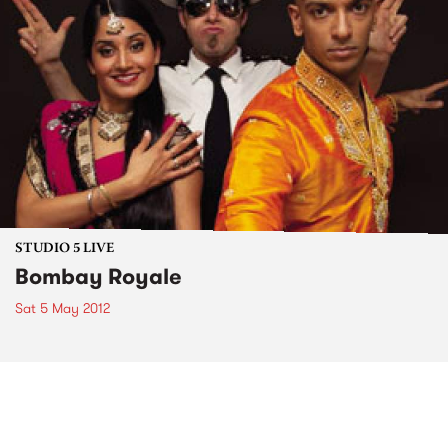
STUDIO 5 LIVE
Bombay Royale
Sat 5 May 2012