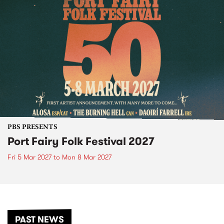
PBS PRESENTS
Port Fairy Folk Festival 2027
Fri 5 Mar 2027
to
Mon 8 Mar 2027
PAST NEWS