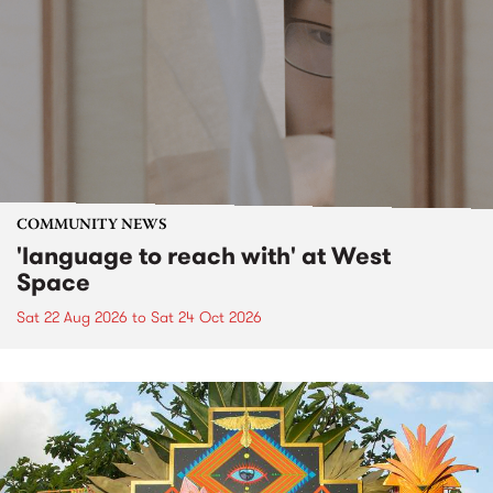
COMMUNITY NEWS
'language to reach with' at West
Space
Sat 22 Aug 2026
to
Sat 24 Oct 2026