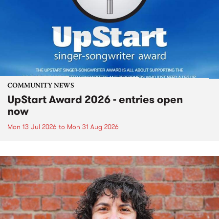
COMMUNITY NEWS
UpStart Award 2026 - entries open
now
Mon 13 Jul 2026
to
Mon 31 Aug 2026