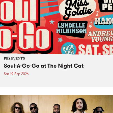
PBS EVENTS
Soul-A-Go-Go at The Night Cat
Sat 19 Sep 2026