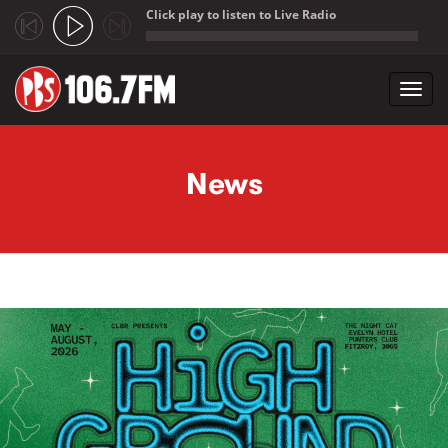
Click play to listen to Live Radio
;
Toggl
navig
Skip to main content
News