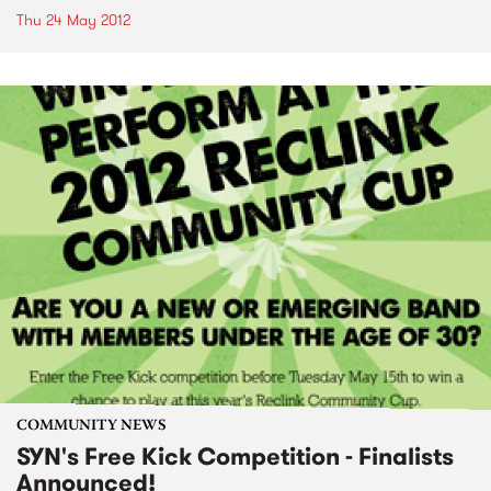
Thu 24 May 2012
COMMUNITY NEWS
SYN's Free Kick Competition - Finalists
Announced!