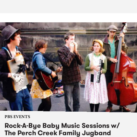
PBS EVENTS
Rock-A-Bye Baby Music Sessions w/
The Perch Creek Family Jugband