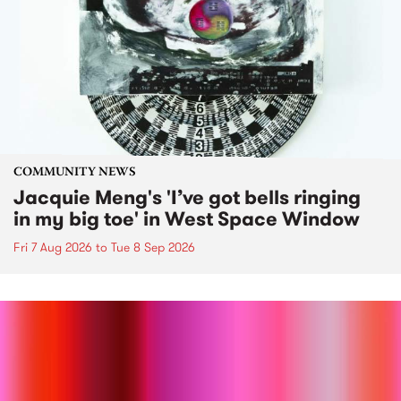
COMMUNITY NEWS
Jacquie Meng's 'I’ve got bells ringing
in my big toe' in West Space Window
Fri 7 Aug 2026
to
Tue 8 Sep 2026