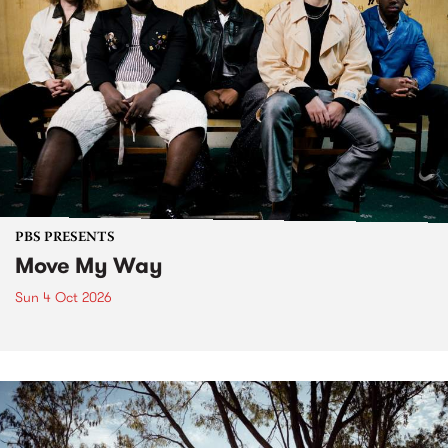
PBS PRESENTS
Move My Way
Sun 4 Oct 2026