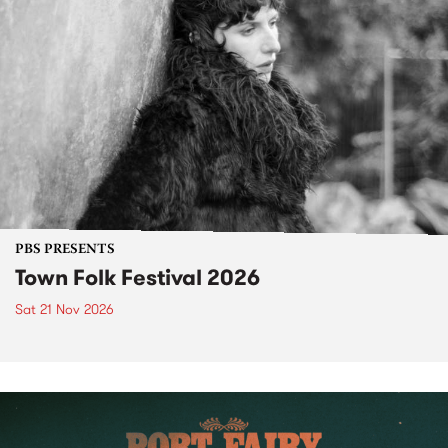
PBS PRESENTS
Town Folk Festival 2026
Sat 21 Nov 2026