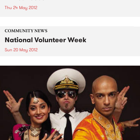
Thu 24 May 2012
COMMUNITY NEWS
National Volunteer Week
Sun 20 May 2012