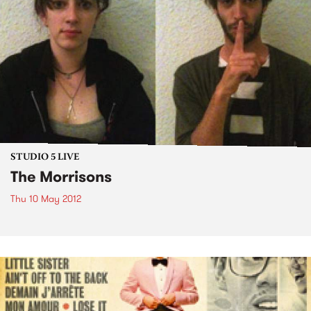
STUDIO 5 LIVE
The Morrisons
Thu 10 May 2012