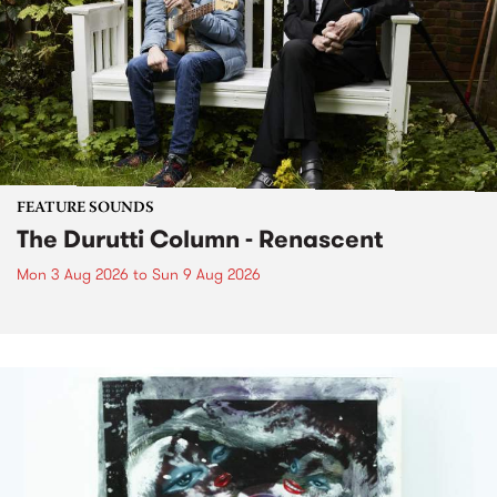
FEATURE SOUNDS
The Durutti Column - Renascent
Mon 3 Aug 2026
to
Sun 9 Aug 2026