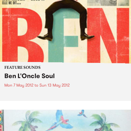
FEATURE SOUNDS
Ben L'Oncle Soul
Mon 7 May 2012
to
Sun 13 May 2012