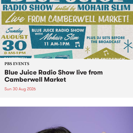
PBS EVENTS
Blue Juice Radio Show live from
Camberwell Market
Sun 30 Aug 2026