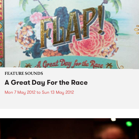
FEATURE SOUNDS
A Great Day For the Race
Mon 7 May 2012
to
Sun 13 May 2012