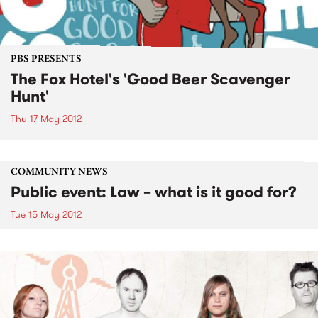
PBS PRESENTS
The Fox Hotel's 'Good Beer Scavenger
Hunt'
Thu 17 May 2012
COMMUNITY NEWS
Public event: Law – what is it good for?
Tue 15 May 2012