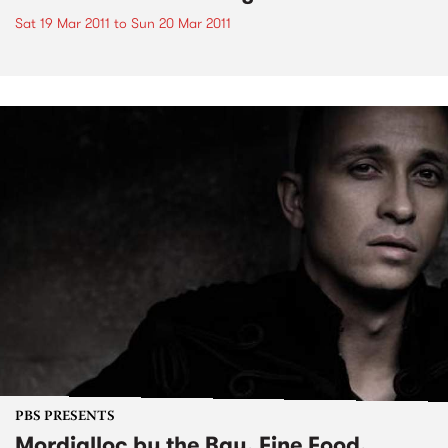
Sat 19 Mar 2011
to
Sun 20 Mar 2011
PBS PRESENTS
Mordialloc by the Bay, Fine Food,