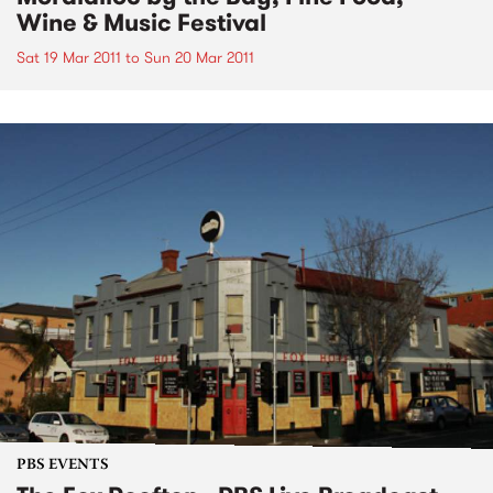
Wine & Music Festival
Sat 19 Mar 2011
to
Sun 20 Mar 2011
PBS EVENTS