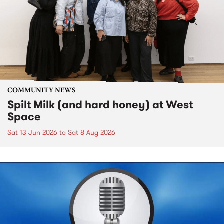
COMMUNITY NEWS
Spilt Milk (and hard honey) at West
Space
Sat 13 Jun 2026
to
Sat 8 Aug 2026