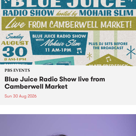
PBS EVENTS
Blue Juice Radio Show live from
Camberwell Market
Sun 30 Aug 2026