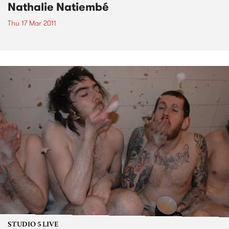
Nathalie Natiembé
Thu 17 Mar 2011
STUDIO 5 LIVE