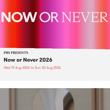
PBS PRESENTS
Now or Never 2026
Wed 19 Aug 2026
to
Sun 30 Aug 2026