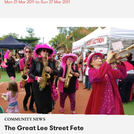
Mon 21 Mar 2011
to
Sun 27 Mar 2011
COMMUNITY NEWS
The Great Lee Street Fete