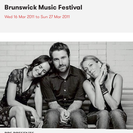
Brunswick Music Festival
Wed 16 Mar 2011
to
Sun 27 Mar 2011