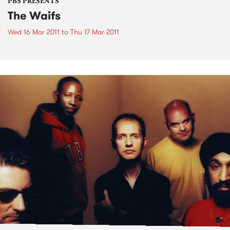
PBS PRESENTS
The Waifs
Wed 16 Mar 2011
to
Thu 17 Mar 2011