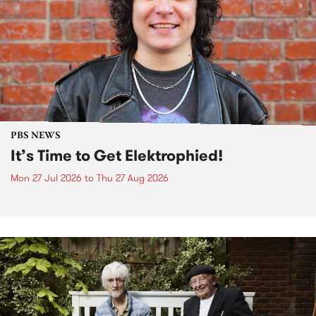
PBS NEWS
It’s Time to Get Elektrophied!
Mon 27 Jul 2026
to
Thu 27 Aug 2026