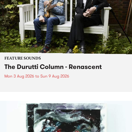
FEATURE SOUNDS
The Durutti Column - Renascent
Mon 3 Aug 2026
to
Sun 9 Aug 2026