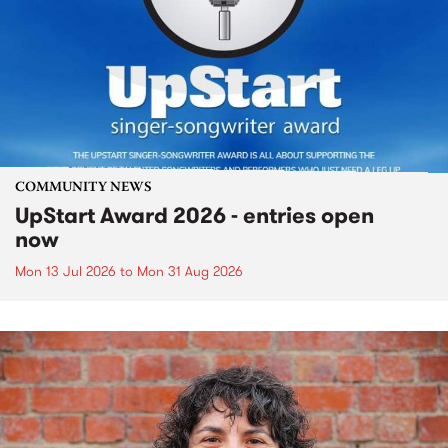
COMMUNITY NEWS
UpStart Award 2026 - entries open
now
Mon 13 Jul 2026
to
Mon 31 Aug 2026