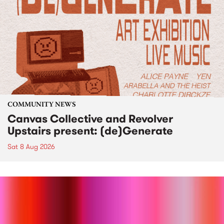
COMMUNITY NEWS
Canvas Collective and Revolver
Upstairs present: (de)Generate
Sat 8 Aug 2026