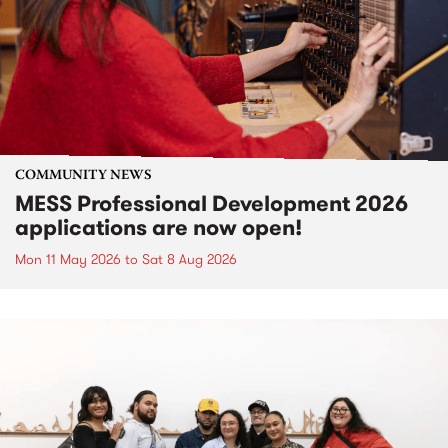
COMMUNITY NEWS
MESS Professional Development 2026
applications are now open!
Mon 11 May 2026
to
Sat 8 Aug 2026