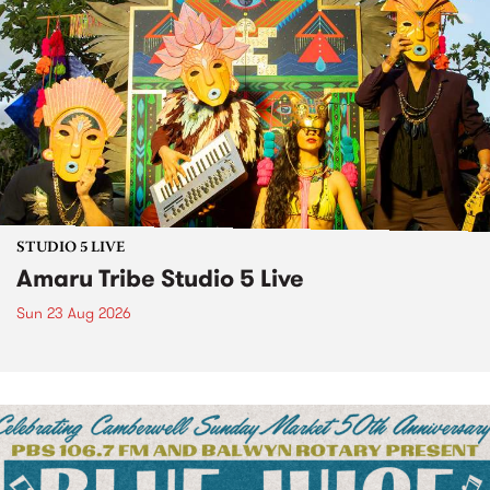
STUDIO 5 LIVE
Amaru Tribe Studio 5 Live
Sun 23 Aug 2026