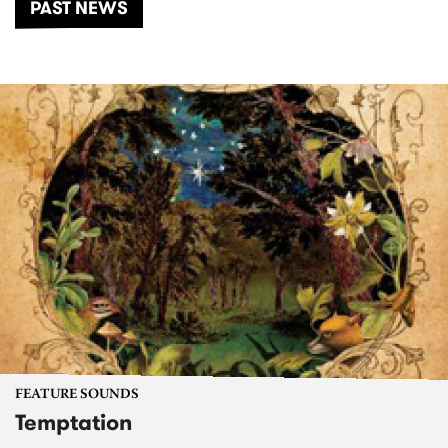
PAST NEWS
FEATURE SOUNDS
Temptation