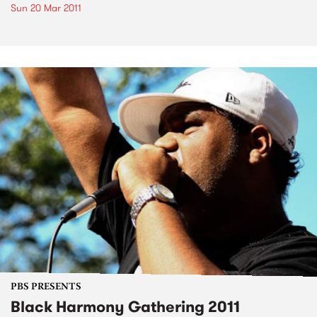
Sun 20 Mar 2011
PBS PRESENTS
Black Harmony Gathering 2011