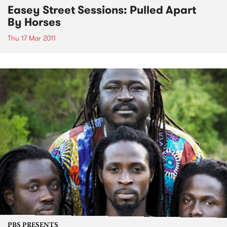
Easey Street Sessions: Pulled Apart
By Horses
Thu 17 Mar 2011
PBS PRESENTS