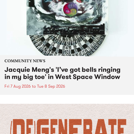
COMMUNITY NEWS
Jacquie Meng's 'I’ve got bells ringing
in my big toe' in West Space Window
Fri 7 Aug 2026
to
Tue 8 Sep 2026