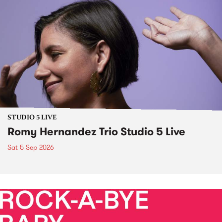
STUDIO 5 LIVE
Romy Hernandez Trio Studio 5 Live
Sat 5 Sep 2026