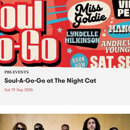
PBS EVENTS
Soul-A-Go-Go at The Night Cat
Sat 19 Sep 2026