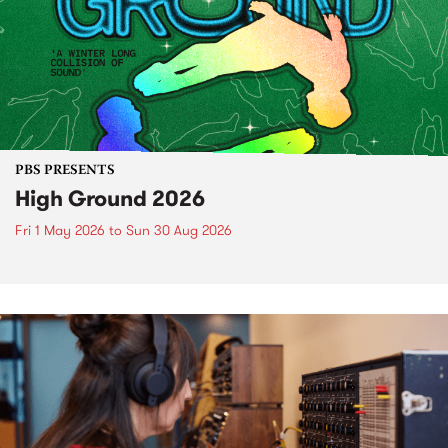
PBS PRESENTS
High Ground 2026
Fri 1 May 2026
to
Sun 30 Aug 2026