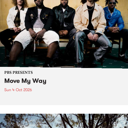
PBS PRESENTS
Move My Way
Sun 4 Oct 2026