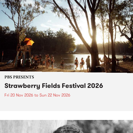
PBS PRESENTS
Strawberry Fields Festival 2026
Fri 20 Nov 2026
to
Sun 22 Nov 2026