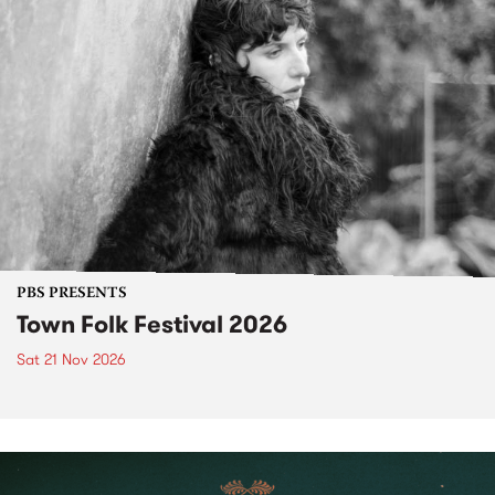
PBS PRESENTS
Town Folk Festival 2026
Sat 21 Nov 2026