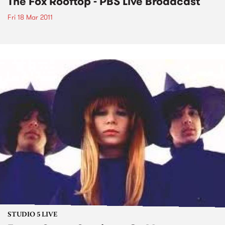
The Fox Rooftop - PBS Live Broadcast
Fri 18 Mar 2011
STUDIO 5 LIVE