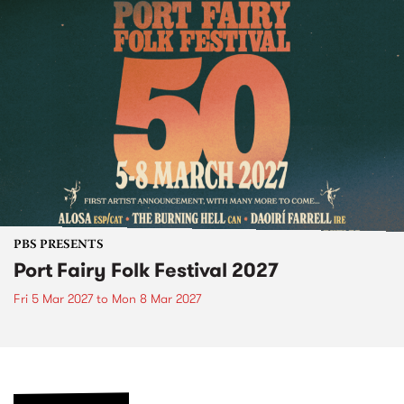
PBS PRESENTS
Port Fairy Folk Festival 2027
Fri 5 Mar 2027
to
Mon 8 Mar 2027