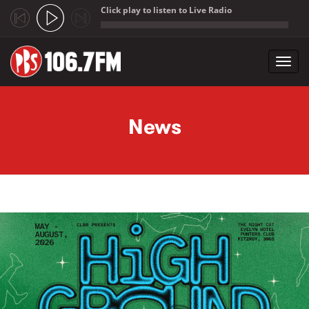
Click play to listen to Live Radio
;
Toggl
navig
Skip to main content
News