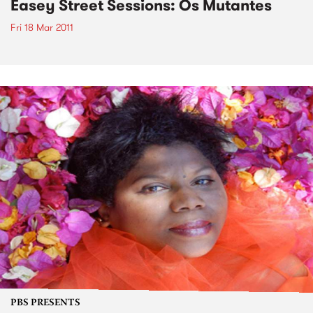
Easey Street Sessions: Os Mutantes
Fri 18 Mar 2011
PBS PRESENTS