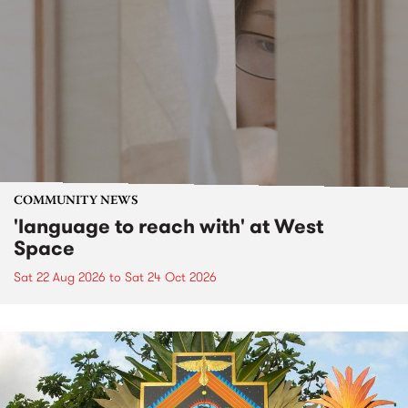
COMMUNITY NEWS
'language to reach with' at West
Space
Sat 22 Aug 2026
to
Sat 24 Oct 2026