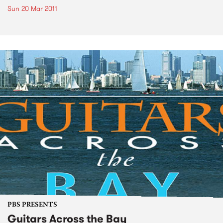
Sun 20 Mar 2011
PBS PRESENTS
Guitars Across the Bay