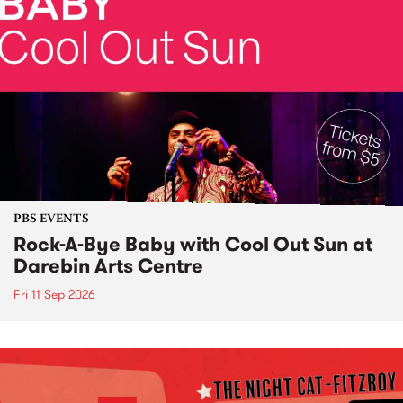
PBS EVENTS
Rock-A-Bye Baby with Cool Out Sun at
Darebin Arts Centre
Fri 11 Sep 2026