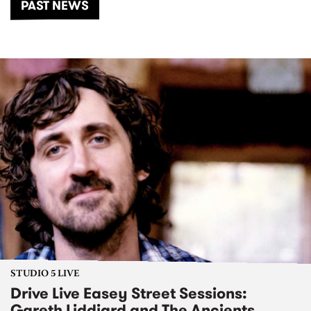
PAST NEWS
STUDIO 5 LIVE
Drive Live Easey Street Sessions:
Gareth Liddiard and The Ancients