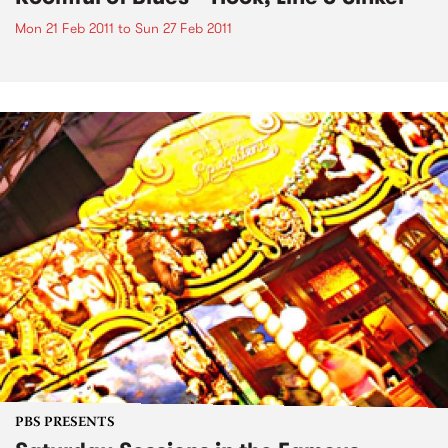
Mon 21 Feb 2011
to
Sun 27 Feb 2011
PBS PRESENTS