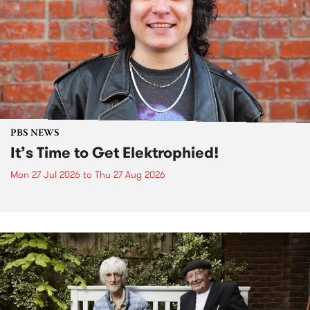
PBS NEWS
It’s Time to Get Elektrophied!
Mon 27 Jul 2026
to
Thu 27 Aug 2026