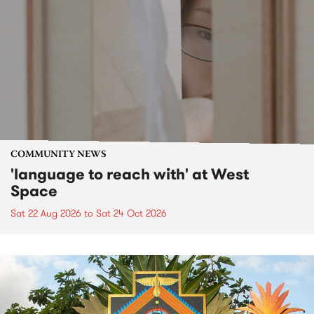
COMMUNITY NEWS
'language to reach with' at West
Space
Sat 22 Aug 2026
to
Sat 24 Oct 2026