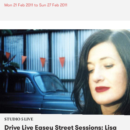
Mon 21 Feb 2011
to
Sun 27 Feb 2011
STUDIO 5 LIVE
Drive Live Easey Street Sessions: Lisa