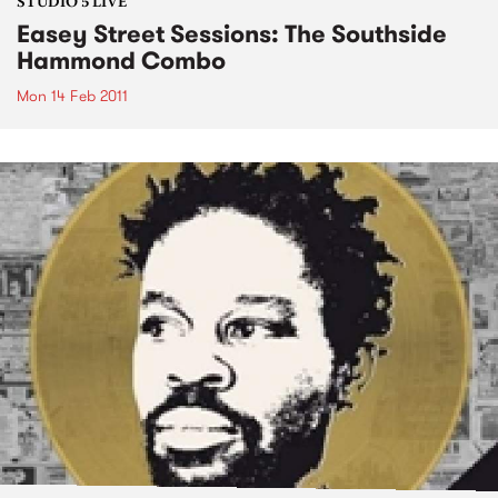
STUDIO 5 LIVE
Easey Street Sessions: The Southside
Hammond Combo
Mon 14 Feb 2011