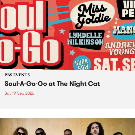
PBS EVENTS
Soul-A-Go-Go at The Night Cat
Sat 19 Sep 2026