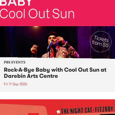
PBS EVENTS
Rock-A-Bye Baby with Cool Out Sun at
Darebin Arts Centre
Fri 11 Sep 2026