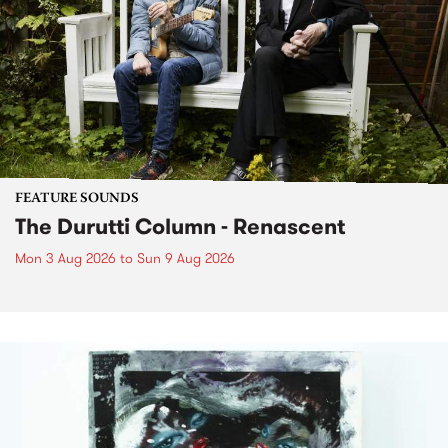
FEATURE SOUNDS
The Durutti Column - Renascent
Mon 3 Aug 2026
to
Sun 9 Aug 2026