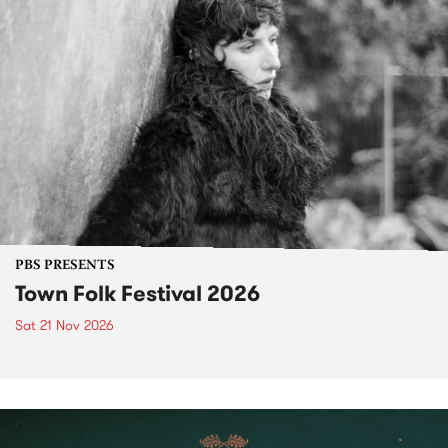
PBS PRESENTS
Town Folk Festival 2026
Sat 21 Nov 2026