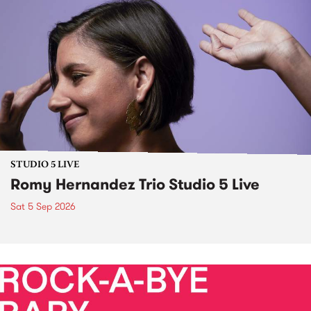
STUDIO 5 LIVE
Romy Hernandez Trio Studio 5 Live
Sat 5 Sep 2026