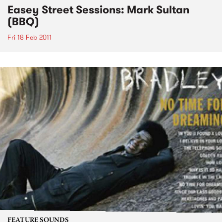
Easey Street Sessions: Mark Sultan
(BBQ)
Fri 18 Feb 2011
FEATURE SOUNDS