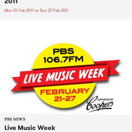
2011
Mon 21 Feb 2011
to
Sun 27 Feb 2011
PBS NEWS
Live Music Week