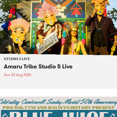
STUDIO 5 LIVE
Amaru Tribe Studio 5 Live
Sun 23 Aug 2026