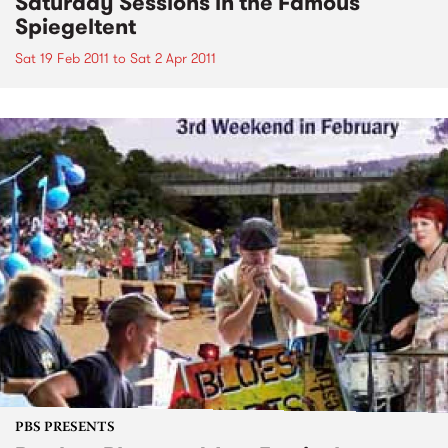
Saturday Sessions in the Famous
Spiegeltent
Sat 19 Feb 2011
to
Sat 2 Apr 2011
PBS PRESENTS