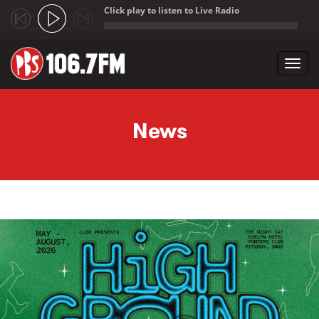
Click play to listen to Live Radio
;
Toggl
navig
Skip to main content
News