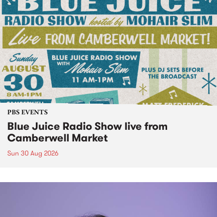
PBS EVENTS
Blue Juice Radio Show live from
Camberwell Market
Sun 30 Aug 2026