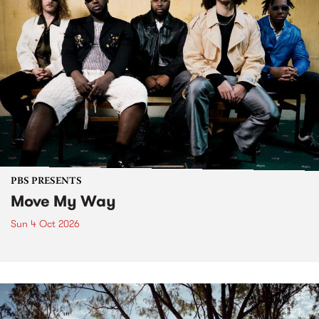
PBS PRESENTS
Move My Way
Sun 4 Oct 2026