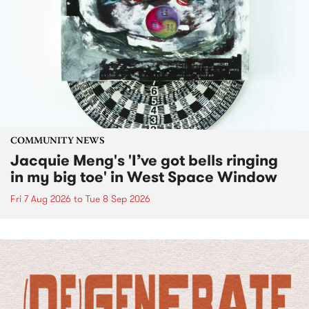
COMMUNITY NEWS
Jacquie Meng's 'I’ve got bells ringing
in my big toe' in West Space Window
Fri 7 Aug 2026
to
Tue 8 Sep 2026