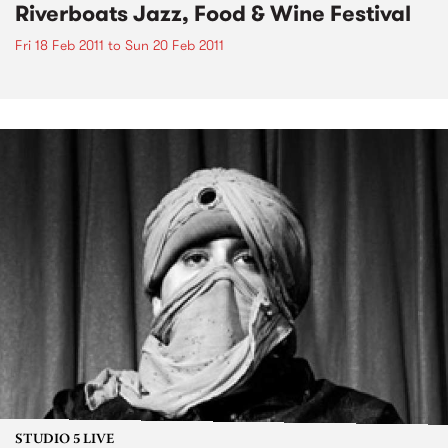
Riverboats Jazz, Food & Wine Festival
Fri 18 Feb 2011
to
Sun 20 Feb 2011
STUDIO 5 LIVE