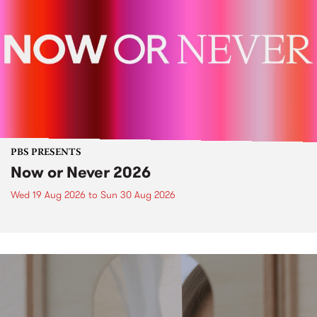
PBS PRESENTS
Now or Never 2026
Wed 19 Aug 2026
to
Sun 30 Aug 2026