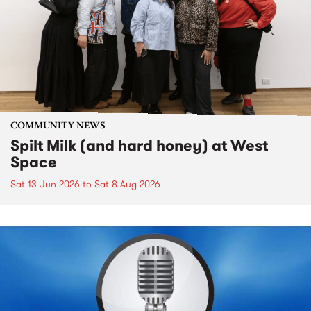
COMMUNITY NEWS
Spilt Milk (and hard honey) at West
Space
Sat 13 Jun 2026
to
Sat 8 Aug 2026