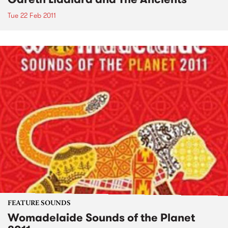
Tue 22 Feb 2011
FEATURE SOUNDS
Womadelaide Sounds of the Planet