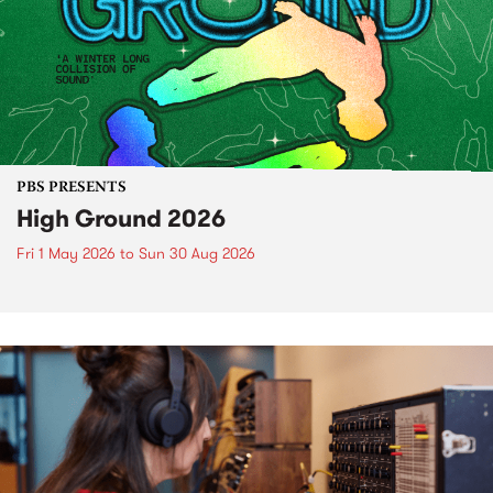
PBS PRESENTS
High Ground 2026
Fri 1 May 2026
to
Sun 30 Aug 2026