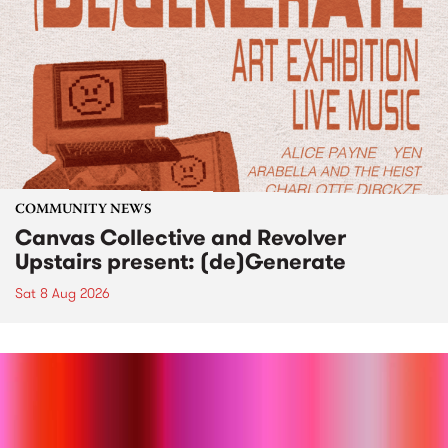
COMMUNITY NEWS
Canvas Collective and Revolver
Upstairs present: (de)Generate
Sat 8 Aug 2026