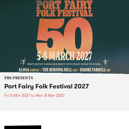
PBS PRESENTS
Port Fairy Folk Festival 2027
Fri 5 Mar 2027
to
Mon 8 Mar 2027