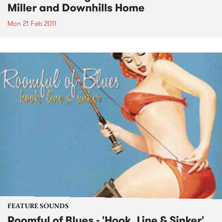
Miller and Downhills Home
Mon 21 Feb 2011
FEATURE SOUNDS
Roomful of Blues - 'Hook, Line & Sinker'