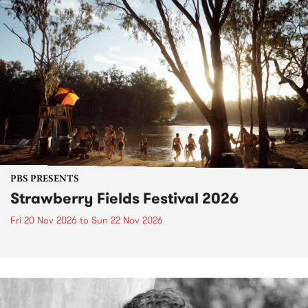
PBS PRESENTS
Strawberry Fields Festival 2026
Fri 20 Nov 2026
to
Sun 22 Nov 2026