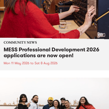
COMMUNITY NEWS
MESS Professional Development 2026
applications are now open!
Mon 11 May 2026
to
Sat 8 Aug 2026