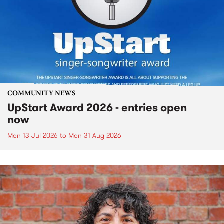
COMMUNITY NEWS
UpStart Award 2026 - entries open
now
Mon 13 Jul 2026
to
Mon 31 Aug 2026