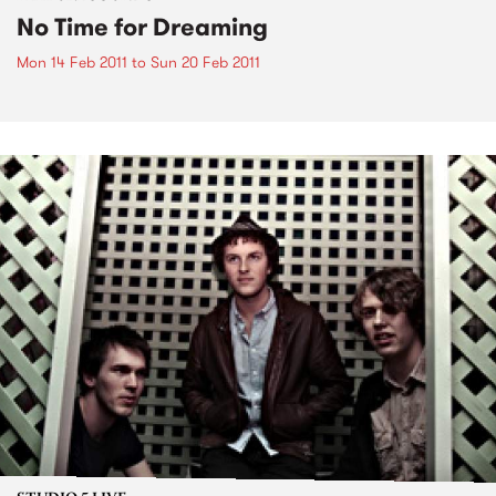
No Time for Dreaming
Mon 14 Feb 2011
to
Sun 20 Feb 2011