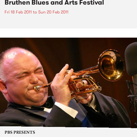
Bruthen Blues and Arts Festival
Fri 18 Feb 2011
to
Sun 20 Feb 2011
PBS PRESENTS