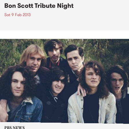
Bon Scott Tribute Night
Sat 9 Feb 2013
PBS NEWS