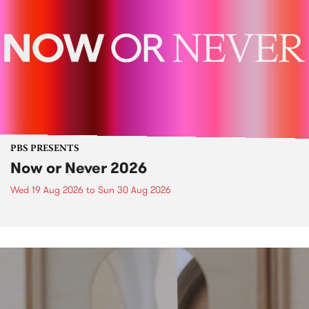
PBS PRESENTS
Now or Never 2026
Wed 19 Aug 2026
to
Sun 30 Aug 2026