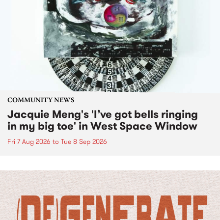
COMMUNITY NEWS
Jacquie Meng's 'I’ve got bells ringing
in my big toe' in West Space Window
Fri 7 Aug 2026
to
Tue 8 Sep 2026