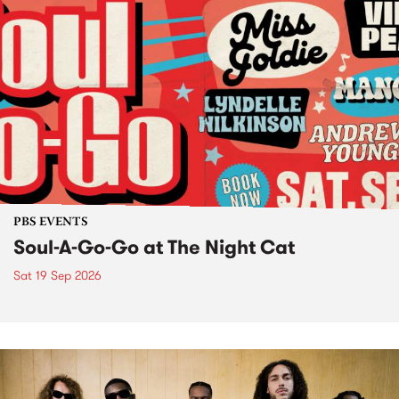
PBS EVENTS
Soul-A-Go-Go at The Night Cat
Sat 19 Sep 2026