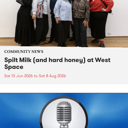
COMMUNITY NEWS
Spilt Milk (and hard honey) at West
Space
Sat 13 Jun 2026
to
Sat 8 Aug 2026