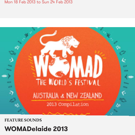
Mon 18 Feb 2013
to
Sun 24 Feb 2013
FEATURE SOUNDS
WOMADelaide 2013