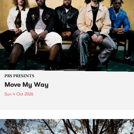
PBS PRESENTS
Move My Way
Sun 4 Oct 2026