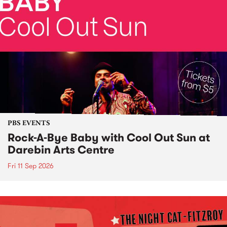
PBS EVENTS
Rock-A-Bye Baby with Cool Out Sun at
Darebin Arts Centre
Fri 11 Sep 2026