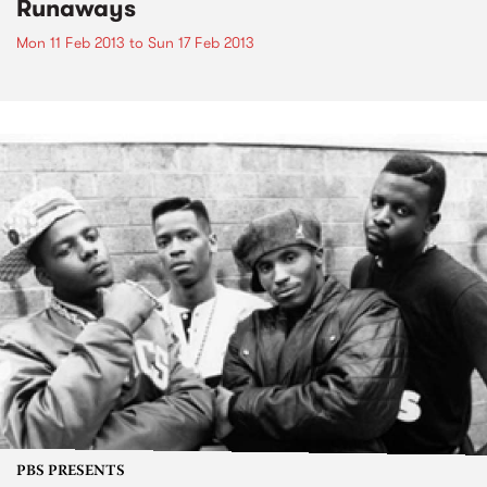
Runaways
Mon 11 Feb 2013
to
Sun 17 Feb 2013
PBS PRESENTS