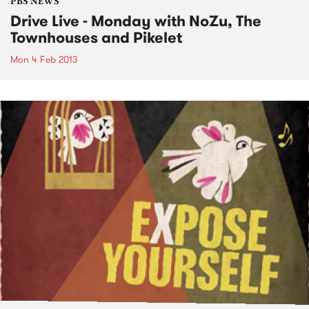
PBS NEWS
Drive Live - Monday with NoZu, The
Townhouses and Pikelet
Mon 4 Feb 2013