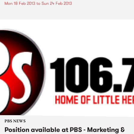
Mon 18 Feb 2013
to
Sun 24 Feb 2013
PBS NEWS
Position available at PBS - Marketing &