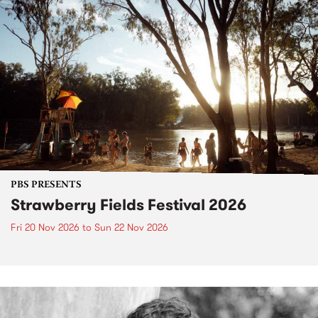
PBS PRESENTS
Strawberry Fields Festival 2026
Fri 20 Nov 2026
to
Sun 22 Nov 2026