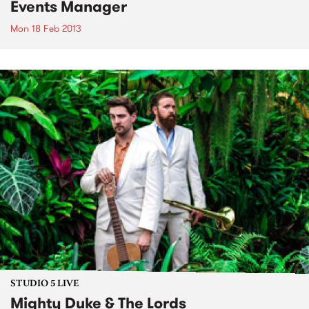
Events Manager
Mon 18 Feb 2013
STUDIO 5 LIVE
Mighty Duke & The Lords