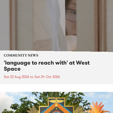
COMMUNITY NEWS
'language to reach with' at West
Space
Sat 22 Aug 2026
to
Sat 24 Oct 2026