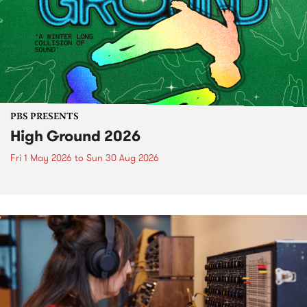
PBS PRESENTS
High Ground 2026
Fri 1 May 2026
to
Sun 30 Aug 2026