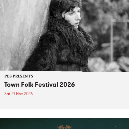
PBS PRESENTS
Town Folk Festival 2026
Sat 21 Nov 2026