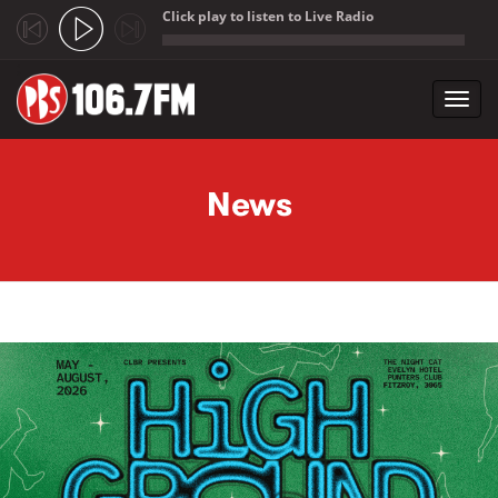
Click play to listen to Live Radio
;
Toggl
navig
Skip to main content
News