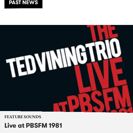
PAST NEWS
FEATURE SOUNDS
Live at PBSFM 1981