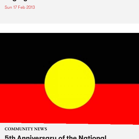
Sun 17 Feb 2013
COMMUNITY NEWS
5th Anniversary of the National