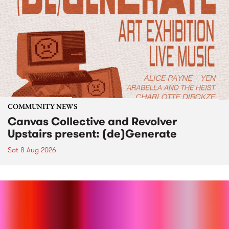
COMMUNITY NEWS
Canvas Collective and Revolver
Upstairs present: (de)Generate
Sat 8 Aug 2026