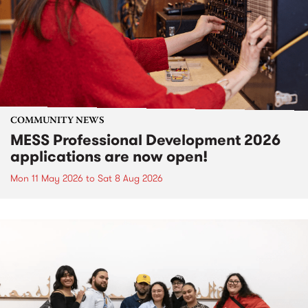
COMMUNITY NEWS
MESS Professional Development 2026
applications are now open!
Mon 11 May 2026
to
Sat 8 Aug 2026