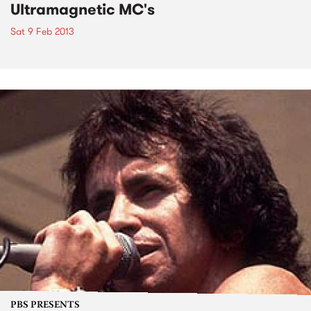
Ultramagnetic MC's
Sat 9 Feb 2013
PBS PRESENTS