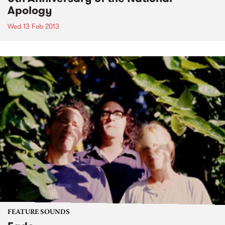
Apology
Wed 13 Feb 2013
FEATURE SOUNDS