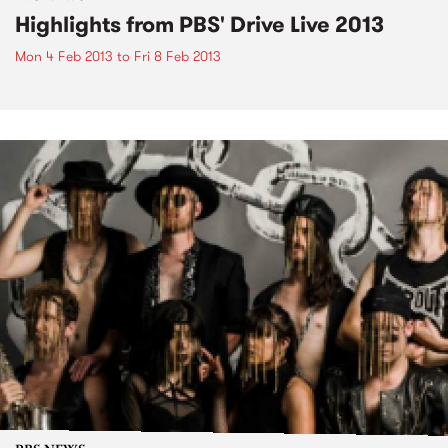
Highlights from PBS' Drive Live 2013
Mon 4 Feb 2013
to
Fri 8 Feb 2013