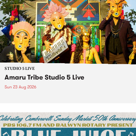
STUDIO 5 LIVE
Amaru Tribe Studio 5 Live
Sun 23 Aug 2026