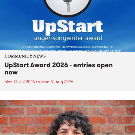
COMMUNITY NEWS
UpStart Award 2026 - entries open
now
Mon 13 Jul 2026
to
Mon 31 Aug 2026