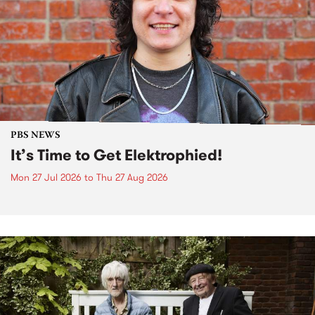
PBS NEWS
It’s Time to Get Elektrophied!
Mon 27 Jul 2026
to
Thu 27 Aug 2026