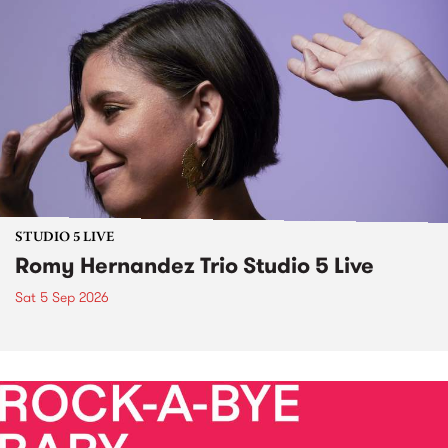
STUDIO 5 LIVE
Romy Hernandez Trio Studio 5 Live
Sat 5 Sep 2026