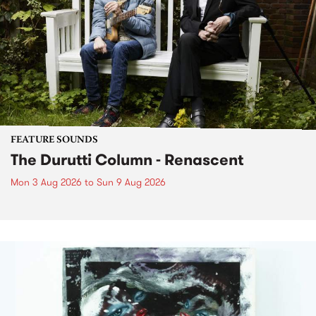
FEATURE SOUNDS
The Durutti Column - Renascent
Mon 3 Aug 2026
to
Sun 9 Aug 2026