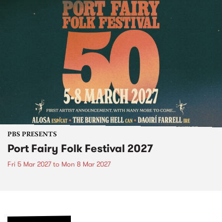
PBS PRESENTS
Port Fairy Folk Festival 2027
Fri 5 Mar 2027
to
Mon 8 Mar 2027