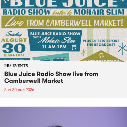
PBS EVENTS
Blue Juice Radio Show live from
Camberwell Market
Sun 30 Aug 2026