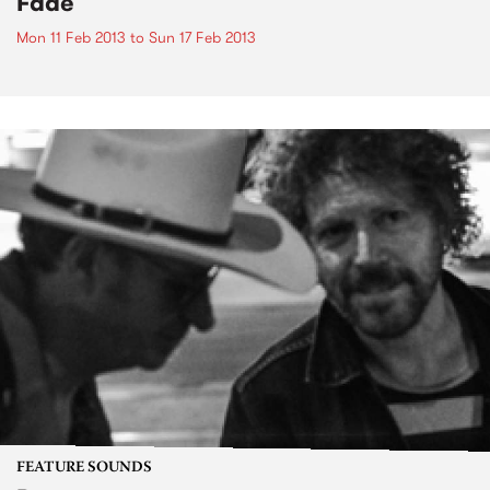
Fade
Mon 11 Feb 2013
to
Sun 17 Feb 2013
FEATURE SOUNDS