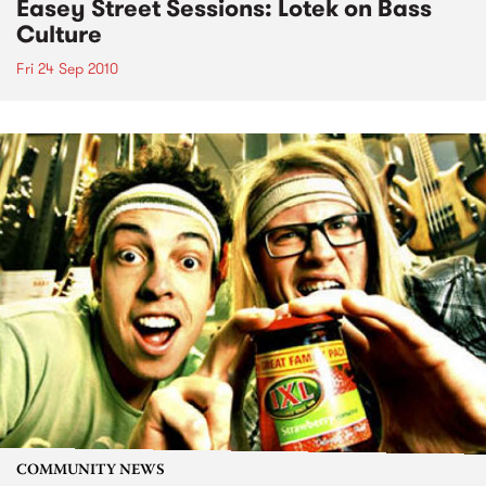
Easey Street Sessions: Lotek on Bass
Culture
Fri 24 Sep 2010
COMMUNITY NEWS