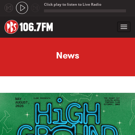
Click play to listen to Live Radio
;
Toggl
navig
Skip to main content
News