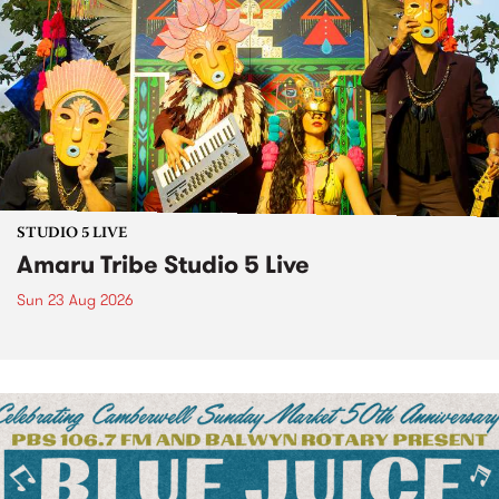
STUDIO 5 LIVE
Amaru Tribe Studio 5 Live
Sun 23 Aug 2026