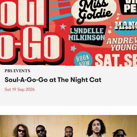
PBS EVENTS
Soul-A-Go-Go at The Night Cat
Sat 19 Sep 2026