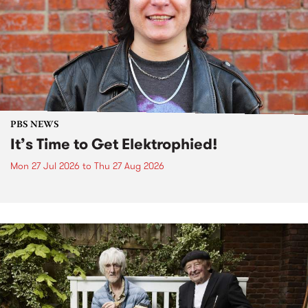
PBS NEWS
It’s Time to Get Elektrophied!
Mon 27 Jul 2026
to
Thu 27 Aug 2026