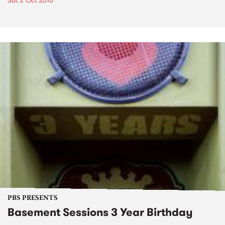
Sat 2 Oct 2010
PBS PRESENTS
Basement Sessions 3 Year Birthday