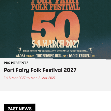
PBS PRESENTS
Port Fairy Folk Festival 2027
Fri 5 Mar 2027
to
Mon 8 Mar 2027
PAST NEWS