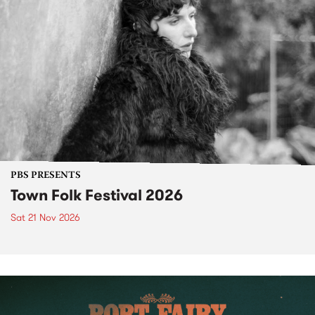
PBS PRESENTS
Town Folk Festival 2026
Sat 21 Nov 2026