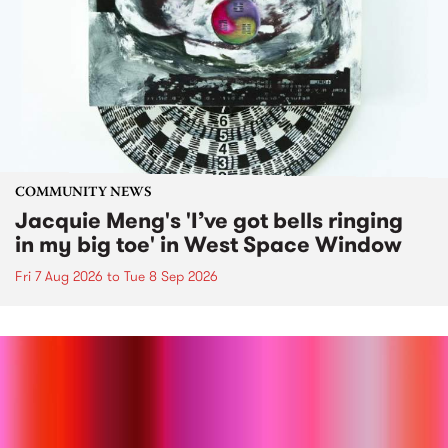
COMMUNITY NEWS
Jacquie Meng's 'I’ve got bells ringing
in my big toe' in West Space Window
Fri 7 Aug 2026
to
Tue 8 Sep 2026