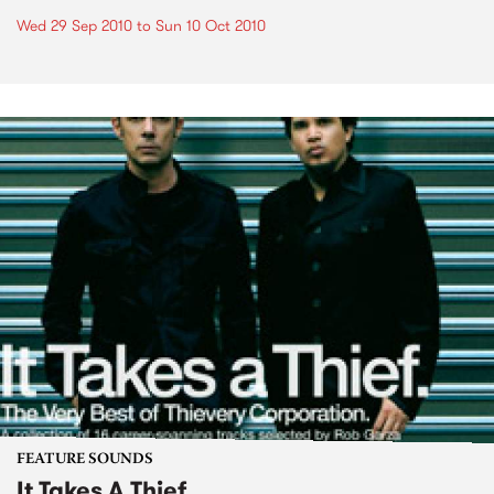
Wed 29 Sep 2010
to
Sun 10 Oct 2010
FEATURE SOUNDS
It Takes A Thief