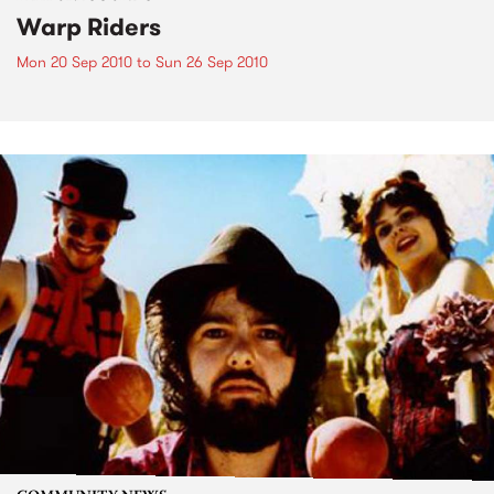
Warp Riders
Mon 20 Sep 2010
to
Sun 26 Sep 2010