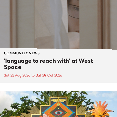
COMMUNITY NEWS
'language to reach with' at West
Space
Sat 22 Aug 2026
to
Sat 24 Oct 2026