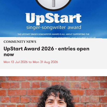
COMMUNITY NEWS
UpStart Award 2026 - entries open
now
Mon 13 Jul 2026
to
Mon 31 Aug 2026