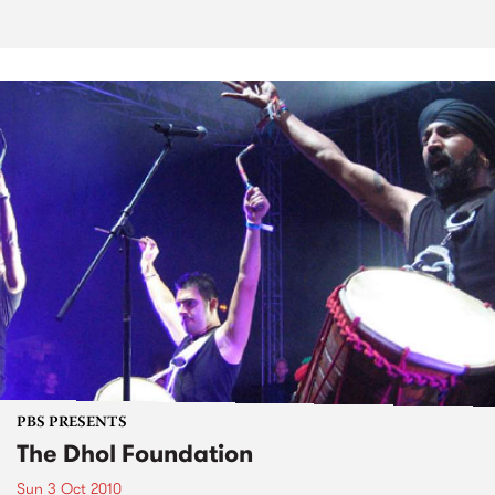
PBS PRESENTS
The Dhol Foundation
Sun 3 Oct 2010