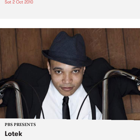
Sat 2 Oct 2010
PBS PRESENTS
Lotek