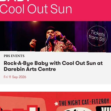
PBS EVENTS
Rock-A-Bye Baby with Cool Out Sun at
Darebin Arts Centre
Fri 11 Sep 2026