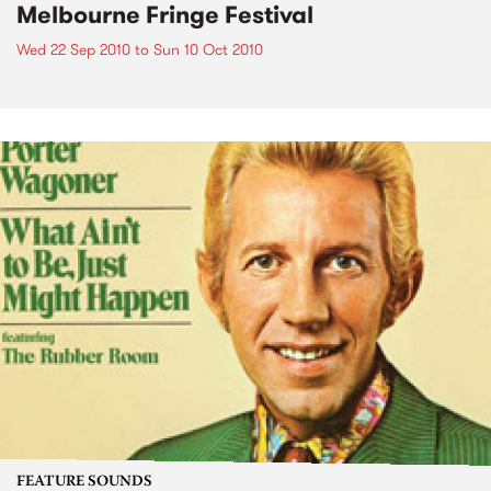
Melbourne Fringe Festival
Wed 22 Sep 2010
to
Sun 10 Oct 2010
FEATURE SOUNDS