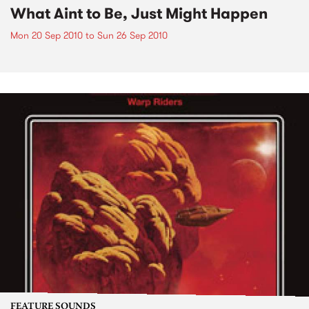
What Aint to Be, Just Might Happen
Mon 20 Sep 2010
to
Sun 26 Sep 2010
FEATURE SOUNDS