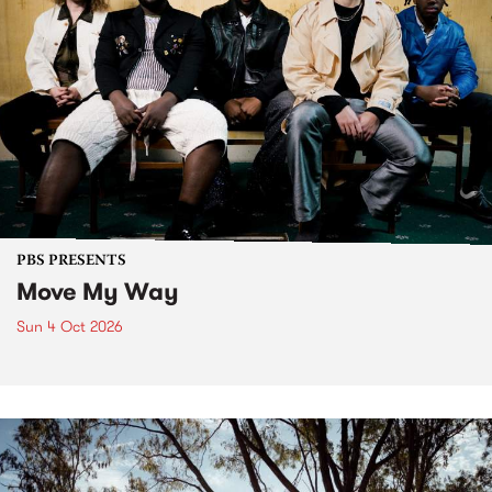
PBS PRESENTS
Move My Way
Sun 4 Oct 2026