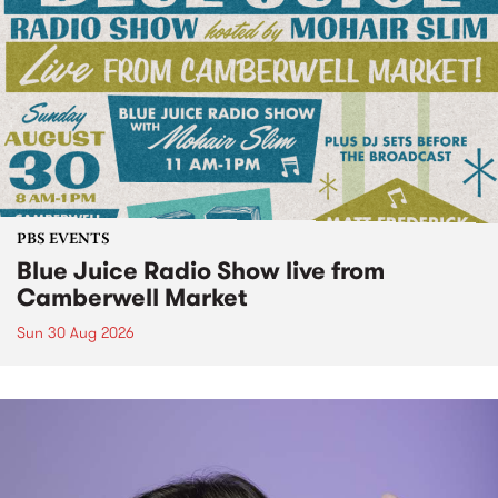
PBS EVENTS
Blue Juice Radio Show live from
Camberwell Market
Sun 30 Aug 2026