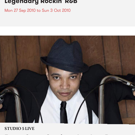
Legendary Rockin' R&B
Mon 27 Sep 2010
to
Sun 3 Oct 2010
STUDIO 5 LIVE