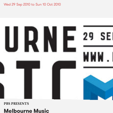
Wed 29 Sep 2010
to
Sun 10 Oct 2010
PBS PRESENTS
Melbourne Music