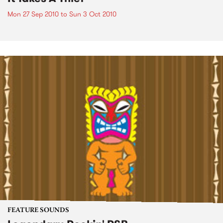
Mon 27 Sep 2010
to
Sun 3 Oct 2010
FEATURE SOUNDS