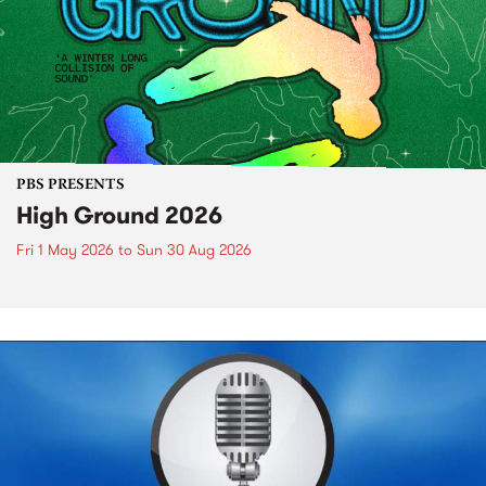
PBS PRESENTS
High Ground 2026
Fri 1 May 2026
to
Sun 30 Aug 2026