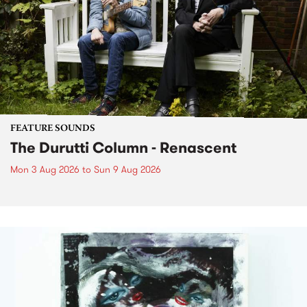
FEATURE SOUNDS
The Durutti Column - Renascent
Mon 3 Aug 2026
to
Sun 9 Aug 2026