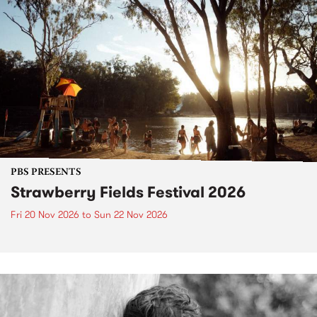
PBS PRESENTS
Strawberry Fields Festival 2026
Fri 20 Nov 2026
to
Sun 22 Nov 2026