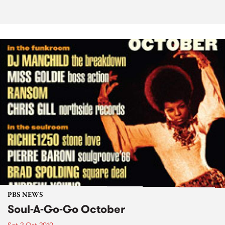
PBS NEWS
Soul-A-Go-Go October