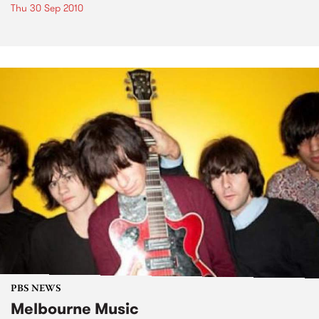
Thu 30 Sep 2010
PBS NEWS
Melbourne Music