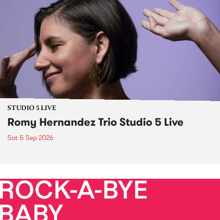
STUDIO 5 LIVE
Romy Hernandez Trio Studio 5 Live
Sat 5 Sep 2026