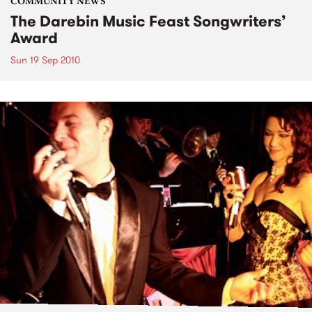
COMMUNITY NEWS
The Darebin Music Feast Songwriters’
Award
Sun 19 Sep 2010