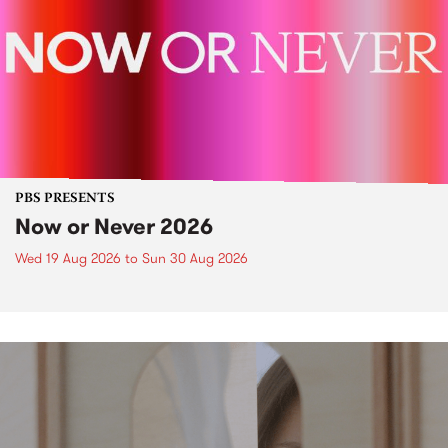
PBS PRESENTS
Now or Never 2026
Wed 19 Aug 2026
to
Sun 30 Aug 2026