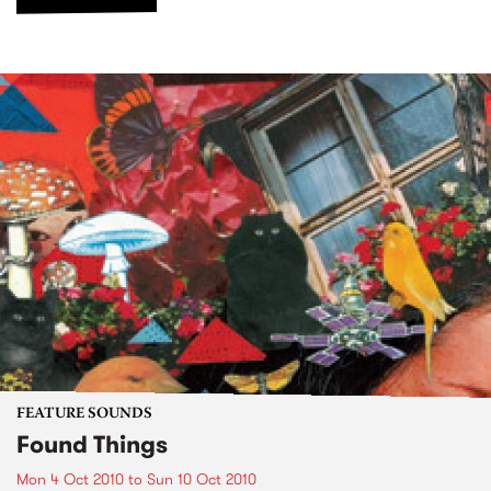
FEATURE SOUNDS
Found Things
Mon 4 Oct 2010
to
Sun 10 Oct 2010