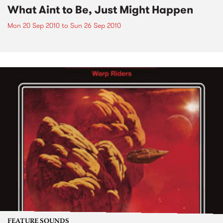
What Aint to Be, Just Might Happen
Mon 20 Sep 2010
to
Sun 26 Sep 2010
FEATURE SOUNDS