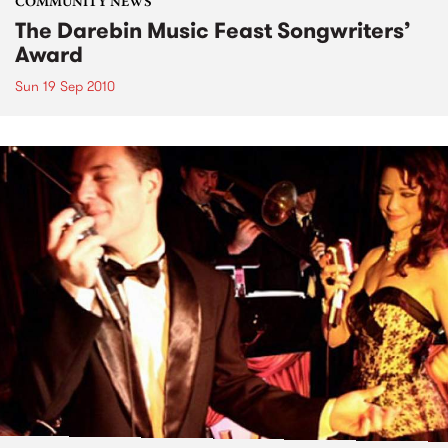
COMMUNITY NEWS
The Darebin Music Feast Songwriters’
Award
Sun 19 Sep 2010