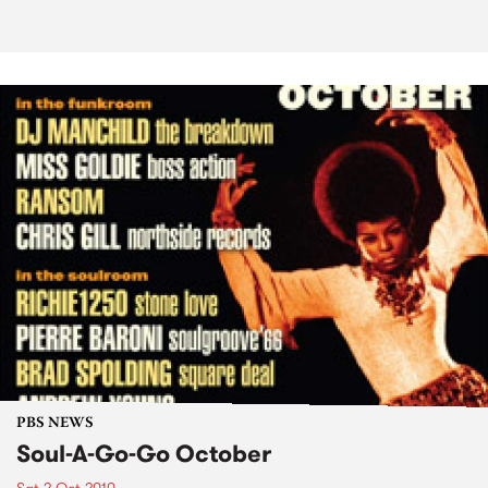
PBS NEWS
Soul-A-Go-Go October