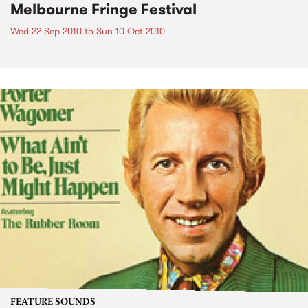
Melbourne Fringe Festival
Wed 22 Sep 2010
to
Sun 10 Oct 2010
FEATURE SOUNDS