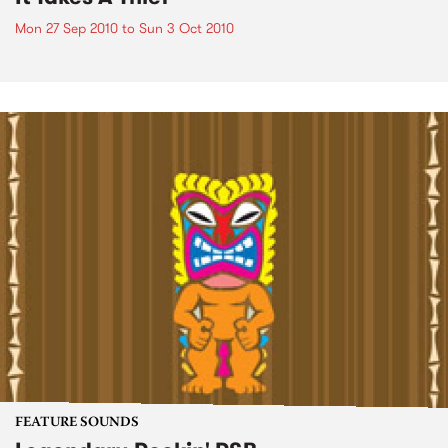
Mon 27 Sep 2010
to
Sun 3 Oct 2010
FEATURE SOUNDS