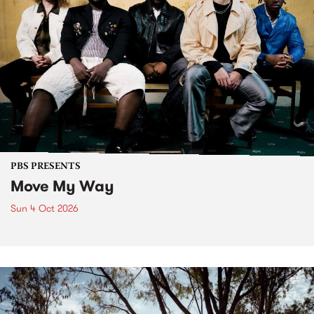
PBS PRESENTS
Move My Way
Sun 4 Oct 2026