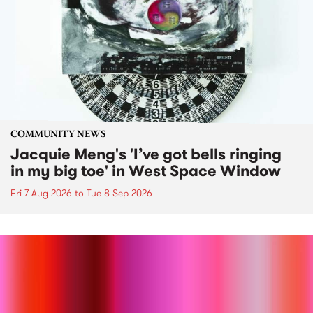
COMMUNITY NEWS
Jacquie Meng's 'I’ve got bells ringing
in my big toe' in West Space Window
Fri 7 Aug 2026
to
Tue 8 Sep 2026