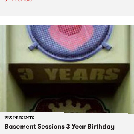
Sat 2 Oct 2010
PBS PRESENTS
Basement Sessions 3 Year Birthday