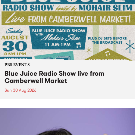
PBS EVENTS
Blue Juice Radio Show live from
Camberwell Market
Sun 30 Aug 2026