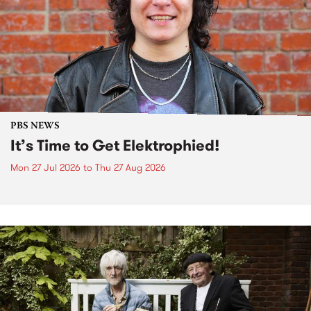
PBS NEWS
It’s Time to Get Elektrophied!
Mon 27 Jul 2026
to
Thu 27 Aug 2026