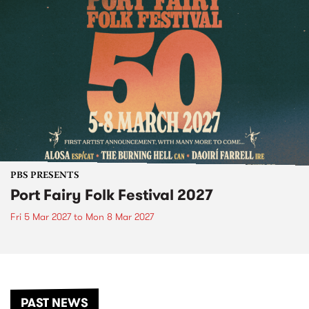
PBS PRESENTS
Port Fairy Folk Festival 2027
Fri 5 Mar 2027
to
Mon 8 Mar 2027
PAST NEWS