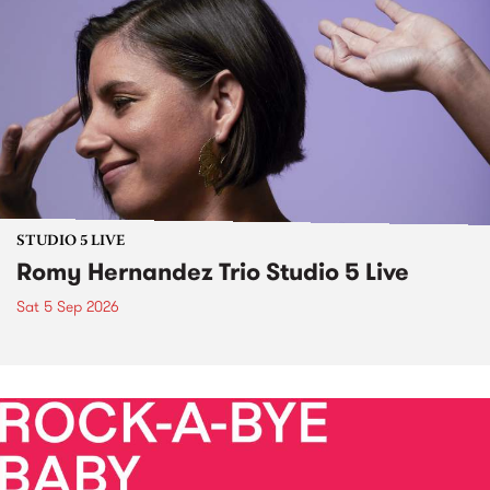
STUDIO 5 LIVE
Romy Hernandez Trio Studio 5 Live
Sat 5 Sep 2026