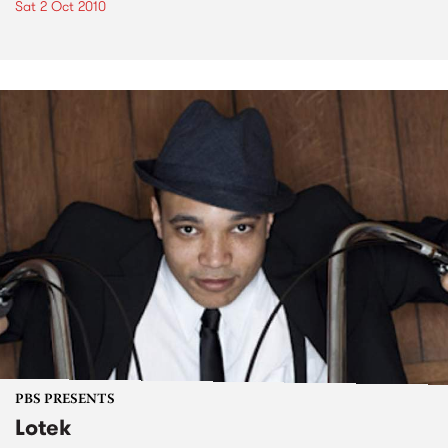
Sat 2 Oct 2010
PBS PRESENTS
Lotek