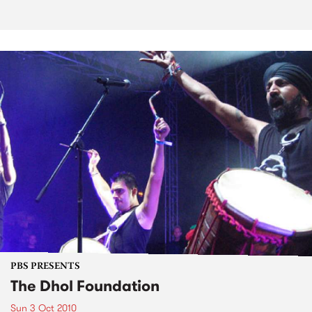
PBS PRESENTS
The Dhol Foundation
Sun 3 Oct 2010