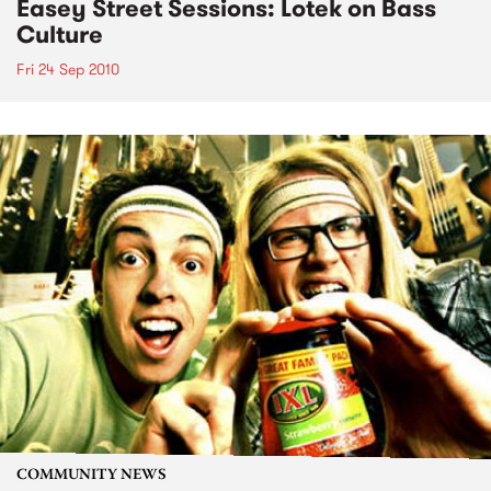
Easey Street Sessions: Lotek on Bass
Culture
Fri 24 Sep 2010
COMMUNITY NEWS