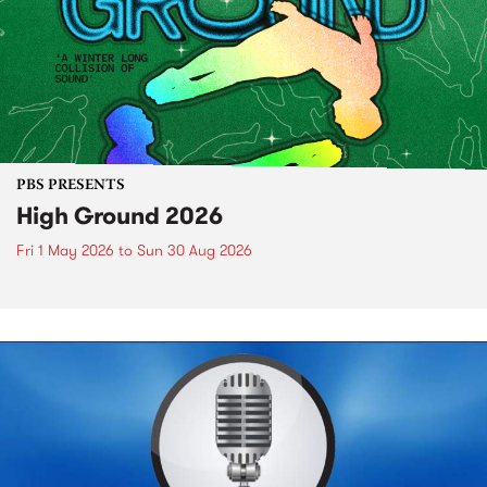
PBS PRESENTS
High Ground 2026
Fri 1 May 2026
to
Sun 30 Aug 2026