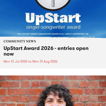
COMMUNITY NEWS
UpStart Award 2026 - entries open
now
Mon 13 Jul 2026
to
Mon 31 Aug 2026