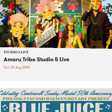
STUDIO 5 LIVE
Amaru Tribe Studio 5 Live
Sun 23 Aug 2026