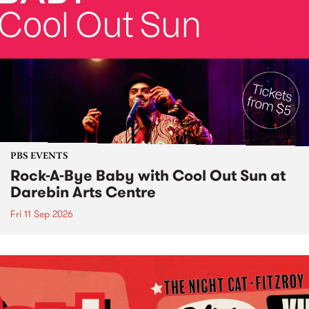
PBS EVENTS
Rock-A-Bye Baby with Cool Out Sun at
Darebin Arts Centre
Fri 11 Sep 2026