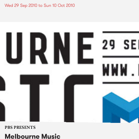
Wed 29 Sep 2010
to
Sun 10 Oct 2010
PBS PRESENTS
Melbourne Music