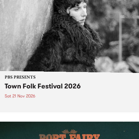
PBS PRESENTS
Town Folk Festival 2026
Sat 21 Nov 2026