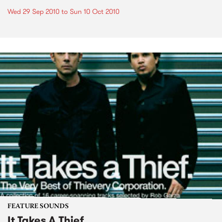
Wed 29 Sep 2010
to
Sun 10 Oct 2010
FEATURE SOUNDS
It Takes A Thief