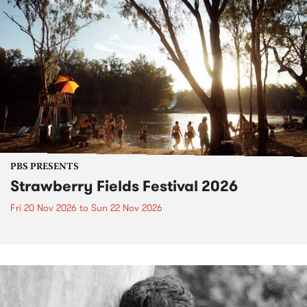
PBS PRESENTS
Strawberry Fields Festival 2026
Fri 20 Nov 2026
to
Sun 22 Nov 2026