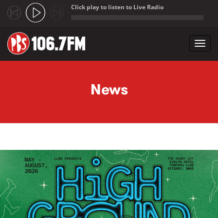
Click play to listen to Live Radio
;
Toggl
navig
Skip to main content
News