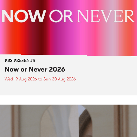
PBS PRESENTS
Now or Never 2026
Wed 19 Aug 2026
to
Sun 30 Aug 2026