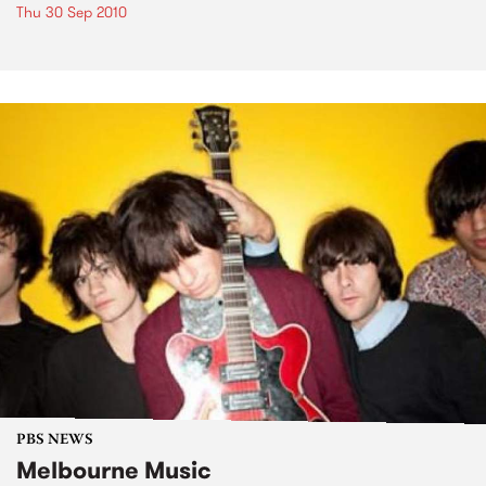
Thu 30 Sep 2010
PBS NEWS
Melbourne Music