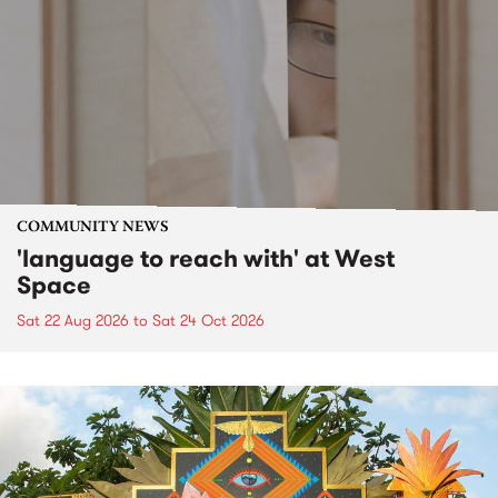
COMMUNITY NEWS
'language to reach with' at West
Space
Sat 22 Aug 2026
to
Sat 24 Oct 2026