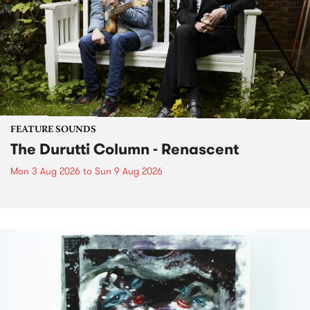
FEATURE SOUNDS
The Durutti Column - Renascent
Mon 3 Aug 2026
to
Sun 9 Aug 2026