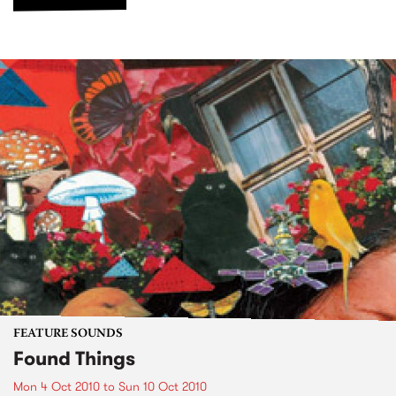
FEATURE SOUNDS
Found Things
Mon 4 Oct 2010
to
Sun 10 Oct 2010