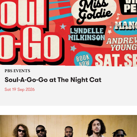
PBS EVENTS
Soul-A-Go-Go at The Night Cat
Sat 19 Sep 2026