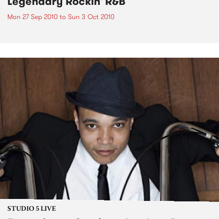
Legendary Rockin' R&B
Mon 27 Sep 2010
to
Sun 3 Oct 2010
STUDIO 5 LIVE