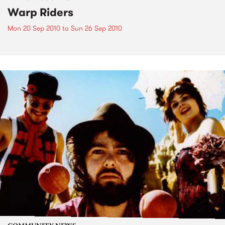
Warp Riders
Mon 20 Sep 2010
to
Sun 26 Sep 2010