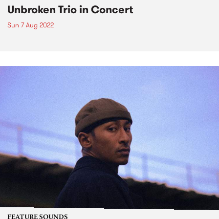
Unbroken Trio in Concert
Sun 7 Aug 2022
FEATURE SOUNDS