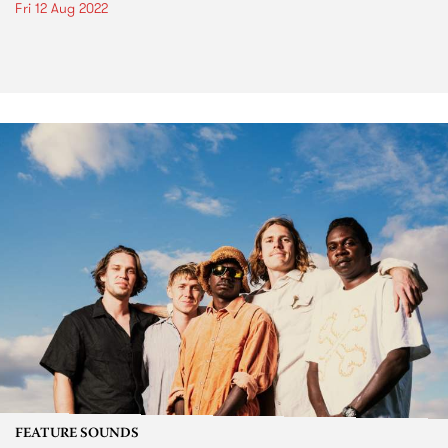
Fri 12 Aug 2022
FEATURE SOUNDS