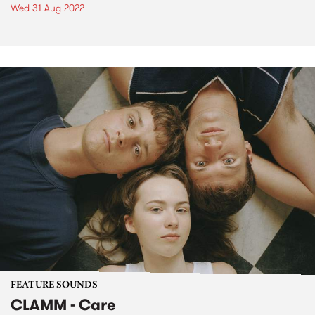
Wed 31 Aug 2022
FEATURE SOUNDS
CLAMM - Care