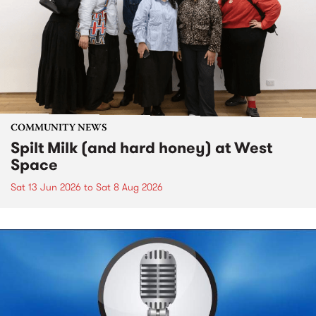
COMMUNITY NEWS
Spilt Milk (and hard honey) at West
Space
Sat 13 Jun 2026
to
Sat 8 Aug 2026