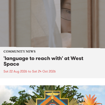
COMMUNITY NEWS
'language to reach with' at West
Space
Sat 22 Aug 2026
to
Sat 24 Oct 2026