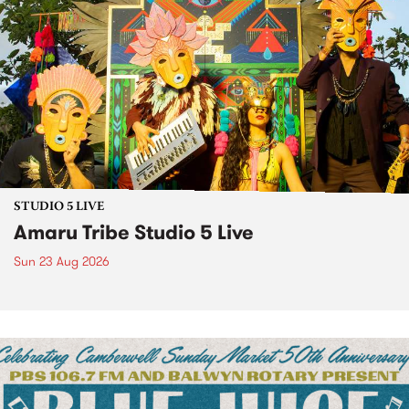
STUDIO 5 LIVE
Amaru Tribe Studio 5 Live
Sun 23 Aug 2026