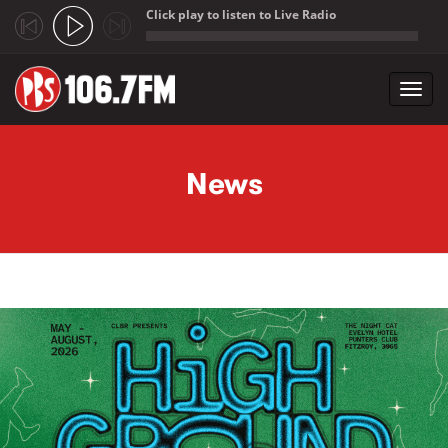
Click play to listen to Live Radio
;
Toggl
navig
Skip to main content
News