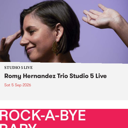
STUDIO 5 LIVE
Romy Hernandez Trio Studio 5 Live
Sat 5 Sep 2026