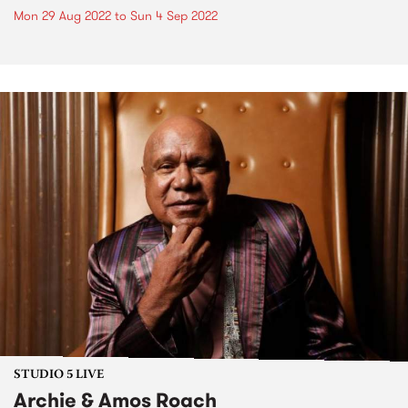
Mon 29 Aug 2022
to
Sun 4 Sep 2022
STUDIO 5 LIVE
Archie & Amos Roach