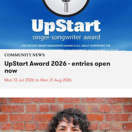
COMMUNITY NEWS
UpStart Award 2026 - entries open
now
Mon 13 Jul 2026
to
Mon 31 Aug 2026