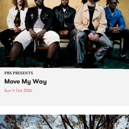
PBS PRESENTS
Move My Way
Sun 4 Oct 2026