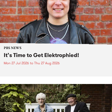
PBS NEWS
It’s Time to Get Elektrophied!
Mon 27 Jul 2026
to
Thu 27 Aug 2026