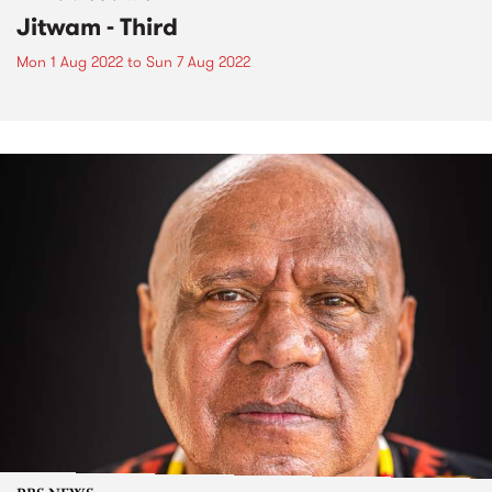
Jitwam - Third
Mon 1 Aug 2022
to
Sun 7 Aug 2022