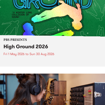
PBS PRESENTS
High Ground 2026
Fri 1 May 2026
to
Sun 30 Aug 2026