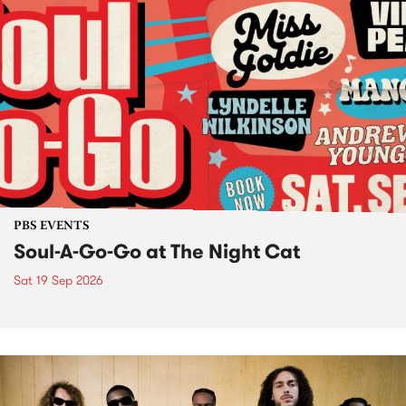
PBS EVENTS
Soul-A-Go-Go at The Night Cat
Sat 19 Sep 2026