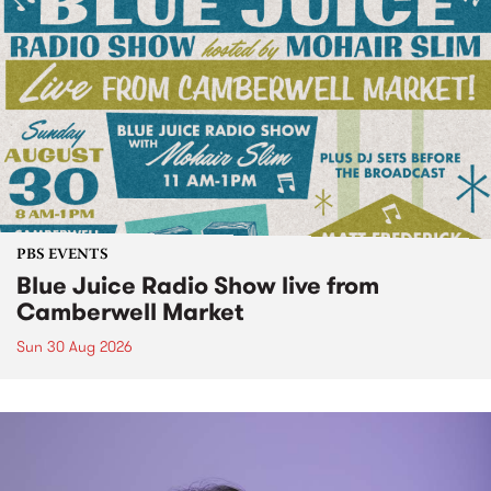
PBS EVENTS
Blue Juice Radio Show live from
Camberwell Market
Sun 30 Aug 2026