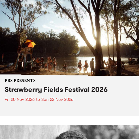
PBS PRESENTS
Strawberry Fields Festival 2026
Fri 20 Nov 2026
to
Sun 22 Nov 2026