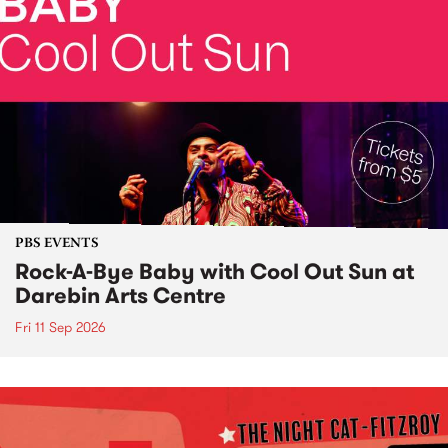
PBS EVENTS
Rock-A-Bye Baby with Cool Out Sun at
Darebin Arts Centre
Fri 11 Sep 2026