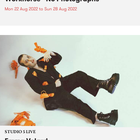
Mon 22 Aug 2022
to
Sun 28 Aug 2022
STUDIO 5 LIVE