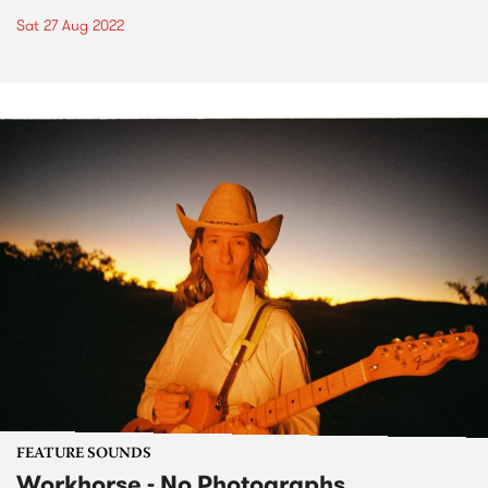
Sat 27 Aug 2022
FEATURE SOUNDS
Workhorse - No Photographs