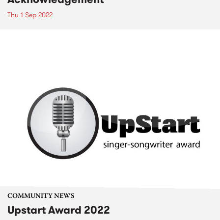
Thu 1 Sep 2022
COMMUNITY NEWS
Upstart Award 2022