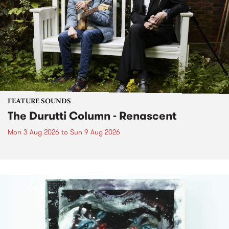
FEATURE SOUNDS
The Durutti Column - Renascent
Mon 3 Aug 2026
to
Sun 9 Aug 2026