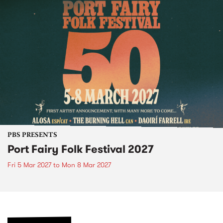
PBS PRESENTS
Port Fairy Folk Festival 2027
Fri 5 Mar 2027
to
Mon 8 Mar 2027