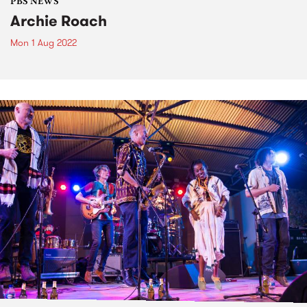
PBS NEWS
Archie Roach
Mon 1 Aug 2022