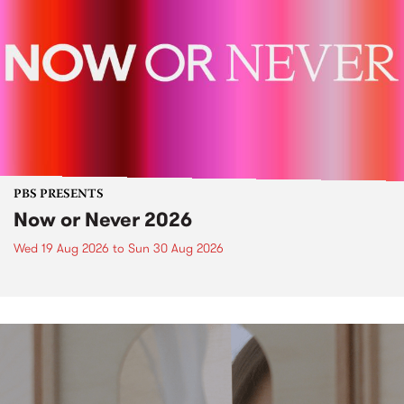
PBS PRESENTS
Now or Never 2026
Wed 19 Aug 2026
to
Sun 30 Aug 2026