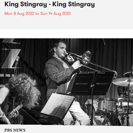
King Stingray - King Stingray
Mon 8 Aug 2022
to
Sun 14 Aug 2022
PBS NEWS