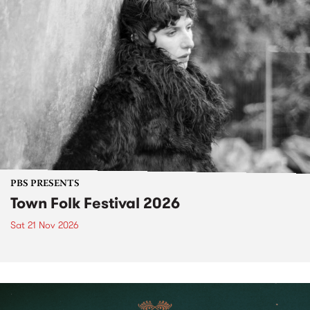
PBS PRESENTS
Town Folk Festival 2026
Sat 21 Nov 2026