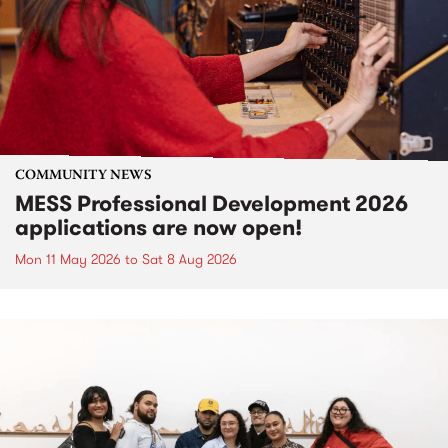
COMMUNITY NEWS
MESS Professional Development 2026
applications are now open!
Mon 11 May 2026
to
Sat 8 Aug 2026