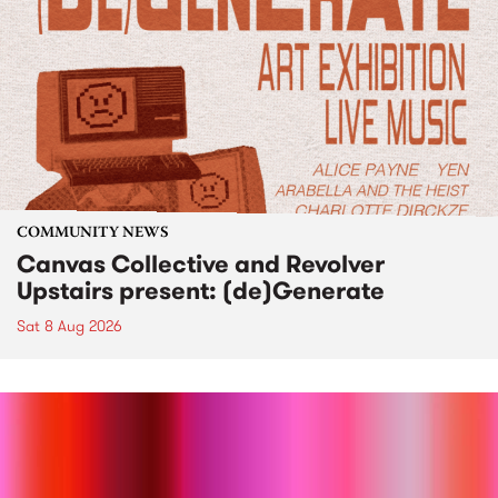
COMMUNITY NEWS
Canvas Collective and Revolver
Upstairs present: (de)Generate
Sat 8 Aug 2026