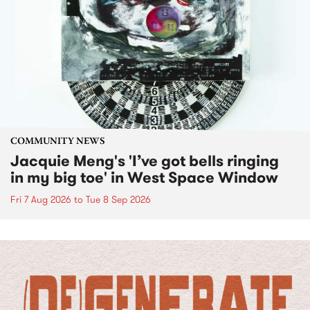
COMMUNITY NEWS
Jacquie Meng's 'I’ve got bells ringing
in my big toe' in West Space Window
Fri 7 Aug 2026
to
Tue 8 Sep 2026