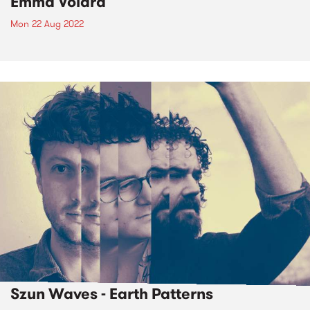
Emma Volard
Mon 22 Aug 2022
Szun Waves - Earth Patterns