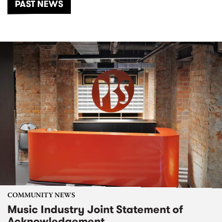
PAST NEWS
COMMUNITY NEWS
Music Industry Joint Statement of
Acknowledgement