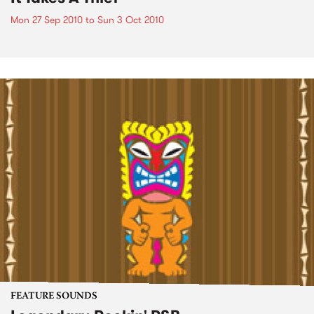
Mon 27 Sep 2010
to
Sun 3 Oct 2010
FEATURE SOUNDS