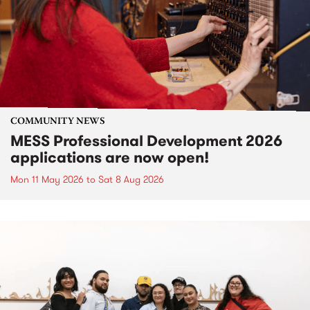
COMMUNITY NEWS
MESS Professional Development 2026
applications are now open!
Mon 11 May 2026
to
Sat 8 Aug 2026