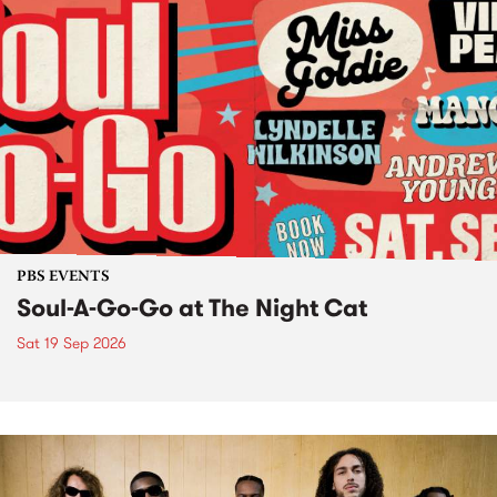
PBS EVENTS
Soul-A-Go-Go at The Night Cat
Sat 19 Sep 2026