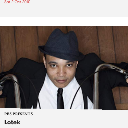
Sat 2 Oct 2010
PBS PRESENTS
Lotek