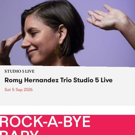
STUDIO 5 LIVE
Romy Hernandez Trio Studio 5 Live
Sat 5 Sep 2026