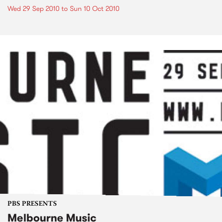
Wed 29 Sep 2010
to
Sun 10 Oct 2010
PBS PRESENTS
Melbourne Music