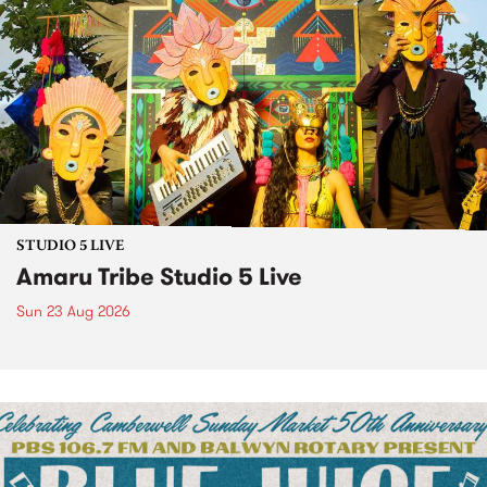
STUDIO 5 LIVE
Amaru Tribe Studio 5 Live
Sun 23 Aug 2026