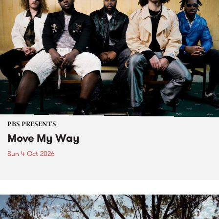
PBS PRESENTS
Move My Way
Sun 4 Oct 2026