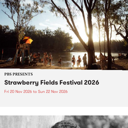
PBS PRESENTS
Strawberry Fields Festival 2026
Fri 20 Nov 2026
to
Sun 22 Nov 2026