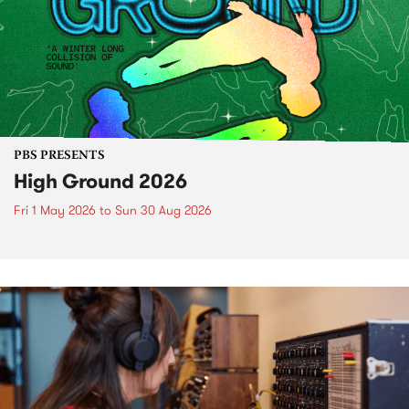
PBS PRESENTS
High Ground 2026
Fri 1 May 2026
to
Sun 30 Aug 2026