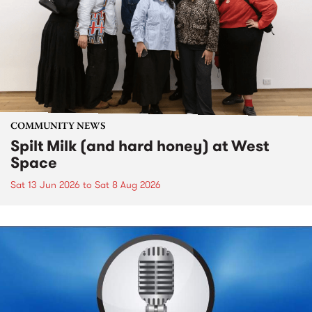
COMMUNITY NEWS
Spilt Milk (and hard honey) at West
Space
Sat 13 Jun 2026
to
Sat 8 Aug 2026