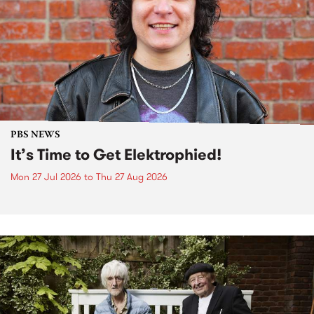
PBS NEWS
It’s Time to Get Elektrophied!
Mon 27 Jul 2026
to
Thu 27 Aug 2026