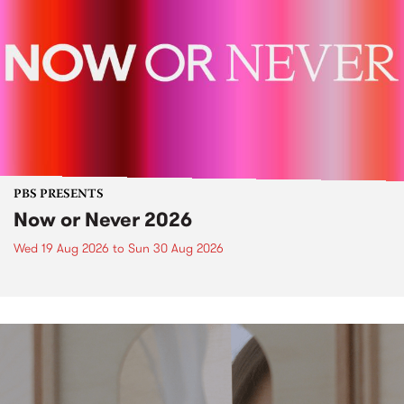
PBS PRESENTS
Now or Never 2026
Wed 19 Aug 2026
to
Sun 30 Aug 2026