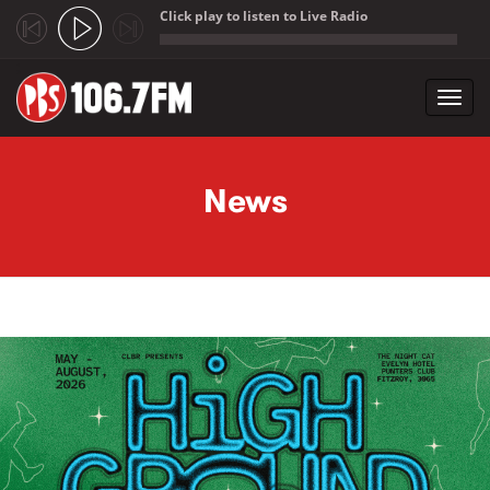
Click play to listen to Live Radio
;
Toggl
navig
Skip to main content
News