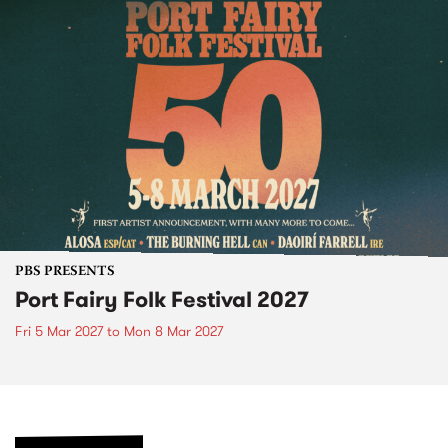
PBS PRESENTS
Port Fairy Folk Festival 2027
Fri 5 Mar 2027
to
Mon 8 Mar 2027