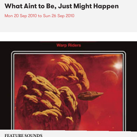
What Aint to Be, Just Might Happen
Mon 20 Sep 2010
to
Sun 26 Sep 2010
FEATURE SOUNDS