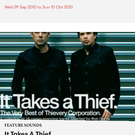
Wed 29 Sep 2010
to
Sun 10 Oct 2010
FEATURE SOUNDS
It Takes A Thief