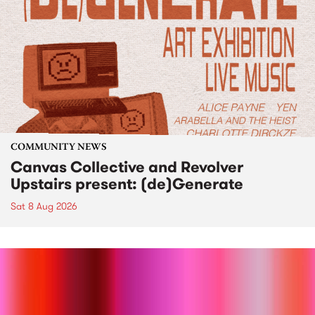
COMMUNITY NEWS
Canvas Collective and Revolver
Upstairs present: (de)Generate
Sat 8 Aug 2026