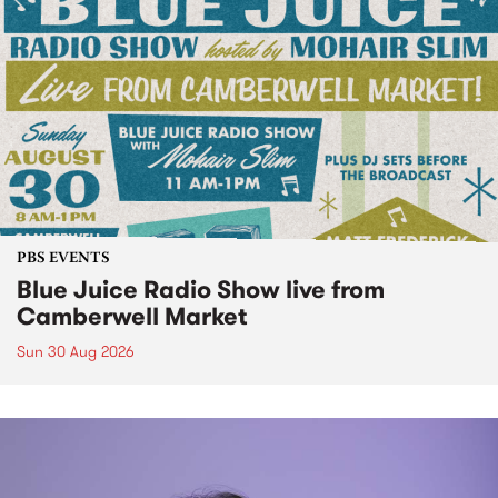
PBS EVENTS
Blue Juice Radio Show live from
Camberwell Market
Sun 30 Aug 2026