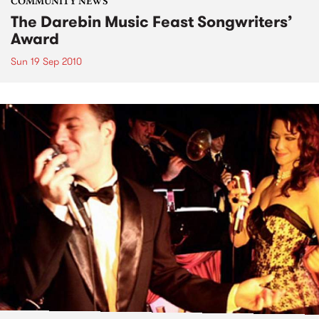
COMMUNITY NEWS
The Darebin Music Feast Songwriters’
Award
Sun 19 Sep 2010