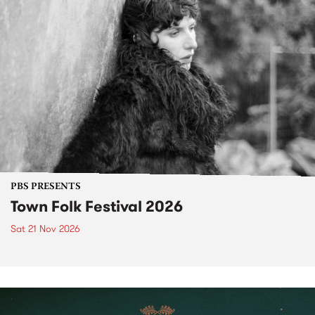
PBS PRESENTS
Town Folk Festival 2026
Sat 21 Nov 2026