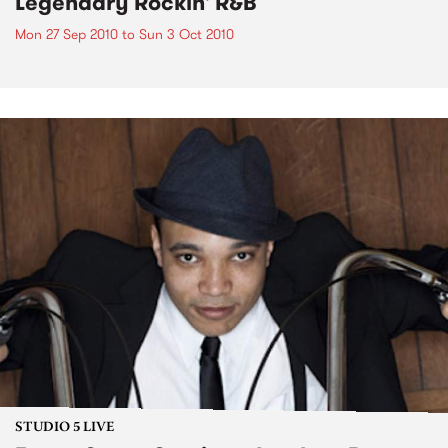
Legendary Rockin' R&B
Mon 27 Sep 2010
to
Sun 3 Oct 2010
STUDIO 5 LIVE