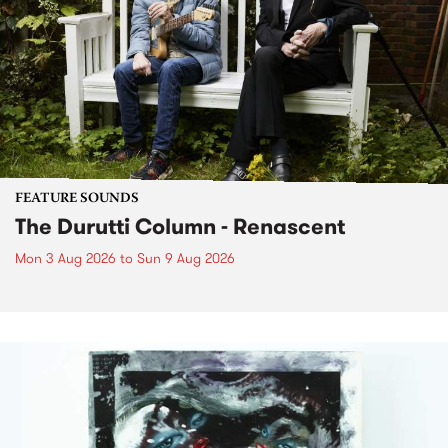
FEATURE SOUNDS
The Durutti Column - Renascent
Mon 3 Aug 2026
to
Sun 9 Aug 2026