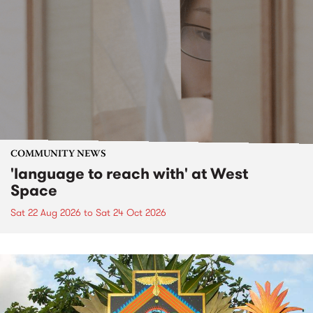
COMMUNITY NEWS
'language to reach with' at West
Space
Sat 22 Aug 2026
to
Sat 24 Oct 2026