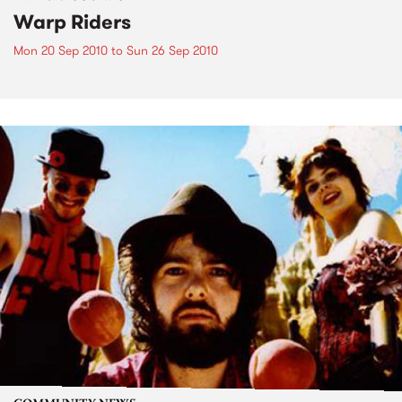
Warp Riders
Mon 20 Sep 2010
to
Sun 26 Sep 2010