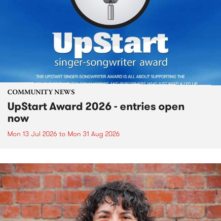
COMMUNITY NEWS
UpStart Award 2026 - entries open
now
Mon 13 Jul 2026
to
Mon 31 Aug 2026