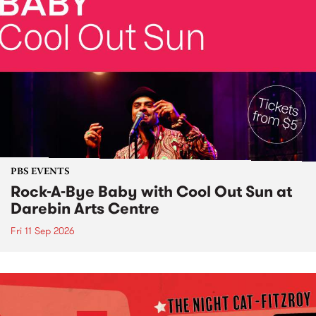
PBS EVENTS
Rock-A-Bye Baby with Cool Out Sun at
Darebin Arts Centre
Fri 11 Sep 2026