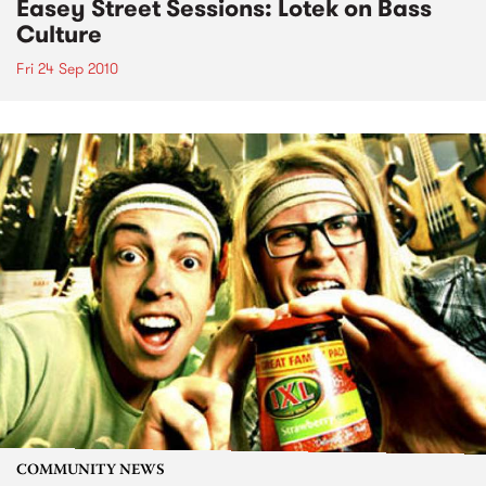
Easey Street Sessions: Lotek on Bass
Culture
Fri 24 Sep 2010
COMMUNITY NEWS