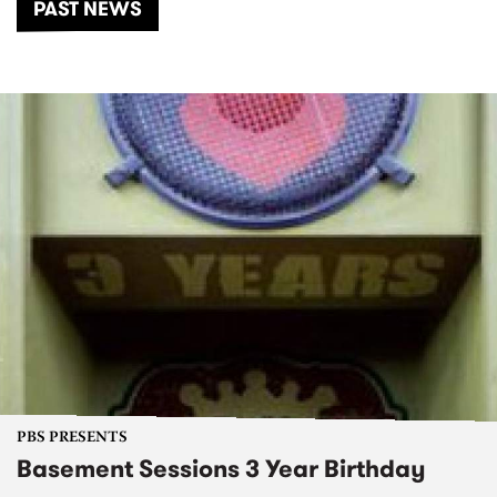
PAST NEWS
PBS PRESENTS
Basement Sessions 3 Year Birthday