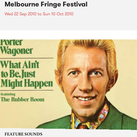
Melbourne Fringe Festival
Wed 22 Sep 2010
to
Sun 10 Oct 2010
FEATURE SOUNDS