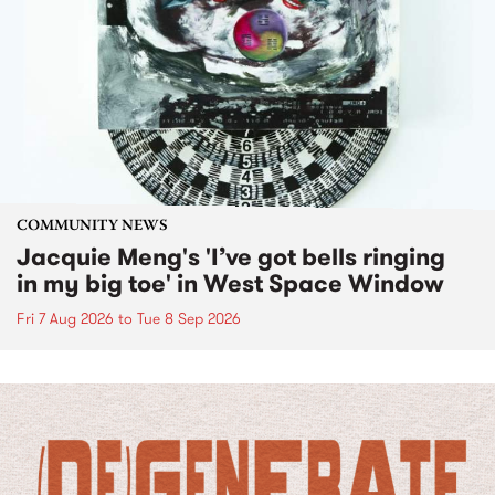
COMMUNITY NEWS
Jacquie Meng's 'I’ve got bells ringing
in my big toe' in West Space Window
Fri 7 Aug 2026
to
Tue 8 Sep 2026