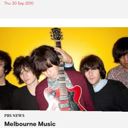
Thu 30 Sep 2010
PBS NEWS
Melbourne Music