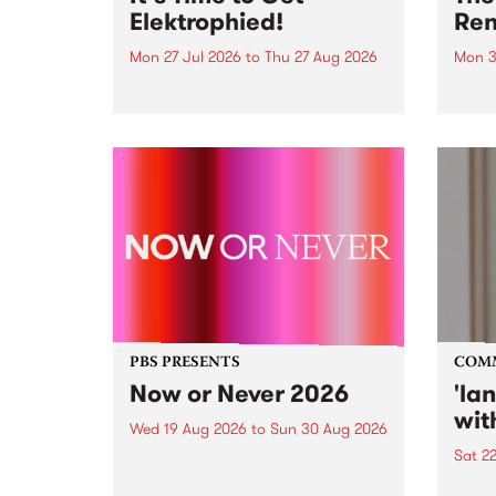
Elektrophied!
Ren
Mon 27 Jul 2026
to
Thu 27 Aug 2026
Mon 3
Kicking off at 2am on the
This 
morning of Friday July 31 will be
Renas
a brand new fortnightly show on
relea
the PBS airwaves. Elektrosophy
legen
with Eva Sementino will take
Durut
listeners on a deep-night journey
through hypnotic...
PBS PRESENTS
COM
Now or Never 2026
'la
wit
Wed 19 Aug 2026
to
Sun 30 Aug 2026
Sat 2
Now or Never returns this winter,
taking place around
langu