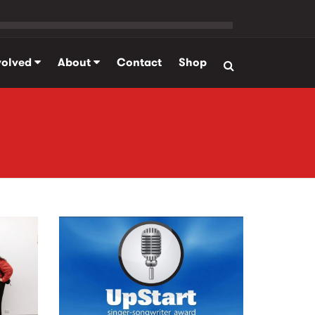
volved
About
Contact
Shop