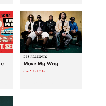
Tune
PBS 106.7 FM and Balwyn Rotary
present Blue Juice Radio Show
m.
live from the Camberwell Market
, celebrating Camberwell
Sunday Market 's 50th
Anniversary!
PBS PRESENTS
he
Move My Way
Sun 4 Oct 2026
Astral People announce Move
My Way , a brand-new
urns
community-focused festival
landing in Naarm/Melbourne on
Sunday October 4.