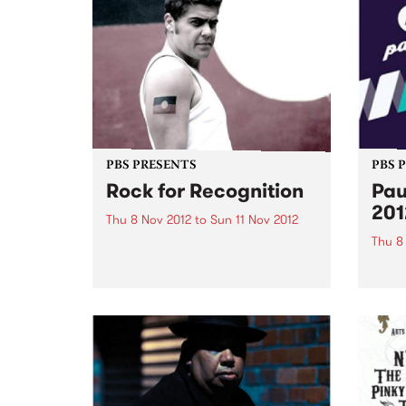
PBS PRESENTS
PBS 
Rock for Recognition
Pau
201
Thu 8 Nov 2012
to
Sun 11 Nov 2012
Thu 8
Rock for Recognition raises
awareness and promotes the
Pause
need for recognition of
2012 
Aboriginal and Torres Strait
festi
Islander peoples in the Australian
of ear
Constitution.