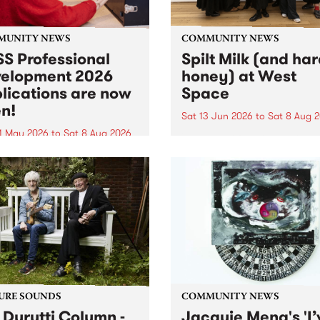
MUNITY NEWS
COMMUNITY NEWS
S Professional
Spilt Milk (and ha
elopment 2026
honey) at West
lications are now
Space
n!
Sat 13 Jun 2026
to
Sat 8 Aug 
1 May 2026
to
Sat 8 Aug 2026
"The land of milk and honey
originally a biblical phrase
 Professional Development
used in the 1960s and ‘70s t
applications are now open!
describe Aotearoa and Aust
cations close at 6:00pm,
as lands of abundance for 
y, March 23, 2026. Apply
Moana people who had mig
from their...
URE SOUNDS
COMMUNITY NEWS
 Durutti Column -
Jacquie Meng's 'I’