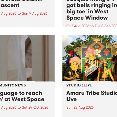
ascent
got bells ringing i
big toe' in West
 Aug 2026
to
Sun 9 Aug 2026
Space Window
week’s PBS Feature Album is
cent, the long-awaited
Fri 7 Aug 2026
to
Tue 8 Sep 20
se and return from
I’ve got bells ringing in my 
dary Manchester outfit The
toe is a new project by artis
ti Column.
Jacquie Meng in the West 
Window , in the Perry Stree
building of Collingwood Yar
I’ve got bells ringing...
MUNITY NEWS
STUDIO 5 LIVE
nguage to reach
Amaru Tribe Studi
h' at West Space
Live
2 Aug 2026
to
Sat 24 Oct 2026
Sun 23 Aug 2026
age to reach with brings
Amaru Tribe stop by PBS fo