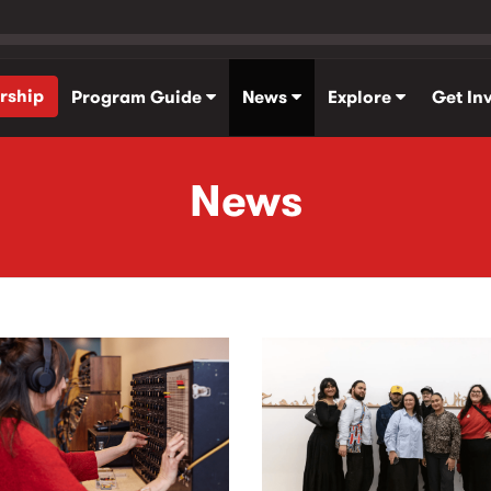
rship
Program Guide
News
Explore
Get In
News