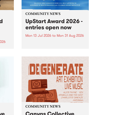
COMMUNITY NEWS
rd
UpStart Award 2026 -
entries open now
Mon 13 Jul 2026
to
Mon 31 Aug 2026
2026
Entries have opened for the
annual UpStart Award , closing
”,
at midnight on August 31. The
, was
UpStart Award is an annual
o
grant for emerging Victorian
ralia
singer-songwriters. Each year
the
the winner of the award receives
rated
a...
COMMUNITY NEWS
ve
Canvas Collective