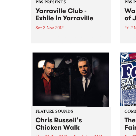
PBS PRESENTS
PBS 
Yarraville Club -
Wan
Exhile in Yarraville
of 
Sat 3 Nov 2012
Fri 2 
Cherry Rock & James Young are
An ex
proud to announce the launch of
inter
a new 600-capacity live music
artis
venue in Melbourne’s West at the
Germ
historic Yarraville Club
perfo
of Au
FEATURE SOUNDS
COM
Chris Russell’s
The
Chicken Walk
Fai