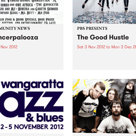
MUNITY NEWS
PBS PRESENTS
cerpalooza
The Good Hustle
 Nov 2012
Sat 3 Nov 2012
to
Mon 3 Dec 2
and Music Benefit In Support
The Shadow Electric Bar an
e Peter Mac Centre.
Abbotsford Convent are pr
present The Good Hustle -
November Music Salon.