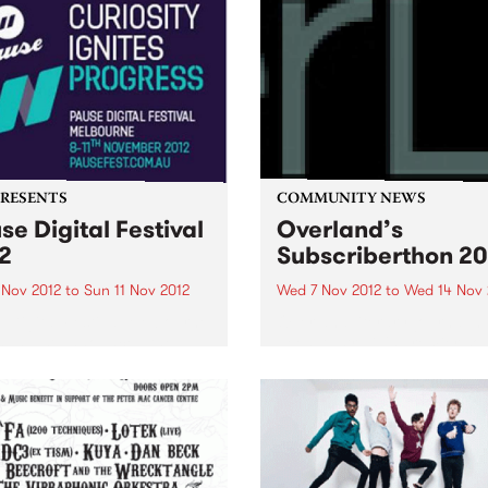
PRESENTS
COMMUNITY NEWS
se Digital Festival
Overland’s
2
Subscriberthon 20
 Nov 2012
to
Sun 11 Nov 2012
Wed 7 Nov 2012
to
Wed 14 Nov 
 Digital Festival Melbourne
Overland literary journal h
has just announced the
been Australia's premier so
val program and the release
for articles, stories and po
ly bird tickets!
looking at the intersection
between politics and culture