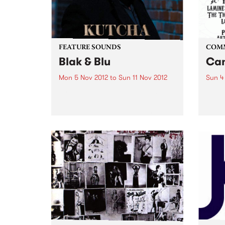
FEATURE SOUNDS
COM
Blak & Blu
Can
Mon 5 Nov 2012
to
Sun 11 Nov 2012
Sun 4
by Kutcha Edwards Kutcha’s
Arts 
story is one of twists and turns,
Of Th
ups and downs but always one
of family and culture. BLAK & BLU
is an album of his soul. It’s a road
journey of...