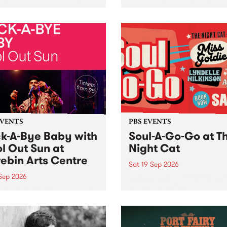
her, through sound,
very special Studio 5 Live. 
ial and gesture, new works
in to the Global Village on
orina Bonini, Chi Tran and
Sunday August 23 from 5p
a Iyer at West Space
ry, Collingwood Yards .
st the homogenising force
erative AI...
EVENTS
PBS EVENTS
k-A-Bye Baby with
Soul-A-Go-Go at T
l Out Sun at
Night Cat
ebin Arts Centre
Sat 19 Sep 2026
 Sep 2026
PBS FM’s Soul-A-Go-Go Ret
to The Night Cat!
premiere kid friendly music
Rock-A-Bye Baby returns
September featuring Cool
un .