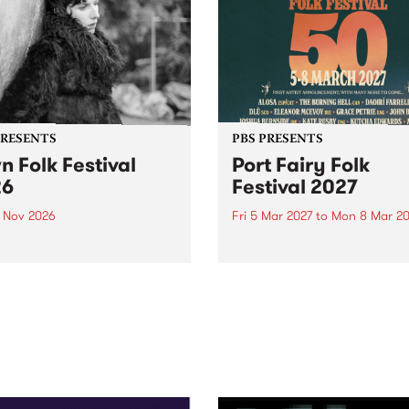
PRESENTS
PBS PRESENTS
n Folk Festival
Port Fairy Folk
26
Festival 2027
1 Nov 2026
Fri 5 Mar 2027
to
Mon 8 Mar 20
Folk Festivalunveils its first
The beloved Port Fairy Folk
tists for 2026, bringing a
Festival will celebrate its 50
out mix of local and
anniversary in March 2027.
national talent to
ra/Castlemaine on
rday November 21.