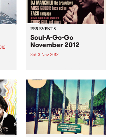
PBS EVENTS
Soul-A-Go-Go
November 2012
012
Sat 3 Nov 2012
d
oud to
Melbourne's most notorious funk
and soul dance fest at the
Laundry, Fitzroy