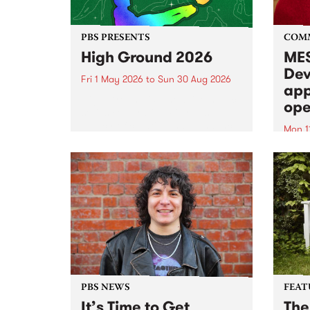
PBS PRESENTS
COM
High Ground 2026
MES
Dev
Fri 1 May 2026
to
Sun 30 Aug 2026
app
High Ground is a new live music
ope
series celebrating Fitzroy’s
legacy of creative independence,
Mon 1
underground culture and
MESS
boundary-pushing music.
2026 
Appli
Monda
now!
PBS NEWS
FEAT
It’s Time to Get
The