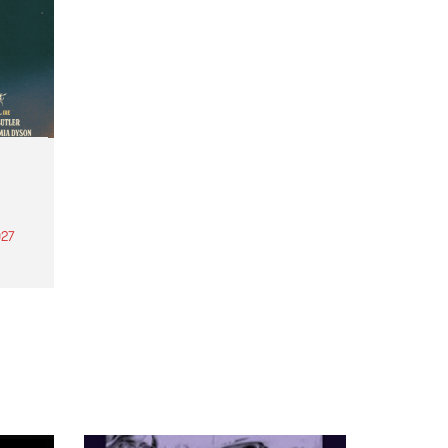
27
th