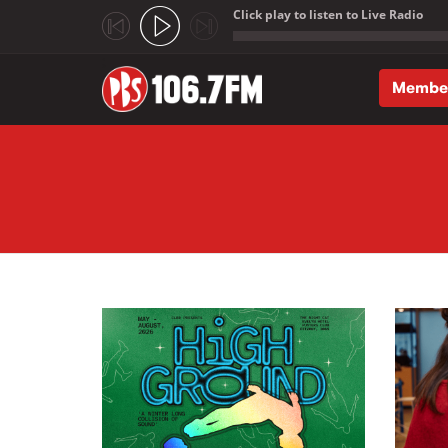
Click play to listen to Live Radio
;
Membe
Skip to main content