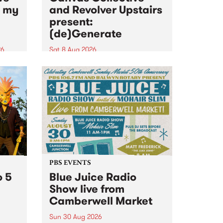
n my
and Revolver Upstairs
present:
(de)Generate
26
Sat 8 Aug 2026
big
Canvas Collective and Revolver
t
Upstairs Arts come together for
Space
(de)Generate , a one-night
t
exhibition supporting deviants
ds .
and artists alike on August 8
2026. This anti-doomscrolling
takeover brings together
degenerates, creatives, gremlins
and musicians for a...
PBS EVENTS
o 5
Blue Juice Radio
Show live from
Camberwell Market
Sun 30 Aug 2026
r a