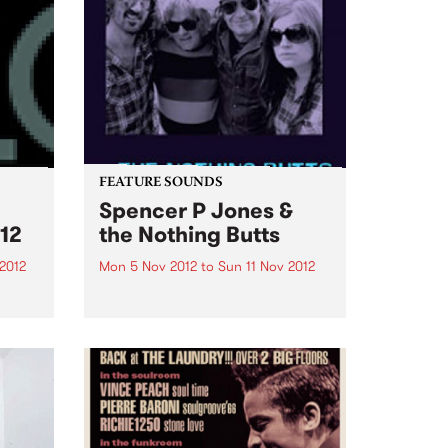
FEATURE SOUNDS
Spencer P Jones &
12
the Nothing Butts
2012
Mon 5 Nov 2012
to
Sun 11 Nov 2012
as
by Spencer P Jones & the
urce
Nothing Butts It’s a group made
ems
in rock’n’roll heaven: Spencer P
Jones, the redoubtable, life-
.
hardened troubadour, and
former member of The Johnnys,
the Beasts of Bourbon and a
host...