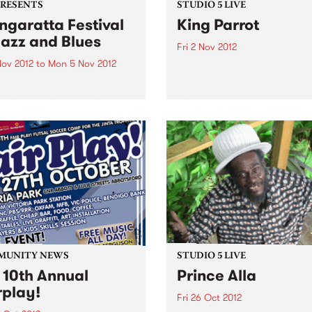
PRESENTS
STUDIO 5 LIVE
garatta Festival
King Parrot
Jazz and Blues
Fri 2 Nov 2012
Nov 2012
to
Mon 5 Nov 2012
Listen back to Burning Bitu
with Kene for a live set from
citing program of
Parrot
national jazz and blues
ts from the USA, France,
any and the UK,
rming alongside the cream
stralian artists
MUNITY NEWS
STUDIO 5 LIVE
 10th Annual
Prince Alla
rplay!
Fri 26 Oct 2012