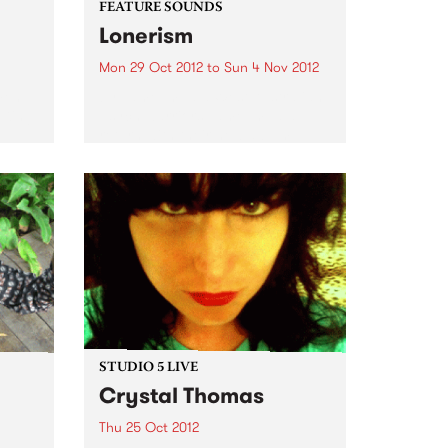
FEATURE SOUNDS
Lonerism
Mon 29 Oct 2012
to
Sun 4 Nov 2012
men
by Tame Impala West Australian
 King
psych warriors Tame Impala
return with their new album
Lonerism, released globally this
October through Modular
Recordings Again recorded and
produced almost entirely by
Kevin Parker in studios, planes,
hotels...
STUDIO 5 LIVE
Crystal Thomas
Thu 25 Oct 2012