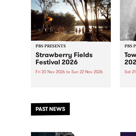
PBS PRESENTS
PBS 
Strawberry Fields
Tow
Festival 2026
20
Fri 20 Nov 2026
to
Sun 22 Nov 2026
Sat 2
The beloved Strawberry Fields
Town 
Festival returns to the banks of
21 ar
the Dhungala / Murray River
stand
from November 20–22 for
inter
another unforgettable weekend
Djaa
PAST NEWS
of music, art and connection.
Satu