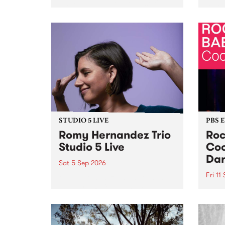
Naarm/Melbourne August 19 -
toget
30.
mater
by Mo
Nithy
Galle
Again
of gen
STUDIO 5 LIVE
PBS 
Romy Hernandez Trio
Roc
Studio 5 Live
Coo
Dar
Sat 5 Sep 2026
Fri 11
omy Hernandez and her band
stop by PBS for an intimate
PBS' 
Studio 5 Live performance. Tune
show 
in to Fiesta Jazz on Saturday
this 
September 5 from 11am.
Out S