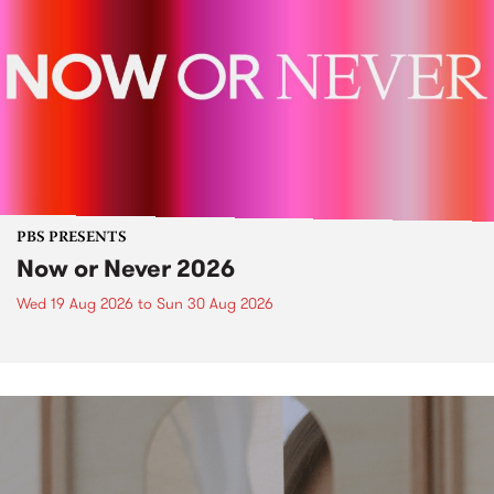
PBS PRESENTS
Now or Never 2026
Wed 19 Aug 2026
to
Sun 30 Aug 2026