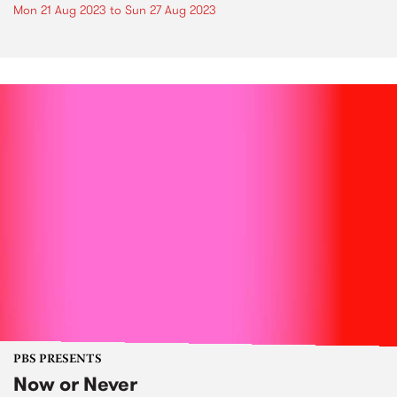
Mon 21 Aug 2023
to
Sun 27 Aug 2023
PBS PRESENTS
Now or Never