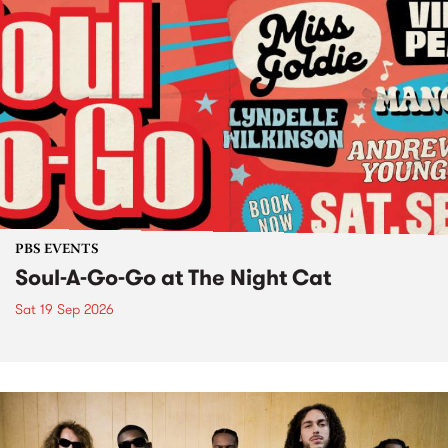
PBS EVENTS
Soul-A-Go-Go at The Night Cat
Sat 19 Sep 2026