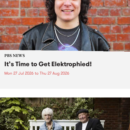
PBS NEWS
It’s Time to Get Elektrophied!
Mon 27 Jul 2026
to
Thu 27 Aug 2026