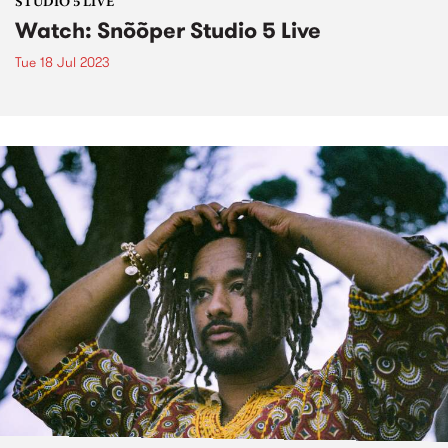
STUDIO 5 LIVE
Watch: Snõõper Studio 5 Live
Tue 18 Jul 2023