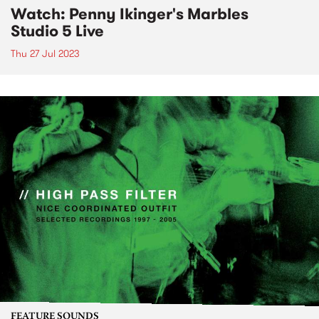
Watch: Penny Ikinger's Marbles
Studio 5 Live
Thu 27 Jul 2023
FEATURE SOUNDS