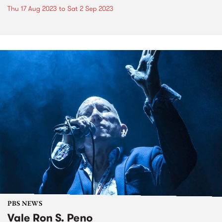
Thu 17 Aug 2023
to
Sat 2 Sep 2023
PBS NEWS
Vale Ron S. Peno