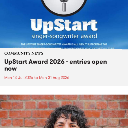
COMMUNITY NEWS
UpStart Award 2026 - entries open
now
Mon 13 Jul 2026
to
Mon 31 Aug 2026