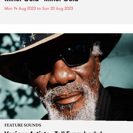
Mon 14 Aug 2023
to
Sun 20 Aug 2023
FEATURE SOUNDS