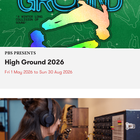
PBS PRESENTS
High Ground 2026
Fri 1 May 2026
to
Sun 30 Aug 2026