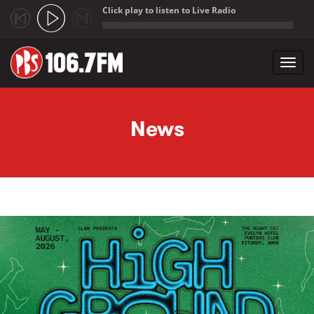
Click play to listen to Live Radio
;
Toggl
navig
Skip to main content
News