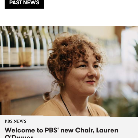
PAST NEWS
PBS NEWS
Welcome to PBS' new Chair, Lauren
O'Dwyer