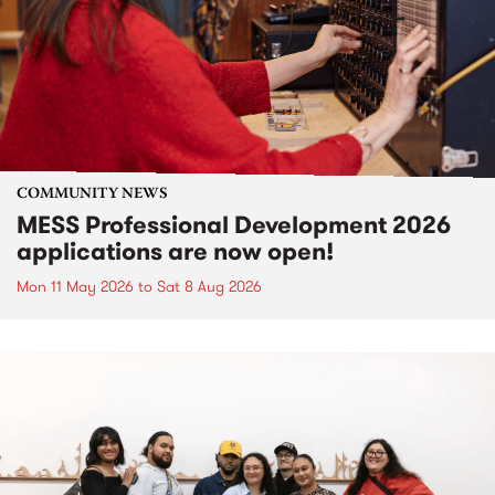
COMMUNITY NEWS
MESS Professional Development 2026
applications are now open!
Mon 11 May 2026
to
Sat 8 Aug 2026