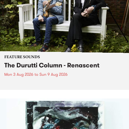
FEATURE SOUNDS
The Durutti Column - Renascent
Mon 3 Aug 2026
to
Sun 9 Aug 2026