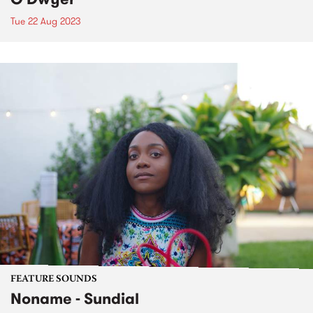
Tue 22 Aug 2023
FEATURE SOUNDS
Noname - Sundial