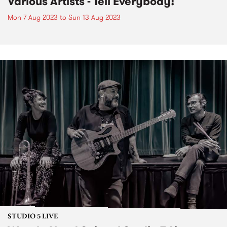
Various Artists - Tell Everybody!
Mon 7 Aug 2023
to
Sun 13 Aug 2023
STUDIO 5 LIVE