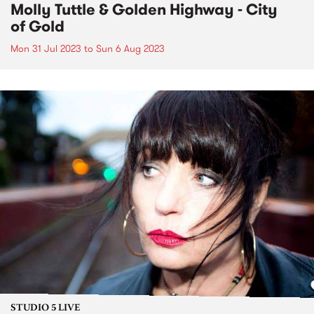
Molly Tuttle & Golden Highway - City
of Gold
Mon 31 Jul 2023
to
Sun 6 Aug 2023
STUDIO 5 LIVE