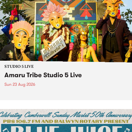
STUDIO 5 LIVE
Amaru Tribe Studio 5 Live
Sun 23 Aug 2026