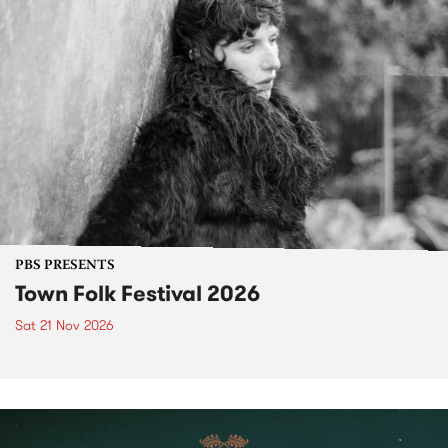
PBS PRESENTS
Town Folk Festival 2026
Sat 21 Nov 2026