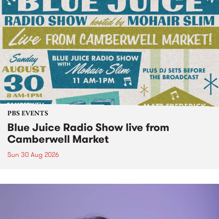
PBS EVENTS
Blue Juice Radio Show live from
Camberwell Market
Sun 30 Aug 2026