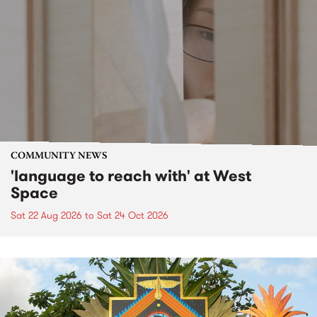
COMMUNITY NEWS
'language to reach with' at West
Space
Sat 22 Aug 2026
to
Sat 24 Oct 2026