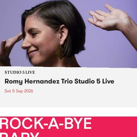
STUDIO 5 LIVE
Romy Hernandez Trio Studio 5 Live
Sat 5 Sep 2026