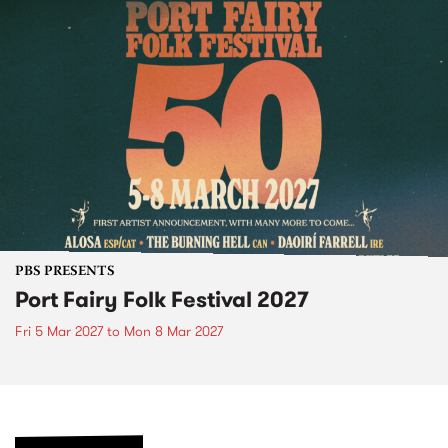
PBS PRESENTS
Port Fairy Folk Festival 2027
Fri 5 Mar 2027
to
Mon 8 Mar 2027