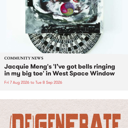
COMMUNITY NEWS
Jacquie Meng's 'I’ve got bells ringing
in my big toe' in West Space Window
Fri 7 Aug 2026
to
Tue 8 Sep 2026