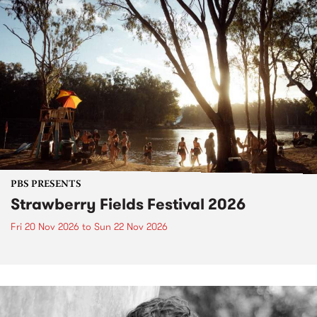
PBS PRESENTS
Strawberry Fields Festival 2026
Fri 20 Nov 2026
to
Sun 22 Nov 2026