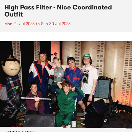
High Pass Filter - Nice Coordinated
Outfit
Mon 24 Jul 2023
to
Sun 30 Jul 2023