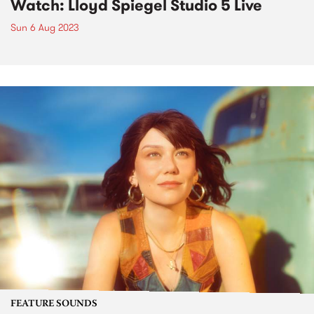
Watch: Lloyd Spiegel Studio 5 Live
Sun 6 Aug 2023
FEATURE SOUNDS