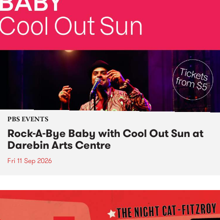
PBS EVENTS
Rock-A-Bye Baby with Cool Out Sun at
Darebin Arts Centre
Fri 11 Sep 2026