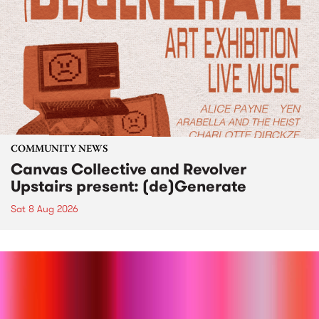
COMMUNITY NEWS
Canvas Collective and Revolver
Upstairs present: (de)Generate
Sat 8 Aug 2026