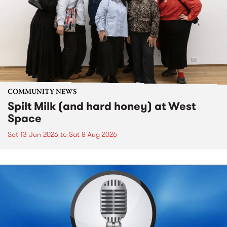
COMMUNITY NEWS
Spilt Milk (and hard honey) at West
Space
Sat 13 Jun 2026
to
Sat 8 Aug 2026