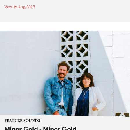
Wed 16 Aug 2023
FEATURE SOUNDS
Minor Gold - Minor Gold