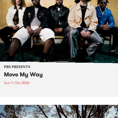
PBS PRESENTS
Move My Way
Sun 4 Oct 2026