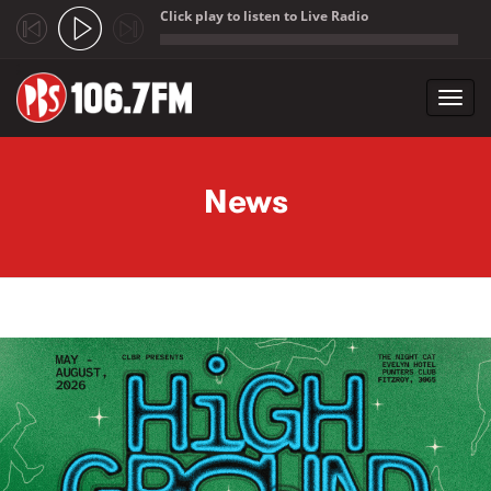
Click play to listen to Live Radio
;
Toggl
navig
Skip to main content
News