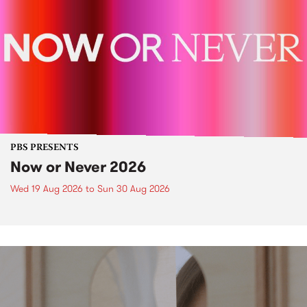
PBS PRESENTS
Now or Never 2026
Wed 19 Aug 2026
to
Sun 30 Aug 2026