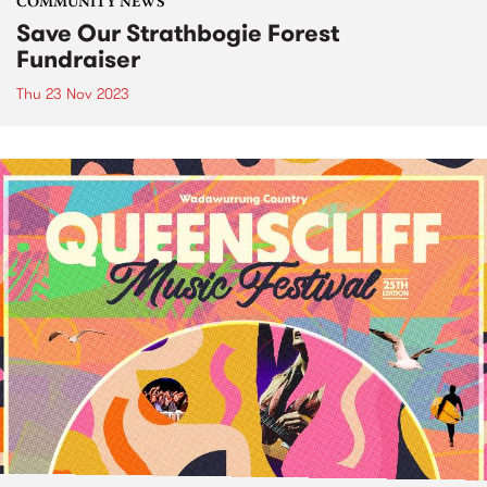
COMMUNITY NEWS
Save Our Strathbogie Forest
Fundraiser
Thu 23 Nov 2023