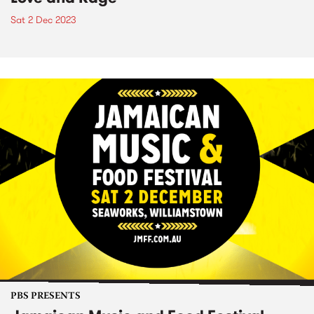
Sat 2 Dec 2023
PBS PRESENTS