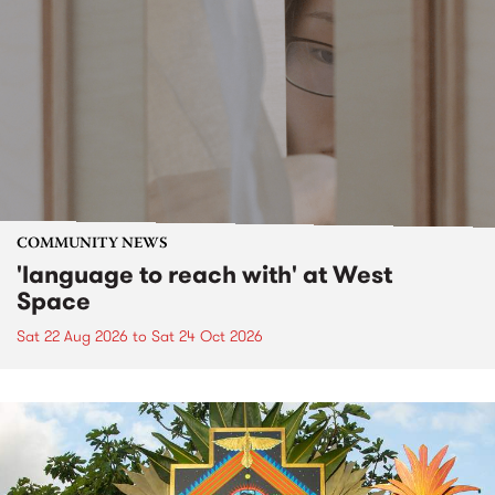
COMMUNITY NEWS
'language to reach with' at West
Space
Sat 22 Aug 2026
to
Sat 24 Oct 2026