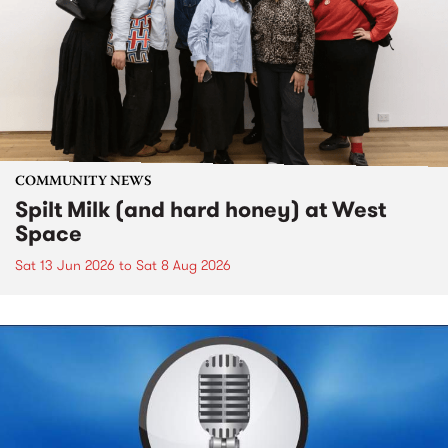
COMMUNITY NEWS
Spilt Milk (and hard honey) at West
Space
Sat 13 Jun 2026
to
Sat 8 Aug 2026