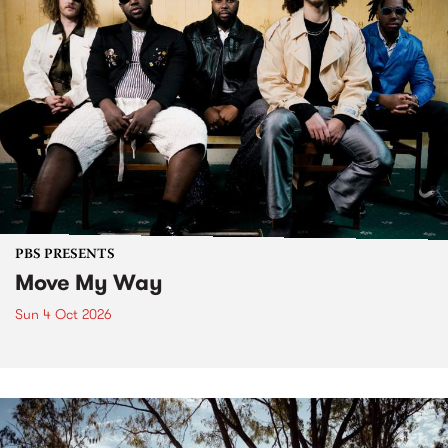
PBS PRESENTS
Move My Way
Sun 4 Oct 2026