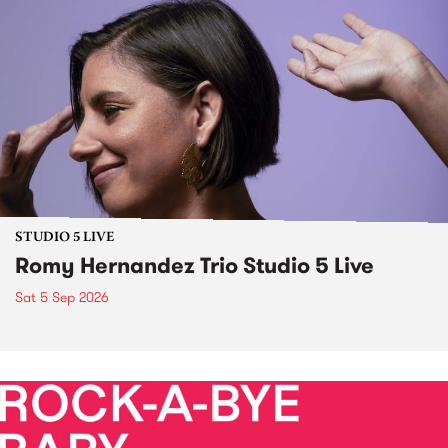
STUDIO 5 LIVE
Romy Hernandez Trio Studio 5 Live
Sat 5 Sep 2026