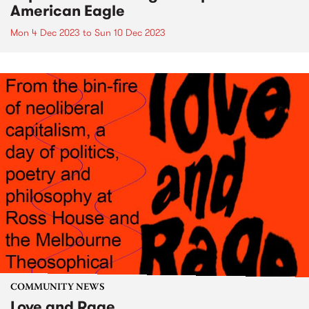
American Eagle
Mon 4 Dec 2023
to
Sun 10 Dec 2023
COMMUNITY NEWS
Love and Rage