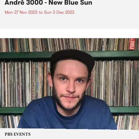
André 3000 - New Blue Sun
Mon 27 Nov 2023
to
Sun 3 Dec 2023
PBS EVENTS