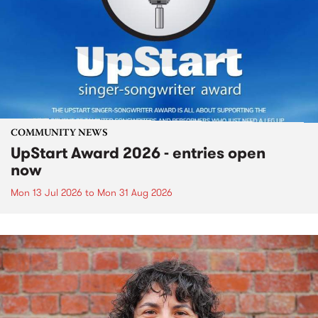
COMMUNITY NEWS
UpStart Award 2026 - entries open
now
Mon 13 Jul 2026
to
Mon 31 Aug 2026