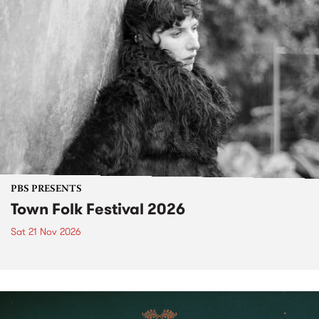
PBS PRESENTS
Town Folk Festival 2026
Sat 21 Nov 2026