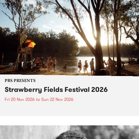
PBS PRESENTS
Strawberry Fields Festival 2026
Fri 20 Nov 2026
to
Sun 22 Nov 2026