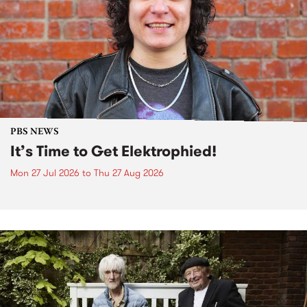
PBS NEWS
It’s Time to Get Elektrophied!
Mon 27 Jul 2026
to
Thu 27 Aug 2026