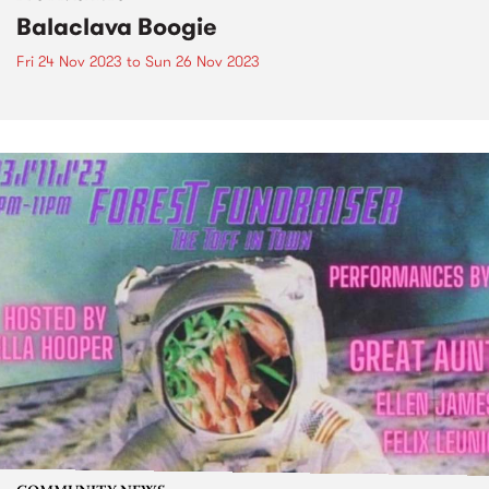
Balaclava Boogie
Fri 24 Nov 2023
to
Sun 26 Nov 2023