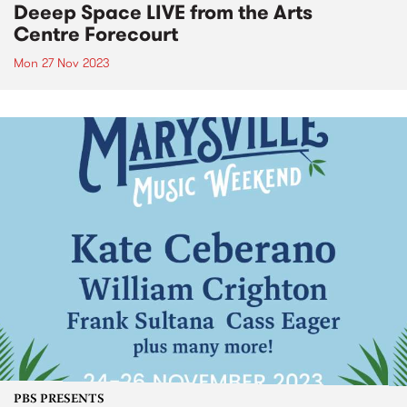
Deeep Space LIVE from the Arts
Centre Forecourt
Mon 27 Nov 2023
PBS PRESENTS