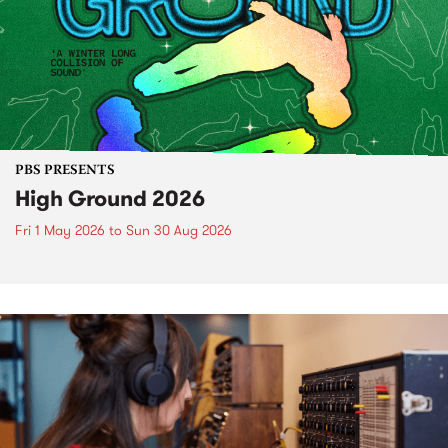
PBS PRESENTS
High Ground 2026
Fri 1 May 2026
to
Sun 30 Aug 2026