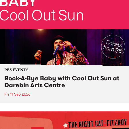
PBS EVENTS
Rock-A-Bye Baby with Cool Out Sun at
Darebin Arts Centre
Fri 11 Sep 2026