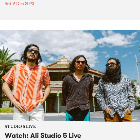
Sat 9 Dec 2023
STUDIO 5 LIVE
Watch: Ali Studio 5 Live