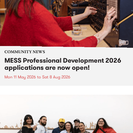
COMMUNITY NEWS
MESS Professional Development 2026
applications are now open!
Mon 11 May 2026
to
Sat 8 Aug 2026