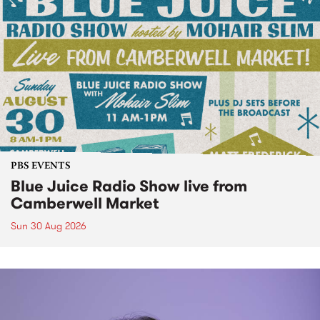
PBS EVENTS
Blue Juice Radio Show live from
Camberwell Market
Sun 30 Aug 2026