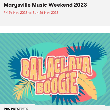
Marysville Music Weekend 2023
Fri 24 Nov 2023
to
Sun 26 Nov 2023
PBS PRESENTS