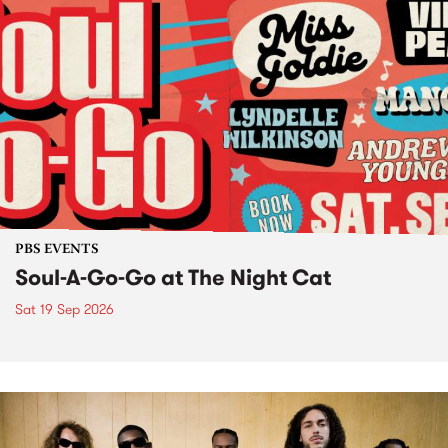
PBS EVENTS
Soul-A-Go-Go at The Night Cat
Sat 19 Sep 2026