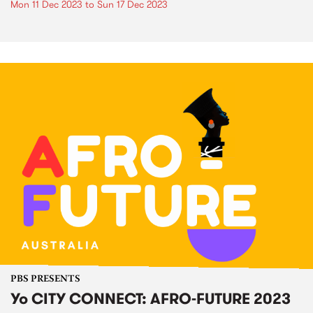
Mon 11 Dec 2023
to
Sun 17 Dec 2023
PBS PRESENTS
Yo CITY CONNECT: AFRO-FUTURE 2023