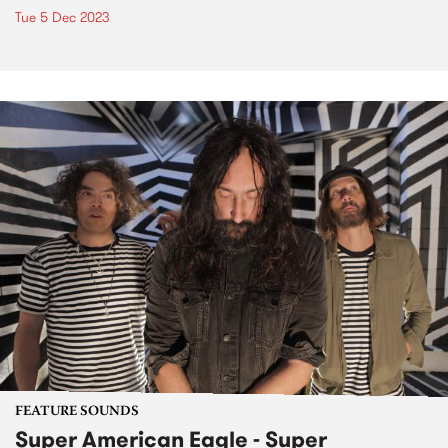
Tue 5 Dec 2023
FEATURE SOUNDS
Super American Eagle - Super