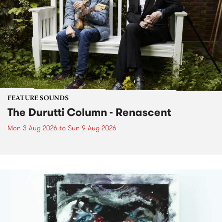
FEATURE SOUNDS
The Durutti Column - Renascent
Mon 3 Aug 2026
to
Sun 9 Aug 2026