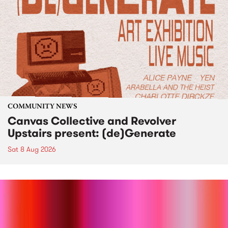
COMMUNITY NEWS
Canvas Collective and Revolver
Upstairs present: (de)Generate
Sat 8 Aug 2026