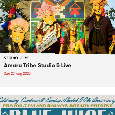
STUDIO 5 LIVE
Amaru Tribe Studio 5 Live
Sun 23 Aug 2026