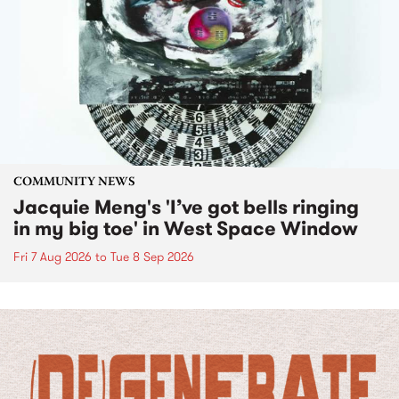
COMMUNITY NEWS
Jacquie Meng's 'I’ve got bells ringing
in my big toe' in West Space Window
Fri 7 Aug 2026
to
Tue 8 Sep 2026