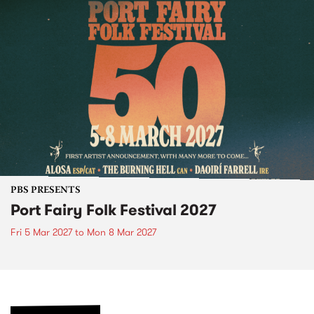
PBS PRESENTS
Port Fairy Folk Festival 2027
Fri 5 Mar 2027
to
Mon 8 Mar 2027