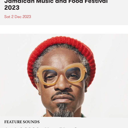
Jamaican Music and Food Festival
2023
Sat 2 Dec 2023
FEATURE SOUNDS