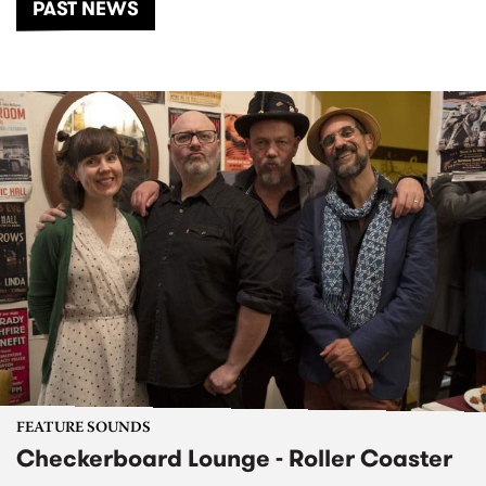
PAST NEWS
FEATURE SOUNDS
Checkerboard Lounge - Roller Coaster