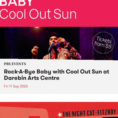
PBS EVENTS
Rock-A-Bye Baby with Cool Out Sun at
Darebin Arts Centre
Fri 11 Sep 2026