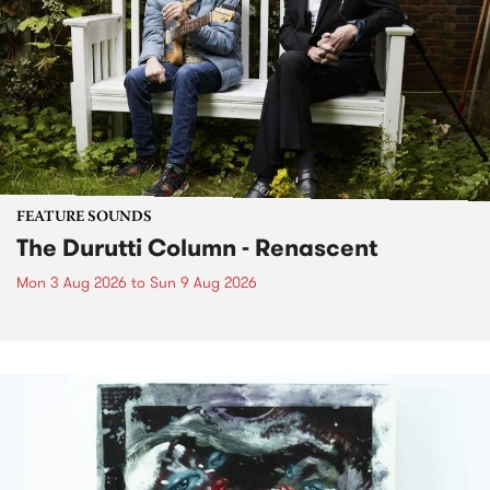
FEATURE SOUNDS
The Durutti Column - Renascent
Mon 3 Aug 2026
to
Sun 9 Aug 2026