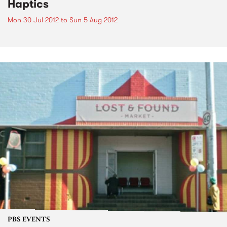
Haptics
Mon 30 Jul 2012
to
Sun 5 Aug 2012
PBS EVENTS