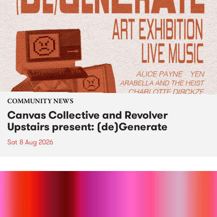
COMMUNITY NEWS
Canvas Collective and Revolver
Upstairs present: (de)Generate
Sat 8 Aug 2026