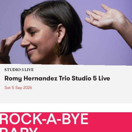
STUDIO 5 LIVE
Romy Hernandez Trio Studio 5 Live
Sat 5 Sep 2026