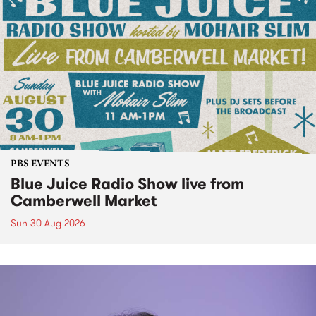
PBS EVENTS
Blue Juice Radio Show live from
Camberwell Market
Sun 30 Aug 2026