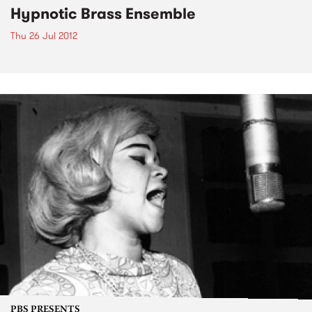
Hypnotic Brass Ensemble
Thu 26 Jul 2012
PBS PRESENTS