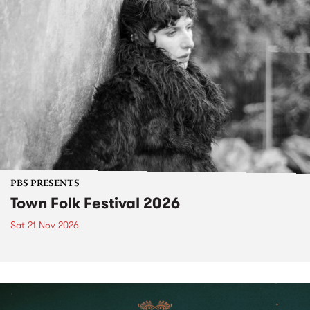
PBS PRESENTS
Town Folk Festival 2026
Sat 21 Nov 2026