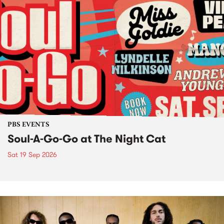
PBS EVENTS
Soul-A-Go-Go at The Night Cat
Sat 19 Sep 2026