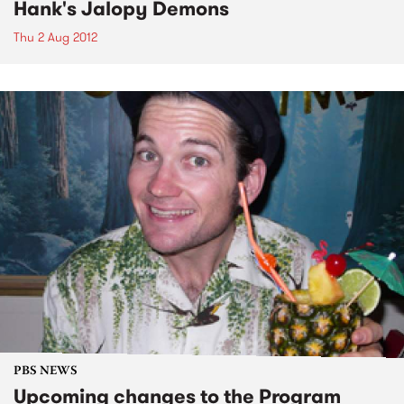
Hank's Jalopy Demons
Thu 2 Aug 2012
PBS NEWS
Upcoming changes to the Program