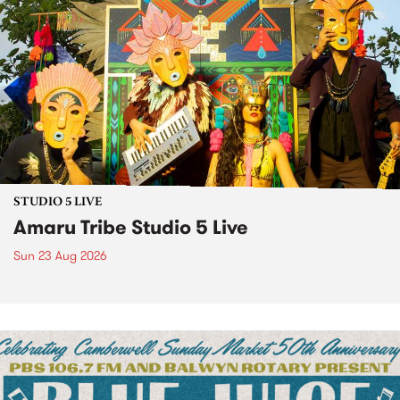
STUDIO 5 LIVE
Amaru Tribe Studio 5 Live
Sun 23 Aug 2026