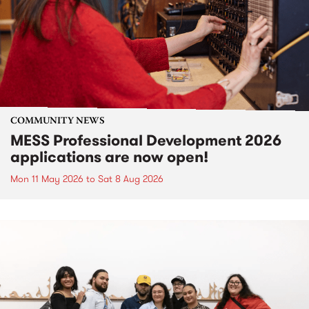
COMMUNITY NEWS
MESS Professional Development 2026
applications are now open!
Mon 11 May 2026
to
Sat 8 Aug 2026