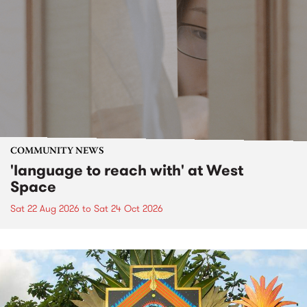
COMMUNITY NEWS
'language to reach with' at West
Space
Sat 22 Aug 2026
to
Sat 24 Oct 2026