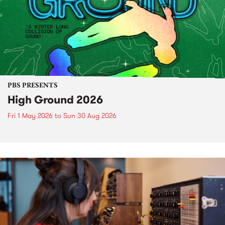
PBS PRESENTS
High Ground 2026
Fri 1 May 2026
to
Sun 30 Aug 2026