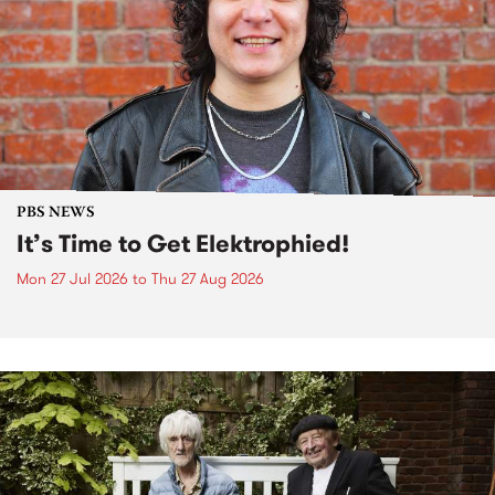
PBS NEWS
It’s Time to Get Elektrophied!
Mon 27 Jul 2026
to
Thu 27 Aug 2026