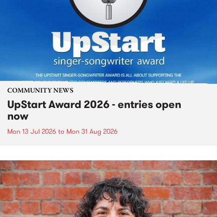
COMMUNITY NEWS
UpStart Award 2026 - entries open
now
Mon 13 Jul 2026
to
Mon 31 Aug 2026