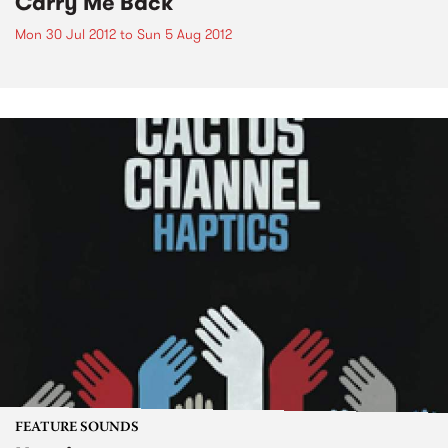
Carry Me Back
Mon 30 Jul 2012
to
Sun 5 Aug 2012
FEATURE SOUNDS