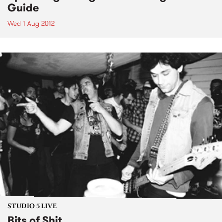
Guide
Wed 1 Aug 2012
STUDIO 5 LIVE
Bits of Shit