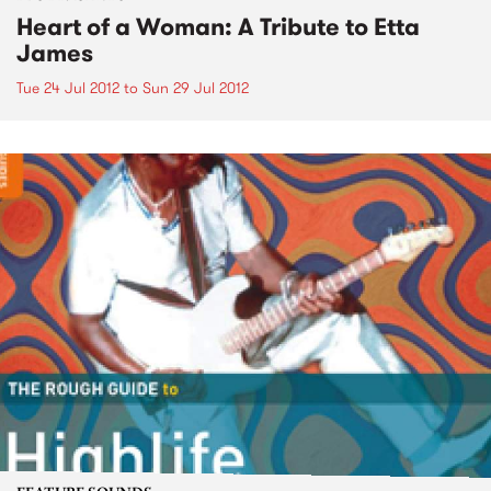
Heart of a Woman: A Tribute to Etta
James
Tue 24 Jul 2012
to
Sun 29 Jul 2012