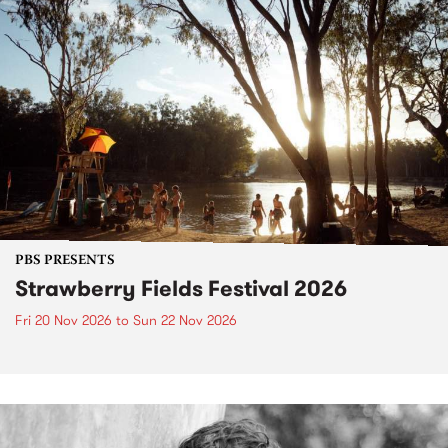
PBS PRESENTS
Strawberry Fields Festival 2026
Fri 20 Nov 2026
to
Sun 22 Nov 2026