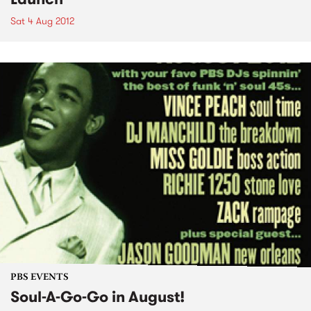
Sat 4 Aug 2012
PBS EVENTS
Soul-A-Go-Go in August!