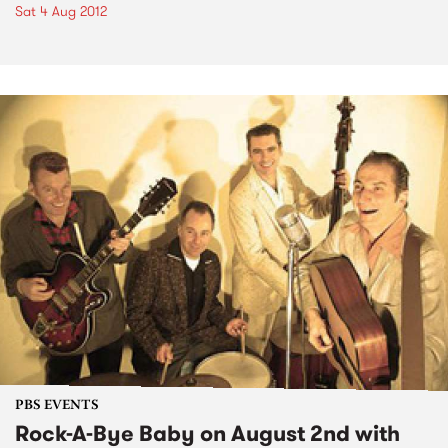
Sat 4 Aug 2012
PBS EVENTS
Rock-A-Bye Baby on August 2nd with