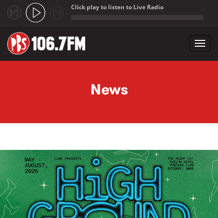
Click play to listen to Live Radio
;
Toggl
navig
Skip to main content
News