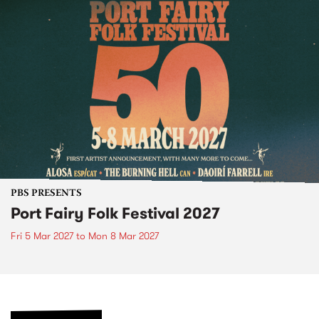
PBS PRESENTS
Port Fairy Folk Festival 2027
Fri 5 Mar 2027
to
Mon 8 Mar 2027