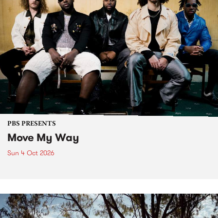
PBS PRESENTS
Move My Way
Sun 4 Oct 2026