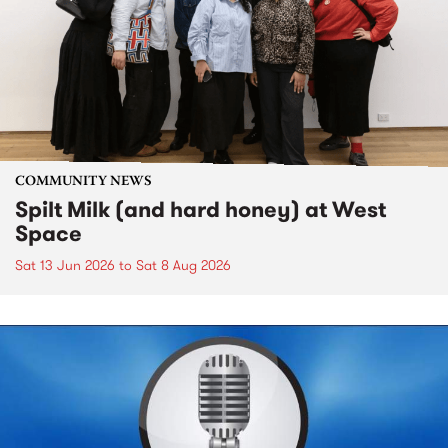
COMMUNITY NEWS
Spilt Milk (and hard honey) at West
Space
Sat 13 Jun 2026
to
Sat 8 Aug 2026