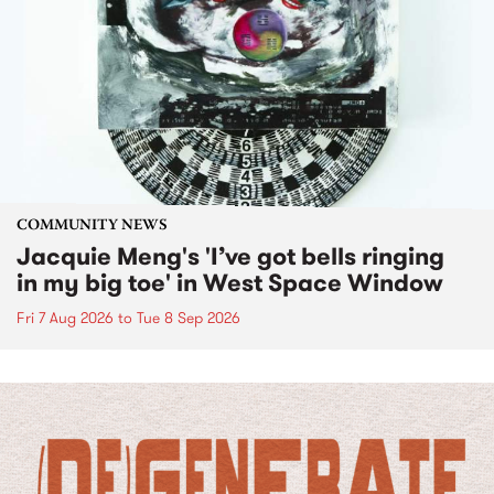
COMMUNITY NEWS
Jacquie Meng's 'I’ve got bells ringing
in my big toe' in West Space Window
Fri 7 Aug 2026
to
Tue 8 Sep 2026