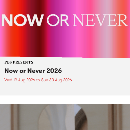
PBS PRESENTS
Now or Never 2026
Wed 19 Aug 2026
to
Sun 30 Aug 2026