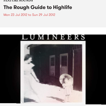
FEATURE SOUNDS
The Rough Guide to Highlife
Mon 23 Jul 2012
to
Sun 29 Jul 2012