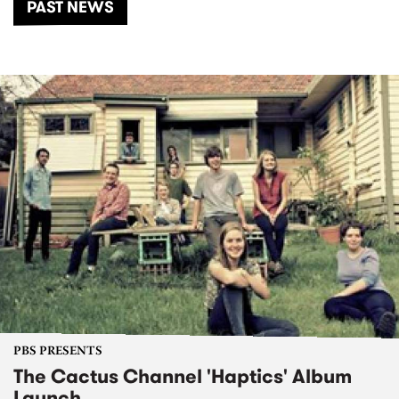
PAST NEWS
PBS PRESENTS
The Cactus Channel 'Haptics' Album
Launch