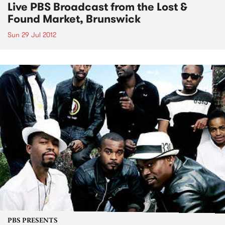
Live PBS Broadcast from the Lost &
Found Market, Brunswick
Sun 29 Jul 2012
PBS PRESENTS