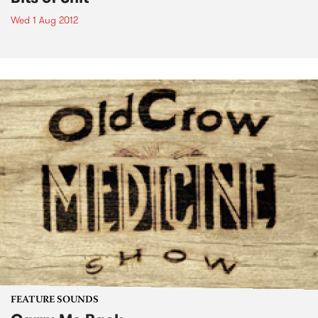
Wed 1 Aug 2012
FEATURE SOUNDS