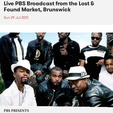
Live PBS Broadcast from the Lost &
Found Market, Brunswick
Sun 29 Jul 2012
PBS PRESENTS