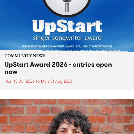
COMMUNITY NEWS
UpStart Award 2026 - entries open
now
Mon 13 Jul 2026
to
Mon 31 Aug 2026