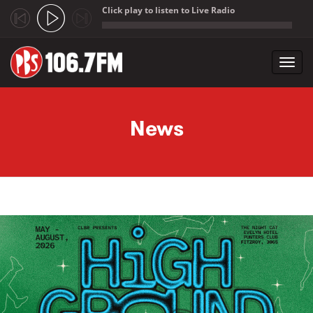
Click play to listen to Live Radio
;
Toggl
navig
Skip to main content
News