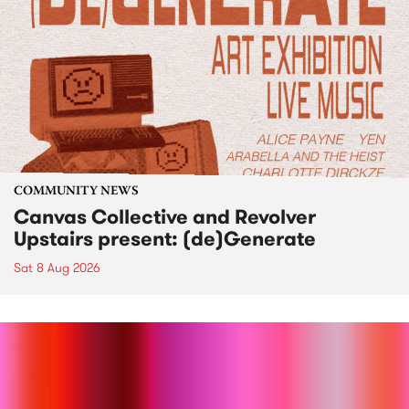
COMMUNITY NEWS
Canvas Collective and Revolver
Upstairs present: (de)Generate
Sat 8 Aug 2026