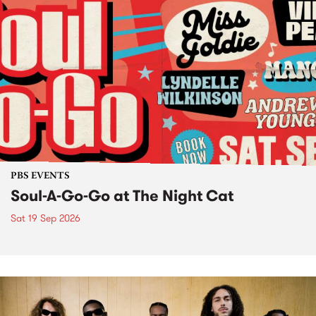
PBS EVENTS
Soul-A-Go-Go at The Night Cat
Sat 19 Sep 2026