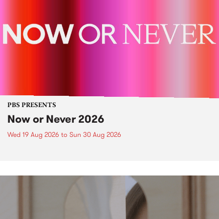
PBS PRESENTS
Now or Never 2026
Wed 19 Aug 2026
to
Sun 30 Aug 2026