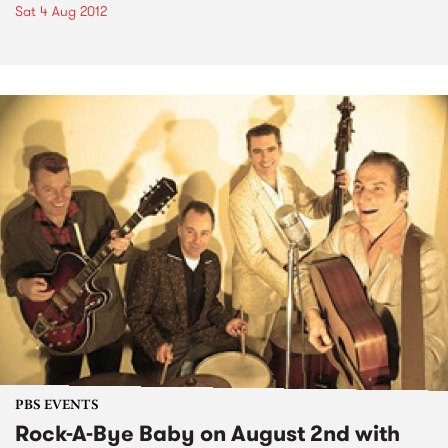
Sat 4 Aug 2012
PBS EVENTS
Rock-A-Bye Baby on August 2nd with