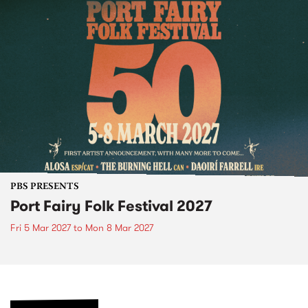
PBS PRESENTS
Port Fairy Folk Festival 2027
Fri 5 Mar 2027
to
Mon 8 Mar 2027