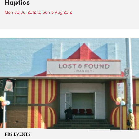
Haptics
Mon 30 Jul 2012
to
Sun 5 Aug 2012
PBS EVENTS