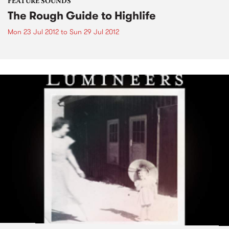
FEATURE SOUNDS
The Rough Guide to Highlife
Mon 23 Jul 2012
to
Sun 29 Jul 2012