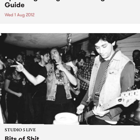
Guide
Wed 1 Aug 2012
STUDIO 5 LIVE
Bits of Shit