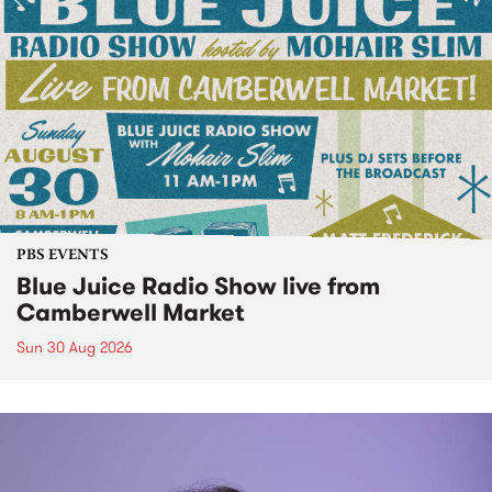
PBS EVENTS
Blue Juice Radio Show live from
Camberwell Market
Sun 30 Aug 2026