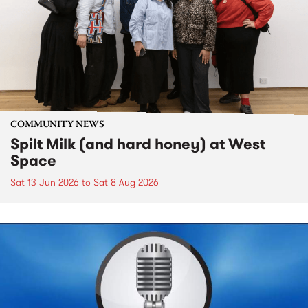
COMMUNITY NEWS
Spilt Milk (and hard honey) at West
Space
Sat 13 Jun 2026
to
Sat 8 Aug 2026