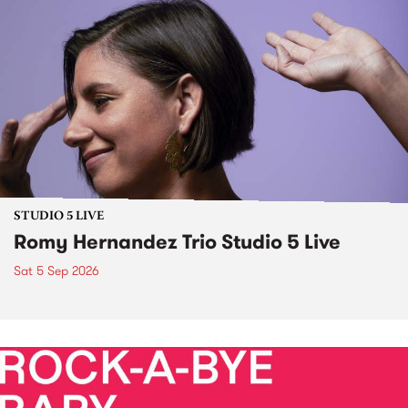
STUDIO 5 LIVE
Romy Hernandez Trio Studio 5 Live
Sat 5 Sep 2026