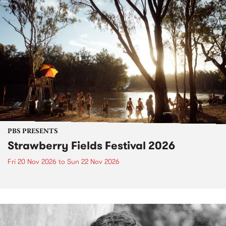
PBS PRESENTS
Strawberry Fields Festival 2026
Fri 20 Nov 2026
to
Sun 22 Nov 2026