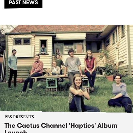
PAST NEWS
PBS PRESENTS
The Cactus Channel 'Haptics' Album
Launch