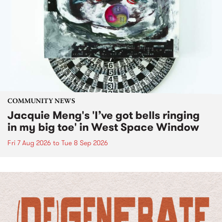
COMMUNITY NEWS
Jacquie Meng's 'I’ve got bells ringing
in my big toe' in West Space Window
Fri 7 Aug 2026
to
Tue 8 Sep 2026