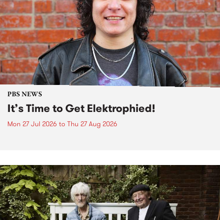
PBS NEWS
It’s Time to Get Elektrophied!
Mon 27 Jul 2026
to
Thu 27 Aug 2026