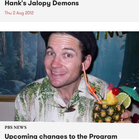
Hank's Jalopy Demons
Thu 2 Aug 2012
PBS NEWS
Upcoming changes to the Program