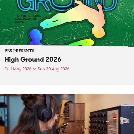
PBS PRESENTS
High Ground 2026
Fri 1 May 2026
to
Sun 30 Aug 2026