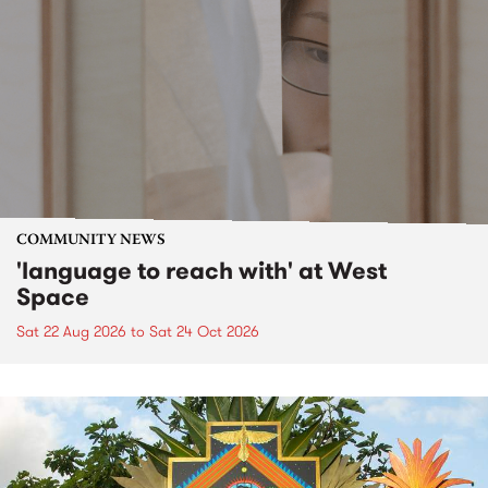
COMMUNITY NEWS
'language to reach with' at West
Space
Sat 22 Aug 2026
to
Sat 24 Oct 2026