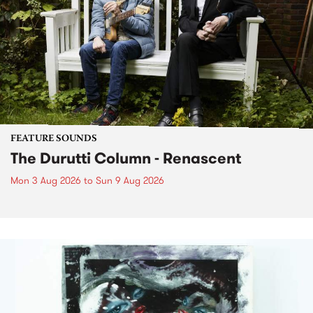
FEATURE SOUNDS
The Durutti Column - Renascent
Mon 3 Aug 2026
to
Sun 9 Aug 2026