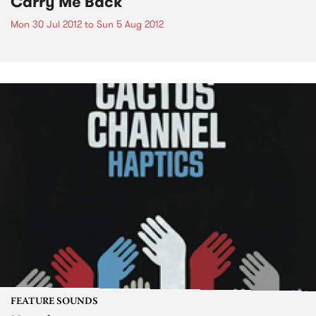
Carry Me Back
Mon 30 Jul 2012
to
Sun 5 Aug 2012
FEATURE SOUNDS