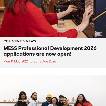
COMMUNITY NEWS
MESS Professional Development 2026
applications are now open!
Mon 11 May 2026
to
Sat 8 Aug 2026