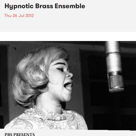
Hypnotic Brass Ensemble
Thu 26 Jul 2012
PBS PRESENTS