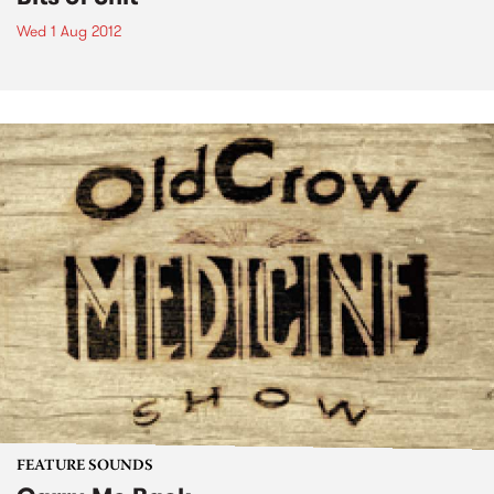
Wed 1 Aug 2012
FEATURE SOUNDS