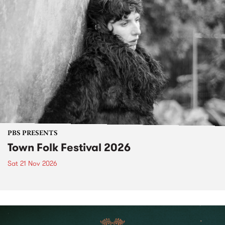
PBS PRESENTS
Town Folk Festival 2026
Sat 21 Nov 2026