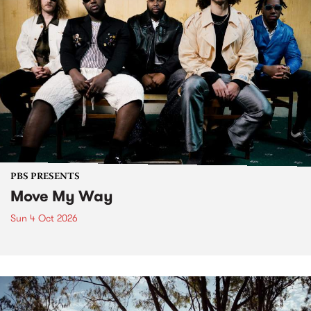
PBS PRESENTS
Move My Way
Sun 4 Oct 2026