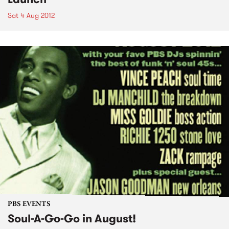
Sat 4 Aug 2012
PBS EVENTS
Soul-A-Go-Go in August!