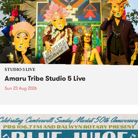
STUDIO 5 LIVE
Amaru Tribe Studio 5 Live
Sun 23 Aug 2026