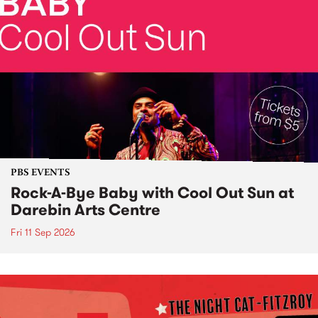
PBS EVENTS
Rock-A-Bye Baby with Cool Out Sun at
Darebin Arts Centre
Fri 11 Sep 2026