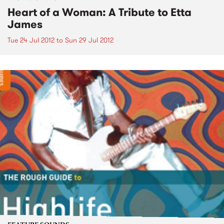
Heart of a Woman: A Tribute to Etta
James
Tue 24 Jul 2012
to
Sun 29 Jul 2012