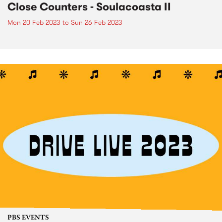
Close Counters - Soulacoasta II
Mon 20 Feb 2023
to
Sun 26 Feb 2023
PBS EVENTS