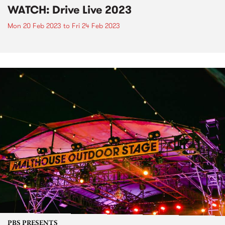
WATCH: Drive Live 2023
Mon 20 Feb 2023
to
Fri 24 Feb 2023
PBS PRESENTS