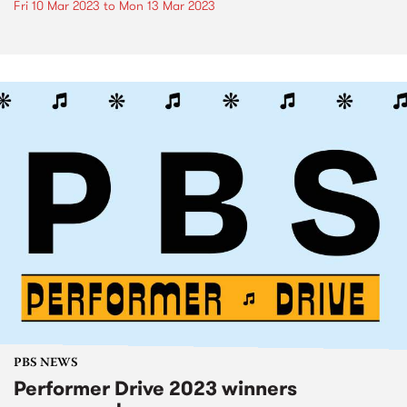
Fri 10 Mar 2023
to
Mon 13 Mar 2023
PBS NEWS
Performer Drive 2023 winners