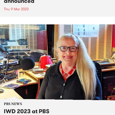
announced
Thu 9 Mar 2023
PBS NEWS
IWD 2023 at PBS