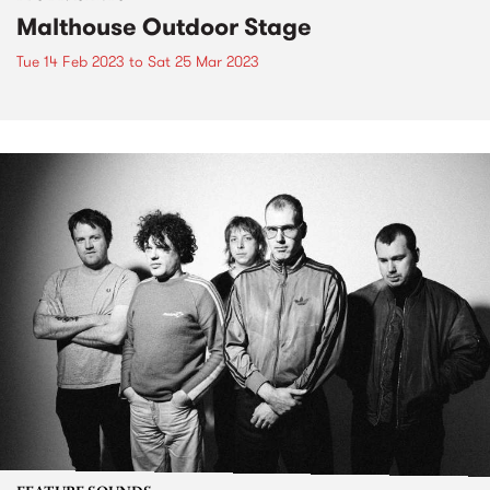
Malthouse Outdoor Stage
Tue 14 Feb 2023
to
Sat 25 Mar 2023