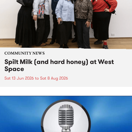
COMMUNITY NEWS
Spilt Milk (and hard honey) at West
Space
Sat 13 Jun 2026
to
Sat 8 Aug 2026