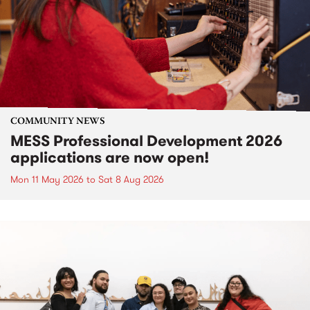
COMMUNITY NEWS
MESS Professional Development 2026
applications are now open!
Mon 11 May 2026
to
Sat 8 Aug 2026