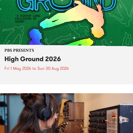
PBS PRESENTS
High Ground 2026
Fri 1 May 2026
to
Sun 30 Aug 2026