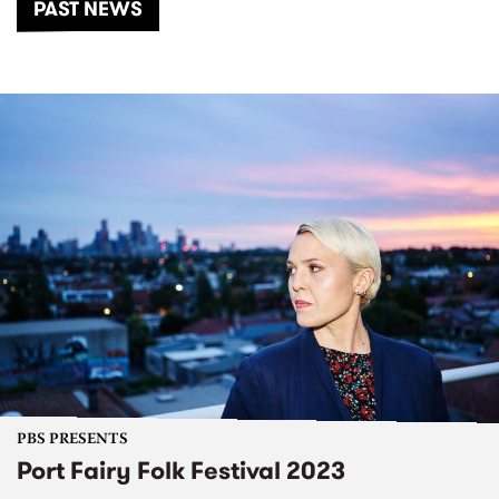
PAST NEWS
PBS PRESENTS
Port Fairy Folk Festival 2023