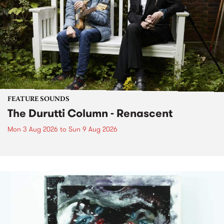
FEATURE SOUNDS
The Durutti Column - Renascent
Mon 3 Aug 2026
to
Sun 9 Aug 2026