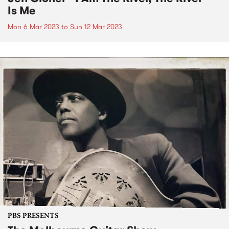
Is Me
Mon 6 Mar 2023
to
Sun 12 Mar 2023
PBS PRESENTS