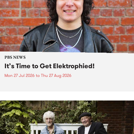
PBS NEWS
It’s Time to Get Elektrophied!
Mon 27 Jul 2026
to
Thu 27 Aug 2026