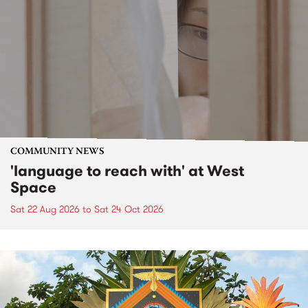
COMMUNITY NEWS
'language to reach with' at West
Space
Sat 22 Aug 2026
to
Sat 24 Oct 2026