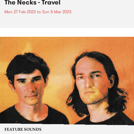
The Necks - Travel
Mon 27 Feb 2023
to
Sun 5 Mar 2023
FEATURE SOUNDS