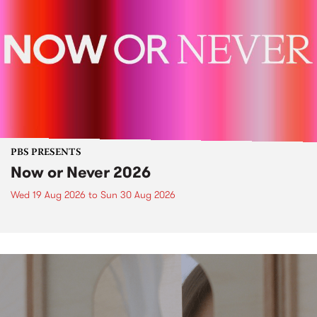
PBS PRESENTS
Now or Never 2026
Wed 19 Aug 2026
to
Sun 30 Aug 2026