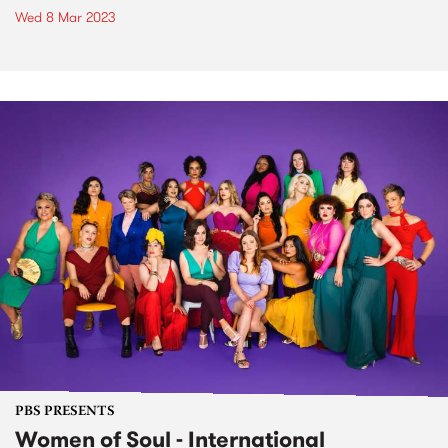
Wed 8 Mar 2023
PBS PRESENTS
Women of Soul - International