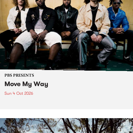
PBS PRESENTS
Move My Way
Sun 4 Oct 2026