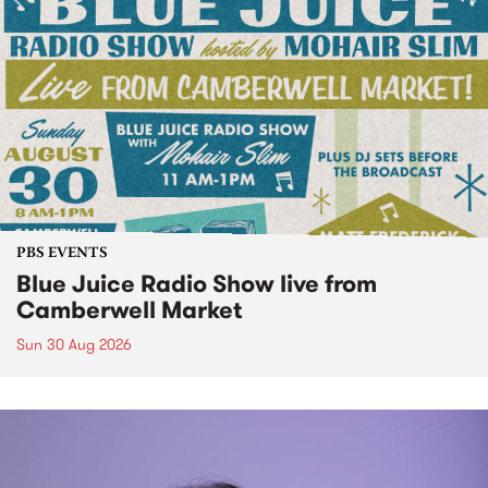
PBS EVENTS
Blue Juice Radio Show live from
Camberwell Market
Sun 30 Aug 2026