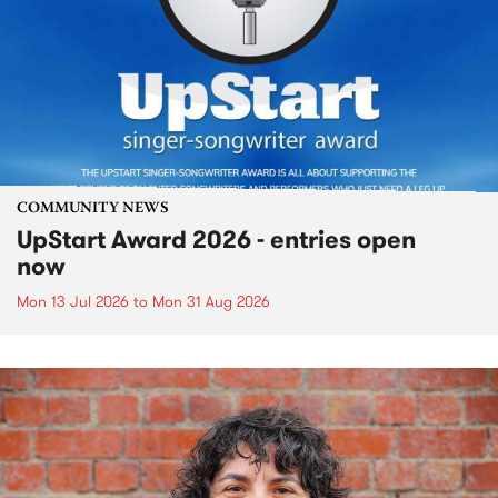
COMMUNITY NEWS
UpStart Award 2026 - entries open
now
Mon 13 Jul 2026
to
Mon 31 Aug 2026