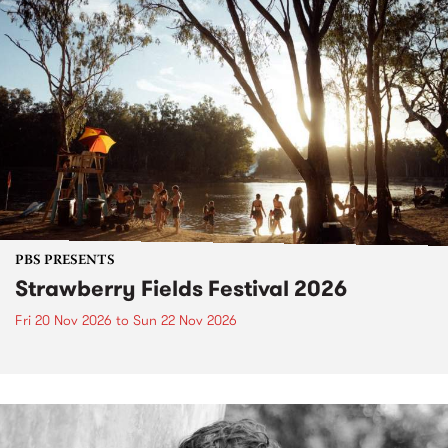
PBS PRESENTS
Strawberry Fields Festival 2026
Fri 20 Nov 2026
to
Sun 22 Nov 2026