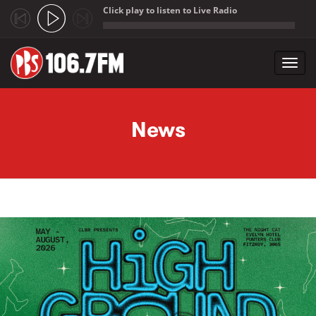
Click play to listen to Live Radio
;
Toggl
navig
Skip to main content
News