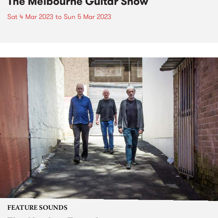
The Melbourne Guitar Show
Sat 4 Mar 2023
to
Sun 5 Mar 2023
FEATURE SOUNDS