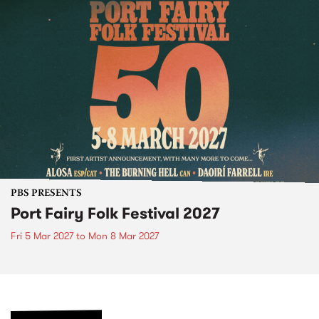
PBS PRESENTS
Port Fairy Folk Festival 2027
Fri 5 Mar 2027
to
Mon 8 Mar 2027