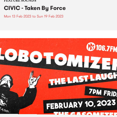
FEATURE SOUNDS
CIVIC - Taken By Force
Mon 13 Feb 2023
to
Sun 19 Feb 2023