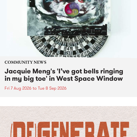
COMMUNITY NEWS
Jacquie Meng's 'I’ve got bells ringing
in my big toe' in West Space Window
Fri 7 Aug 2026
to
Tue 8 Sep 2026