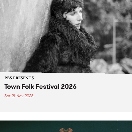
PBS PRESENTS
Town Folk Festival 2026
Sat 21 Nov 2026