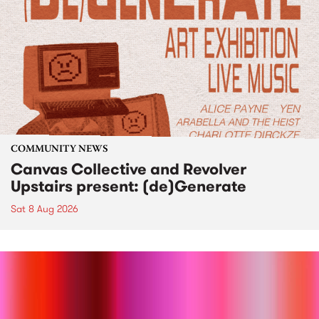
COMMUNITY NEWS
Canvas Collective and Revolver
Upstairs present: (de)Generate
Sat 8 Aug 2026