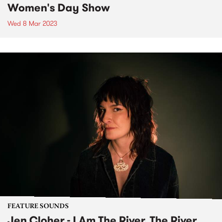
Women's Day Show
Wed 8 Mar 2023
FEATURE SOUNDS
Jen Cloher - I Am The River, The River