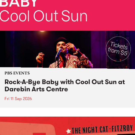
PBS EVENTS
Rock-A-Bye Baby with Cool Out Sun at
Darebin Arts Centre
Fri 11 Sep 2026