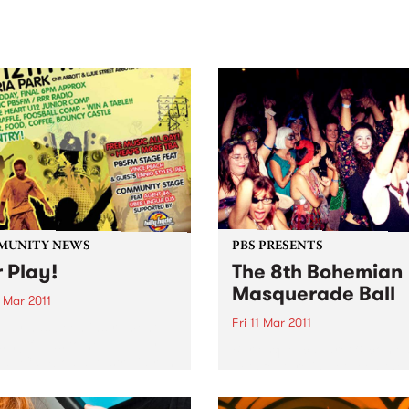
sic, art and connection.
Saturday November 21.
MUNITY NEWS
PBS PRESENTS
r Play!
The 8th Bohemian
Masquerade Ball
 Mar 2011
Fri 11 Mar 2011
Play has been instrumental
ising funds to help Happy
Burlesque, cabaret & comed
all Cambodia Australia run
acts feature in between the
 programs & to send a team
bands split over the two leve
e Homeless World Cup.
the venue with a mezzanine