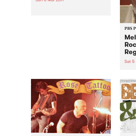
The friendliest party in town!
PBS 
Mel
Roc
Reg
Sat 5
After
suppo
Stran
Austr
of hi