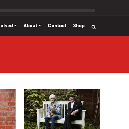
volved
About
Contact
Shop