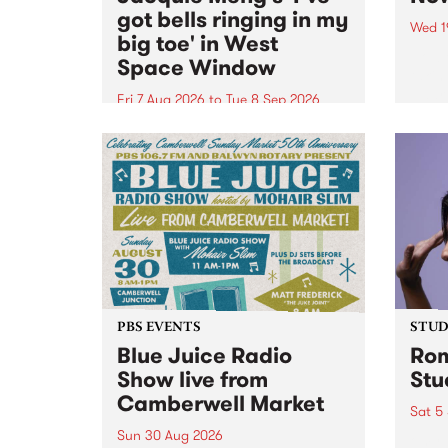
got bells ringing in my
Wed 1
big toe' in West
Now o
Space Window
takin
Naar
Fri 7 Aug 2026
to
Tue 8 Sep 2026
30.
I’ve got bells ringing in my big
toe is a new project by artist
Jacquie Meng in the West Space
Window , in the Perry Street
building of Collingwood Yards .
I’ve got bells ringing...
PBS EVENTS
STUDI
Blue Juice Radio
Rom
Show live from
Stu
Camberwell Market
Sat 5
Sun 30 Aug 2026
omy 