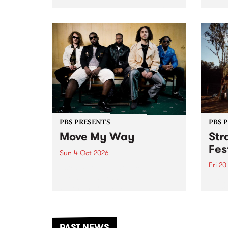
stop 
PBS 106.7 FM and Balwyn Rotary
Studi
present Blue Juice Radio Show
in to
live from the Camberwell Market
Septe
, celebrating Camberwell
Sunday Market 's 50th
Anniversary!
PBS PRESENTS
PBS 
Move My Way
Str
Fes
Sun 4 Oct 2026
Fri 2
Astral People announce Move
My Way , a brand-new
The b
community-focused festival
Festi
landing in Naarm/Melbourne on
the D
Sunday October 4.
from
anoth
PAST NEWS