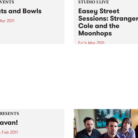
EVENTS
STUDIO 5 LIVE
ts and Bowls
Easey Street
Sessions: Strange
Mar 2011
Cole and the
ets back on the green!
Moonhops
Fri 4 Mar 2011
Listen back to Stone Love w
Richie 1250 for a live set fr
Stranger Cole and the
Moonhops.
PRESENTS
avan!
 Feb 2011