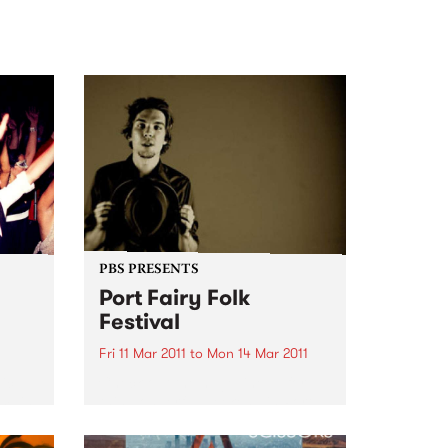
PBS PRESENTS
Port Fairy Folk
Festival
Fri 11 Mar 2011
to
Mon 14 Mar 2011
ic
Check out the huge lineup for
 main
this wonderful weekend in Port
ls of
Fairy. Be quick for your tickets.