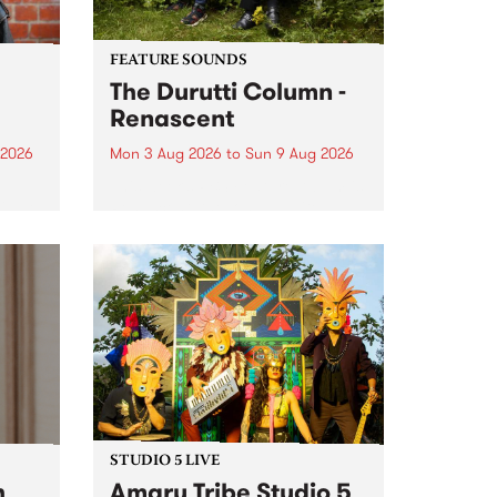
FEATURE SOUNDS
The Durutti Column -
Renascent
 2026
Mon 3 Aug 2026
to
Sun 9 Aug 2026
This week’s PBS Feature Album is
ll be
Renascent, the long-awaited
ow on
release and return from
ophy
legendary Manchester outfit The
e
Durutti Column.
ourney
STUDIO 5 LIVE
h
Amaru Tribe Studio 5