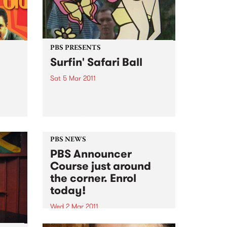
PBS PRESENTS
Surfin' Safari Ball
Sat 5 Mar 2011
M’s
Come along and frolic to the
good vibrations of the Friends of
on
the Earth Surfin' Safari Ball!
PBS NEWS
PBS Announcer
Course just around
the corner. Enrol
today!
Wed 2 Mar 2011
Always dreamed of being a PBS