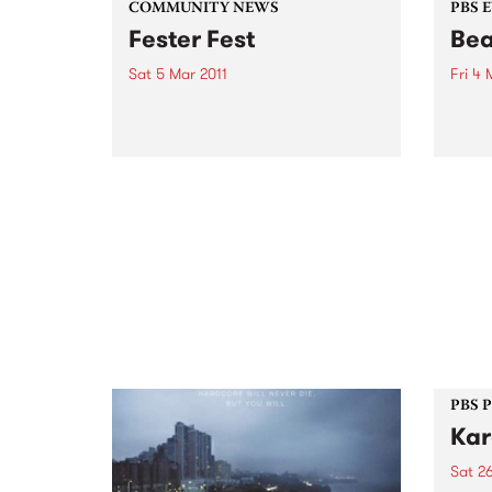
COMMUNITY NEWS
PBS 
Fester Fest
Bea
Sat 5 Mar 2011
Fri 4 
A Rock-n-roll Benefit Concert
PBS g
PBS 
Kar
Sat 26