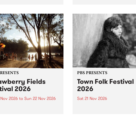
by PBS for an intimate
PBS' premiere kid friendly 
o 5 Live performance. Tune
show Rock-A-Bye Baby retu
 Fiesta Jazz on Saturday
this September featuring C
mber 5 from 11am.
Out Sun .
PRESENTS
PBS PRESENTS
awberry Fields
Town Folk Festival
tival 2026
2026
0 Nov 2026
to
Sun 22 Nov 2026
Sat 21 Nov 2026
eloved Strawberry Fields
Town Folk Festivalunveils its 
val returns to the banks of
21 artists for 2026, bringing
hungala / Murray River
standout mix of local and
 November 20–22 for
international talent to
er unforgettable weekend
Djaara/Castlemaine on