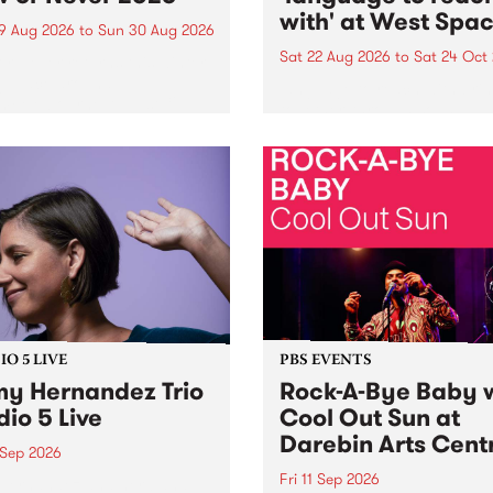
with' at West Spa
9 Aug 2026
to
Sun 30 Aug 2026
Sat 22 Aug 2026
to
Sat 24 Oct
r Never returns this winter,
g place around
language to reach with bri
m/Melbourne August 19 -
together, through sound,
material and gesture, new 
by Moorina Bonini, Chi Tra
Nithya Iyer at West Space
Gallery, Collingwood Yards 
Against the homogenising f
of generative AI...
O 5 LIVE
PBS EVENTS
y Hernandez Trio
Rock-A-Bye Baby 
dio 5 Live
Cool Out Sun at
Darebin Arts Cent
 Sep 2026
Fri 11 Sep 2026
Hernandez and her band