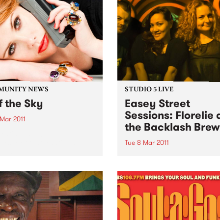
hosting sideshow circus
attractions.
MUNITY NEWS
STUDIO 5 LIVE
f the Sky
Easey Street
Sessions: Florelie
 Mar 2011
the Backlash Brew
rating the 100th
ersary of International
Tue 8 Mar 2011
n’s Day.
Listen back to Inside Vibe wi
Blair Stafford for a live set
Florelie and the Backlash B