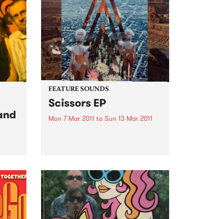
FEATURE SOUNDS
Scissors EP
 and
Mon 7 Mar 2011
to
Sun 13 Mar 2011
by Laneous & The Family Yah
Their 8th official release, The
‘Scissors’ EP is the 1st installment
th
of the bands ‘Found Things
 from
Collection’. Consisting of 3 x
rew.
EP's to be released across 2011,
The ‘Scissors’...