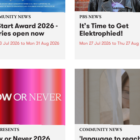
MUNITY NEWS
PBS NEWS
tart Award 2026 -
It’s Time to Get
ries open now
Elektrophied!
3 Jul 2026
to
Mon 31 Aug 2026
Mon 27 Jul 2026
to
Thu 27 Aug
es have opened for the
Kicking off at 2am on the
l UpStart Award , closing
morning of Friday July 31 wi
dnight on August 31. The
a brand new fortnightly sh
rt Award is an annual
the PBS airwaves. Elektros
 for emerging Victorian
with Eva Sementino will tak
r-songwriters. Each year
listeners on a deep-night j
inner of the award receives
through hypnotic...
PRESENTS
COMMUNITY NEWS
 or Never 2026
'language to reac