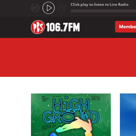
Click play to listen to Live Radio
;
Membe
Skip to main content