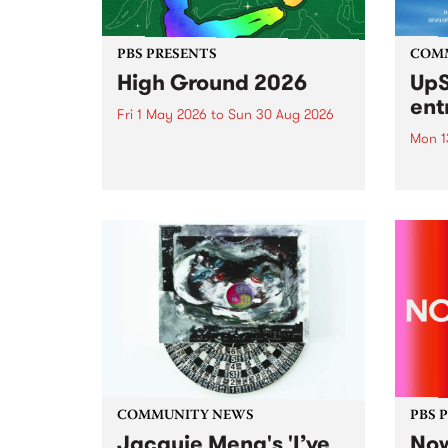
PBS PRESENTS
COM
High Ground 2026
UpS
ent
Fri 1 May 2026
to
Sun 30 Aug 2026
Mon 1
High Ground is a new live music
series celebrating Fitzroy’s
Entri
legacy of creative independence,
annua
underground culture and
at mi
boundary-pushing music.
UpSta
grant
singe
the w
a...
COMMUNITY NEWS
PBS 
Jacquie Meng's 'I’ve
Now