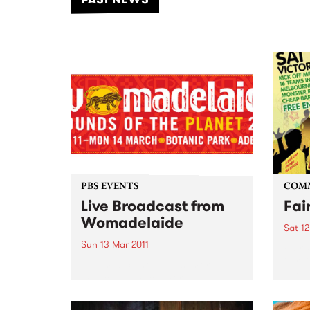
of mu
PBS EVENTS
COM
Live Broadcast from
Fai
Womadelaide
Sat 12
Sun 13 Mar 2011
Fair 
in ra
Live music, interviews, more live
Footb
music and much more.
their
to th