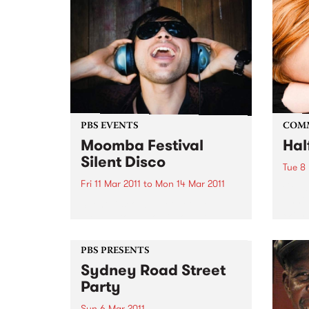
PBS EVENTS
COM
Moomba Festival
Hal
Silent Disco
Tue 8
Fri 11 Mar 2011
to
Mon 14 Mar 2011
Celeb
Anniv
Silent Disco will get people
Wome
moving to punk, disco, Latin,
house, afro beat and hip hop
without disturbing a soul.
PBS PRESENTS
Sydney Road Street
Party
Sun 6 Mar 2011