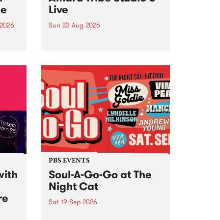
ce
Live
 2026
Sun 23 Aug 2026
ngs
Amaru Tribe stop by PBS for a
very special Studio 5 Live. Tune
works
in to the Global Village on
n and
Sunday August 23 from 5pm.
.
orce
PBS EVENTS
with
Soul-A-Go-Go at The
Night Cat
re
Sat 19 Sep 2026
PBS FM’s Soul-A-Go-Go Returns