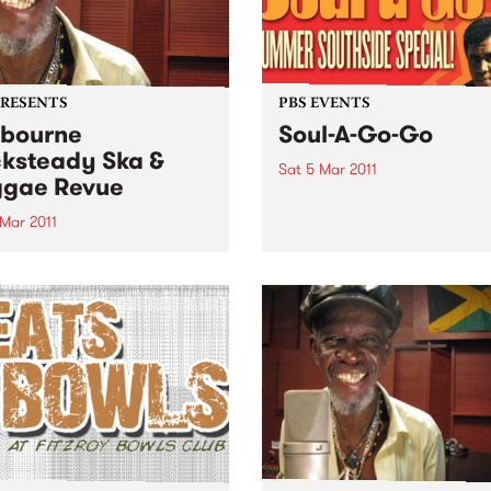
PRESENTS
PBS EVENTS
bourne
Soul-A-Go-Go
ksteady Ska &
Sat 5 Mar 2011
gae Revue
It’s back baby... PBS 106.7F
Soul-A-Go-Go is having a
 Mar 2011
Summer Southside Special 
 a show-stealing cameo in
Saturday March 5th at Red
rt of Dawn Penn last year,
Bennies.
ger Cole returns to
alia with an hour and a half
s foundation hits.