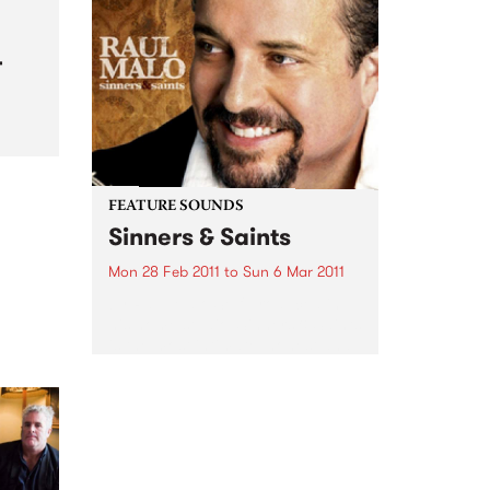
announcer? Well doing an
announcer course is the first step
to making it happen.
r
ith
om
FEATURE SOUNDS
Sinners & Saints
Mon 28 Feb 2011
to
Sun 6 Mar 2011
by Raul Malo Self-produced in
his home studio, Sinners & Saints
is the most intimate, honest and
complex album Raul Malo has
made in an already
distinguished career. One hears
in it a lifetime's journey,...