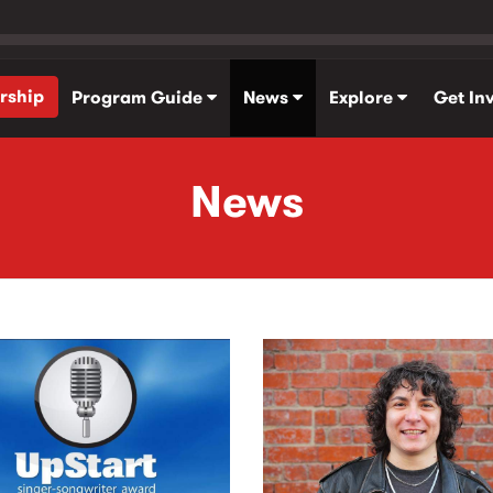
rship
Program Guide
News
Explore
Get In
News