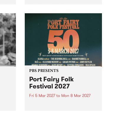
to The Night Cat!
music
rns
ool
PBS PRESENTS
Port Fairy Folk
Festival 2027
Fri 5 Mar 2027
to
Mon 8 Mar 2027
first
The beloved Port Fairy Folk
 a
Festival will celebrate its 50th
anniversary in March 2027.