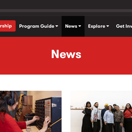
rship
Program Guide
News
Explore
Get In
News