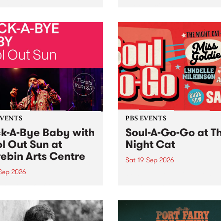
her, through sound,
very special Studio 5 Live. 
ial and gesture, new works
in to the Global Village on
orina Bonini, Chi Tran and
Sunday August 23 from 5p
a Iyer at West Space
ry, Collingwood Yards .
st the homogenising force
erative AI...
EVENTS
PBS EVENTS
k-A-Bye Baby with
Soul-A-Go-Go at T
l Out Sun at
Night Cat
ebin Arts Centre
Sat 19 Sep 2026
 Sep 2026
PBS FM’s Soul-A-Go-Go Ret
to The Night Cat!
premiere kid friendly music
Rock-A-Bye Baby returns
September featuring Cool
un .