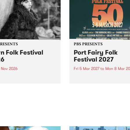
PRESENTS
PBS PRESENTS
n Folk Festival
Port Fairy Folk
26
Festival 2027
1 Nov 2026
Fri 5 Mar 2027
to
Mon 8 Mar 20
Folk Festivalunveils its first
The beloved Port Fairy Folk
tists for 2026, bringing a
Festival will celebrate its 50
out mix of local and
anniversary in March 2027.
national talent to
ra/Castlemaine on
rday November 21.