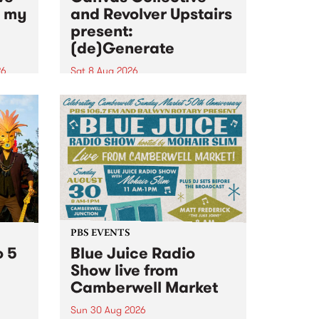
n my
and Revolver Upstairs
present:
(de)Generate
26
Sat 8 Aug 2026
big
Canvas Collective and Revolver
t
Upstairs Arts come together for
Space
(de)Generate , a one-night
t
exhibition supporting deviants
ds .
and artists alike on August 8
2026. This anti-doomscrolling
takeover brings together
degenerates, creatives, gremlins
and musicians for a...
PBS EVENTS
o 5
Blue Juice Radio
Show live from
Camberwell Market
Sun 30 Aug 2026
r a