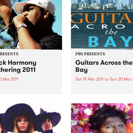
PRESENTS
PBS PRESENTS
ck Harmony
Guitars Across the
hering 2011
Bay
0 Mar 2011
Sat 19 Mar 2011
to
Sun 20 Mar 
lack Harmony Gathering is
Come along and experienc
rating national Harmony
some of the finest players
nd the UN’s International
Australia has to offer.
or the Elimination of Racial
imination.