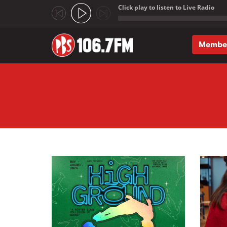
Click play to listen to Live Radio
;
Membe
Skip to main content