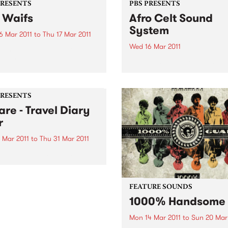
PRESENTS
PBS PRESENTS
 Waifs
Afro Celt Sound
System
6 Mar 2011
to
Thu 17 Mar 2011
Wed 16 Mar 2011
 them here when they tour
nally through February and
After a three year absence 
 2011.
the world stage, Afro Celts 
to Australia. Experience one
the most thrilling and pulsa
PRESENTS
live shows on the planet.
are - Travel Diary
r
 Mar 2011
to
Thu 31 Mar 2011
e will showcase his new
, Travel Diary, with a
nal tour encompassing no
than six shows in Victoria
FEATURE SOUNDS
ughout February and March.
1000% Handsome
Mon 14 Mar 2011
to
Sun 20 Mar