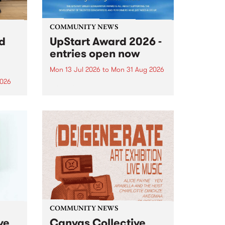
COMMUNITY NEWS
rd
UpStart Award 2026 -
entries open now
Mon 13 Jul 2026
to
Mon 31 Aug 2026
2026
Entries have opened for the
annual UpStart Award , closing
”,
at midnight on August 31. The
, was
UpStart Award is an annual
o
grant for emerging Victorian
ralia
singer-songwriters. Each year
the
the winner of the award receives
rated
a...
COMMUNITY NEWS
ve
Canvas Collective