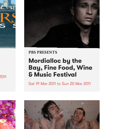
PBS PRESENTS
Mordialloc by the
Bay, Fine Food, Wine
& Music Festival
2011
Sat 19 Mar 2011
to
Sun 20 Mar 2011
e
Diesel and Joe Camilleri are
headlining this year’s Mordialloc
by the Bay Fine Food, Fine Food,
Wine and Music Festival