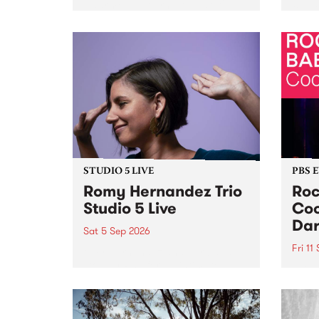
Naarm/Melbourne August 19 -
toget
30.
mater
by Mo
Nithy
Galle
Again
of gen
STUDIO 5 LIVE
PBS 
Romy Hernandez Trio
Roc
Studio 5 Live
Coo
Dar
Sat 5 Sep 2026
Fri 11
omy Hernandez and her band
stop by PBS for an intimate
PBS' 
Studio 5 Live performance. Tune
show 
in to Fiesta Jazz on Saturday
this 
September 5 from 11am.
Out S