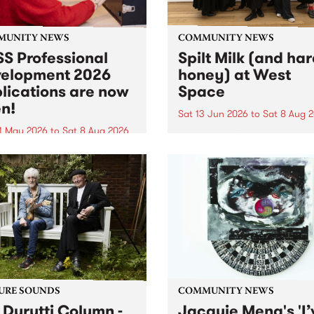
MUNITY NEWS
COMMUNITY NEWS
S Professional
Spilt Milk (and ha
elopment 2026
honey) at West
lications are now
Space
n!
Sat 13 Jun 2026
to
Sat 8 Aug 
1 May 2026
to
Sat 8 Aug 2026
"The land of milk and honey
originally a biblical phrase
 Professional Development
used in the 1960s and ‘70s t
applications are now open!
describe Aotearoa and Aust
cations close at 6:00pm,
as lands of abundance for 
y, March 23, 2026. Apply
Moana people who had mig
from their...
URE SOUNDS
COMMUNITY NEWS
 Durutti Column -
Jacquie Meng's 'I’