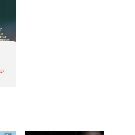
27
th