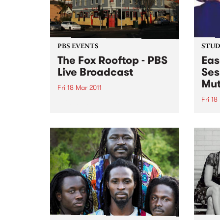
PBS EVENTS
STUDI
The Fox Rooftop - PBS
Eas
Live Broadcast
Ses
Mut
Fri 18 Mar 2011
Fri 18
PBS will broadcast LIVE and
direct from the rooftop of The
Liste
Fox Hotel in Collingwood.
with 
from 