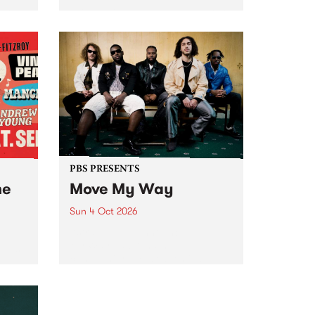
Tune
PBS 106.7 FM and Balwyn Rotary
present Blue Juice Radio Show
m.
live from the Camberwell Market
, celebrating Camberwell
Sunday Market 's 50th
Anniversary!
PBS PRESENTS
he
Move My Way
Sun 4 Oct 2026
Astral People announce Move
My Way , a brand-new
urns
community-focused festival
landing in Naarm/Melbourne on
Sunday October 4.