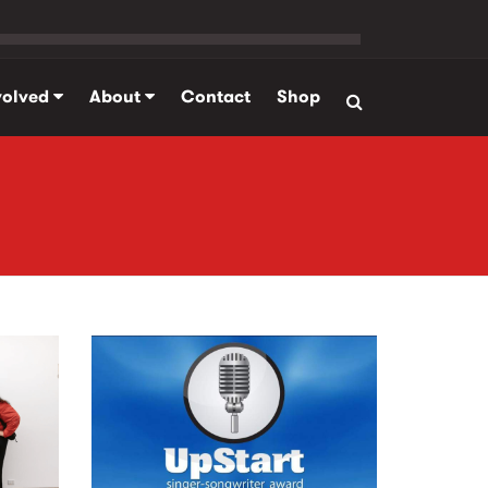
volved
About
Contact
Shop