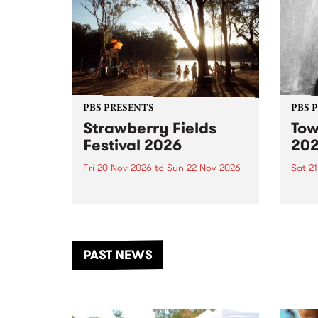
PBS PRESENTS
PBS 
Strawberry Fields
Tow
Festival 2026
20
Fri 20 Nov 2026
to
Sun 22 Nov 2026
Sat 2
The beloved Strawberry Fields
Town 
Festival returns to the banks of
21 ar
the Dhungala / Murray River
stand
from November 20–22 for
inter
another unforgettable weekend
Djaa
PAST NEWS
of music, art and connection.
Satu