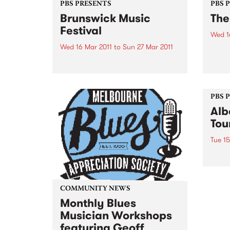
PBS PRESENTS
PBS 
Brunswick Music
The
Festival
Wed 1
Wed 16 Mar 2011
to
Sun 27 Mar 2011
Catch
natio
In 2011, Brunswick will feature
March
performances from spectacular
artists who are at the Festival
and in Australia for the first time.
PBS 
Alb
Tou
Tue 15
Albar
album
natio
less 
COMMUNITY NEWS
thro
Monthly Blues
Musician Workshops
featuring Geoff