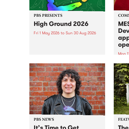
PBS PRESENTS
COM
High Ground 2026
MES
Dev
Fri 1 May 2026
to
Sun 30 Aug 2026
app
High Ground is a new live music
ope
series celebrating Fitzroy’s
legacy of creative independence,
Mon 1
underground culture and
MESS
boundary-pushing music.
2026 
Appli
Monda
now!
PBS NEWS
FEAT
It’s Time to Get
The