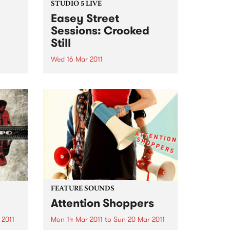
STUDIO 5 LIVE
Easey Street
Sessions: Crooked
Still
Wed 16 Mar 2011
from
return
Listen back to Roots of Rhythm
 of
with Helen Jennings for a live set
ting
from Crooked Still.
FEATURE SOUNDS
Attention Shoppers
 2011
Mon 14 Mar 2011
to
Sun 20 Mar 2011