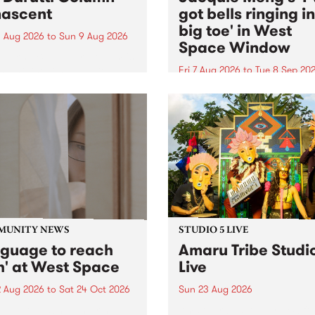
ascent
got bells ringing i
big toe' in West
 Aug 2026
to
Sun 9 Aug 2026
Space Window
week’s PBS Feature Album is
cent, the long-awaited
Fri 7 Aug 2026
to
Tue 8 Sep 20
se and return from
I’ve got bells ringing in my 
dary Manchester outfit The
toe is a new project by artis
ti Column.
Jacquie Meng in the West 
Window , in the Perry Stree
building of Collingwood Yar
I’ve got bells ringing...
MUNITY NEWS
STUDIO 5 LIVE
nguage to reach
Amaru Tribe Studi
h' at West Space
Live
2 Aug 2026
to
Sat 24 Oct 2026
Sun 23 Aug 2026
age to reach with brings
Amaru Tribe stop by PBS fo