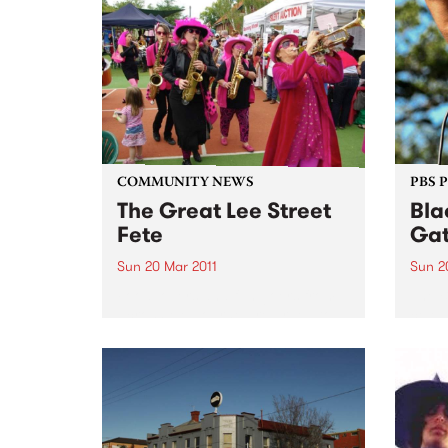
COMMUNITY NEWS
PBS 
The Great Lee Street
Bla
Fete
Gat
Sun 20 Mar 2011
Sun 2
Food lovers and fun goers from
The B
across Melbourne are urged to
celeb
put aside Sunday 20th March for
Day a
the annual Great Lee Street Fete.
Day f
Discr