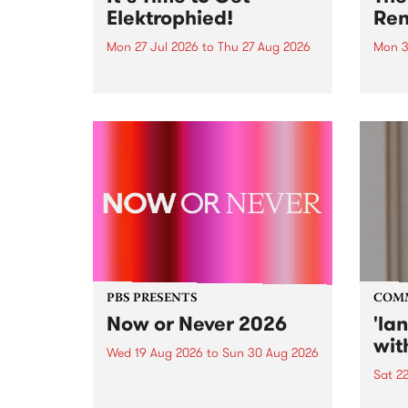
Elektrophied!
Ren
Mon 27 Jul 2026
to
Thu 27 Aug 2026
Mon 3
Kicking off at 2am on the
This 
morning of Friday July 31 will be
Renas
a brand new fortnightly show on
relea
the PBS airwaves. Elektrosophy
legen
with Eva Sementino will take
Durut
listeners on a deep-night journey
through hypnotic...
PBS PRESENTS
COM
Now or Never 2026
'la
wit
Wed 19 Aug 2026
to
Sun 30 Aug 2026
Sat 2
Now or Never returns this winter,
taking place around
langu