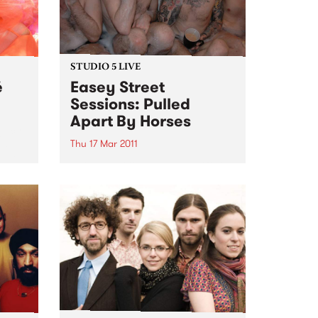
STUDIO 5 LIVE
é
Easey Street
Sessions: Pulled
Apart By Horses
egacy
ed
Thu 17 Mar 2011
laves
Listen back to Sunglasses After
Dark with Phil MacDougall for a
live set from Pulled Apart By
Horses.