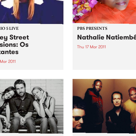
O 5 LIVE
PBS PRESENTS
ey Street
Nathalie Natiemb
sions: Os
Thu 17 Mar 2011
antes
When Nathalie sings, the l
of the West Africans captur
 Mar 2011
and sent to La Reunion as s
n back to Latin Connection
300 years ago lives on.
Mick & Leandro for a live set
Os Mutantes.