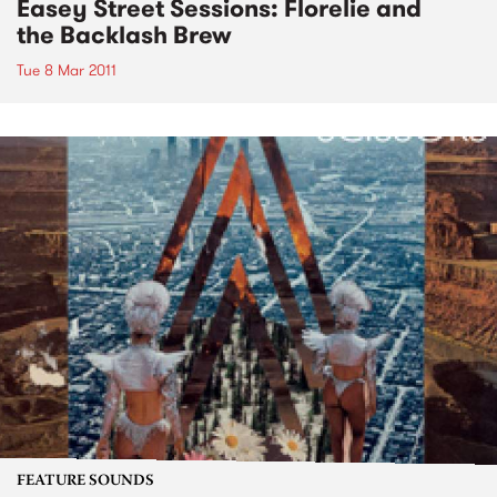
Easey Street Sessions: Florelie and
the Backlash Brew
Tue 8 Mar 2011
FEATURE SOUNDS