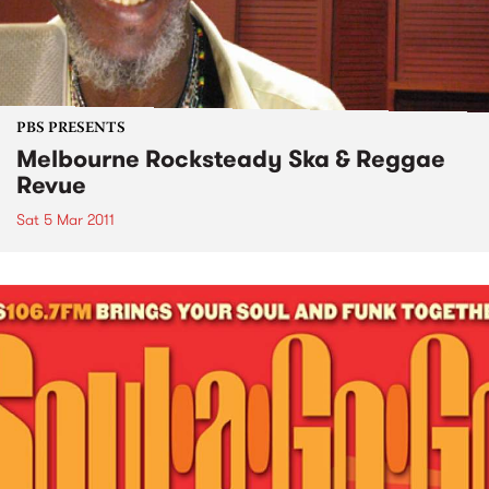
PBS PRESENTS
Melbourne Rocksteady Ska & Reggae
Revue
Sat 5 Mar 2011