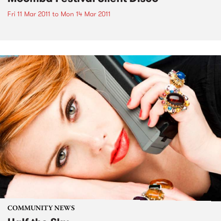
Fri 11 Mar 2011
to
Mon 14 Mar 2011
COMMUNITY NEWS