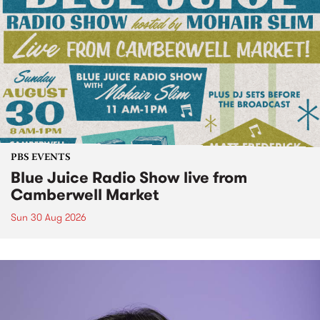
PBS EVENTS
Blue Juice Radio Show live from
Camberwell Market
Sun 30 Aug 2026