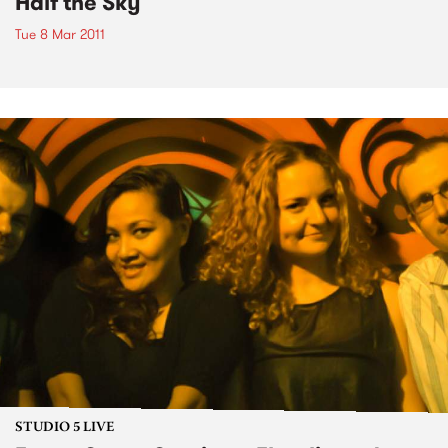
Half the Sky
Tue 8 Mar 2011
STUDIO 5 LIVE