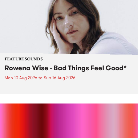
FEATURE SOUNDS
Rowena Wise - Bad Things Feel Good*
Mon 10 Aug 2026
to
Sun 16 Aug 2026