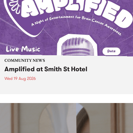
COMMUNITY NEWS
Amplified at Smith St Hotel
Wed 19 Aug 2026