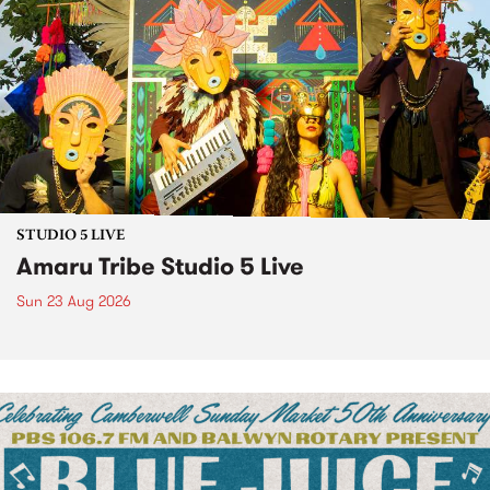
STUDIO 5 LIVE
Amaru Tribe Studio 5 Live
Sun 23 Aug 2026