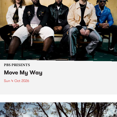
PBS PRESENTS
Move My Way
Sun 4 Oct 2026