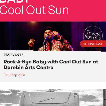
SELLING FAST
PBS EVENTS
Rock-A-Bye Baby with Cool Out Sun at
Darebin Arts Centre
Fri 11 Sep 2026