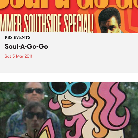
PBS EVENTS
Soul-A-Go-Go
Sat 5 Mar 2011