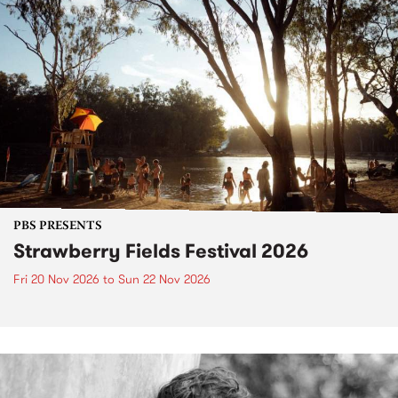
PBS PRESENTS
Strawberry Fields Festival 2026
Fri 20 Nov 2026
to
Sun 22 Nov 2026