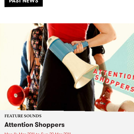
PAST NEWS
FEATURE SOUNDS
Attention Shoppers