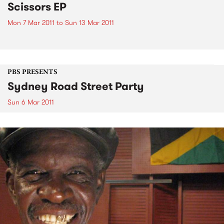
Scissors EP
Mon 7 Mar 2011
to
Sun 13 Mar 2011
PBS PRESENTS
Sydney Road Street Party
Sun 6 Mar 2011