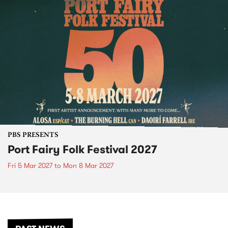
PBS PRESENTS
Port Fairy Folk Festival 2027
Fri 5 Mar 2027
to
Mon 8 Mar 2027