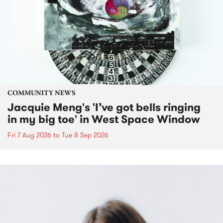
COMMUNITY NEWS
Jacquie Meng's 'I’ve got bells ringing
in my big toe' in West Space Window
Fri 7 Aug 2026
to
Tue 8 Sep 2026