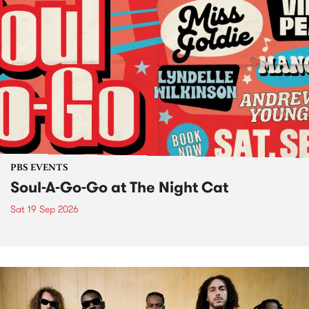
PBS EVENTS
Soul-A-Go-Go at The Night Cat
Sat 19 Sep 2026