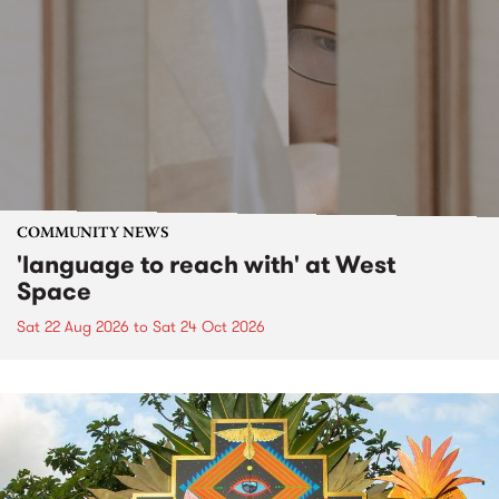
COMMUNITY NEWS
'language to reach with' at West
Space
Sat 22 Aug 2026
to
Sat 24 Oct 2026