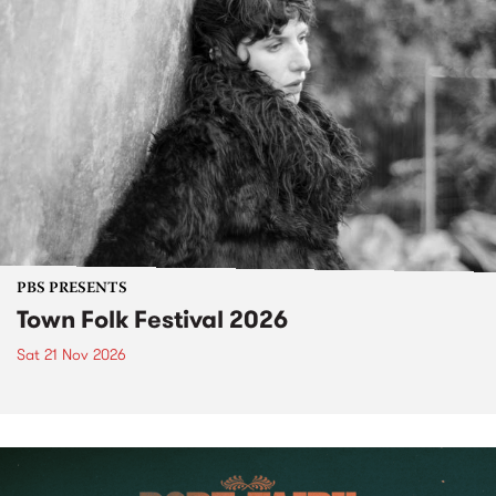
PBS PRESENTS
Town Folk Festival 2026
Sat 21 Nov 2026