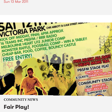
Sun 13 Mar 2011
COMMUNITY NEWS
Fair Play!