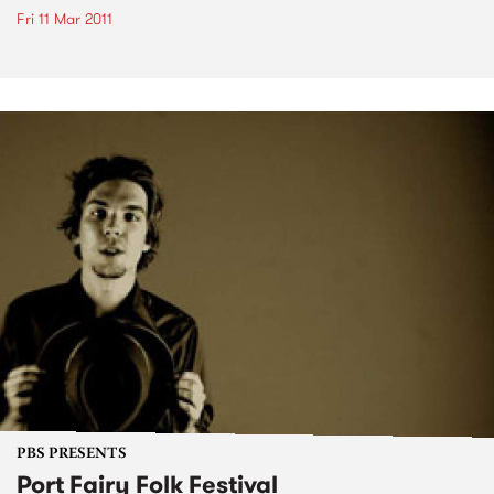
Fri 11 Mar 2011
PBS PRESENTS
Port Fairy Folk Festival