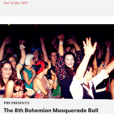
Sat 12 Mar 2011
PBS PRESENTS
The 8th Bohemian Masquerade Ball