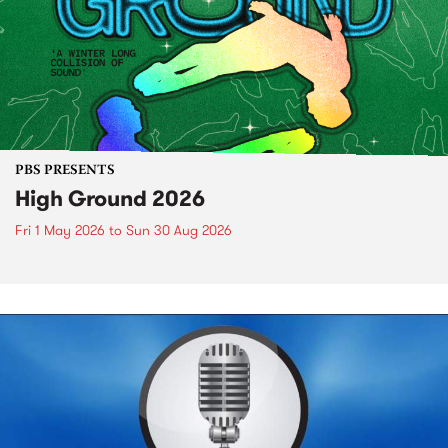
PBS PRESENTS
High Ground 2026
Fri 1 May 2026
to
Sun 30 Aug 2026