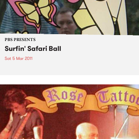
PBS PRESENTS
Surfin' Safari Ball
Sat 5 Mar 2011