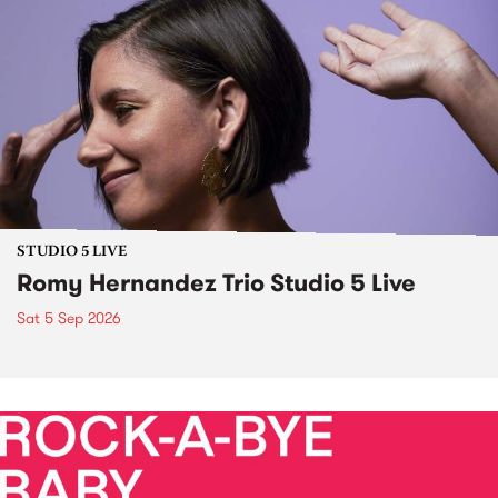
STUDIO 5 LIVE
Romy Hernandez Trio Studio 5 Live
Sat 5 Sep 2026