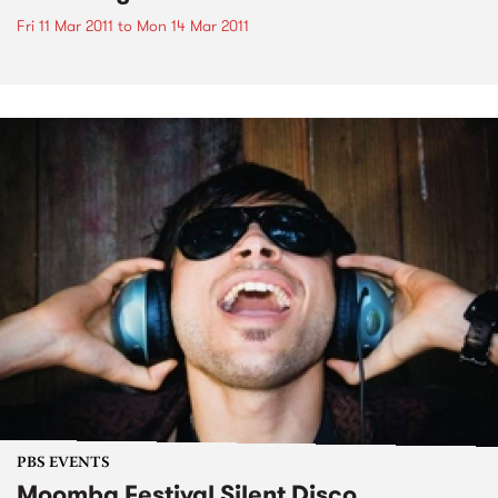
Fri 11 Mar 2011
to
Mon 14 Mar 2011
PBS EVENTS
Moomba Festival Silent Disco