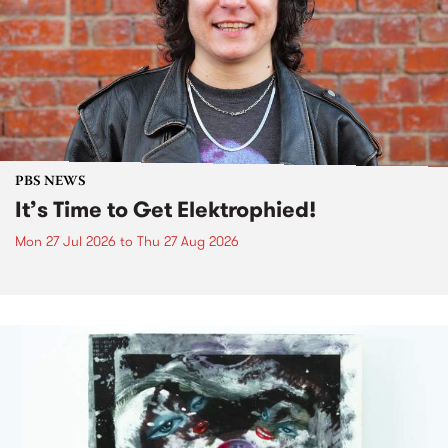
PBS NEWS
It’s Time to Get Elektrophied!
Mon 27 Jul 2026
to
Thu 27 Aug 2026