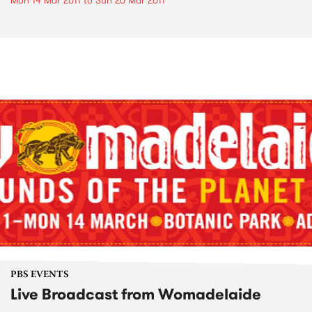
Mon 14 Mar 2011
to
Sun 20 Mar 2011
PBS EVENTS
Live Broadcast from Womadelaide