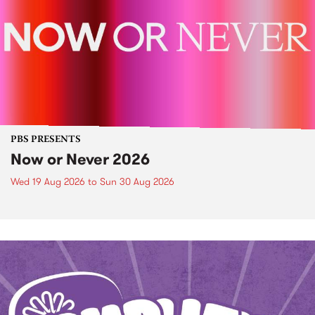
PBS PRESENTS
Now or Never 2026
Wed 19 Aug 2026
to
Sun 30 Aug 2026