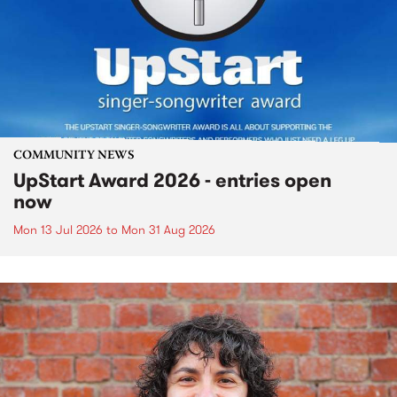
COMMUNITY NEWS
UpStart Award 2026 - entries open
now
Mon 13 Jul 2026
to
Mon 31 Aug 2026