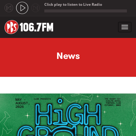
Click play to listen to Live Radio
;
Toggl
navig
Skip to main content
News