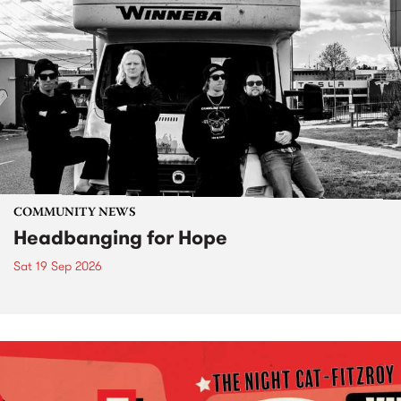
COMMUNITY NEWS
Headbanging for Hope
Sat 19 Sep 2026