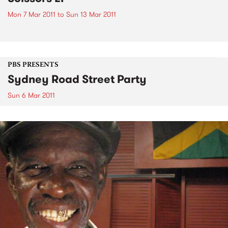
Mon 7 Mar 2011
to
Sun 13 Mar 2011
PBS PRESENTS
Sydney Road Street Party
Sun 6 Mar 2011