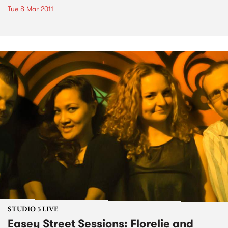
Tue 8 Mar 2011
STUDIO 5 LIVE
Easey Street Sessions: Florelie and