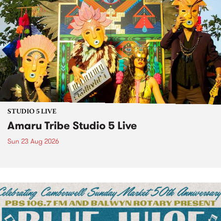
STUDIO 5 LIVE
Amaru Tribe Studio 5 Live
Sun 23 Aug 2026