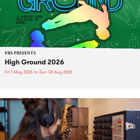
PBS PRESENTS
High Ground 2026
Fri 1 May 2026
to
Sun 30 Aug 2026