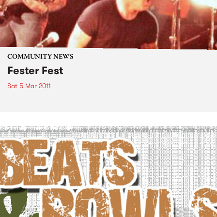
COMMUNITY NEWS
Fester Fest
Sat 5 Mar 2011