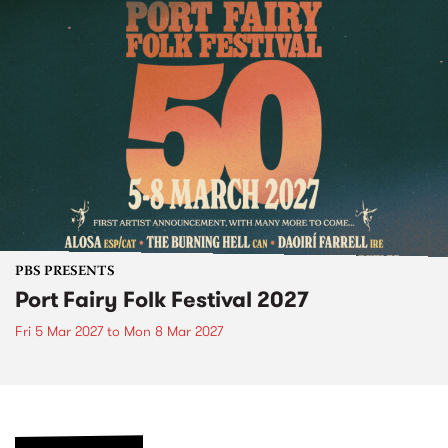
PBS PRESENTS
Port Fairy Folk Festival 2027
Fri 5 Mar 2027
to
Mon 8 Mar 2027