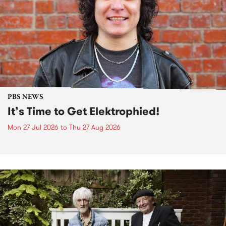
PBS NEWS
It’s Time to Get Elektrophied!
Mon 27 Jul 2026
to
Thu 27 Aug 2026