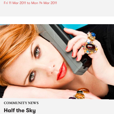
Fri 11 Mar 2011
to
Mon 14 Mar 2011
COMMUNITY NEWS
Half the Sky