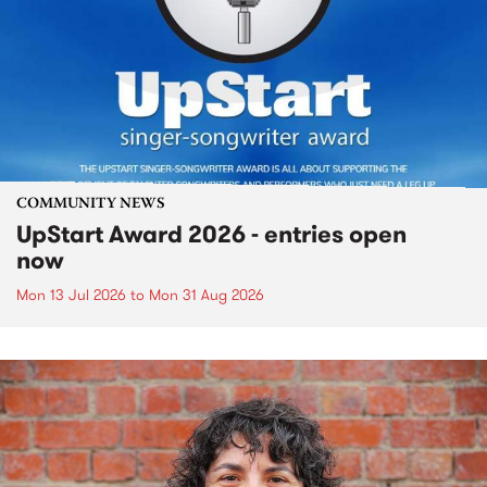
COMMUNITY NEWS
UpStart Award 2026 - entries open
now
Mon 13 Jul 2026
to
Mon 31 Aug 2026