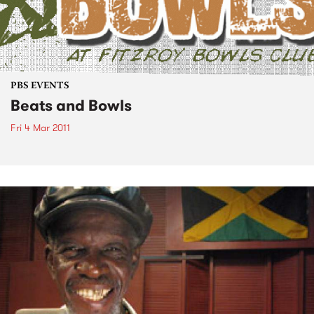
PBS EVENTS
Beats and Bowls
Fri 4 Mar 2011