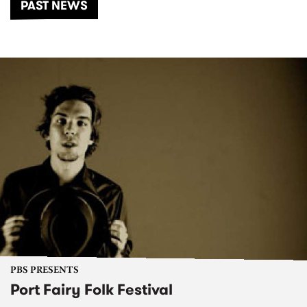
PAST NEWS
PBS PRESENTS
Port Fairy Folk Festival