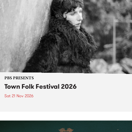
PBS PRESENTS
Town Folk Festival 2026
Sat 21 Nov 2026