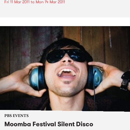
Fri 11 Mar 2011
to
Mon 14 Mar 2011
PBS EVENTS
Moomba Festival Silent Disco