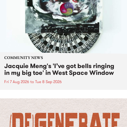
COMMUNITY NEWS
Jacquie Meng's 'I’ve got bells ringing
in my big toe' in West Space Window
Fri 7 Aug 2026
to
Tue 8 Sep 2026