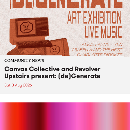
COMMUNITY NEWS
Canvas Collective and Revolver
Upstairs present: (de)Generate
Sat 8 Aug 2026