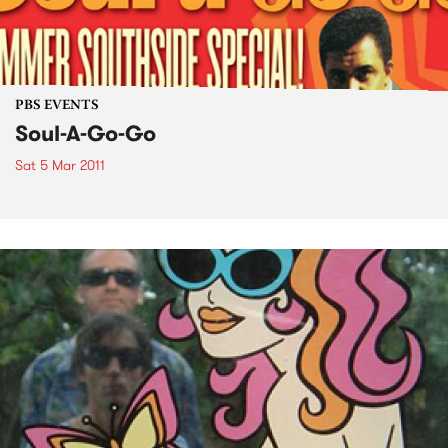
PBS EVENTS
Soul-A-Go-Go
Sat 5 Mar 2011