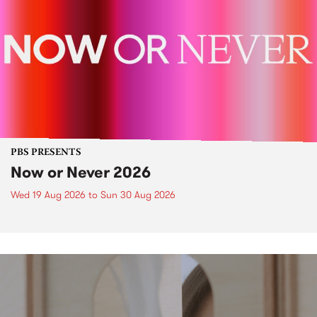
PBS PRESENTS
Now or Never 2026
Wed 19 Aug 2026
to
Sun 30 Aug 2026