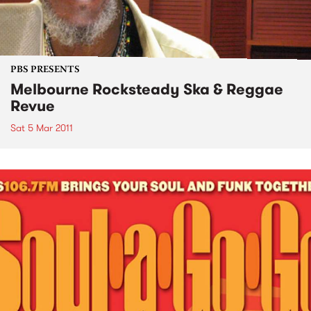
PBS PRESENTS
Melbourne Rocksteady Ska & Reggae
Revue
Sat 5 Mar 2011