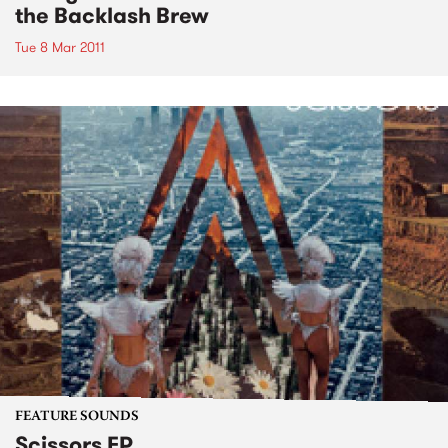
the Backlash Brew
Tue 8 Mar 2011
FEATURE SOUNDS
Scissors EP