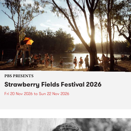
PBS PRESENTS
Strawberry Fields Festival 2026
Fri 20 Nov 2026
to
Sun 22 Nov 2026