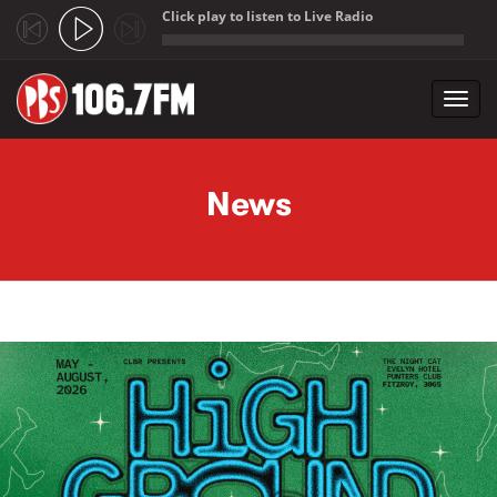
Click play to listen to Live Radio
;
Toggl
navig
Skip to main content
News