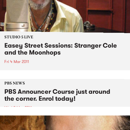
STUDIO 5 LIVE
Easey Street Sessions: Stranger Cole
and the Moonhops
Fri 4 Mar 2011
PBS NEWS
PBS Announcer Course just around
the corner. Enrol today!
Wed 2 Mar 2011