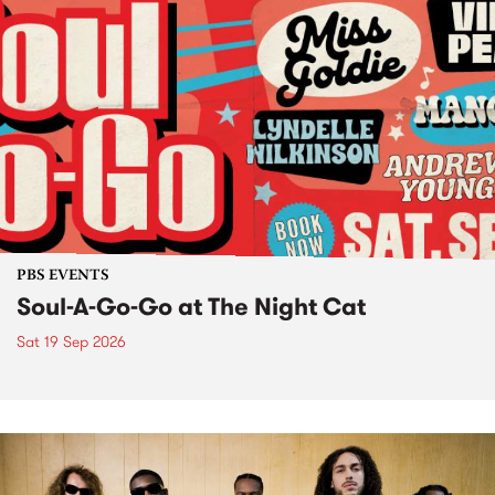
PBS EVENTS
Soul-A-Go-Go at The Night Cat
Sat 19 Sep 2026