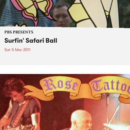
PBS PRESENTS
Surfin' Safari Ball
Sat 5 Mar 2011