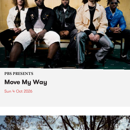
PBS PRESENTS
Move My Way
Sun 4 Oct 2026