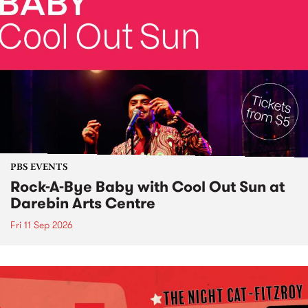
PBS EVENTS
Rock-A-Bye Baby with Cool Out Sun at
Darebin Arts Centre
Fri 11 Sep 2026