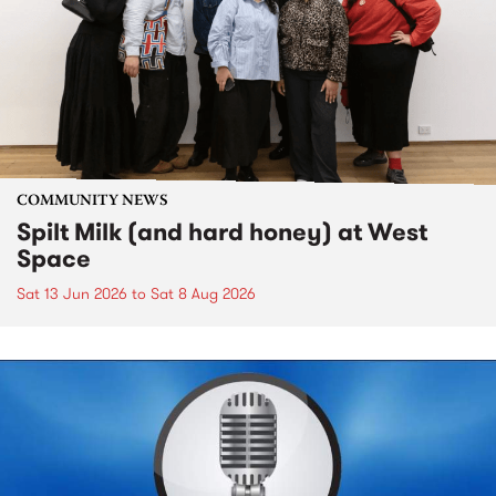
COMMUNITY NEWS
Spilt Milk (and hard honey) at West
Space
Sat 13 Jun 2026
to
Sat 8 Aug 2026