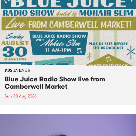
PBS EVENTS
Blue Juice Radio Show live from
Camberwell Market
Sun 30 Aug 2026