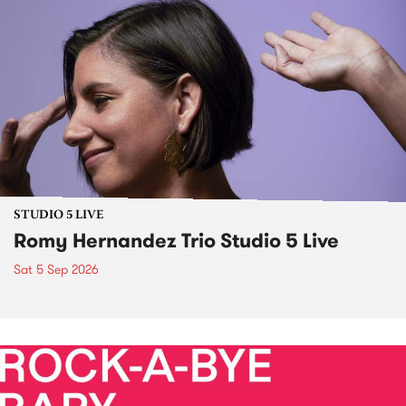
STUDIO 5 LIVE
Romy Hernandez Trio Studio 5 Live
Sat 5 Sep 2026