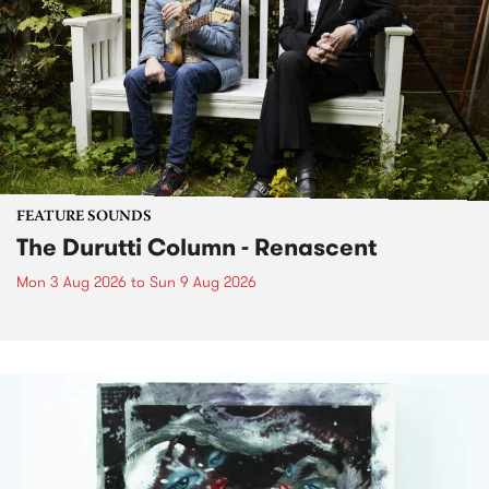
FEATURE SOUNDS
The Durutti Column - Renascent
Mon 3 Aug 2026
to
Sun 9 Aug 2026