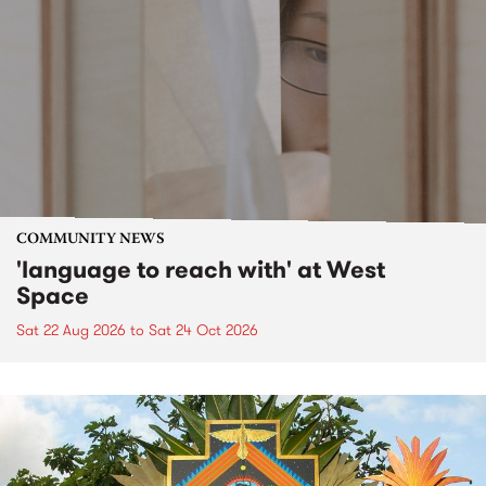
COMMUNITY NEWS
'language to reach with' at West
Space
Sat 22 Aug 2026
to
Sat 24 Oct 2026