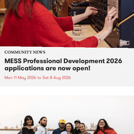
COMMUNITY NEWS
MESS Professional Development 2026
applications are now open!
Mon 11 May 2026
to
Sat 8 Aug 2026