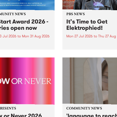
MUNITY NEWS
PBS NEWS
tart Award 2026 -
It’s Time to Get
ries open now
Elektrophied!
3 Jul 2026
to
Mon 31 Aug 2026
Mon 27 Jul 2026
to
Thu 27 Aug
es have opened for the
Kicking off at 2am on the
l UpStart Award , closing
morning of Friday July 31 wi
dnight on August 31. The
a brand new fortnightly sh
rt Award is an annual
the PBS airwaves. Elektros
 for emerging Victorian
with Eva Sementino will tak
r-songwriters. Each year
listeners on a deep-night j
inner of the award receives
through hypnotic...
PRESENTS
COMMUNITY NEWS
 or Never 2026
'language to reac