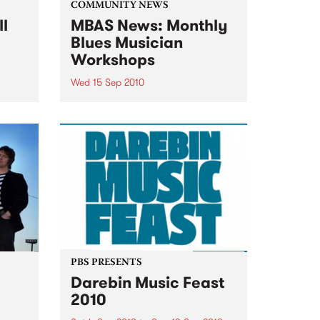
COMMUNITY NEWS
ll
MBAS News: Monthly
Blues Musician
Workshops
Wed 15 Sep 2010
&
Beginners & proficient players
will be able to learn from the
blues masters themselves.
PBS PRESENTS
Darebin Music Feast
2010