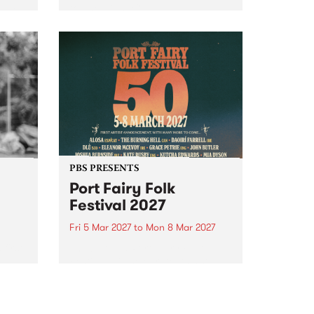
to The Night Cat!
music
rns
ool
PBS PRESENTS
Port Fairy Folk
Festival 2027
Fri 5 Mar 2027
to
Mon 8 Mar 2027
first
The beloved Port Fairy Folk
 a
Festival will celebrate its 50th
anniversary in March 2027.