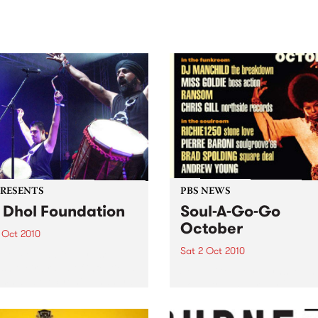
sic, art and connection.
Saturday November 21.
PRESENTS
PBS NEWS
 Dhol Foundation
Soul-A-Go-Go
October
 Oct 2010
Sat 2 Oct 2010
hol Foundation are set to
sh their brand of infectious
Soul-A-Go-Go returns to Th
ms and electronic bhangra-
Johnston, Saturday 2nd
ed funk at the Arts Centre,
October.
house.