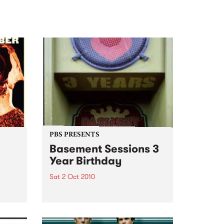
PBS PRESENTS
Basement Sessions 3
Year Birthday
Sat 2 Oct 2010
e
Basement Sessions turns 3!