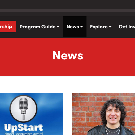
rship
Program Guide
News
Explore
Get In
News