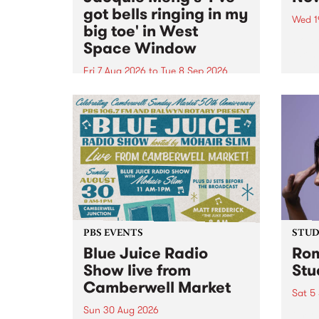
got bells ringing in my
Wed 1
big toe' in West
Now o
Space Window
takin
Naar
Fri 7 Aug 2026
to
Tue 8 Sep 2026
30.
I’ve got bells ringing in my big
toe is a new project by artist
Jacquie Meng in the West Space
Window , in the Perry Street
building of Collingwood Yards .
I’ve got bells ringing...
PBS EVENTS
STUDI
Blue Juice Radio
Rom
Show live from
Stu
Camberwell Market
Sat 5
Sun 30 Aug 2026
omy 