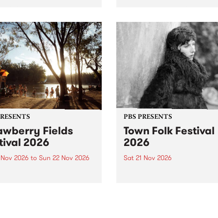
by PBS for an intimate
PBS' premiere kid friendly 
o 5 Live performance. Tune
show Rock-A-Bye Baby retu
 Fiesta Jazz on Saturday
this September featuring C
mber 5 from 11am.
Out Sun .
PRESENTS
PBS PRESENTS
awberry Fields
Town Folk Festival
tival 2026
2026
0 Nov 2026
to
Sun 22 Nov 2026
Sat 21 Nov 2026
eloved Strawberry Fields
Town Folk Festivalunveils its 
val returns to the banks of
21 artists for 2026, bringing
hungala / Murray River
standout mix of local and
 November 20–22 for
international talent to
er unforgettable weekend
Djaara/Castlemaine on