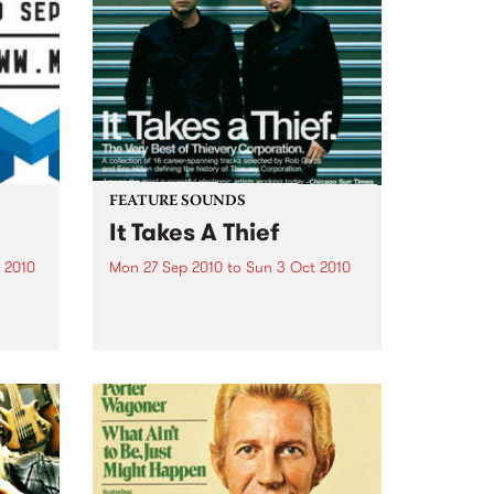
FEATURE SOUNDS
It Takes A Thief
 2010
Mon 27 Sep 2010
to
Sun 3 Oct 2010
ith
by Thievery Corporation
sic,
Dynamic DJ duo Thievery
y’s
Corporation have announced
.
the release of their first ‘Best Of’
album, It Takes A Thief, coming
out on ESL Music / Shock
Entertainment on September
24’th. The album...