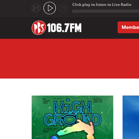
Click play to listen to Live Radio
;
Membe
Skip to main content