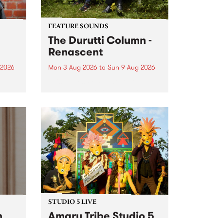
FEATURE SOUNDS
The Durutti Column -
Renascent
 2026
Mon 3 Aug 2026
to
Sun 9 Aug 2026
This week’s PBS Feature Album is
ll be
Renascent, the long-awaited
ow on
release and return from
ophy
legendary Manchester outfit The
e
Durutti Column.
ourney
STUDIO 5 LIVE
h
Amaru Tribe Studio 5