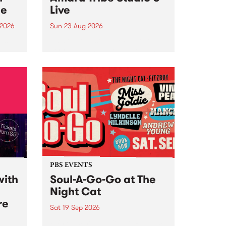
ce
Live
 2026
Sun 23 Aug 2026
ngs
Amaru Tribe stop by PBS for a
very special Studio 5 Live. Tune
works
in to the Global Village on
n and
Sunday August 23 from 5pm.
.
orce
PBS EVENTS
with
Soul-A-Go-Go at The
Night Cat
re
Sat 19 Sep 2026
PBS FM’s Soul-A-Go-Go Returns