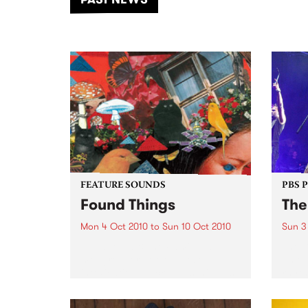
of mu
FEATURE SOUNDS
PBS 
Found Things
The
Mon 4 Oct 2010
to
Sun 10 Oct 2010
Sun 3
by Laneous & the Family Yah A
The D
mongrel born of love lost,
unlea
intoxication, back beats, nipples,
rhyth
distortion, duality and
infus
Staffordshire terriers, Laneous
Play