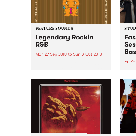
FEATURE SOUNDS
STUDI
Legendary Rockin'
Eas
R&B
Ses
Bas
Mon 27 Sep 2010
to
Sun 3 Oct 2010
Fri 24
by Keb Darge & Little Edith Keb
Darge & Little Edith’s Legendary
Liste
Rockin’ R&B series sets out to
on Ba
expose lesser known or forgotten
Laden
lights of R&B music from the 50’s
and 60’s. The scene in...