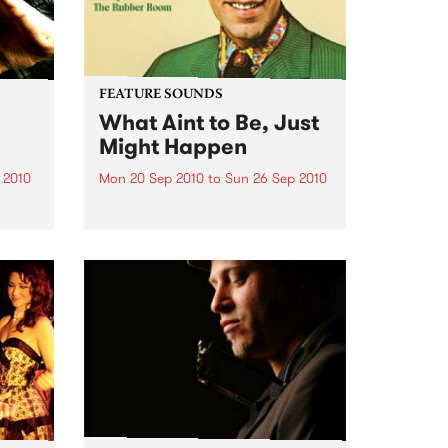
FEATURE SOUNDS
What Aint to Be, Just
Might Happen
 2010
Mon 20 Sep 2010
to
Sun 26 Sep 2010
 and
by Porter Wagoner Porter
is
Wagoner, the Thin Man from the
ewest,
West Plains, is a case of an artist
onal
often ahead of his time who has
g.
always appeared hopelessly
behind the times. He's among the
most...