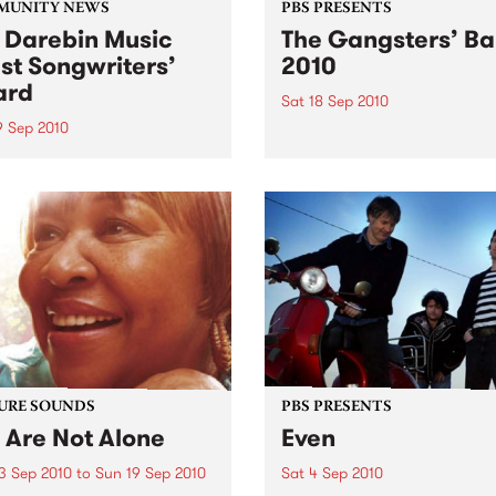
MUNITY NEWS
PBS PRESENTS
 Darebin Music
The Gangsters’ Ba
st Songwriters’
2010
ard
Sat 18 Sep 2010
9 Sep 2010
A Swing Dancing, Cabaret 
Vaudeville Extravaganza!
annual Award has become a
y regarded competition that
ases the fine calibre of
riters that live and work
n Darebin.
URE SOUNDS
PBS PRESENTS
 Are Not Alone
Even
3 Sep 2010
to
Sun 19 Sep 2010
Sat 4 Sep 2010