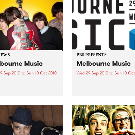
NEWS
PBS PRESENTS
bourne Music
Melbourne Music
9 Sep 2010
to
Sun 10 Oct 2010
Wed 29 Sep 2010
to
Sun 10 Oct
s putting on a series of free
Melbourne will come alive w
 as part of Melbourne
the inaugural Melbourne Mu
 2010.
an event celebrating our cit
passion for all things music