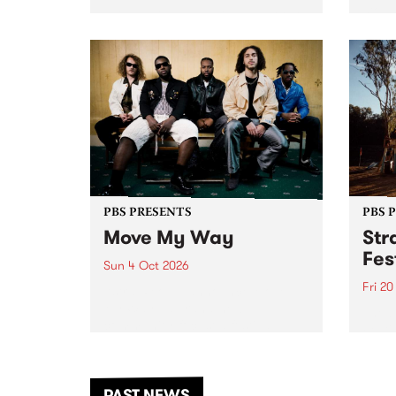
stop 
PBS 106.7 FM and Balwyn Rotary
Studi
present Blue Juice Radio Show
in to
live from the Camberwell Market
Septe
, celebrating Camberwell
Sunday Market 's 50th
Anniversary!
PBS PRESENTS
PBS 
Move My Way
Str
Fes
Sun 4 Oct 2026
Fri 2
Astral People announce Move
My Way , a brand-new
The b
community-focused festival
Festi
landing in Naarm/Melbourne on
the D
Sunday October 4.
from
anoth
PAST NEWS