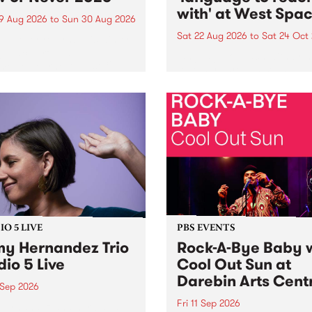
with' at West Spa
9 Aug 2026
to
Sun 30 Aug 2026
Sat 22 Aug 2026
to
Sat 24 Oct
r Never returns this winter,
g place around
language to reach with bri
m/Melbourne August 19 -
together, through sound,
material and gesture, new 
by Moorina Bonini, Chi Tra
Nithya Iyer at West Space
Gallery, Collingwood Yards 
Against the homogenising f
of generative AI...
O 5 LIVE
PBS EVENTS
y Hernandez Trio
Rock-A-Bye Baby 
dio 5 Live
Cool Out Sun at
Darebin Arts Cent
 Sep 2026
Fri 11 Sep 2026
Hernandez and her band