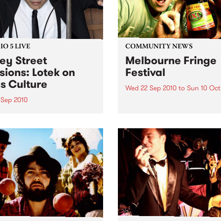
O 5 LIVE
COMMUNITY NEWS
ey Street
Melbourne Fringe
sions: Lotek on
Festival
s Culture
Wed 22 Sep 2010
to
Sun 10 Oct
 Sep 2010
Unique, intriguing, exciting
enticing, Melbourne Fringe 
n back to the live set heard
guaranteed to deliver the n
ss Culture with Bass Bin
smartest and most inspirati
.
art in the country this sprin