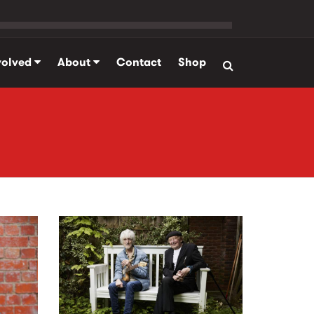
volved
About
Contact
Shop