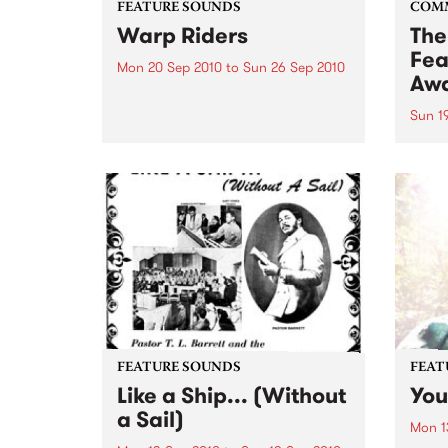
FEATURE SOUNDS
COM
Warp Riders
The
Fea
Mon 20 Sep 2010
to
Sun 26 Sep 2010
Aw
by The Sword One of the
foundations of the metal revival
Sun 1
of the past ten years, Austin TX’s
This 
The Sword have released two
highl
flawless slabs of vintage
showc
heaviness on Kemado Records,
songw
toured the world with...
withi
FEATURE SOUNDS
FEAT
Like a Ship... (Without
You
a Sail)
Mon 1