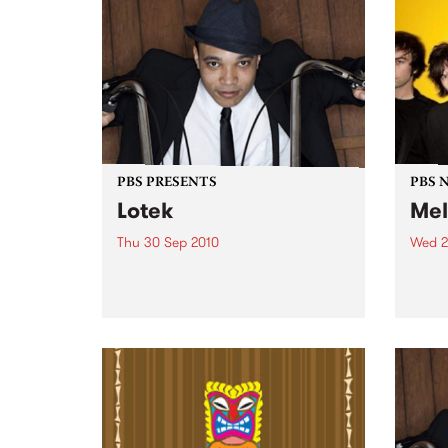
and the Family Yah are proud to
present their new album Found
Things...
PBS PRESENTS
PBS 
Lotek
Mel
Thu 30 Sep 2010
Wed 2
Globetrotting British-Jamaican,
PBS i
Wayne 'Lotek' Bennett, is hitting
shows
the Northcote Social Club to
Music
release his brand new single,
Rudest Dude.