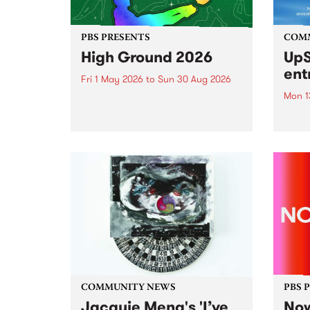
PBS PRESENTS
COM
High Ground 2026
UpS
ent
Fri 1 May 2026
to
Sun 30 Aug 2026
Mon 1
High Ground is a new live music
series celebrating Fitzroy’s
Entri
legacy of creative independence,
annua
underground culture and
at mi
boundary-pushing music.
UpSta
grant
singe
the w
a...
COMMUNITY NEWS
PBS 
Jacquie Meng's 'I’ve
Now