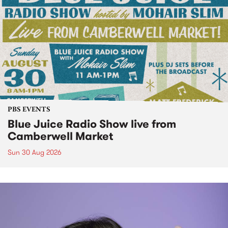
PBS EVENTS
Blue Juice Radio Show live from
Camberwell Market
Sun 30 Aug 2026