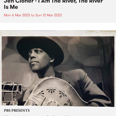
Jen Cloher - I Am The River, The River
Is Me
Mon 6 Mar 2023
to
Sun 12 Mar 2023
PBS PRESENTS