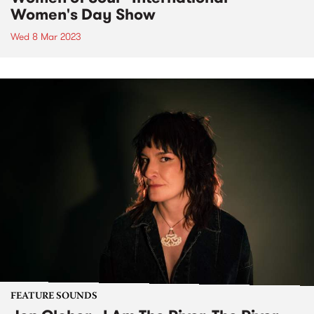
Women's Day Show
Wed 8 Mar 2023
FEATURE SOUNDS