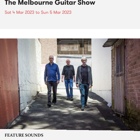
The Melbourne Guitar Show
Sat 4 Mar 2023
to
Sun 5 Mar 2023
FEATURE SOUNDS