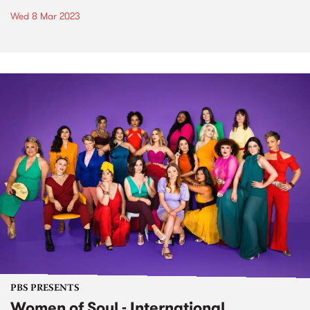
Wed 8 Mar 2023
PBS PRESENTS
Women of Soul - International