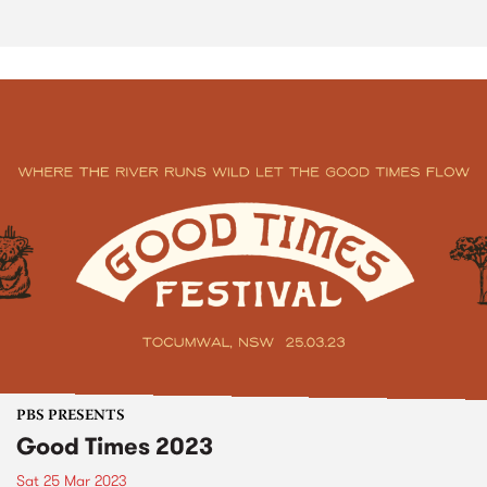
PBS PRESENTS
Good Times 2023
Sat 25 Mar 2023