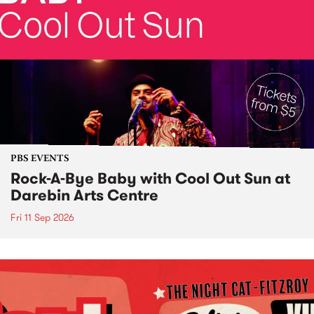
PBS EVENTS
Rock-A-Bye Baby with Cool Out Sun at
Darebin Arts Centre
Fri 11 Sep 2026