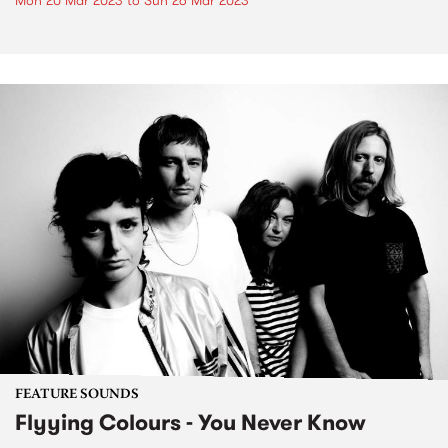
Mon 20 Mar 2023
to
Sun 26 Mar 2023
FEATURE SOUNDS
Flyying Colours - You Never Know