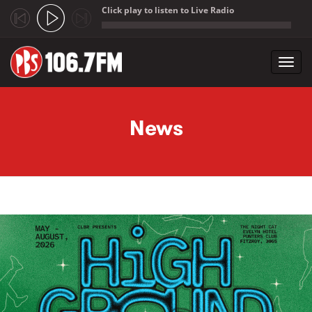
Click play to listen to Live Radio
;
Toggl
navig
Skip to main content
News