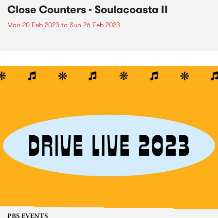
Close Counters - Soulacoasta II
Mon 20 Feb 2023
to
Sun 26 Feb 2023
PBS EVENTS