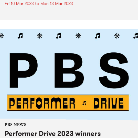
Fri 10 Mar 2023
to
Mon 13 Mar 2023
PBS NEWS
Performer Drive 2023 winners