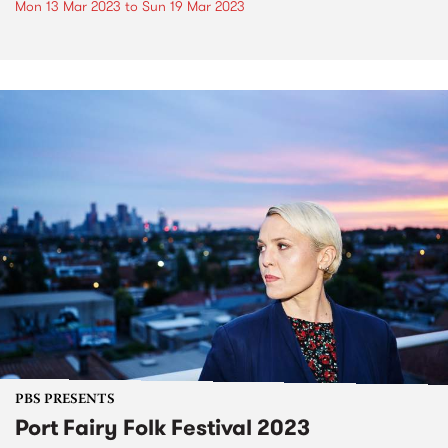
Mon 13 Mar 2023
to
Sun 19 Mar 2023
PBS PRESENTS
Port Fairy Folk Festival 2023