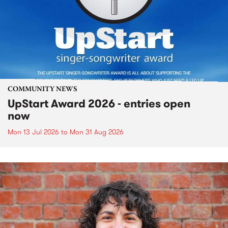
COMMUNITY NEWS
UpStart Award 2026 - entries open
now
Mon 13 Jul 2026
to
Mon 31 Aug 2026