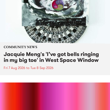
COMMUNITY NEWS
Jacquie Meng's 'I’ve got bells ringing
in my big toe' in West Space Window
Fri 7 Aug 2026
to
Tue 8 Sep 2026