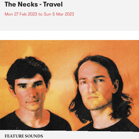
The Necks - Travel
Mon 27 Feb 2023
to
Sun 5 Mar 2023
FEATURE SOUNDS