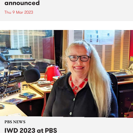
announced
Thu 9 Mar 2023
PBS NEWS
IWD 2023 at PBS