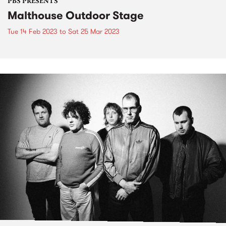
PBS PRESENTS
Malthouse Outdoor Stage
Tue 14 Feb 2023
to
Sat 25 Mar 2023