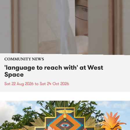
COMMUNITY NEWS
'language to reach with' at West
Space
Sat 22 Aug 2026
to
Sat 24 Oct 2026