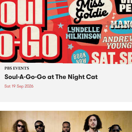
PBS EVENTS
Soul-A-Go-Go at The Night Cat
Sat 19 Sep 2026