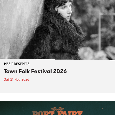
PBS PRESENTS
Town Folk Festival 2026
Sat 21 Nov 2026