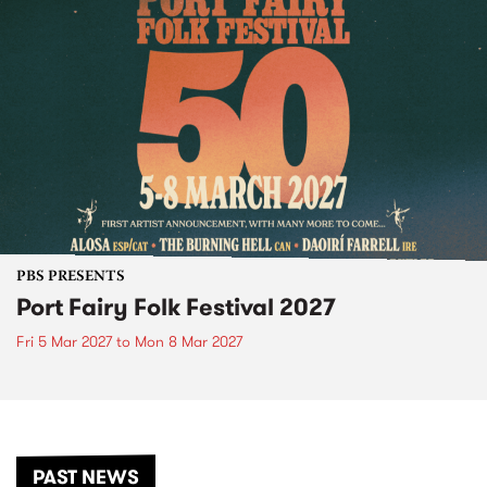
PBS PRESENTS
Port Fairy Folk Festival 2027
Fri 5 Mar 2027
to
Mon 8 Mar 2027
PAST NEWS