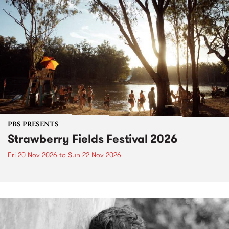
PBS PRESENTS
Strawberry Fields Festival 2026
Fri 20 Nov 2026
to
Sun 22 Nov 2026