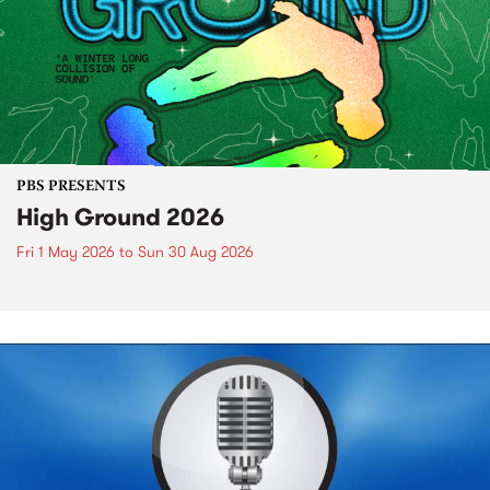
PBS PRESENTS
High Ground 2026
Fri 1 May 2026
to
Sun 30 Aug 2026