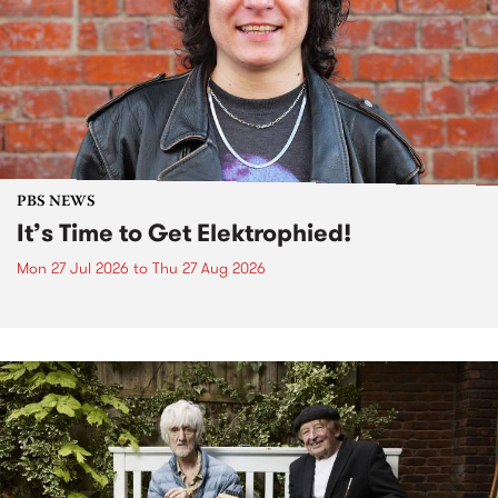
PBS NEWS
It’s Time to Get Elektrophied!
Mon 27 Jul 2026
to
Thu 27 Aug 2026