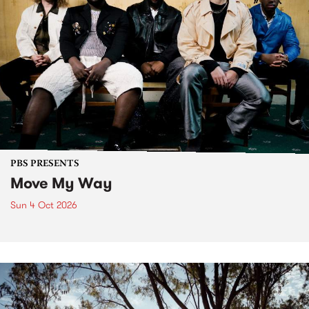
PBS PRESENTS
Move My Way
Sun 4 Oct 2026