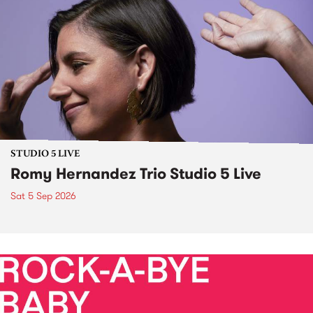
STUDIO 5 LIVE
Romy Hernandez Trio Studio 5 Live
Sat 5 Sep 2026