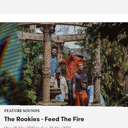
FEATURE SOUNDS
The Rookies - Feed The Fire