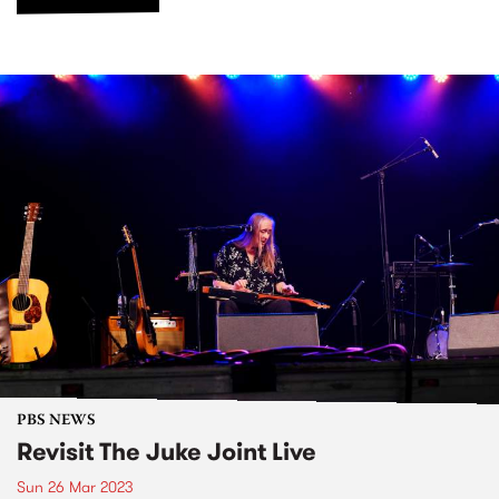
PBS NEWS
Revisit The Juke Joint Live
Sun 26 Mar 2023