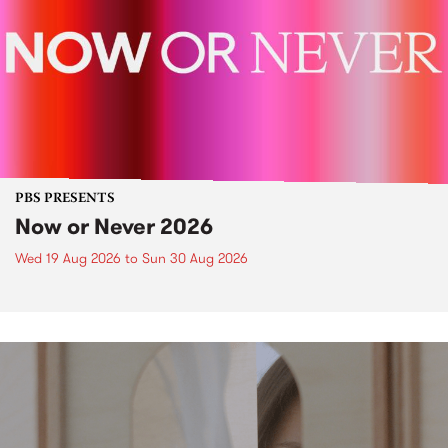
PBS PRESENTS
Now or Never 2026
Wed 19 Aug 2026
to
Sun 30 Aug 2026