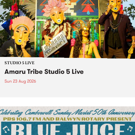
STUDIO 5 LIVE
Amaru Tribe Studio 5 Live
Sun 23 Aug 2026