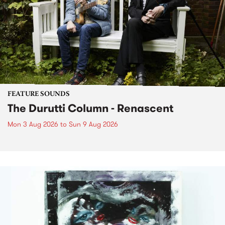
FEATURE SOUNDS
The Durutti Column - Renascent
Mon 3 Aug 2026
to
Sun 9 Aug 2026