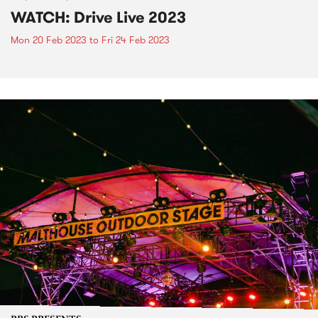
WATCH: Drive Live 2023
Mon 20 Feb 2023
to
Fri 24 Feb 2023