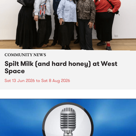
COMMUNITY NEWS
Spilt Milk (and hard honey) at West
Space
Sat 13 Jun 2026
to
Sat 8 Aug 2026