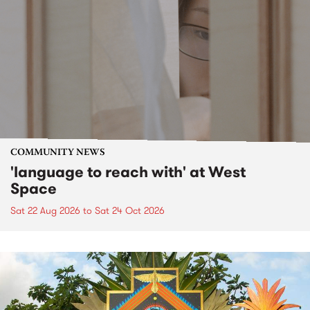
COMMUNITY NEWS
'language to reach with' at West
Space
Sat 22 Aug 2026
to
Sat 24 Oct 2026