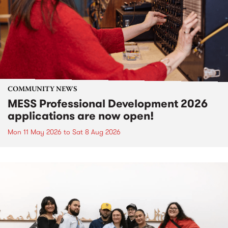
COMMUNITY NEWS
MESS Professional Development 2026
applications are now open!
Mon 11 May 2026
to
Sat 8 Aug 2026