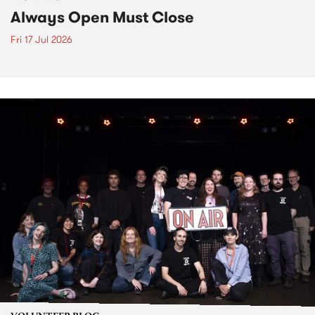
Always Open Must Close
Fri 17 Jul 2026