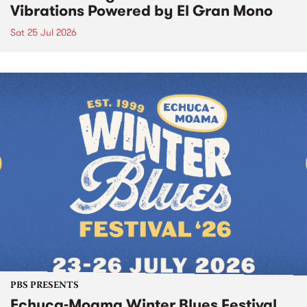
Vibrations Powered by El Gran Mono
Sat 25 Jul 2026
PBS PRESENTS
Echuca-Moama Winter Blues Festival