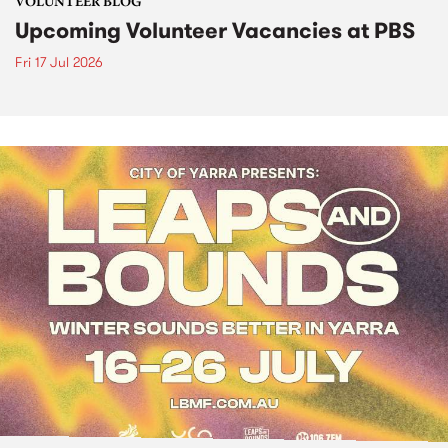
VOLUNTEER BLOG
Upcoming Volunteer Vacancies at PBS
Fri 17 Jul 2026