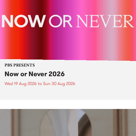
PBS PRESENTS
Now or Never 2026
Wed 19 Aug 2026
to
Sun 30 Aug 2026