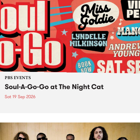
PBS EVENTS
Soul-A-Go-Go at The Night Cat
Sat 19 Sep 2026