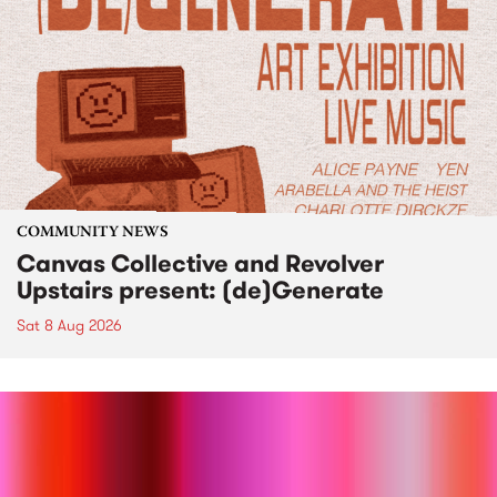
COMMUNITY NEWS
Canvas Collective and Revolver
Upstairs present: (de)Generate
Sat 8 Aug 2026