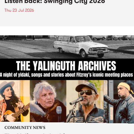
Listen back: Swinging City 2026
Thu 23 Jul 2026
COMMUNITY NEWS