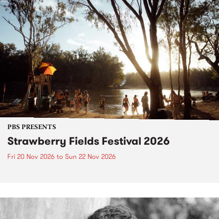
PBS PRESENTS
Strawberry Fields Festival 2026
Fri 20 Nov 2026
to
Sun 22 Nov 2026