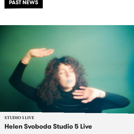
PAST NEWS
STUDIO 5 LIVE
Helen Svoboda Studio 5 Live