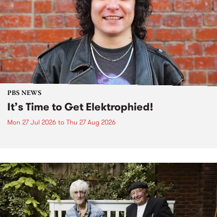
PBS NEWS
It’s Time to Get Elektrophied!
Mon 27 Jul 2026
to
Thu 27 Aug 2026