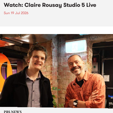
Watch: Claire Rousay Studio 5 Live
Sun 19 Jul 2026
PBS NEWS