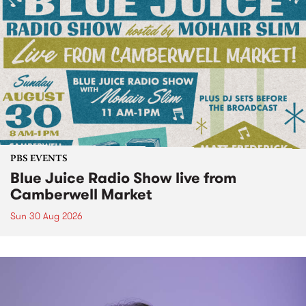
PBS EVENTS
Blue Juice Radio Show live from
Camberwell Market
Sun 30 Aug 2026