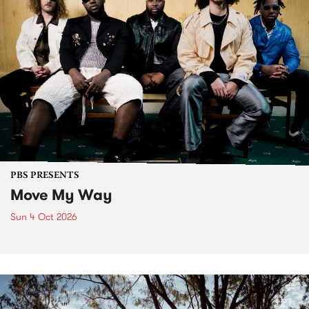
PBS PRESENTS
Move My Way
Sun 4 Oct 2026