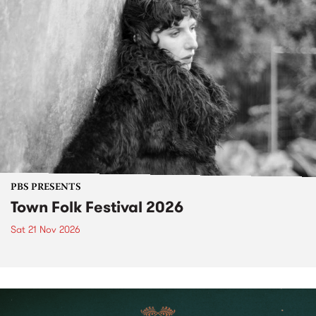
PBS PRESENTS
Town Folk Festival 2026
Sat 21 Nov 2026