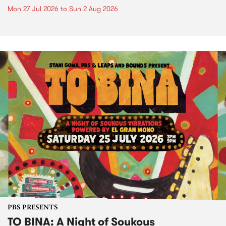
Mon 27 Jul 2026
to
Sun 2 Aug 2026
PBS PRESENTS
TO BINA: A Night of Soukous