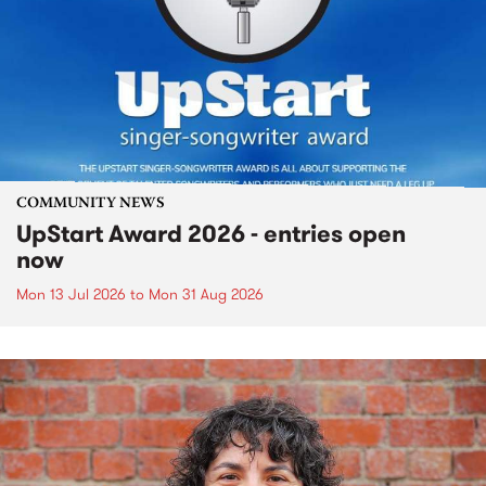
COMMUNITY NEWS
UpStart Award 2026 - entries open
now
Mon 13 Jul 2026
to
Mon 31 Aug 2026