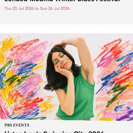
Thu 23 Jul 2026
to
Sun 26 Jul 2026
PBS EVENTS