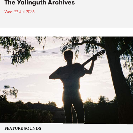
The Yalinguth Archives
Wed 22 Jul 2026
FEATURE SOUNDS