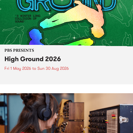
PBS PRESENTS
High Ground 2026
Fri 1 May 2026
to
Sun 30 Aug 2026