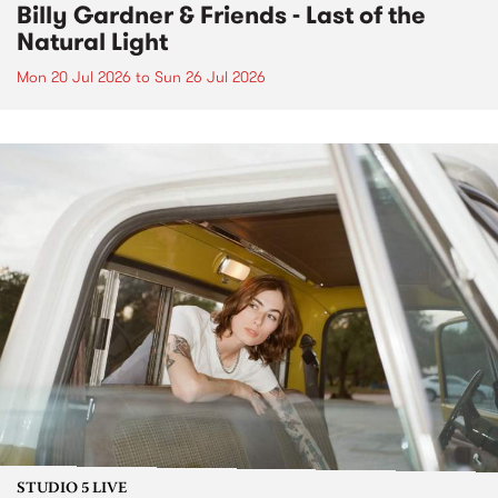
Billy Gardner & Friends - Last of the
Natural Light
Mon 20 Jul 2026
to
Sun 26 Jul 2026
STUDIO 5 LIVE