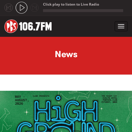
Click play to listen to Live Radio
;
Toggl
navig
Skip to main content
News