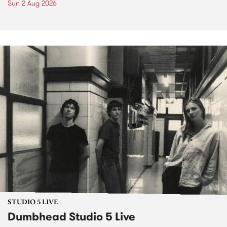
Sun 2 Aug 2026
STUDIO 5 LIVE
Dumbhead Studio 5 Live