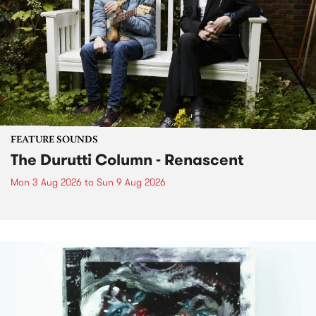
FEATURE SOUNDS
The Durutti Column - Renascent
Mon 3 Aug 2026
to
Sun 9 Aug 2026