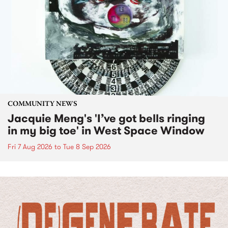
COMMUNITY NEWS
Jacquie Meng's 'I’ve got bells ringing
in my big toe' in West Space Window
Fri 7 Aug 2026
to
Tue 8 Sep 2026