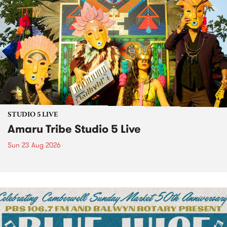
STUDIO 5 LIVE
Amaru Tribe Studio 5 Live
Sun 23 Aug 2026