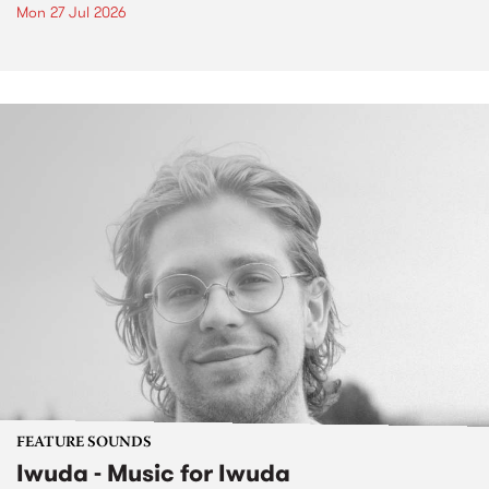
Mon 27 Jul 2026
FEATURE SOUNDS
Iwuda - Music for Iwuda