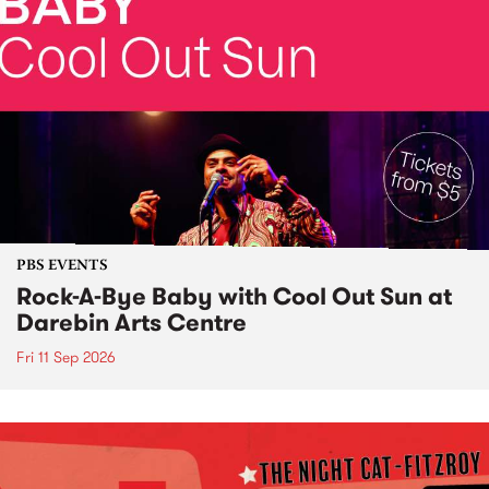
PBS EVENTS
Rock-A-Bye Baby with Cool Out Sun at
Darebin Arts Centre
Fri 11 Sep 2026