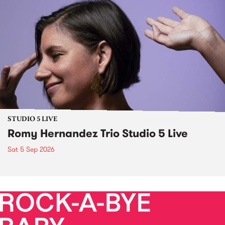
STUDIO 5 LIVE
Romy Hernandez Trio Studio 5 Live
Sat 5 Sep 2026