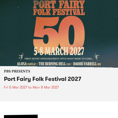
PBS PRESENTS
Port Fairy Folk Festival 2027
Fri 5 Mar 2027
to
Mon 8 Mar 2027