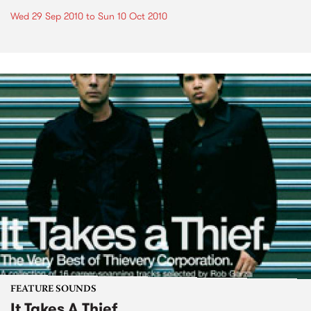
Wed 29 Sep 2010
to
Sun 10 Oct 2010
FEATURE SOUNDS
It Takes A Thief