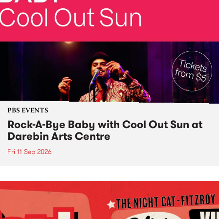
PBS EVENTS
Rock-A-Bye Baby with Cool Out Sun at
Darebin Arts Centre
Fri 11 Sep 2026