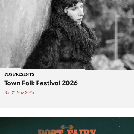
PBS PRESENTS
Town Folk Festival 2026
Sat 21 Nov 2026