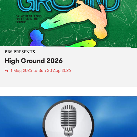
PBS PRESENTS
High Ground 2026
Fri 1 May 2026
to
Sun 30 Aug 2026