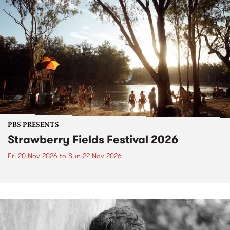
PBS PRESENTS
Strawberry Fields Festival 2026
Fri 20 Nov 2026
to
Sun 22 Nov 2026