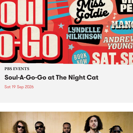
PBS EVENTS
Soul-A-Go-Go at The Night Cat
Sat 19 Sep 2026