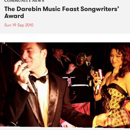
COMMUNITY NEWS
The Darebin Music Feast Songwriters’
Award
Sun 19 Sep 2010