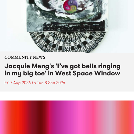
COMMUNITY NEWS
Jacquie Meng's 'I’ve got bells ringing
in my big toe' in West Space Window
Fri 7 Aug 2026
to
Tue 8 Sep 2026