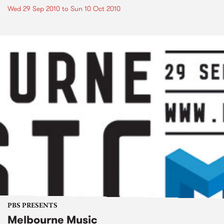
Wed 29 Sep 2010
to
Sun 10 Oct 2010
PBS PRESENTS
Melbourne Music