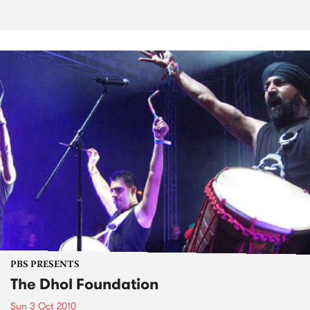
PBS PRESENTS
The Dhol Foundation
Sun 3 Oct 2010