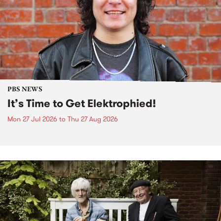
PBS NEWS
It’s Time to Get Elektrophied!
Mon 27 Jul 2026
to
Thu 27 Aug 2026