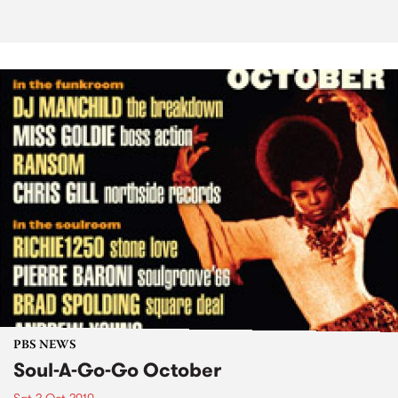
PBS NEWS
Soul-A-Go-Go October