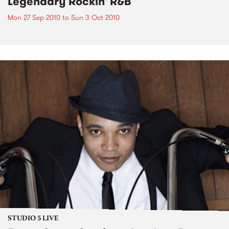
Legendary Rockin' R&B
Mon 27 Sep 2010
to
Sun 3 Oct 2010
STUDIO 5 LIVE