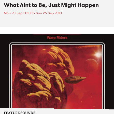
What Aint to Be, Just Might Happen
Mon 20 Sep 2010
to
Sun 26 Sep 2010
FEATURE SOUNDS