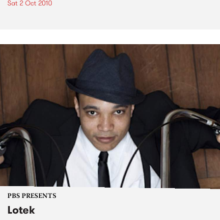
Sat 2 Oct 2010
PBS PRESENTS
Lotek