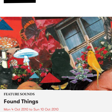
FEATURE SOUNDS
Found Things
Mon 4 Oct 2010
to
Sun 10 Oct 2010