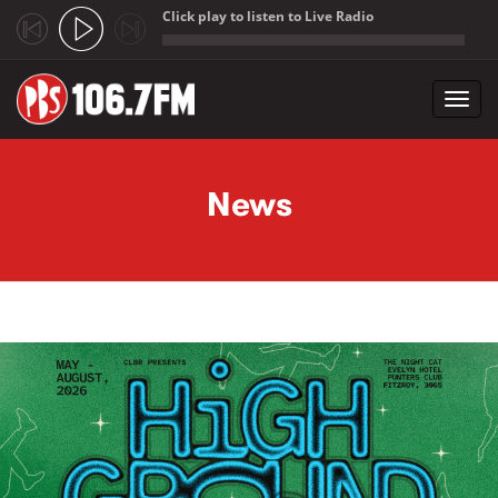
Click play to listen to Live Radio
;
Toggl
navig
Skip to main content
News