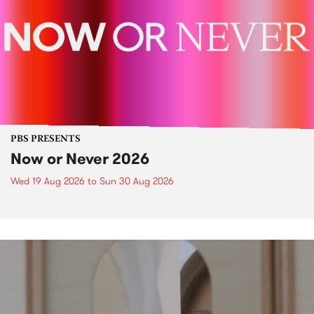
PBS PRESENTS
Now or Never 2026
Wed 19 Aug 2026
to
Sun 30 Aug 2026