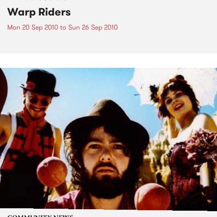
Warp Riders
Mon 20 Sep 2010
to
Sun 26 Sep 2010