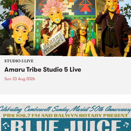
STUDIO 5 LIVE
Amaru Tribe Studio 5 Live
Sun 23 Aug 2026