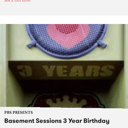
Sat 2 Oct 2010
PBS PRESENTS
Basement Sessions 3 Year Birthday