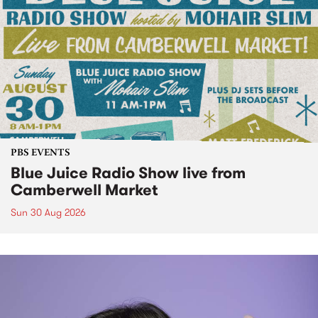
PBS EVENTS
Blue Juice Radio Show live from
Camberwell Market
Sun 30 Aug 2026