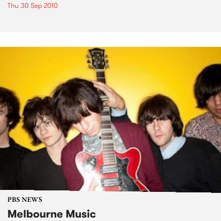
Thu 30 Sep 2010
PBS NEWS
Melbourne Music