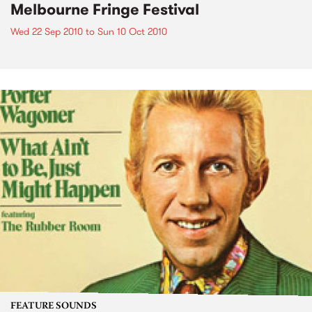
Melbourne Fringe Festival
Wed 22 Sep 2010
to
Sun 10 Oct 2010
FEATURE SOUNDS