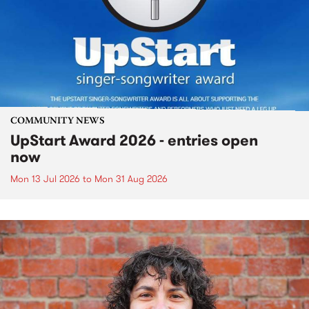
COMMUNITY NEWS
UpStart Award 2026 - entries open
now
Mon 13 Jul 2026
to
Mon 31 Aug 2026