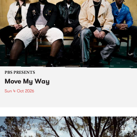
PBS PRESENTS
Move My Way
Sun 4 Oct 2026