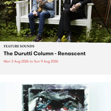
FEATURE SOUNDS
The Durutti Column - Renascent
Mon 3 Aug 2026
to
Sun 9 Aug 2026