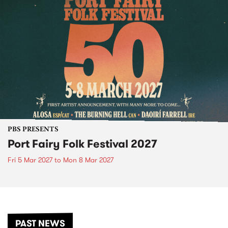
PBS PRESENTS
Port Fairy Folk Festival 2027
Fri 5 Mar 2027
to
Mon 8 Mar 2027
PAST NEWS