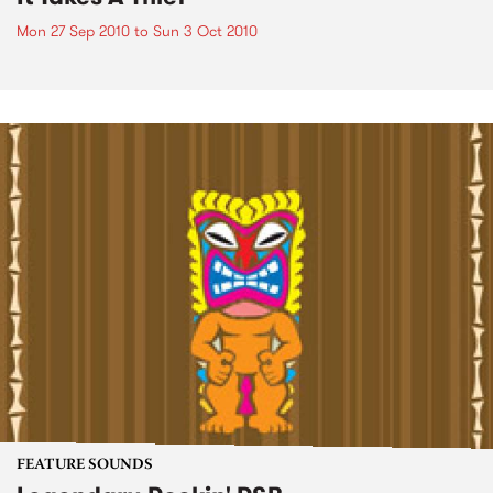
Mon 27 Sep 2010
to
Sun 3 Oct 2010
FEATURE SOUNDS