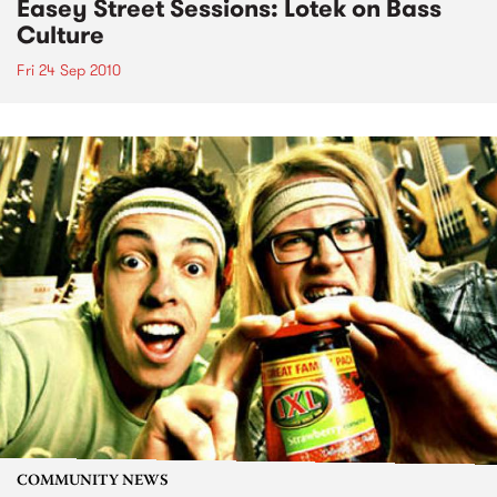
Easey Street Sessions: Lotek on Bass
Culture
Fri 24 Sep 2010
COMMUNITY NEWS