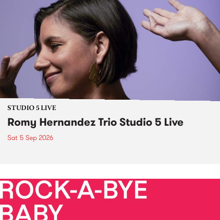
STUDIO 5 LIVE
Romy Hernandez Trio Studio 5 Live
Sat 5 Sep 2026