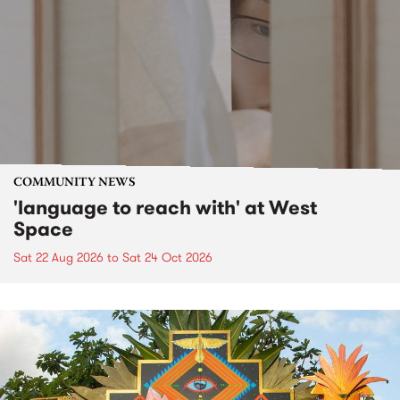
COMMUNITY NEWS
'language to reach with' at West
Space
Sat 22 Aug 2026
to
Sat 24 Oct 2026