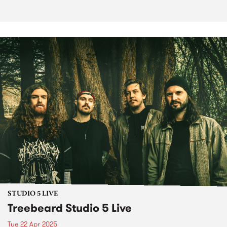
STUDIO 5 LIVE
Treebeard Studio 5 Live
Tue 22 Apr 2025