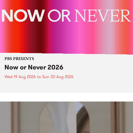
PBS PRESENTS
Now or Never 2026
Wed 19 Aug 2026
to
Sun 30 Aug 2026