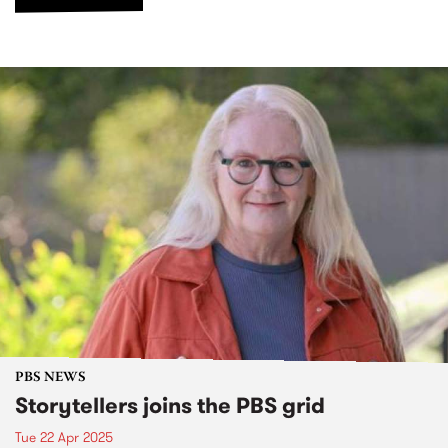
PBS NEWS
Storytellers joins the PBS grid
Tue 22 Apr 2025