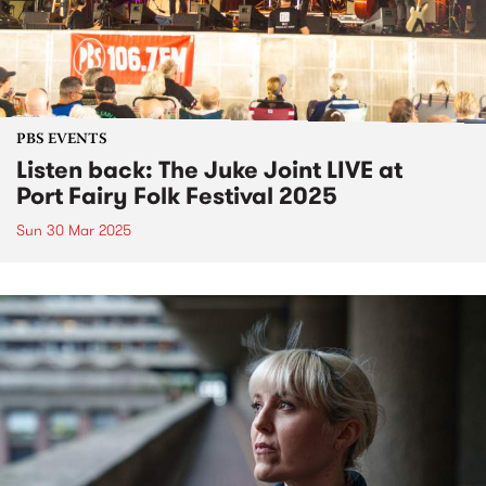
PBS EVENTS
Listen back: The Juke Joint LIVE at
Port Fairy Folk Festival 2025
Sun 30 Mar 2025