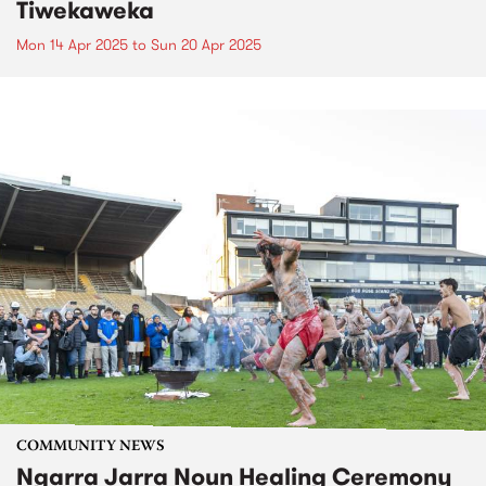
Tiwekaweka
Mon 14 Apr 2025
to
Sun 20 Apr 2025
COMMUNITY NEWS
Ngarra Jarra Noun Healing Ceremony