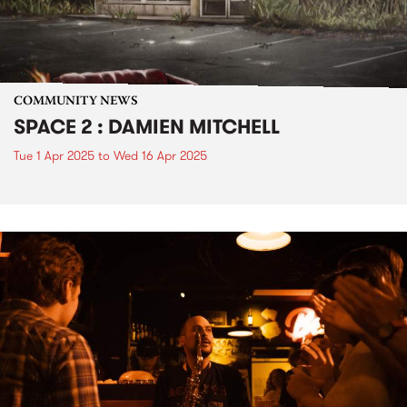
COMMUNITY NEWS
SPACE 2 : DAMIEN MITCHELL
Tue 1 Apr 2025
to
Wed 16 Apr 2025