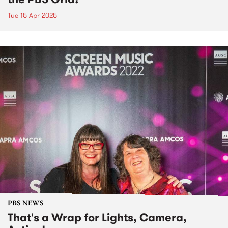
Tue 15 Apr 2025
PBS NEWS
That's a Wrap for Lights, Camera,