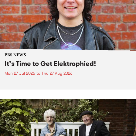
PBS NEWS
It’s Time to Get Elektrophied!
Mon 27 Jul 2026
to
Thu 27 Aug 2026