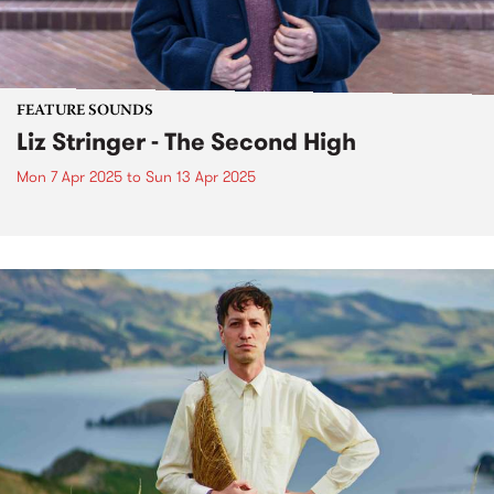
FEATURE SOUNDS
Liz Stringer - The Second High
Mon 7 Apr 2025
to
Sun 13 Apr 2025