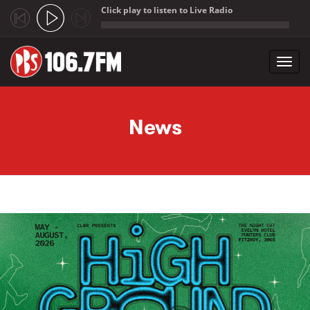
Click play to listen to Live Radio
;
Toggl
navig
Skip to main content
News