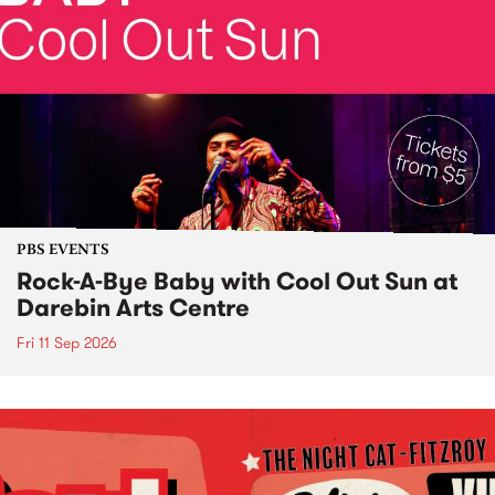
PBS EVENTS
Rock-A-Bye Baby with Cool Out Sun at
Darebin Arts Centre
Fri 11 Sep 2026