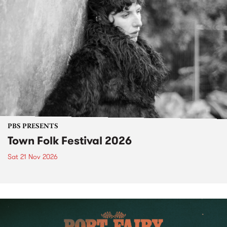
PBS PRESENTS
Town Folk Festival 2026
Sat 21 Nov 2026