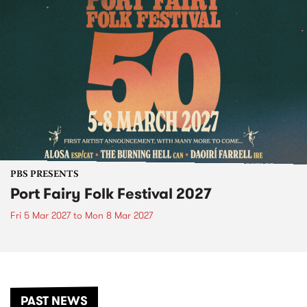
PBS PRESENTS
Port Fairy Folk Festival 2027
Fri 5 Mar 2027
to
Mon 8 Mar 2027
PAST NEWS