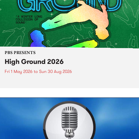
PBS PRESENTS
High Ground 2026
Fri 1 May 2026
to
Sun 30 Aug 2026