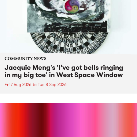
COMMUNITY NEWS
Jacquie Meng's 'I’ve got bells ringing
in my big toe' in West Space Window
Fri 7 Aug 2026
to
Tue 8 Sep 2026