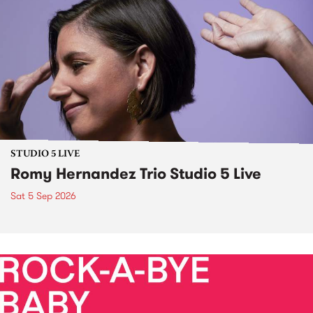
STUDIO 5 LIVE
Romy Hernandez Trio Studio 5 Live
Sat 5 Sep 2026