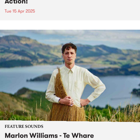
Action!
Tue 15 Apr 2025
FEATURE SOUNDS
Marlon Williams - Te Whare