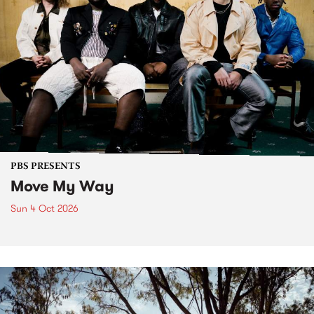
PBS PRESENTS
Move My Way
Sun 4 Oct 2026