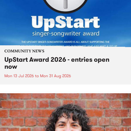
COMMUNITY NEWS
UpStart Award 2026 - entries open
now
Mon 13 Jul 2026
to
Mon 31 Aug 2026