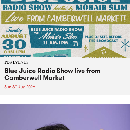
PBS EVENTS
Blue Juice Radio Show live from
Camberwell Market
Sun 30 Aug 2026