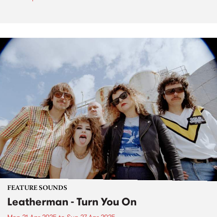
FEATURE SOUNDS
Leatherman - Turn You On