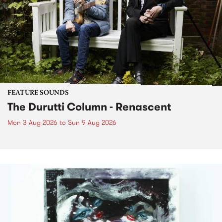
FEATURE SOUNDS
The Durutti Column - Renascent
Mon 3 Aug 2026
to
Sun 9 Aug 2026