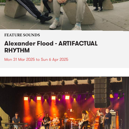
FEATURE SOUNDS
Alexander Flood - ARTIFACTUAL
RHYTHM
Mon 31 Mar 2025
to
Sun 6 Apr 2025