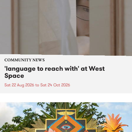
COMMUNITY NEWS
'language to reach with' at West
Space
Sat 22 Aug 2026
to
Sat 24 Oct 2026