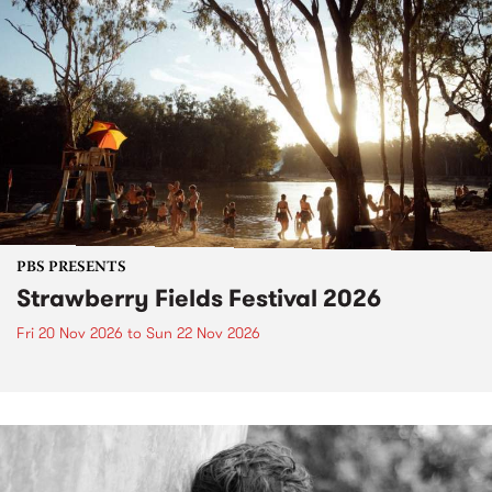
PBS PRESENTS
Strawberry Fields Festival 2026
Fri 20 Nov 2026
to
Sun 22 Nov 2026