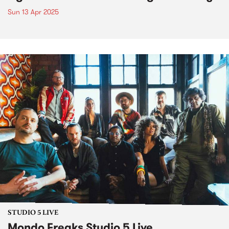
Sun 13 Apr 2025
STUDIO 5 LIVE
Mondo Freaks Studio 5 Live