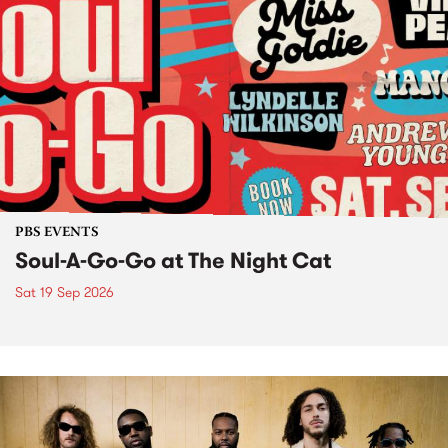
PBS EVENTS
Soul-A-Go-Go at The Night Cat
Sat 19 Sep 2026