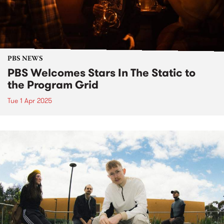
PBS NEWS
PBS Welcomes Stars In The Static to
the Program Grid
Tue 1 Apr 2025