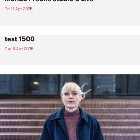
Fri 11 Apr 2025
test 1500
Tue 8 Apr 2025