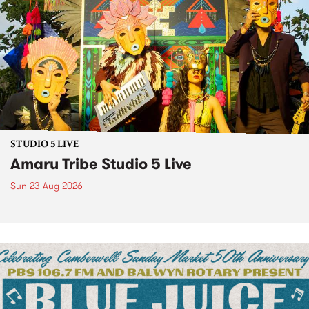
STUDIO 5 LIVE
Amaru Tribe Studio 5 Live
Sun 23 Aug 2026