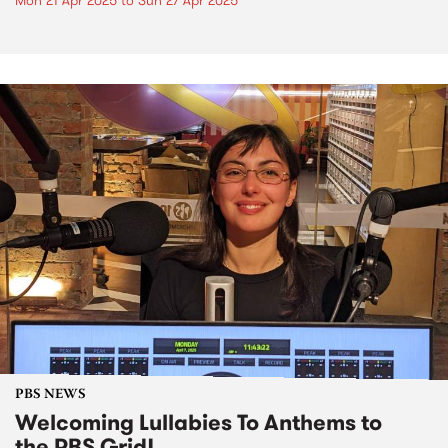
Mon 21 Apr 2025
to
Sun 27 Apr 2025
PBS NEWS
Welcoming Lullabies To Anthems to
the PBS Grid!