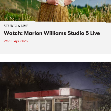
STUDIO 5 LIVE
Watch: Marlon Williams Studio 5 Live
Wed 2 Apr 2025