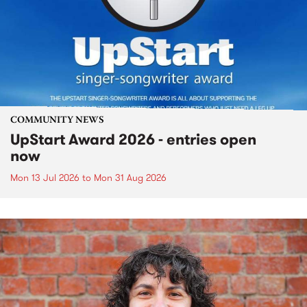
COMMUNITY NEWS
UpStart Award 2026 - entries open
now
Mon 13 Jul 2026
to
Mon 31 Aug 2026