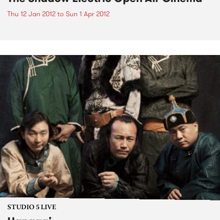
Thu 12 Jan 2012
to
Sun 1 Apr 2012
STUDIO 5 LIVE