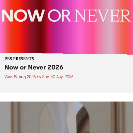
PBS PRESENTS
Now or Never 2026
Wed 19 Aug 2026
to
Sun 30 Aug 2026