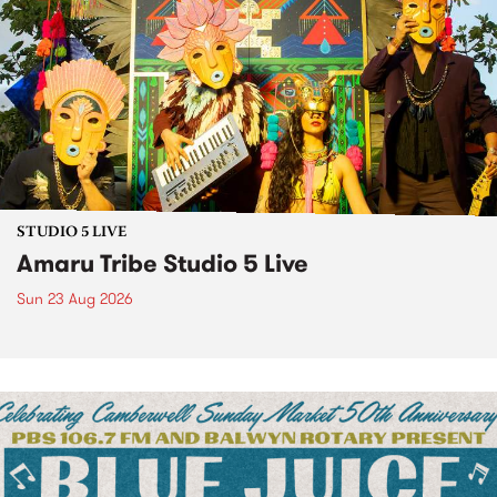
STUDIO 5 LIVE
Amaru Tribe Studio 5 Live
Sun 23 Aug 2026