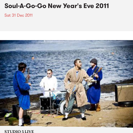
Soul-A-Go-Go New Year's Eve 2011
Sat 31 Dec 2011
STUDIO 5 LIVE