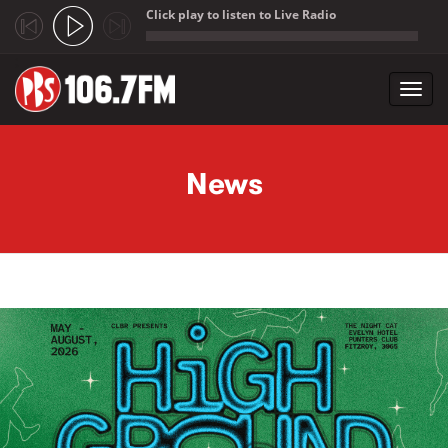
Click play to listen to Live Radio
;
Toggl
navig
Skip to main content
News