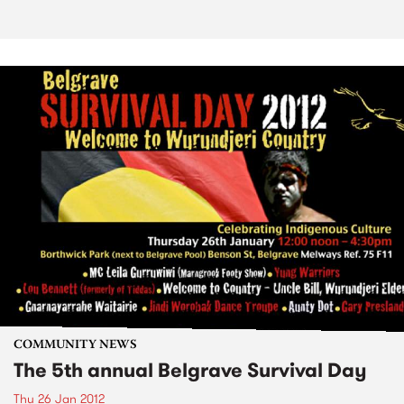
COMMUNITY NEWS
The 5th annual Belgrave Survival Day
Thu 26 Jan 2012