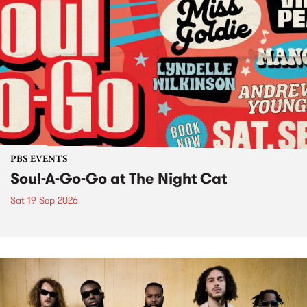
PBS EVENTS
Soul-A-Go-Go at The Night Cat
Sat 19 Sep 2026