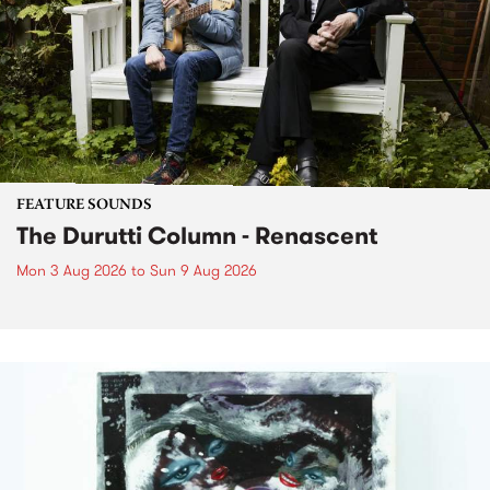
FEATURE SOUNDS
The Durutti Column - Renascent
Mon 3 Aug 2026
to
Sun 9 Aug 2026