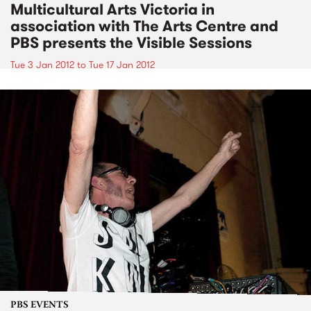
Multicultural Arts Victoria in
association with The Arts Centre and
PBS presents the Visible Sessions
Tue 3 Jan 2012
to
Tue 17 Jan 2012
PBS EVENTS