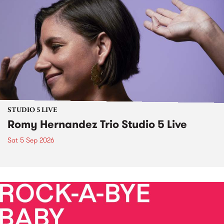
STUDIO 5 LIVE
Romy Hernandez Trio Studio 5 Live
Sat 5 Sep 2026