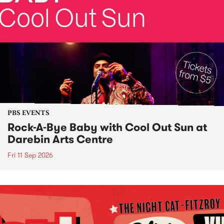
PBS EVENTS
Rock-A-Bye Baby with Cool Out Sun at
Darebin Arts Centre
Fri 11 Sep 2026