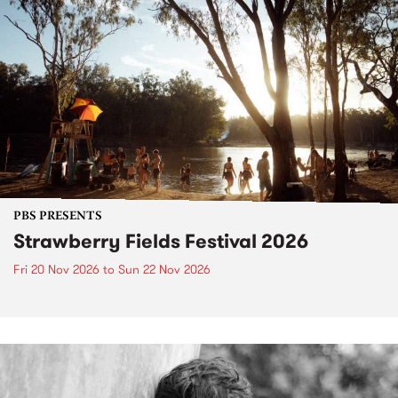
PBS PRESENTS
Strawberry Fields Festival 2026
Fri 20 Nov 2026
to
Sun 22 Nov 2026