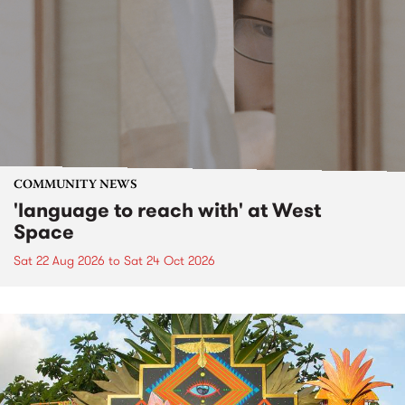
COMMUNITY NEWS
'language to reach with' at West
Space
Sat 22 Aug 2026
to
Sat 24 Oct 2026