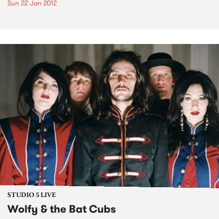
Sun 22 Jan 2012
STUDIO 5 LIVE
Wolfy & the Bat Cubs