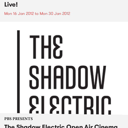
Live!
Mon 16 Jan 2012
to
Mon 30 Jan 2012
PBS PRESENTS
The Shadow Electric Open Air Cinema