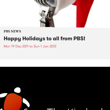
PBS NEWS
Happy Holidays to all from PBS!
Mon 19 Dec 2011
to
Sun 1 Jan 2012