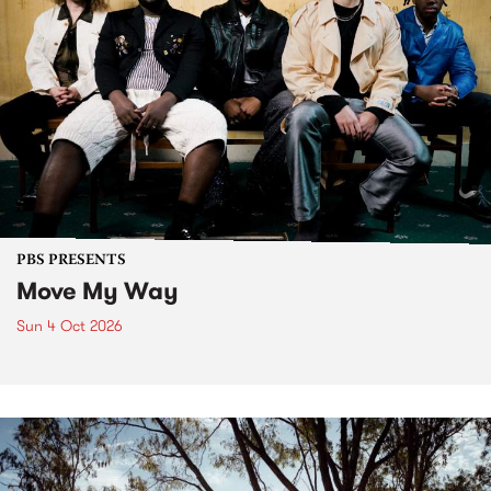
PBS PRESENTS
Move My Way
Sun 4 Oct 2026