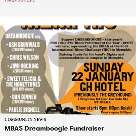
Tue 24 Jan 2012
COMMUNITY NEWS
MBAS Dreamboogie Fundraiser