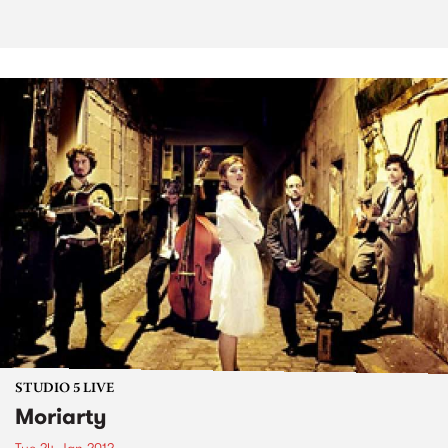
STUDIO 5 LIVE
Moriarty