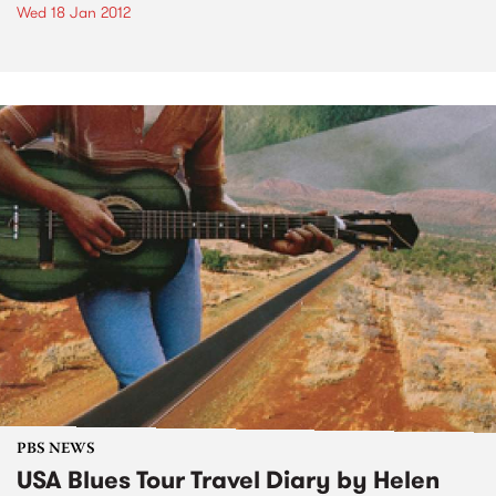
Wed 18 Jan 2012
PBS NEWS
USA Blues Tour Travel Diary by Helen