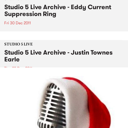
Studio 5 Live Archive - Eddy Current
Suppression Ring
Fri 30 Dec 2011
STUDIO 5 LIVE
Studio 5 Live Archive - Justin Townes
Earle
Thu 22 Dec 2011