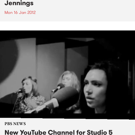
Jennings
Mon 16 Jan 2012
PBS NEWS
New YouTube Channel for Studio 5