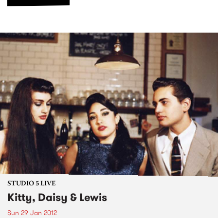
STUDIO 5 LIVE
Kitty, Daisy & Lewis
Sun 29 Jan 2012