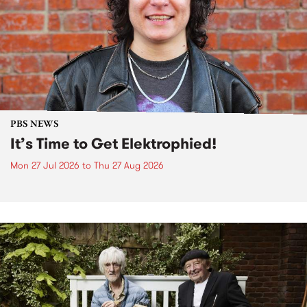
PBS NEWS
It’s Time to Get Elektrophied!
Mon 27 Jul 2026
to
Thu 27 Aug 2026