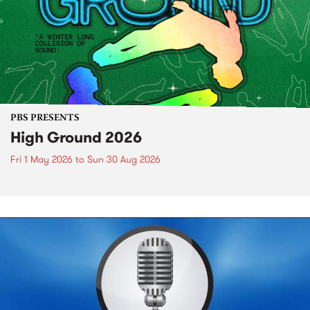
PBS PRESENTS
High Ground 2026
Fri 1 May 2026
to
Sun 30 Aug 2026