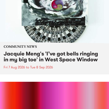
COMMUNITY NEWS
Jacquie Meng's 'I’ve got bells ringing
in my big toe' in West Space Window
Fri 7 Aug 2026
to
Tue 8 Sep 2026