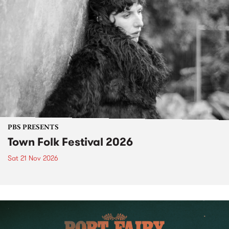
PBS PRESENTS
Town Folk Festival 2026
Sat 21 Nov 2026