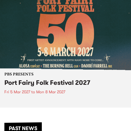
PBS PRESENTS
Port Fairy Folk Festival 2027
Fri 5 Mar 2027
to
Mon 8 Mar 2027
PAST NEWS