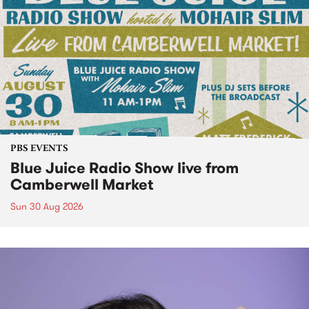
PBS EVENTS
Blue Juice Radio Show live from
Camberwell Market
Sun 30 Aug 2026