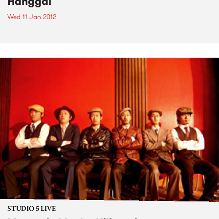
Hanggai
Wed 11 Jan 2012
STUDIO 5 LIVE