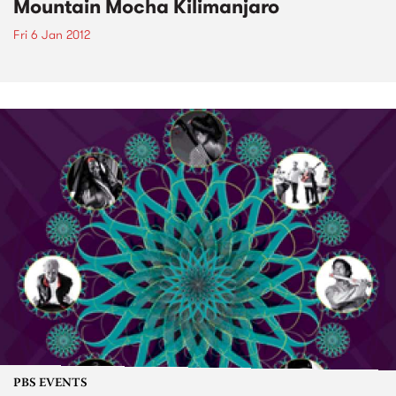
Mountain Mocha Kilimanjaro
Fri 6 Jan 2012
PBS EVENTS