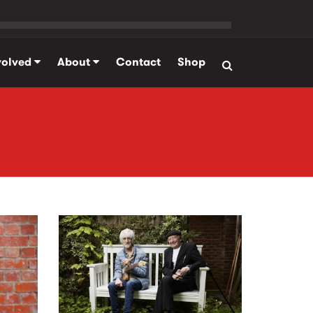
volved
About
Contact
Shop