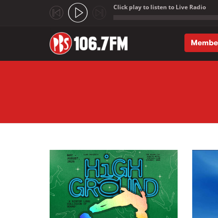
Click play to listen to Live Radio
;
Membe
Skip to main content