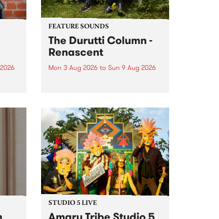
FEATURE SOUNDS
The Durutti Column -
Renascent
 2026
Mon 3 Aug 2026
to
Sun 9 Aug 2026
This week’s PBS Feature Album is
ll be
Renascent, the long-awaited
ow on
release and return from
ophy
legendary Manchester outfit The
e
Durutti Column.
ourney
STUDIO 5 LIVE
h
Amaru Tribe Studio 5