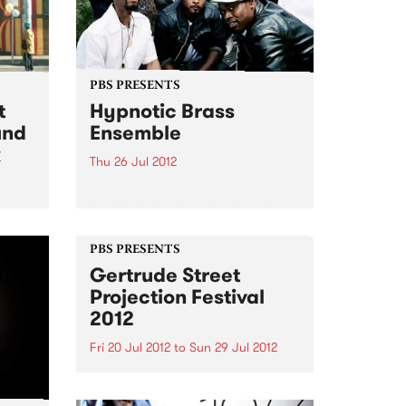
PBS PRESENTS
t
Hypnotic Brass
und
Ensemble
k
Thu 26 Jul 2012
Comprised of 8 brothers straight
out of Chicago's infamous South
Side, Hypnotic Brass Ensemble
t and
make their first visit since their
day
PBS PRESENTS
HARVEST performance in 2011.
Gertrude Street
Projection Festival
2012
Fri 20 Jul 2012
to
Sun 29 Jul 2012
For 10 days and in over 30 sites,
Gertrude St in Fitzroy will be