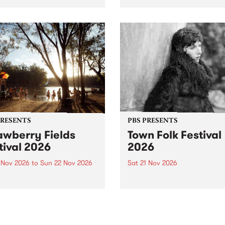
by PBS for an intimate
PBS' premiere kid friendly 
o 5 Live performance. Tune
show Rock-A-Bye Baby retu
 Fiesta Jazz on Saturday
this September featuring C
mber 5 from 11am.
Out Sun .
PRESENTS
PBS PRESENTS
awberry Fields
Town Folk Festival
tival 2026
2026
0 Nov 2026
to
Sun 22 Nov 2026
Sat 21 Nov 2026
eloved Strawberry Fields
Town Folk Festivalunveils its 
val returns to the banks of
21 artists for 2026, bringing
hungala / Murray River
standout mix of local and
 November 20–22 for
international talent to
er unforgettable weekend
Djaara/Castlemaine on