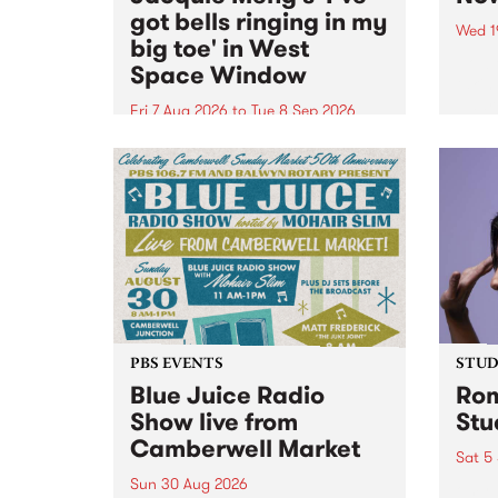
got bells ringing in my
Wed 1
big toe' in West
Now o
Space Window
takin
Naar
Fri 7 Aug 2026
to
Tue 8 Sep 2026
30.
I’ve got bells ringing in my big
toe is a new project by artist
Jacquie Meng in the West Space
Window , in the Perry Street
building of Collingwood Yards .
I’ve got bells ringing...
PBS EVENTS
STUDI
Blue Juice Radio
Rom
Show live from
Stu
Camberwell Market
Sat 5
Sun 30 Aug 2026
omy 