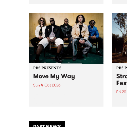
stop 
PBS 106.7 FM and Balwyn Rotary
Studi
present Blue Juice Radio Show
in to
live from the Camberwell Market
Septe
, celebrating Camberwell
Sunday Market 's 50th
Anniversary!
PBS PRESENTS
PBS 
Move My Way
Str
Fes
Sun 4 Oct 2026
Fri 2
Astral People announce Move
My Way , a brand-new
The b
community-focused festival
Festi
landing in Naarm/Melbourne on
the D
Sunday October 4.
from
anoth
PAST NEWS