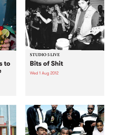
new it’s sporting a badass
teenage moustache.
STUDIO 5 LIVE
 to
Bits of Shit
e
Wed 1 Aug 2012
Listen back to Shock Treatment
with Kev Lobotomi for a live set
s out
from Bits of Shit.
.