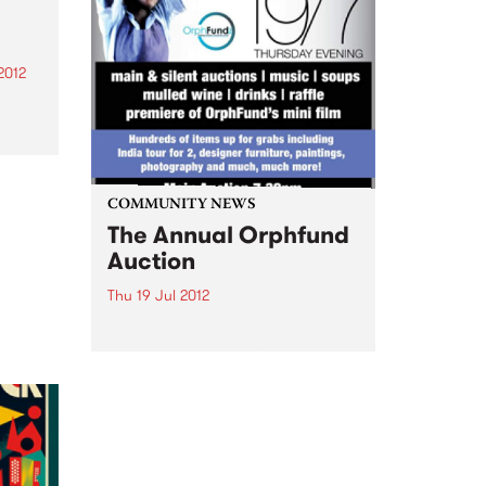
illuminated by the visions of
projection artists for the
Gertrude St Projection Festival.
2012
rom
a
z,
elf
COMMUNITY NEWS
r
The Annual Orphfund
Auction
Thu 19 Jul 2012
Auctions, music, food, drinks and
fun - 100% of funds raised on the
night will benefit the children
that Orphfund supports.