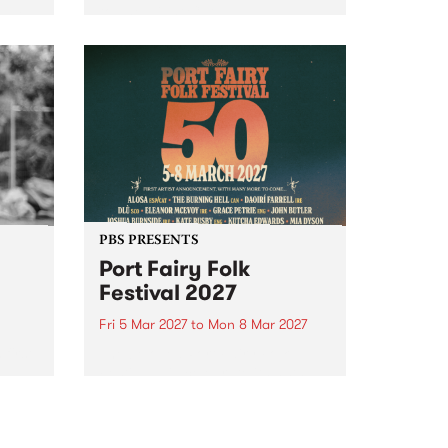
to The Night Cat!
music
rns
ool
PBS PRESENTS
Port Fairy Folk
Festival 2027
Fri 5 Mar 2027
to
Mon 8 Mar 2027
first
The beloved Port Fairy Folk
 a
Festival will celebrate its 50th
anniversary in March 2027.