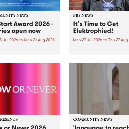
MUNITY NEWS
PBS NEWS
tart Award 2026 -
It’s Time to Get
ries open now
Elektrophied!
3 Jul 2026
to
Mon 31 Aug 2026
Mon 27 Jul 2026
to
Thu 27 Aug
es have opened for the
Kicking off at 2am on the
l UpStart Award , closing
morning of Friday July 31 wi
dnight on August 31. The
a brand new fortnightly sh
rt Award is an annual
the PBS airwaves. Elektros
 for emerging Victorian
with Eva Sementino will tak
r-songwriters. Each year
listeners on a deep-night j
inner of the award receives
through hypnotic...
PRESENTS
COMMUNITY NEWS
 or Never 2026
'language to reac