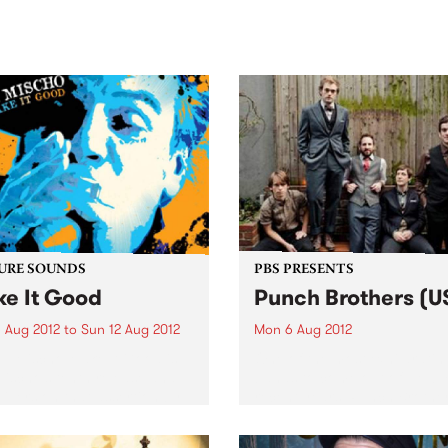
sic, art and connection.
Saturday November 21.
URE SOUNDS
PBS PRESENTS
e It Good
Punch Brothers (U
 Aug 2012
to
Sun 12 Aug 2012
Mon 6 Aug 2012
J. Mischo Make It Good is
One of the most exhilaratin
Mischo’s tenth release and
bands to come out of New Y
livers on that assertion by
recent years, Punch Brothe
nting a high-octane fueled
make their local debut at
 backed by a formidable
Melbourne Recital Centre.