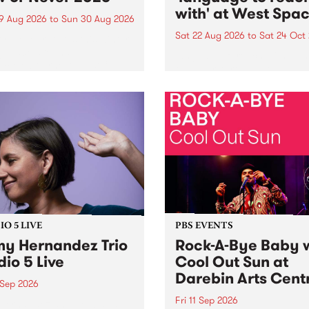
with' at West Spa
9 Aug 2026
to
Sun 30 Aug 2026
Sat 22 Aug 2026
to
Sat 24 Oct
r Never returns this winter,
g place around
language to reach with bri
m/Melbourne August 19 -
together, through sound,
material and gesture, new 
by Moorina Bonini, Chi Tra
Nithya Iyer at West Space
Gallery, Collingwood Yards 
Against the homogenising f
of generative AI...
O 5 LIVE
PBS EVENTS
y Hernandez Trio
Rock-A-Bye Baby 
dio 5 Live
Cool Out Sun at
Darebin Arts Cent
 Sep 2026
Fri 11 Sep 2026
Hernandez and her band