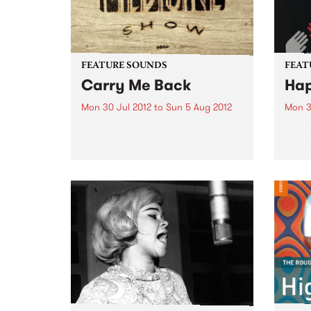
FEATURE SOUNDS
FEAT
Carry Me Back
Hap
Mon 30 Jul 2012
to
Sun 5 Aug 2012
Mon 3
by Old Crow Medicine Show Old
by Ca
Crow Medicine Show’s (OCMS)
the f
are excited to announce the
Cact
release of their newest album,
jammi
Carry Me Back, on July 20th
feels
through Shock. Carry Me Back is
James
the Nashville-based band’s...
conte
words