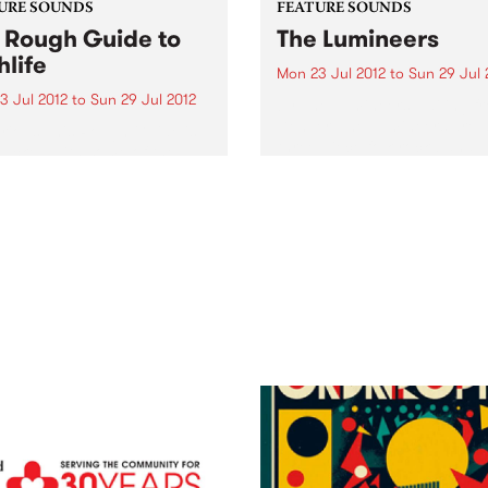
URE SOUNDS
FEATURE SOUNDS
 Rough Guide to
The Lumineers
hlife
Mon 23 Jul 2012
to
Sun 29 Jul 
3 Jul 2012
to
Sun 29 Jul 2012
by The Lumineers Hailing f
Denver, The Lumineers are 
rious This Rough Guide is
three-piece folk rock band
acked with some of the
consisting of Wesley Schult
t hitters in highlife history.
Jeremiah Fraites and Neyla
 Victor Uwaifo’s Nigerian
Pekarek. Their anticipated s
i stylings, the gentle
titled debut album is due fo
aian palm-wine of Koo
release this 27th...
 and even an early
ding of...