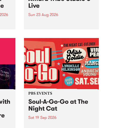
ce
Live
 2026
Sun 23 Aug 2026
ngs
Amaru Tribe stop by PBS for a
very special Studio 5 Live. Tune
works
in to the Global Village on
n and
Sunday August 23 from 5pm.
.
orce
PBS EVENTS
with
Soul-A-Go-Go at The
Night Cat
re
Sat 19 Sep 2026
PBS FM’s Soul-A-Go-Go Returns