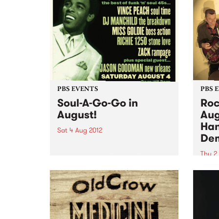
aggre
release their new album Quest
blues 
under Capricorn on UK label,
Freestyle Records. The group
gained international
recognition...
PBS EVENTS
PBS 
Soul-A-Go-Go in
Roc
August!
Aug
Han
Sat 4 Aug 2012
De
Melbourne’s biggest and most
loved soul and funk party Soul-A-
Thu 2
Go-Go is dishing up another
It’s a
slammin’ soiree this August 4th
time 
at Bella Union.
own 
hitti
Town 