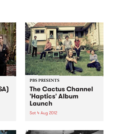
PBS PRESENTS
SA)
The Cactus Channel
'Haptics' Album
Launch
g
ork in
Sat 4 Aug 2012
rs
Raw, loose and nasty funk,
recorded straight to analog tape.
It’s just like the old days, but so