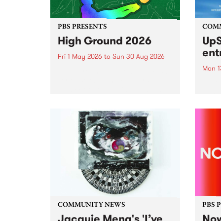
PBS PRESENTS
COM
High Ground 2026
UpS
ent
Fri 1 May 2026
to
Sun 30 Aug 2026
Mon 1
High Ground is a new live music
series celebrating Fitzroy’s
Entri
legacy of creative independence,
annua
underground culture and
at mi
boundary-pushing music.
UpSta
grant
singe
the w
a...
COMMUNITY NEWS
PBS 
Jacquie Meng's 'I’ve
Now