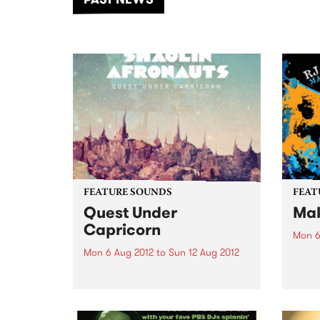
of mu
FEATURE SOUNDS
FEAT
Quest Under
Mak
Capricorn
Mon 6
Mon 6 Aug 2012
to
Sun 12 Aug 2012
by R.
R.J. 
by Shaolin Afronauts One of the
he de
country’s most dynamic afro-
prese
beat/ethio jazz outfits The
album
Shaolin Afronauts are set to