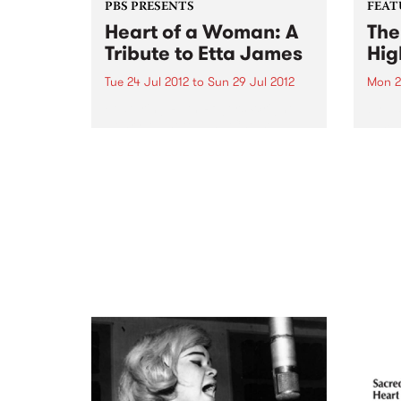
PBS PRESENTS
FEAT
Heart of a Woman: A
The
Tribute to Etta James
Hig
Tue 24 Jul 2012
to
Sun 29 Jul 2012
Mon 2
Featuring Ruth Rogers-Wright,
by Va
Henry Manetta and Chelsea
jam-p
Wilson
bigges
Enjoy
jorom
Ghan
Nimo,
recor