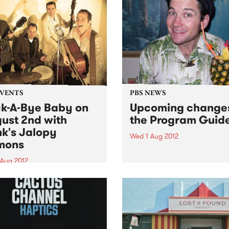
gation of Austin’s foremost
elite. Mischo explains:...
EVENTS
PBS NEWS
k-A-Bye Baby on
Upcoming changes
ust 2nd with
the Program Guid
k's Jalopy
Wed 1 Aug 2012
mons
In August PBS officially roll
a revised program schedule
 Aug 2012
 rock’n’roll dance party this
around with Melbourne’s
Hank’s Jalopy Demons
ng the boards at the Fitzroy
Hall!