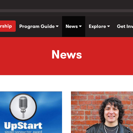
rship
Program Guide
News
Explore
Get In
News