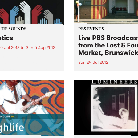
URE SOUNDS
PBS EVENTS
tics
Live PBS Broadcas
from the Lost & Fo
0 Jul 2012
to
Sun 5 Aug 2012
Market, Brunswic
ctus Channel Back in 2009,
ounding members of The
Sun 29 Jul 2012
us Channel were already
Lost and Found is proud to
ng on some classic soul
announce the inaugural Los
, tripping on Eddie Bo,
Found Record Fair on Sun
 Brown and their
July 29th, with a special
mporaries, and using
broadcast of PBS' Bluejuice
 like “Boss”...