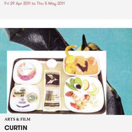
Fri 29 Apr 2011
to
Thu 5 May 2011
ARTS & FILM
CURTIN