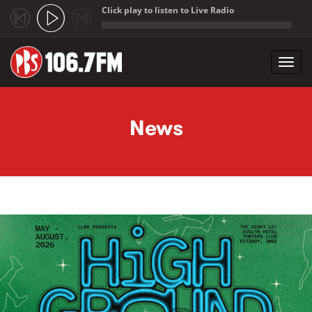
Click play to listen to Live Radio
;
Toggl
navig
Skip to main content
News