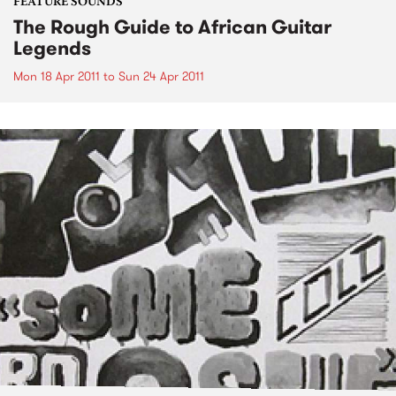
FEATURE SOUNDS
The Rough Guide to African Guitar
Legends
Mon 18 Apr 2011
to
Sun 24 Apr 2011