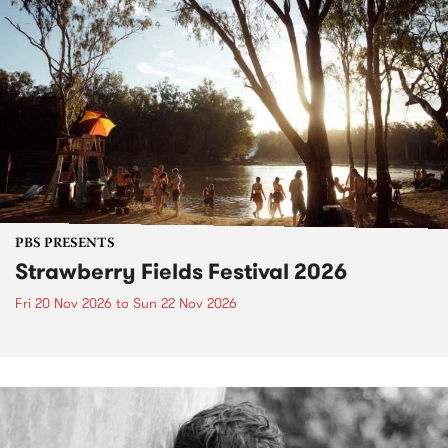
PBS PRESENTS
Strawberry Fields Festival 2026
Fri 20 Nov 2026
to
Sun 22 Nov 2026