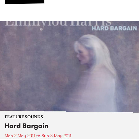
FEATURE SOUNDS
Hard Bargain
Mon 2 May 2011
to
Sun 8 May 2011