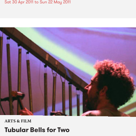
Sat 30 Apr 2011
to
Sun 22 May 2011
ARTS & FILM
Tubular Bells for Two