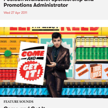
Promotions Administrator
Wed 27 Apr 2011
FEATURE SOUNDS