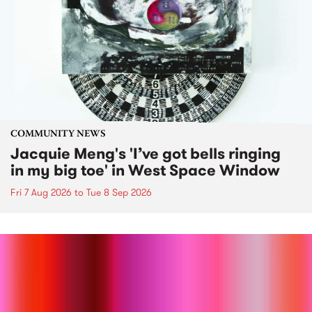
COMMUNITY NEWS
Jacquie Meng's 'I’ve got bells ringing
in my big toe' in West Space Window
Fri 7 Aug 2026
to
Tue 8 Sep 2026