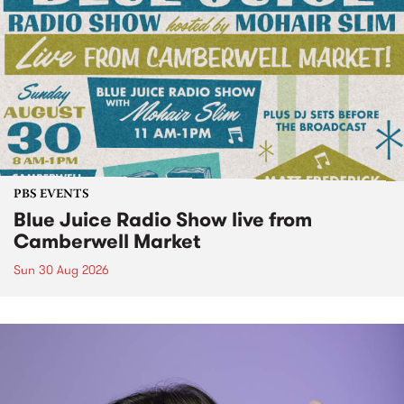
PBS EVENTS
Blue Juice Radio Show live from
Camberwell Market
Sun 30 Aug 2026