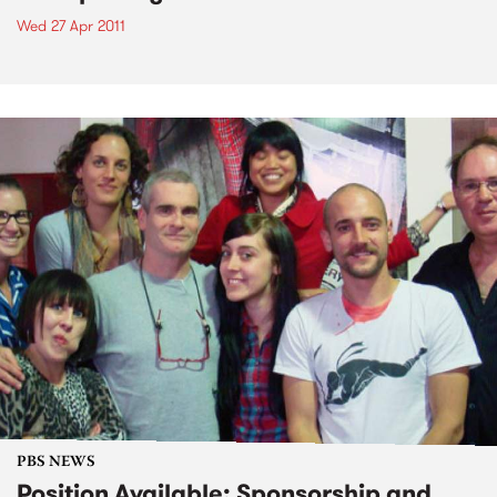
Wed 27 Apr 2011
PBS NEWS
Position Available: Sponsorship and