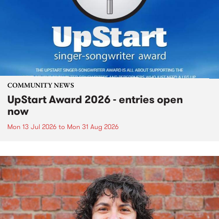
COMMUNITY NEWS
UpStart Award 2026 - entries open
now
Mon 13 Jul 2026
to
Mon 31 Aug 2026