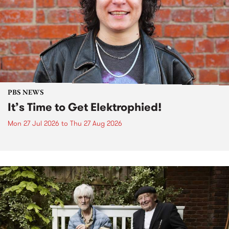
PBS NEWS
It’s Time to Get Elektrophied!
Mon 27 Jul 2026
to
Thu 27 Aug 2026