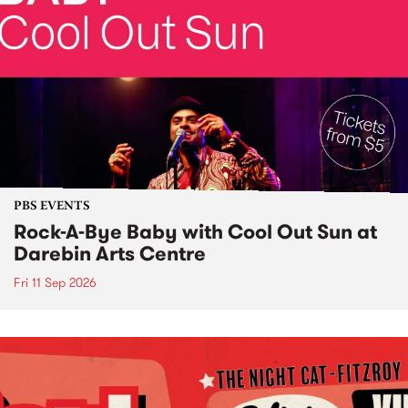
PBS EVENTS
Rock-A-Bye Baby with Cool Out Sun at
Darebin Arts Centre
Fri 11 Sep 2026