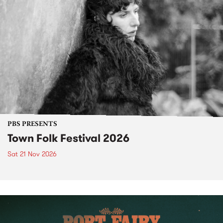
PBS PRESENTS
Town Folk Festival 2026
Sat 21 Nov 2026