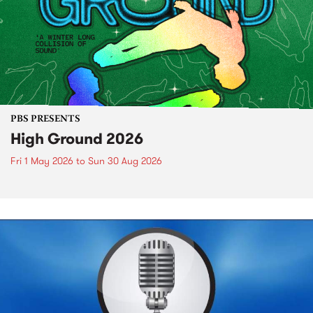
PBS PRESENTS
High Ground 2026
Fri 1 May 2026
to
Sun 30 Aug 2026