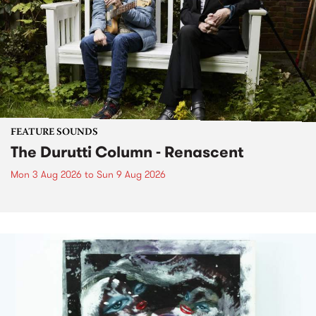
FEATURE SOUNDS
The Durutti Column - Renascent
Mon 3 Aug 2026
to
Sun 9 Aug 2026