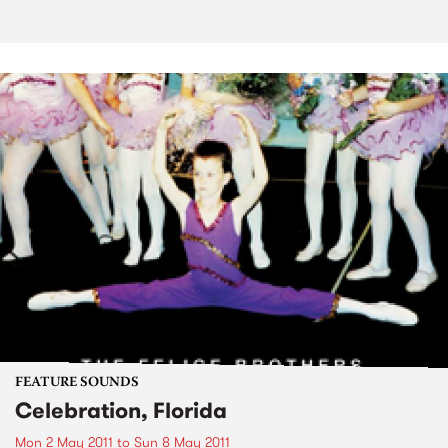
FEATURE SOUNDS
Celebration, Florida
Mon 2 May 2011
to
Sun 8 May 2011