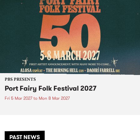
PBS PRESENTS
Port Fairy Folk Festival 2027
Fri 5 Mar 2027
to
Mon 8 Mar 2027
PAST NEWS