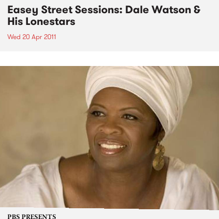
Easey Street Sessions: Dale Watson &
His Lonestars
Wed 20 Apr 2011
PBS PRESENTS