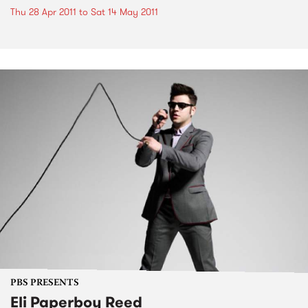
Thu 28 Apr 2011
to
Sat 14 May 2011
PBS PRESENTS
Eli Paperboy Reed