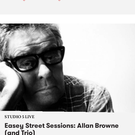
STUDIO 5 LIVE
Easey Street Sessions: Allan Browne
(and Trio)