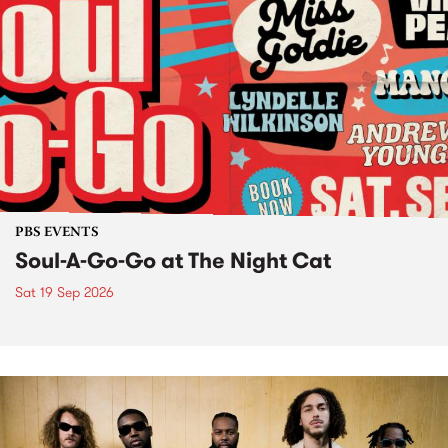
PBS EVENTS
Soul-A-Go-Go at The Night Cat
Sat 19 Sep 2026