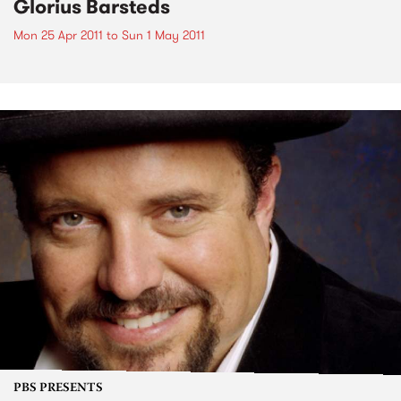
Glorius Barsteds
Mon 25 Apr 2011
to
Sun 1 May 2011
PBS PRESENTS