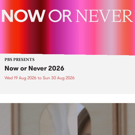
PBS PRESENTS
Now or Never 2026
Wed 19 Aug 2026
to
Sun 30 Aug 2026