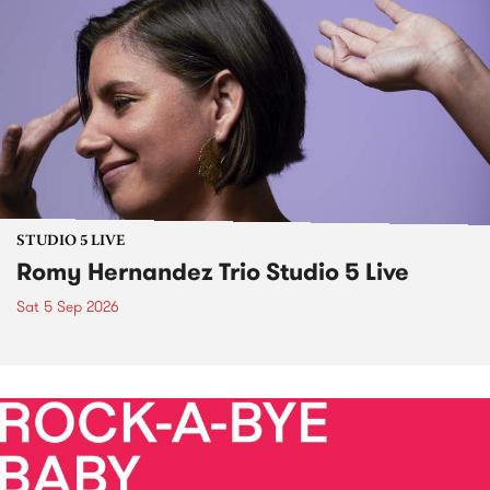
STUDIO 5 LIVE
Romy Hernandez Trio Studio 5 Live
Sat 5 Sep 2026