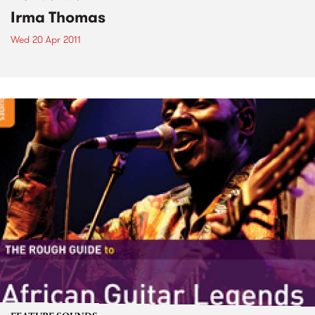
Irma Thomas
Wed 20 Apr 2011