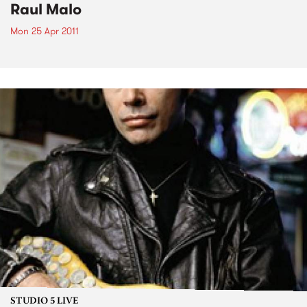
Raul Malo
Mon 25 Apr 2011
STUDIO 5 LIVE