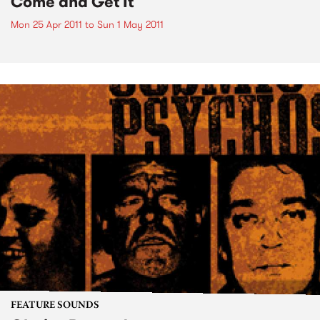
Come and Get It
Mon 25 Apr 2011
to
Sun 1 May 2011
FEATURE SOUNDS