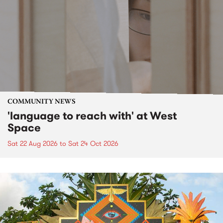
COMMUNITY NEWS
'language to reach with' at West
Space
Sat 22 Aug 2026
to
Sat 24 Oct 2026