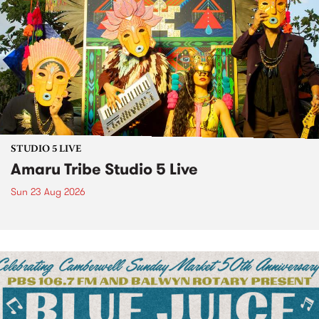
STUDIO 5 LIVE
Amaru Tribe Studio 5 Live
Sun 23 Aug 2026