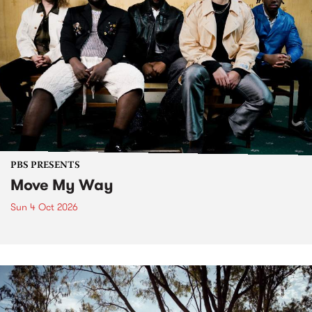
PBS PRESENTS
Move My Way
Sun 4 Oct 2026