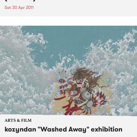
Sat 30 Apr 2011
ARTS & FILM
kozyndan "Washed Away" exhibition