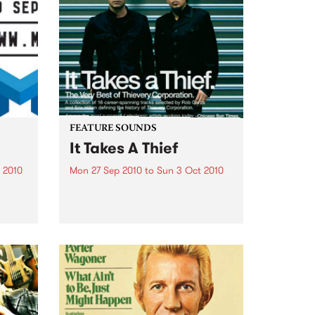
FEATURE SOUNDS
It Takes A Thief
 2010
Mon 27 Sep 2010
to
Sun 3 Oct 2010
ith
by Thievery Corporation
sic,
Dynamic DJ duo Thievery
y’s
Corporation have announced
.
the release of their first ‘Best Of’
album, It Takes A Thief, coming
out on ESL Music / Shock
Entertainment on September
24’th. The album...