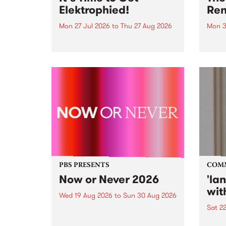
Elektrophied!
Ren
Mon 27 Jul 2026
to
Thu 27 Aug 2026
Mon 3
Kicking off at 2am on the
This 
morning of Friday July 31 will be
Renas
a brand new fortnightly show on
relea
the PBS airwaves. Elektrosophy
legen
with Eva Sementino will take
Durut
listeners on a deep-night journey
through hypnotic...
PBS PRESENTS
COM
Now or Never 2026
'la
wit
Wed 19 Aug 2026
to
Sun 30 Aug 2026
Sat 2
Now or Never returns this winter,
taking place around
langu