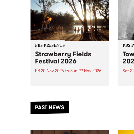
PBS PRESENTS
PBS 
Strawberry Fields
Tow
Festival 2026
20
Fri 20 Nov 2026
to
Sun 22 Nov 2026
Sat 2
The beloved Strawberry Fields
Town 
Festival returns to the banks of
21 ar
the Dhungala / Murray River
stand
from November 20–22 for
inter
another unforgettable weekend
Djaa
PAST NEWS
of music, art and connection.
Satu