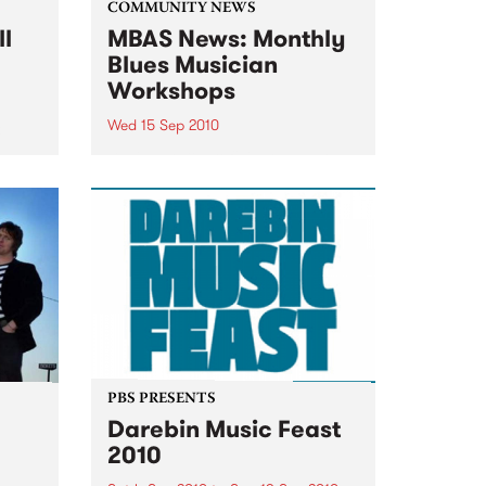
COMMUNITY NEWS
ll
MBAS News: Monthly
Blues Musician
Workshops
Wed 15 Sep 2010
&
Beginners & proficient players
will be able to learn from the
blues masters themselves.
PBS PRESENTS
Darebin Music Feast
2010