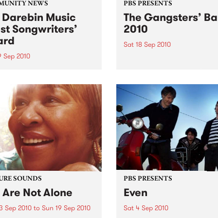
MUNITY NEWS
PBS PRESENTS
 Darebin Music
The Gangsters’ Ba
st Songwriters’
2010
ard
Sat 18 Sep 2010
9 Sep 2010
A Swing Dancing, Cabaret 
Vaudeville Extravaganza!
annual Award has become a
y regarded competition that
ases the fine calibre of
riters that live and work
n Darebin.
URE SOUNDS
PBS PRESENTS
 Are Not Alone
Even
3 Sep 2010
to
Sun 19 Sep 2010
Sat 4 Sep 2010