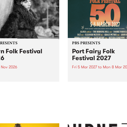
PRESENTS
PBS PRESENTS
n Folk Festival
Port Fairy Folk
26
Festival 2027
1 Nov 2026
Fri 5 Mar 2027
to
Mon 8 Mar 20
Folk Festivalunveils its first
The beloved Port Fairy Folk
tists for 2026, bringing a
Festival will celebrate its 50
out mix of local and
anniversary in March 2027.
national talent to
ra/Castlemaine on
rday November 21.