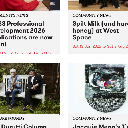
MUNITY NEWS
COMMUNITY NEWS
S Professional
Spilt Milk (and ha
elopment 2026
honey) at West
lications are now
Space
n!
Sat 13 Jun 2026
to
Sat 8 Aug 
1 May 2026
to
Sat 8 Aug 2026
"The land of milk and honey
originally a biblical phrase
 Professional Development
used in the 1960s and ‘70s t
applications are now open!
describe Aotearoa and Aust
cations close at 6:00pm,
as lands of abundance for 
y, March 23, 2026. Apply
Moana people who had mig
from their...
URE SOUNDS
COMMUNITY NEWS
 Durutti Column -
Jacquie Meng's 'I’