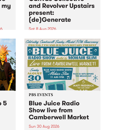
n my
and Revolver Upstairs
present:
(de)Generate
26
Sat 8 Aug 2026
big
Canvas Collective and Revolver
t
Upstairs Arts come together for
Space
(de)Generate , a one-night
t
exhibition supporting deviants
ds .
and artists alike on August 8
2026. This anti-doomscrolling
takeover brings together
degenerates, creatives, gremlins
and musicians for a...
PBS EVENTS
o 5
Blue Juice Radio
Show live from
Camberwell Market
Sun 30 Aug 2026
r a