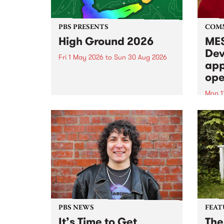
PBS PRESENTS
COM
High Ground 2026
MES
Dev
Fri 1 May 2026
to
Sun 30 Aug 2026
app
High Ground is a new live music
ope
series celebrating Fitzroy’s
legacy of creative independence,
Mon 1
underground culture and
MESS
boundary-pushing music.
2026 
Appli
Monda
now!
PBS NEWS
FEAT
It’s Time to Get
The