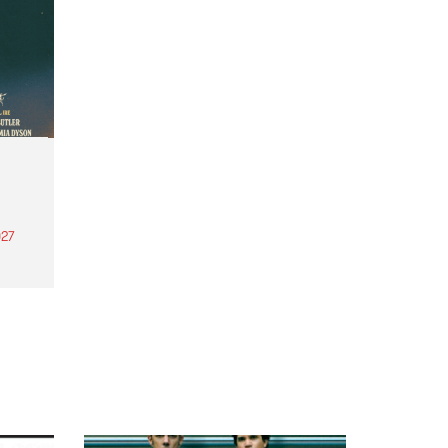
27
th