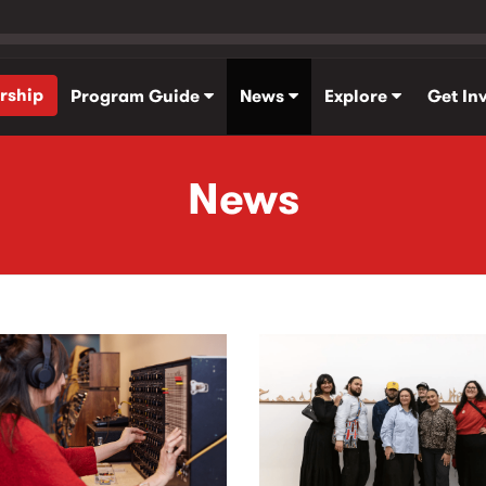
rship
Program Guide
News
Explore
Get In
News