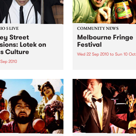
O 5 LIVE
COMMUNITY NEWS
ey Street
Melbourne Fringe
sions: Lotek on
Festival
s Culture
Wed 22 Sep 2010
to
Sun 10 Oct
 Sep 2010
Unique, intriguing, exciting
enticing, Melbourne Fringe 
n back to the live set heard
guaranteed to deliver the n
ss Culture with Bass Bin
smartest and most inspirati
.
art in the country this sprin