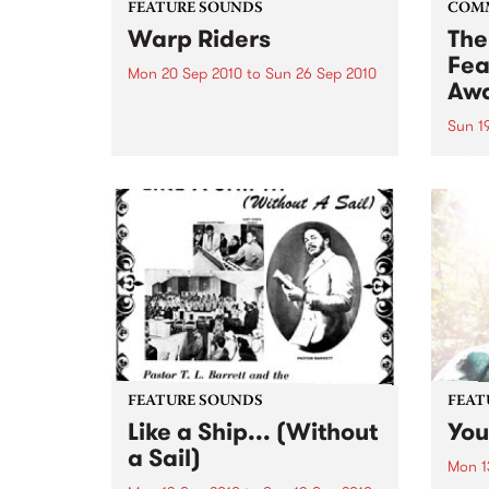
FEATURE SOUNDS
COM
Warp Riders
The
Fea
Mon 20 Sep 2010
to
Sun 26 Sep 2010
Aw
by The Sword One of the
foundations of the metal revival
Sun 1
of the past ten years, Austin TX’s
This 
The Sword have released two
highl
flawless slabs of vintage
showc
heaviness on Kemado Records,
songw
toured the world with...
withi
FEATURE SOUNDS
FEAT
Like a Ship... (Without
You
a Sail)
Mon 1