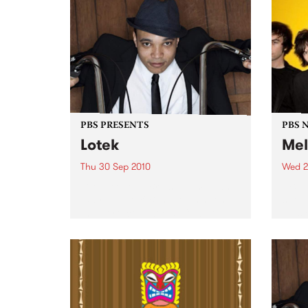
PBS PRESENTS
PBS 
Lotek
Mel
Thu 30 Sep 2010
Wed 2
Globetrotting British-Jamaican,
PBS i
Wayne 'Lotek' Bennett, is hitting
shows
the Northcote Social Club to
Music
release his brand new single,
Rudest Dude.