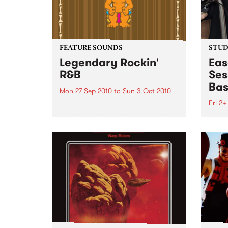
FEATURE SOUNDS
STUDI
Legendary Rockin'
Eas
R&B
Ses
Bas
Mon 27 Sep 2010
to
Sun 3 Oct 2010
Fri 24
by Keb Darge & Little Edith Keb
Darge & Little Edith’s Legendary
Liste
Rockin’ R&B series sets out to
on Ba
expose lesser known or forgotten
Laden
lights of R&B music from the 50’s
and 60’s. The scene in...