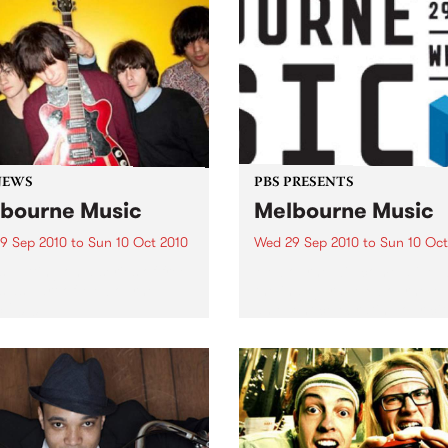
NEWS
PBS PRESENTS
bourne Music
Melbourne Music
9 Sep 2010
to
Sun 10 Oct 2010
Wed 29 Sep 2010
to
Sun 10 Oct
s putting on a series of free
Melbourne will come alive w
 as part of Melbourne
the inaugural Melbourne Mu
 2010.
an event celebrating our cit
passion for all things music