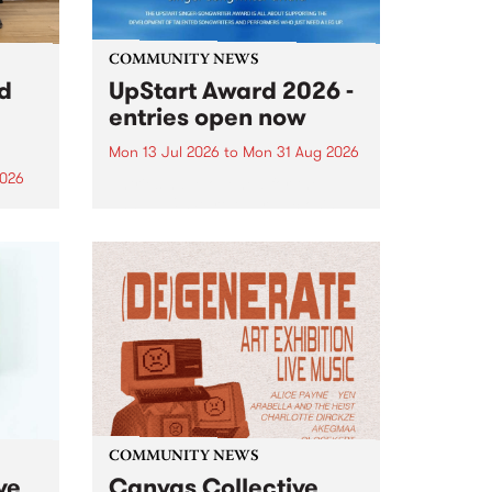
COMMUNITY NEWS
rd
UpStart Award 2026 -
entries open now
Mon 13 Jul 2026
to
Mon 31 Aug 2026
2026
Entries have opened for the
annual UpStart Award , closing
”,
at midnight on August 31. The
, was
UpStart Award is an annual
o
grant for emerging Victorian
ralia
singer-songwriters. Each year
the
the winner of the award receives
rated
a...
COMMUNITY NEWS
ve
Canvas Collective