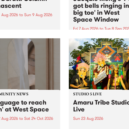
ascent
got bells ringing i
big toe' in West
 Aug 2026
to
Sun 9 Aug 2026
Space Window
week’s PBS Feature Album is
cent, the long-awaited
Fri 7 Aug 2026
to
Tue 8 Sep 20
se and return from
I’ve got bells ringing in my 
dary Manchester outfit The
toe is a new project by artis
ti Column.
Jacquie Meng in the West 
Window , in the Perry Stree
building of Collingwood Yar
I’ve got bells ringing...
MUNITY NEWS
STUDIO 5 LIVE
nguage to reach
Amaru Tribe Studi
h' at West Space
Live
2 Aug 2026
to
Sat 24 Oct 2026
Sun 23 Aug 2026
age to reach with brings
Amaru Tribe stop by PBS fo