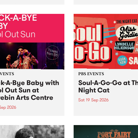
her, through sound,
very special Studio 5 Live. 
ial and gesture, new works
in to the Global Village on
orina Bonini, Chi Tran and
Sunday August 23 from 5p
a Iyer at West Space
ry, Collingwood Yards .
st the homogenising force
erative AI...
EVENTS
PBS EVENTS
k-A-Bye Baby with
Soul-A-Go-Go at T
l Out Sun at
Night Cat
ebin Arts Centre
Sat 19 Sep 2026
 Sep 2026
PBS FM’s Soul-A-Go-Go Ret
to The Night Cat!
premiere kid friendly music
Rock-A-Bye Baby returns
September featuring Cool
un .