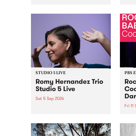
Naarm/Melbourne August 19 -
toget
30.
mater
by Mo
Nithy
Galle
Again
of gen
STUDIO 5 LIVE
PBS 
Romy Hernandez Trio
Roc
Studio 5 Live
Coo
Dar
Sat 5 Sep 2026
Fri 11
omy Hernandez and her band
stop by PBS for an intimate
PBS' 
Studio 5 Live performance. Tune
show 
in to Fiesta Jazz on Saturday
this 
September 5 from 11am.
Out S