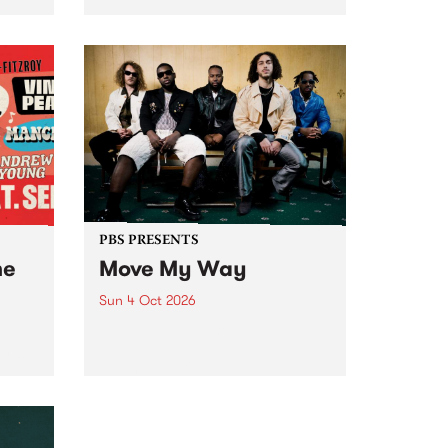
Tune
PBS 106.7 FM and Balwyn Rotary
present Blue Juice Radio Show
m.
live from the Camberwell Market
, celebrating Camberwell
Sunday Market 's 50th
Anniversary!
PBS PRESENTS
he
Move My Way
Sun 4 Oct 2026
Astral People announce Move
My Way , a brand-new
urns
community-focused festival
landing in Naarm/Melbourne on
Sunday October 4.