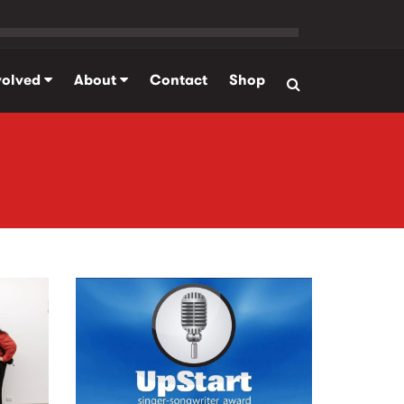
volved
About
Contact
Shop