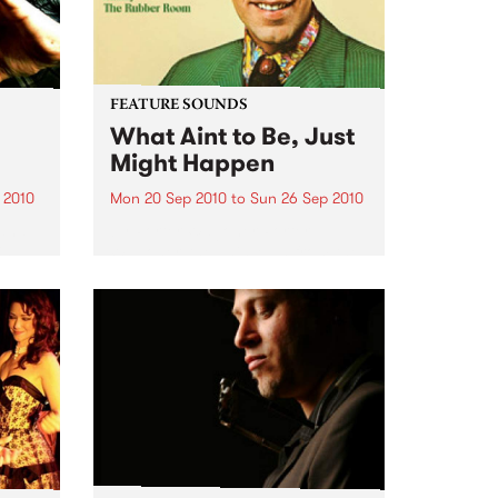
FEATURE SOUNDS
What Aint to Be, Just
Might Happen
 2010
Mon 20 Sep 2010
to
Sun 26 Sep 2010
 and
by Porter Wagoner Porter
is
Wagoner, the Thin Man from the
ewest,
West Plains, is a case of an artist
onal
often ahead of his time who has
g.
always appeared hopelessly
behind the times. He's among the
most...