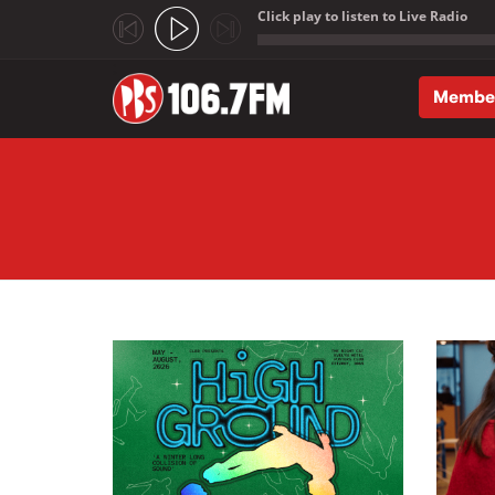
Click play to listen to Live Radio
;
Membe
Skip to main content