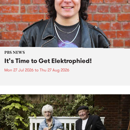
PBS NEWS
It’s Time to Get Elektrophied!
Mon 27 Jul 2026
to
Thu 27 Aug 2026