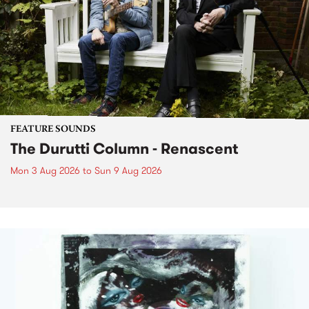
FEATURE SOUNDS
The Durutti Column - Renascent
Mon 3 Aug 2026
to
Sun 9 Aug 2026