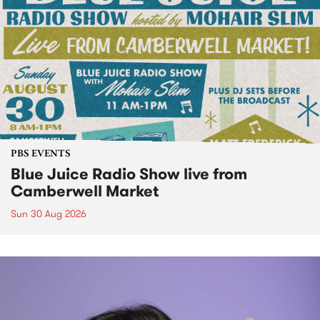
PBS EVENTS
Blue Juice Radio Show live from
Camberwell Market
Sun 30 Aug 2026