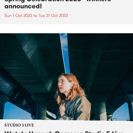
announced!
Sun 1 Oct 2023
to
Tue 31 Oct 2023
STUDIO 5 LIVE