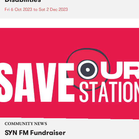
Fri 6 Oct 2023
to
Sat 2 Dec 2023
COMMUNITY NEWS
SYN FM Fundraiser