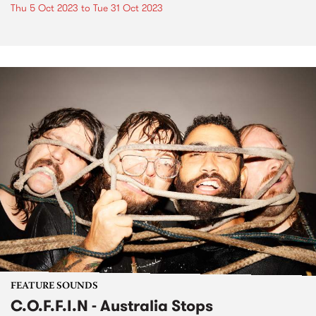
Thu 5 Oct 2023
to
Tue 31 Oct 2023
FEATURE SOUNDS
C.O.F.F.I.N - Australia Stops