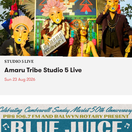
STUDIO 5 LIVE
Amaru Tribe Studio 5 Live
Sun 23 Aug 2026