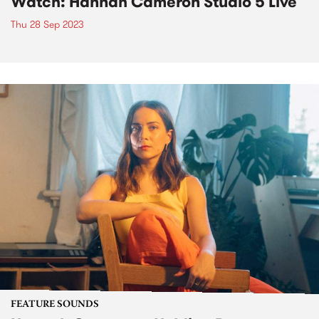
Watch: Hannah Cameron Studio 5 Live
Thu 28 Sep 2023
FEATURE SOUNDS