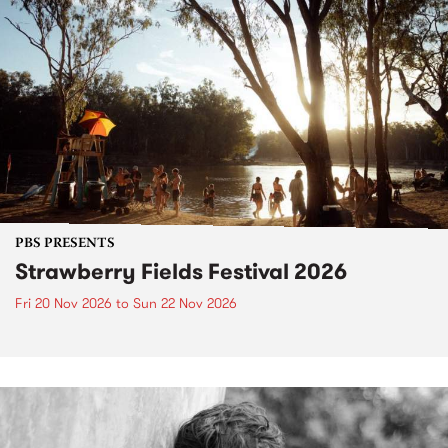
PBS PRESENTS
Strawberry Fields Festival 2026
Fri 20 Nov 2026
to
Sun 22 Nov 2026