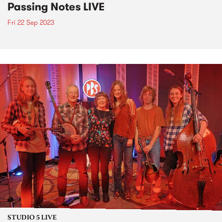
Passing Notes LIVE
Fri 22 Sep 2023
STUDIO 5 LIVE