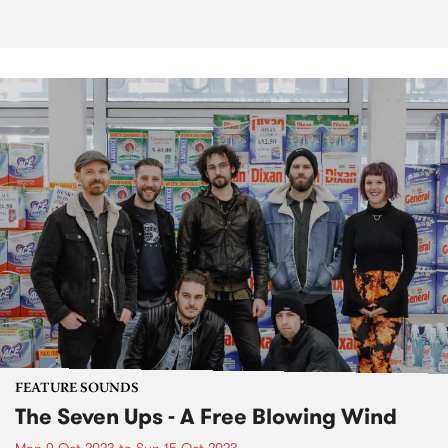
FEATURE SOUNDS
The Seven Ups - A Free Blowing Wind