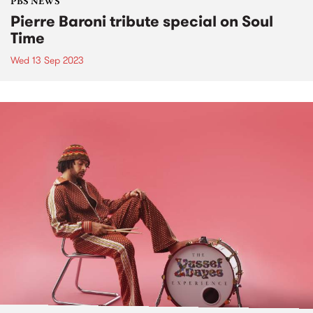
PBS NEWS
Pierre Baroni tribute special on Soul
Time
Wed 13 Sep 2023