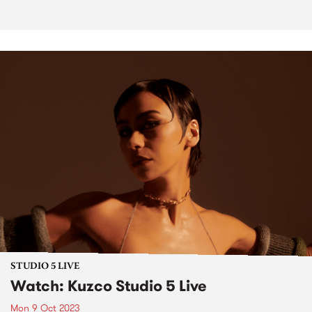
STUDIO 5 LIVE
Watch: Kuzco Studio 5 Live
Mon 9 Oct 2023