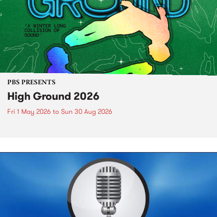
PBS PRESENTS
High Ground 2026
Fri 1 May 2026
to
Sun 30 Aug 2026