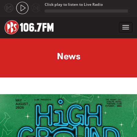
Click play to listen to Live Radio
;
Toggl
navig
Skip to main content
News