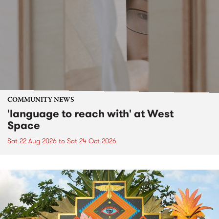
COMMUNITY NEWS
'language to reach with' at West
Space
Sat 22 Aug 2026
to
Sat 24 Oct 2026