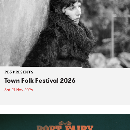
PBS PRESENTS
Town Folk Festival 2026
Sat 21 Nov 2026