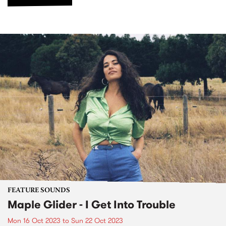
FEATURE SOUNDS
Maple Glider - I Get Into Trouble
Mon 16 Oct 2023
to
Sun 22 Oct 2023