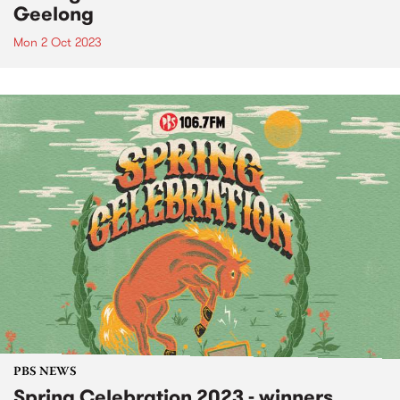
Geelong
Mon 2 Oct 2023
PBS NEWS
Spring Celebration 2023 - winners