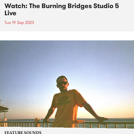
Watch: The Burning Bridges Studio 5
Live
Tue 19 Sep 2023
FEATURE SOUNDS