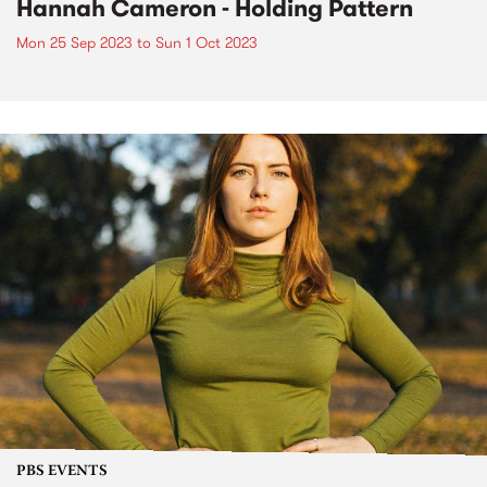
Hannah Cameron - Holding Pattern
Mon 25 Sep 2023
to
Sun 1 Oct 2023
PBS EVENTS