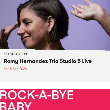
STUDIO 5 LIVE
Romy Hernandez Trio Studio 5 Live
Sat 5 Sep 2026