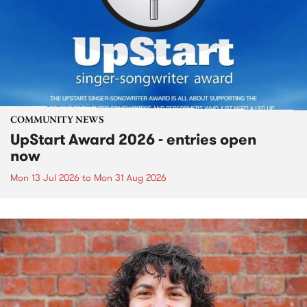
COMMUNITY NEWS
UpStart Award 2026 - entries open
now
Mon 13 Jul 2026
to
Mon 31 Aug 2026