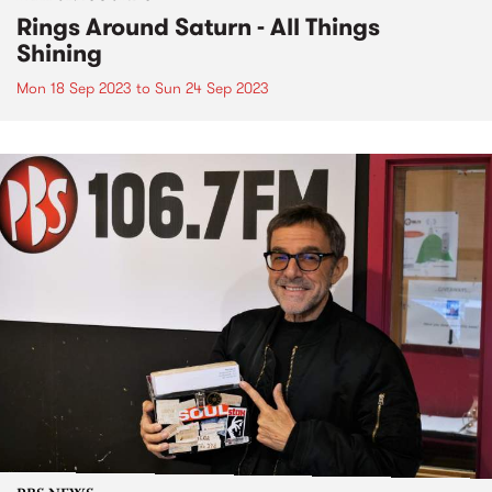
Rings Around Saturn - All Things
Shining
Mon 18 Sep 2023
to
Sun 24 Sep 2023