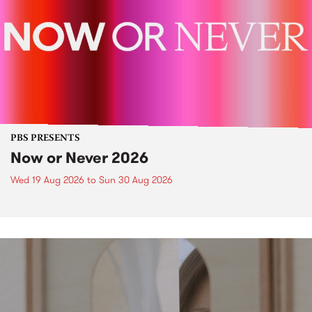
PBS PRESENTS
Now or Never 2026
Wed 19 Aug 2026
to
Sun 30 Aug 2026