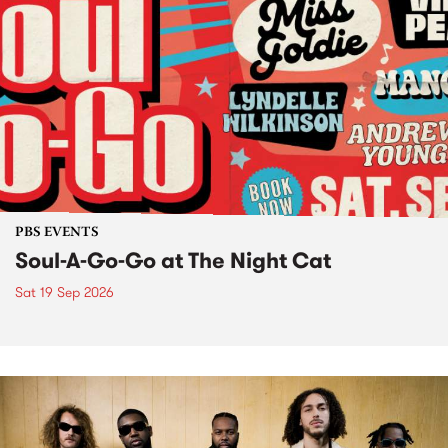
PBS EVENTS
Soul-A-Go-Go at The Night Cat
Sat 19 Sep 2026