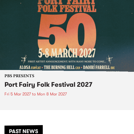
PBS PRESENTS
Port Fairy Folk Festival 2027
Fri 5 Mar 2027
to
Mon 8 Mar 2027
PAST NEWS