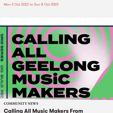
Mon 2 Oct 2023
to
Sun 8 Oct 2023
COMMUNITY NEWS
Calling All Music Makers From