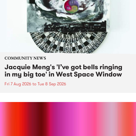
COMMUNITY NEWS
Jacquie Meng's 'I’ve got bells ringing
in my big toe' in West Space Window
Fri 7 Aug 2026
to
Tue 8 Sep 2026