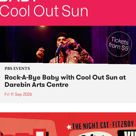
PBS EVENTS
Rock-A-Bye Baby with Cool Out Sun at
Darebin Arts Centre
Fri 11 Sep 2026