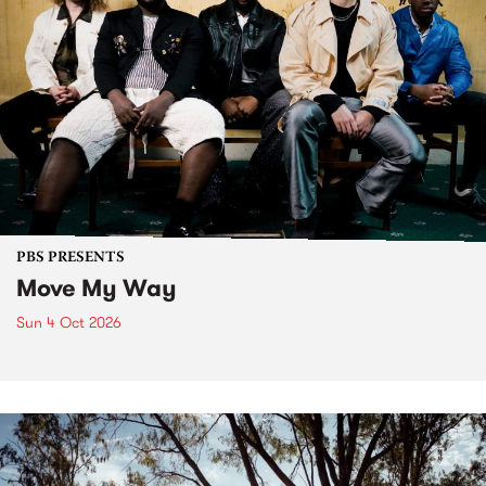
PBS PRESENTS
Move My Way
Sun 4 Oct 2026