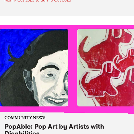
Mon 9 Oct 2023
to
Sun 15 Oct 2023
COMMUNITY NEWS
PopAble: Pop Art by Artists with
Disabilities