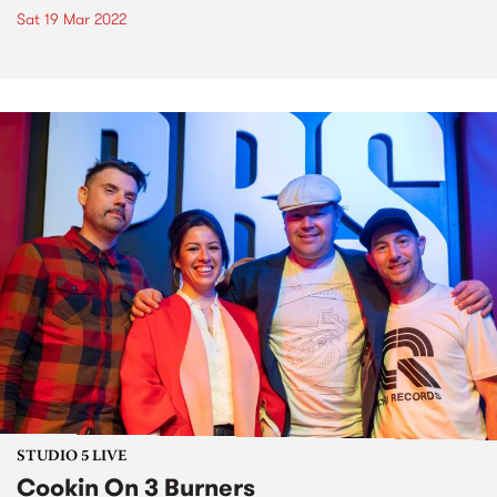
Sat 19 Mar 2022
STUDIO 5 LIVE
Cookin On 3 Burners