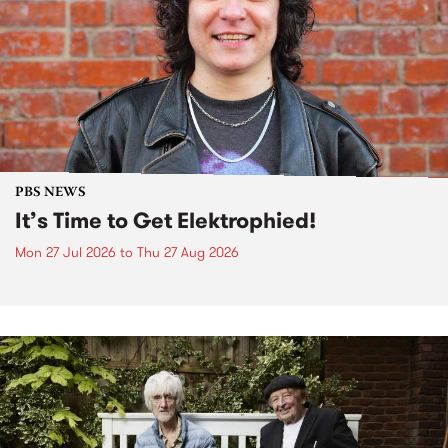
PBS NEWS
It’s Time to Get Elektrophied!
Mon 27 Jul 2026
to
Thu 27 Aug 2026