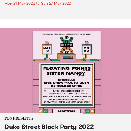
Mon 21 Mar 2022
to
Sun 27 Mar 2022
PBS PRESENTS
Duke Street Block Party 2022