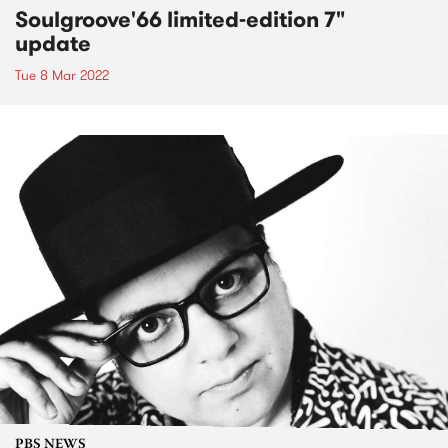
Soulgroove'66 limited-edition 7"
update
Tue 8 Mar 2022
PBS NEWS