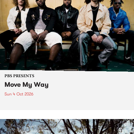
PBS PRESENTS
Move My Way
Sun 4 Oct 2026