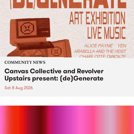
COMMUNITY NEWS
Canvas Collective and Revolver
Upstairs present: (de)Generate
Sat 8 Aug 2026