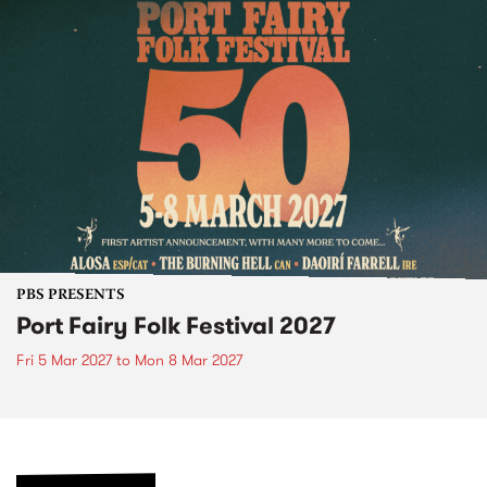
PBS PRESENTS
Port Fairy Folk Festival 2027
Fri 5 Mar 2027
to
Mon 8 Mar 2027