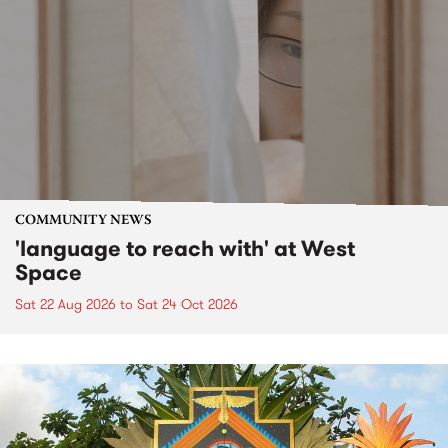
COMMUNITY NEWS
'language to reach with' at West
Space
Sat 22 Aug 2026
to
Sat 24 Oct 2026