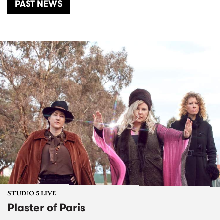
PAST NEWS
STUDIO 5 LIVE
Plaster of Paris