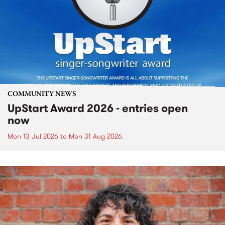
COMMUNITY NEWS
UpStart Award 2026 - entries open
now
Mon 13 Jul 2026
to
Mon 31 Aug 2026