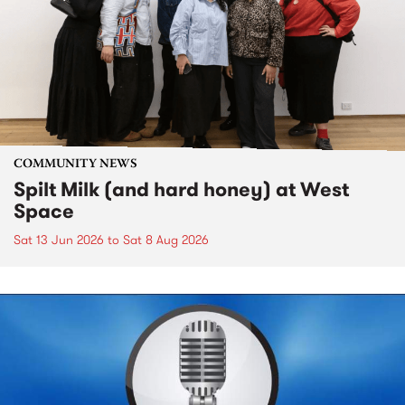
COMMUNITY NEWS
Spilt Milk (and hard honey) at West
Space
Sat 13 Jun 2026
to
Sat 8 Aug 2026