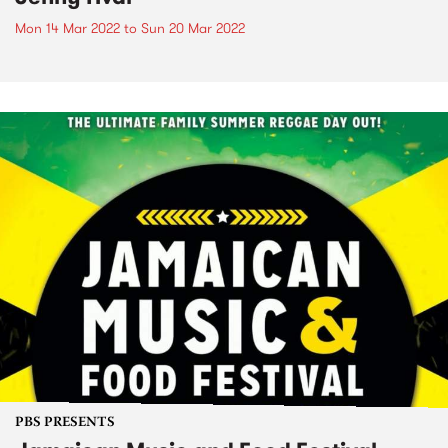
Mon 14 Mar 2022
to
Sun 20 Mar 2022
PBS PRESENTS