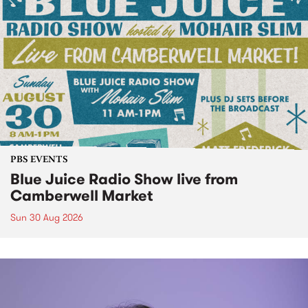
PBS EVENTS
Blue Juice Radio Show live from
Camberwell Market
Sun 30 Aug 2026