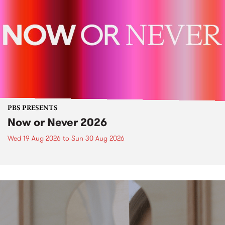
PBS PRESENTS
Now or Never 2026
Wed 19 Aug 2026
to
Sun 30 Aug 2026