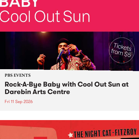
PBS EVENTS
Rock-A-Bye Baby with Cool Out Sun at
Darebin Arts Centre
Fri 11 Sep 2026