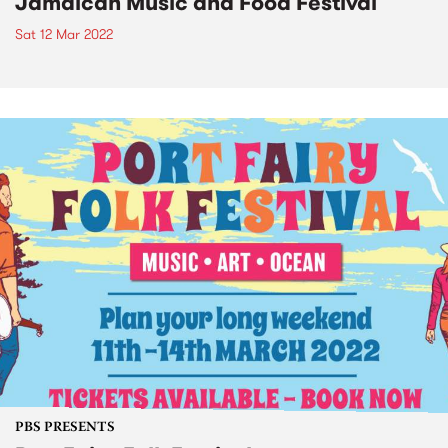
Jamaican Music and Food Festival
Sat 12 Mar 2022
PBS PRESENTS