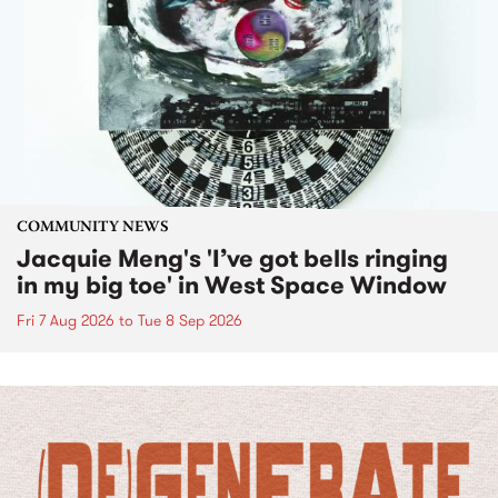
COMMUNITY NEWS
Jacquie Meng's 'I’ve got bells ringing
in my big toe' in West Space Window
Fri 7 Aug 2026
to
Tue 8 Sep 2026