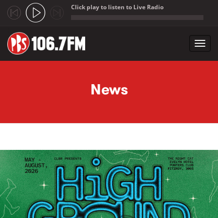
Click play to listen to Live Radio
;
Toggl
navig
Skip to main content
News