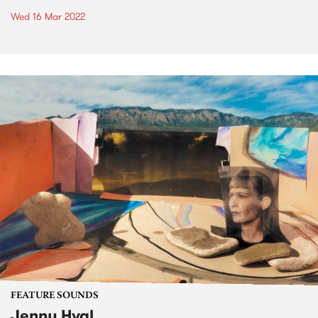
Wed 16 Mar 2022
FEATURE SOUNDS
Jenny Hval