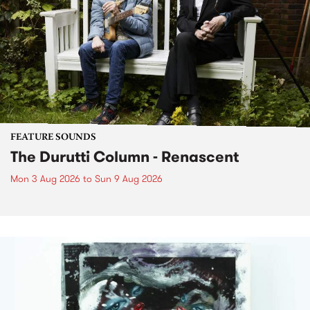
FEATURE SOUNDS
The Durutti Column - Renascent
Mon 3 Aug 2026
to
Sun 9 Aug 2026