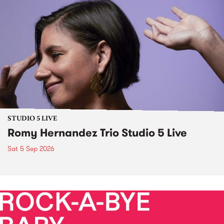
STUDIO 5 LIVE
Romy Hernandez Trio Studio 5 Live
Sat 5 Sep 2026