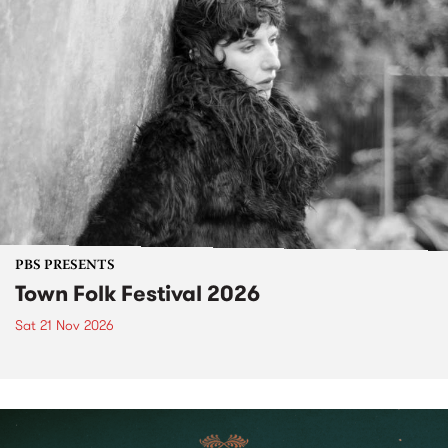
PBS PRESENTS
Town Folk Festival 2026
Sat 21 Nov 2026