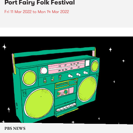
Port Fairy Folk Festival
Fri 11 Mar 2022
to
Mon 14 Mar 2022
PBS NEWS