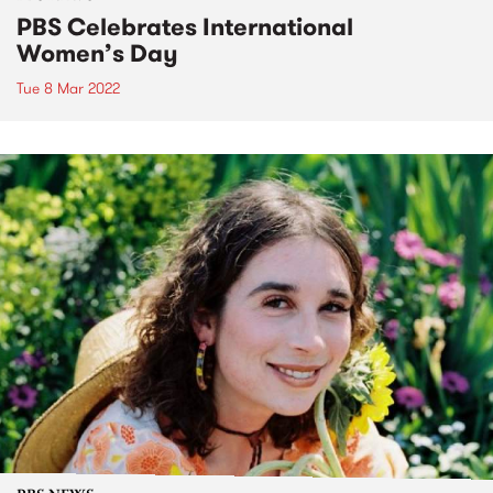
PBS Celebrates International
Women’s Day
Tue 8 Mar 2022