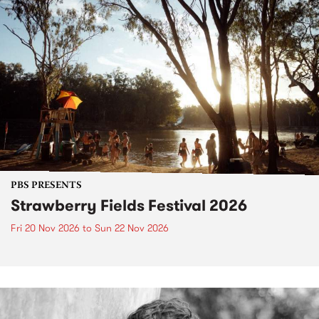
PBS PRESENTS
Strawberry Fields Festival 2026
Fri 20 Nov 2026
to
Sun 22 Nov 2026