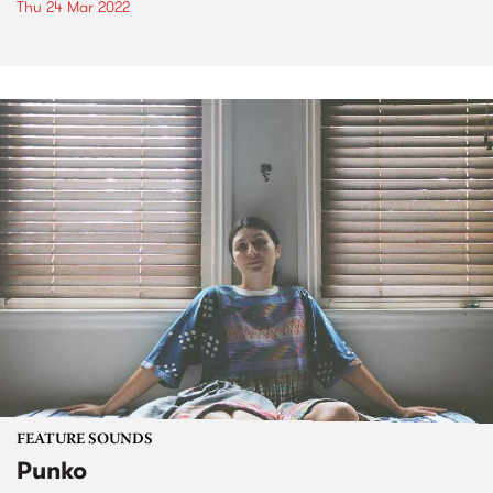
Thu 24 Mar 2022
FEATURE SOUNDS
Punko