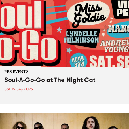
PBS EVENTS
Soul-A-Go-Go at The Night Cat
Sat 19 Sep 2026