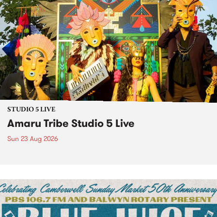
STUDIO 5 LIVE
Amaru Tribe Studio 5 Live
Sun 23 Aug 2026