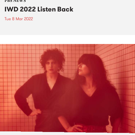
PBS NEWS
IWD 2022 Listen Back
Tue 8 Mar 2022