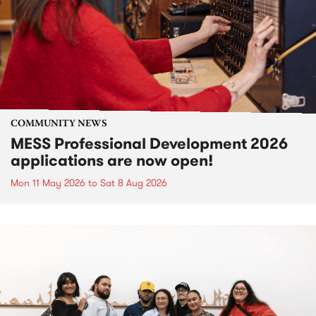
COMMUNITY NEWS
MESS Professional Development 2026
applications are now open!
Mon 11 May 2026
to
Sat 8 Aug 2026