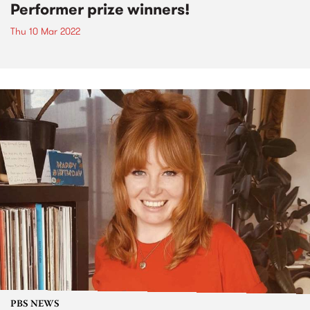
Performer prize winners!
Thu 10 Mar 2022
PBS NEWS