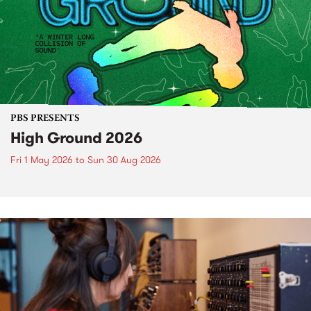
PBS PRESENTS
High Ground 2026
Fri 1 May 2026
to
Sun 30 Aug 2026